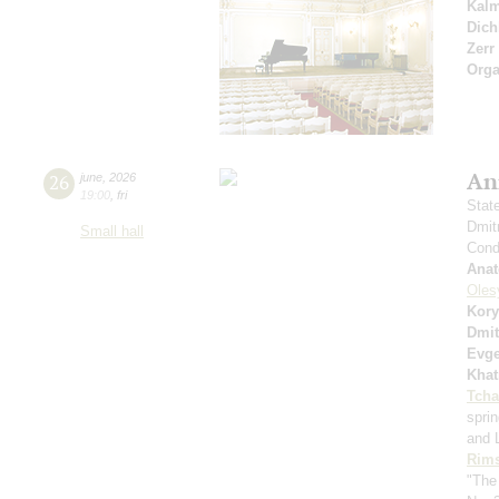
Kal
Dich
Zerr
Orga
An
26
june
,
2026
19:00
,
fri
Stat
Dmit
Small hall
Condu
Anat
Oles
Kory
Dmit
Evge
Khat
Tcha
spri
and 
Rims
"The