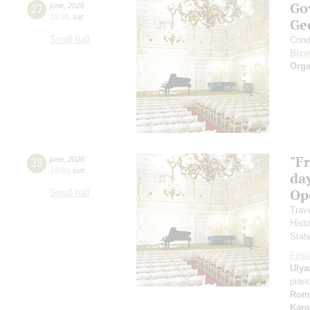
Go
27
june
,
2026
19:00
,
sat
Ge
Small hall
Cond
Bize
Orga
"F
28
june
,
2026
19:00
,
sun
day
Ope
Small hall
Trav
Hist
Stat
Festi
Ulya
pian
Rom
Karg