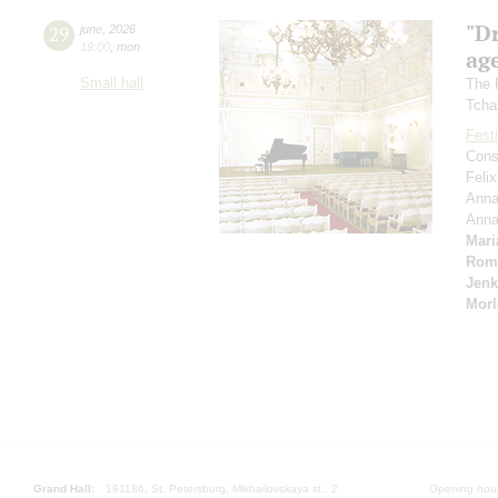
"D
29
june
,
2026
19:00
,
mon
age
Small hall
The 
Tcha
Festi
Cons
Feli
Anna
Ann
Mari
Rom
Jenk
Morl
Grand Hall:
191186, St. Petersburg, Mikhailovskaya st., 2
Opening hours