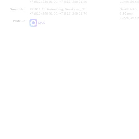
+7 (812) 240-01-00, +7 (812) 240-01-80
Lunch Break:
Small Hall:
191011, St. Petersburg, Nevsky av., 30
Small Hall bo
+7 (812) 240-01-00, +7 (812) 240-01-70
7.30 pm)
Lunch Break:
Write us:
MAX