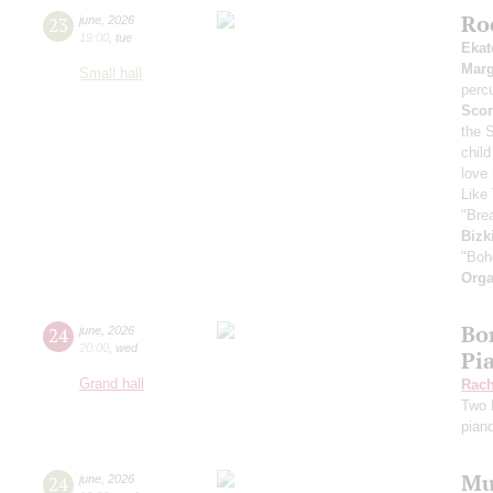
Ro
23
june
,
2026
19:00
,
tue
Ekat
Marg
Small hall
perc
Scor
the 
child
love
Like 
"Bre
Bizk
"Boh
Orga
Bor
24
june
,
2026
20:00
,
wed
Pi
Grand hall
Rach
Two 
pian
Mu
24
june
,
2026