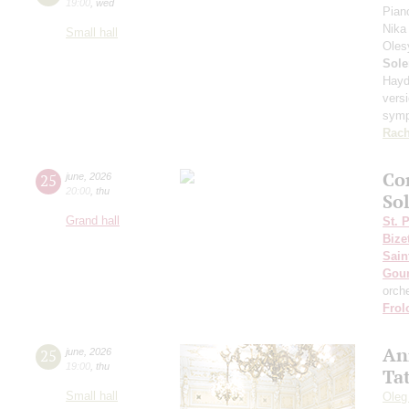
19:00
,
wed
Pian
Nika
Small hall
Oles
Sole
Hayd
vers
sym
Rach
Co
25
june
,
2026
20:00
,
thu
Sol
Grand hall
St. 
Bize
Sain
Gou
orch
Frol
An
25
june
,
2026
19:00
,
thu
Ta
Small hall
Oleg