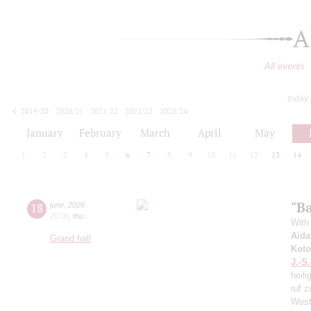
A
All events
today
2019/20
2020/21
2021/22
2022/23
2023/24
2024/25
2025/26
2026/27
January
February
March
April
May
1
2
3
4
5
6
7
8
9
10
11
12
13
14
"Ba
18
june
,
2026
20:00
,
thu
With 
Aida
Grand hall
Koto
J.-S
heili
ruf z
West