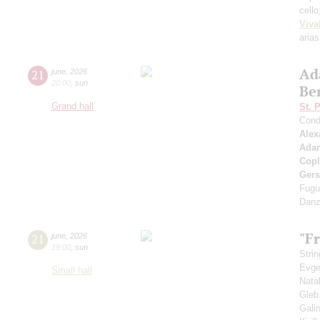
cell
Viva
arias
Ad
21
june
,
2026
20:00
,
sun
Be
Grand hall
St. 
Cond
Alex
Ada
Cop
Ger
Fugu
Danz
"Fr
21
june
,
2026
19:00
,
sun
Strin
Evge
Small hall
Nata
Gleb
Gali