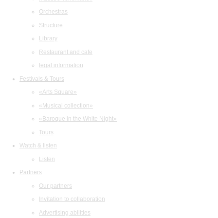
Orchestras
Structure
Library
Restaurant and cafe
legal information
Festivals & Tours
«Arts Square»
«Musical collection»
«Baroque in the White Night»
Tours
Watch & listen
Listen
Partners
Our partners
Invitation to collaboration
Advertising abilities