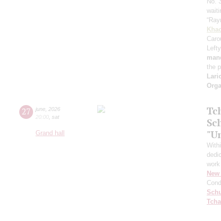
No. 
waiti
“Ray
Khac
Caro
Lefty
mand
the 
Lari
Orga
Tc
27
june
,
2026
20:00
,
sat
Sc
"U
Grand hall
With
dedic
work
New 
Cond
Schu
Tcha