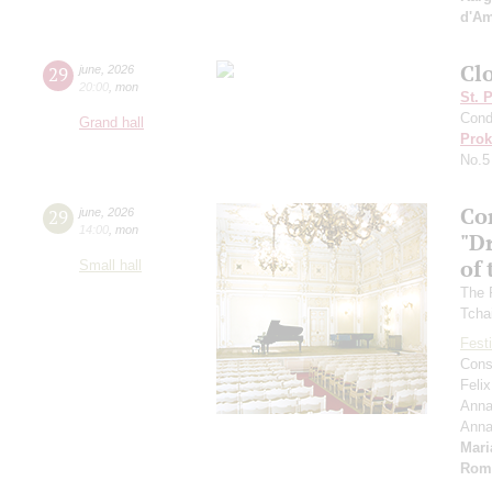
d'A
Clo
29
june
,
2026
20:00
,
mon
St. 
Cond
Grand hall
Prok
No.5
Co
29
june
,
2026
14:00
,
mon
"D
of 
Small hall
The 
Tcha
Festi
Cons
Feli
Anna
Ann
Mari
Rom