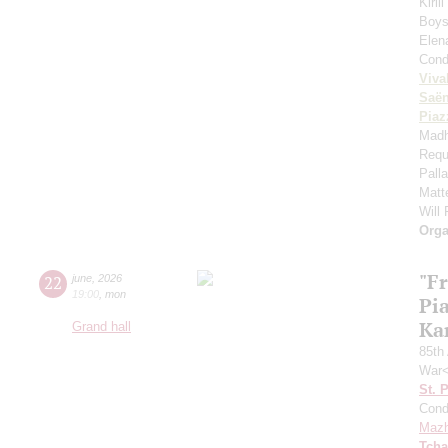
Kiril
Boys'
Elen
Cond
Viva
Saё
Piaz
Madh
Requ
Pall
Matt
Will
Orga
"F
22
june
,
2026
19:00
,
mon
Pi
Ka
Grand hall
85th 
War<
St. 
Cond
Mazh
Tcha