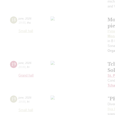
mich
and 
Mo
18
june
,
2026
19:00
,
thu
pie
Small hall
Pete
Moza
in B 
Sona
Orga
Tc
19
june
,
2026
20:00
,
fri
Sol
Grand hall
St. 
Cond
Tcha
"P
19
june
,
2026
19:00
,
fri
Dive
Ilya 
Small hall
sopr