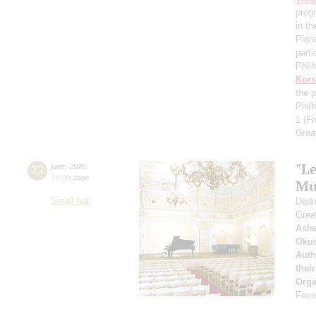
prog
in th
Pian
parti
Phil
Kors
the p
Phil
1
(Fr
Grea
"Le
22
june
,
2026
19:00
,
mon
Mu
Small hall
Dedic
Grea
Asla
Oku
Auth
thei
Orga
Found