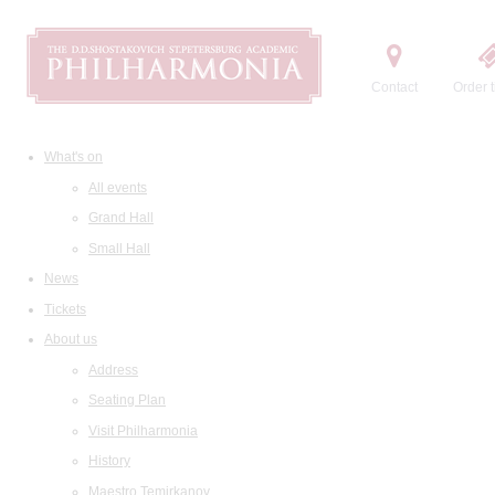
Contact
Order t
What's on
All events
Grand Hall
Small Hall
News
Tickets
About us
Address
Seating Plan
Visit Philharmonia
History
Maestro Temirkanov