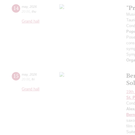
"P
14
may
,
2026
20:00
,
thu
Musi
Taur
Grand hall
Cond
Pop
Pose
cons
symp
Symp
Orga
Ber
15
may
,
2026
20:00
,
fri
So
Grand hall
19th 
St. 
Cond
Alex
Bern
saxo
film
Suit