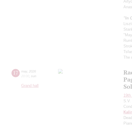
Arty
Anas
"In 
Liszt
Stan
"May
Rum
Stro
Tsfa
The 
Ra
17
may
,
2026
20:00
,
sun
Pa
So
Grand hall
19th 
S.V.
Cond
Kali
Dead
Pian