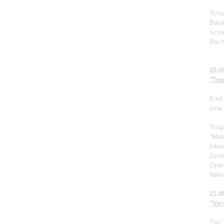
Tcha
Bala
Scri
Rach
20.0
"Tra
Emil 
Irin
Tcha
"Mel
Inte
Zimb
Oper
Ildir
21.0
"Vers
Trio