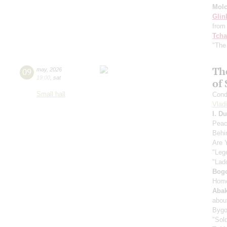
Mol
Glin
from 
Tcha
"The
Th
09
may
,
2026
19:00
,
sat
of 
Small hall
Cond
Vlad
I. D
Peac
Behi
Are 
"Leg
"Lad
Bog
Home
Aba
abou
Bygo
"Sold