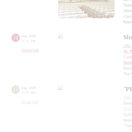
Vsev
Shes
clari
Ksen
Sh
12
may
,
2026
20:00
,
tue
19th 
Grand hall
St. 
Cond
Verd
Dest
The 
"P
12
may
,
2026
19:00
,
tue
19th 
Small hall
Dive
Ilya 
Schn
beau
"Theo