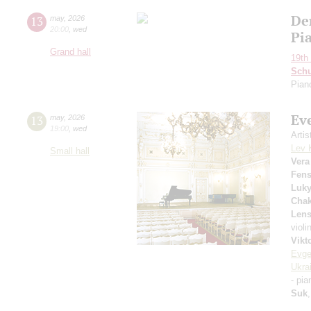
De
13
may
,
2026
20:00
,
wed
Pi
Grand hall
19th 
Schu
Pian
Ev
13
may
,
2026
19:00
,
wed
Arti
Lev 
Small hall
Vera
Fens
Luk
Chak
Lens
violi
Vikt
Evge
Ukra
- pi
Suk