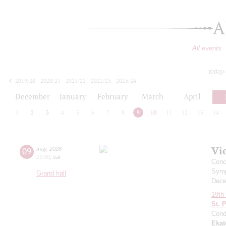
A
All events
today
2019/20
2020/21
2021/22
2022/23
2023/24
2024/25
2025/26
2026/27
December
January
February
March
April
1
2
3
4
5
6
7
8
9
10
11
12
13
14
Vi
09
may
,
2026
19:00
,
sat
Conc
Symp
Grand hall
Dece
19th 
St. 
Cond
Ekat