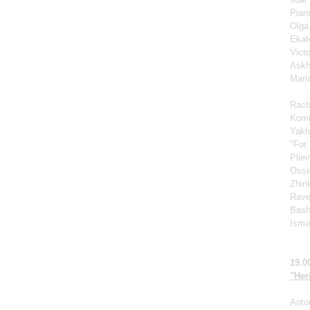
Pian
Olga
Ekat
Vict
Askh
Mari
Rach
Komi
Yakh
"For 
Pliev
Osse
Zhir
Rave
Bash
Ismag
19.0
"Her
Anto