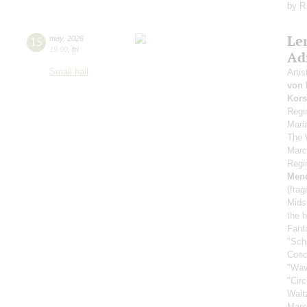
by R
Le
15
may
,
2026
19:00
,
fri
Ad
Small hall
Artis
von 
Kors
Regi
Mari
The 
Marc
Regi
Men
(fra
Mids
the h
Fant
"Sch
Conc
"Wav
"Cir
Walt
Marc