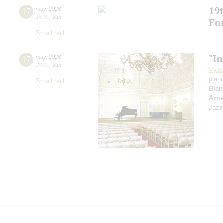
19t
17
may
,
2026
15:30
,
sun
Fo
Small hall
"In
17
may
,
2026
20:00
,
sun
Vyac
pian
Small hall
Blan
Azn
Jazz