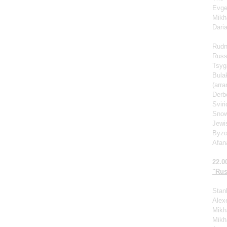
Evge
Mikh
Dari
Rudn
Russ
Tsyg
Bula
(arr
Derb
Svir
Snow
Jewi
Byzo
Afan
22.0
"Rus
Stan
Alexe
Mikha
Mikh