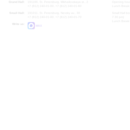
Grand Hall:
191186, St. Petersburg, Mikhailovskaya st., 2
Opening hours
+7 (812) 240-01-00, +7 (812) 240-01-80
Lunch Break:
Small Hall:
191011, St. Petersburg, Nevsky av., 30
Small Hall bo
+7 (812) 240-01-00, +7 (812) 240-01-70
7.30 pm)
Lunch Break:
Write us:
MAX