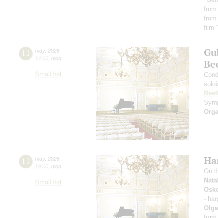
from
from
film
Gu
11
may
,
2026
14:00
,
mon
Be
Small hall
Cond
solo
Beet
Symp
Orga
Ha
11
may
,
2026
19:00
,
mon
On t
Nata
Small hall
Osko
- ha
Olga
Iuri