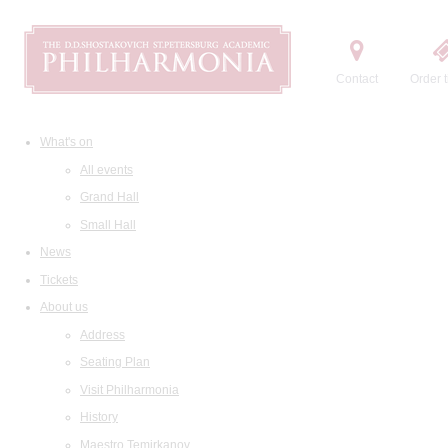
Contact
Order t
What's on
All events
Grand Hall
Small Hall
News
Tickets
About us
Address
Seating Plan
Visit Philharmonia
History
Maestro Temirkanov