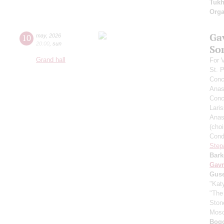
Tuk
Orga
Ga
10
may
,
2026
20:00
,
sun
So
Grand hall
For 
St. 
Conc
Anas
Conce
Lari
Anas
(cho
Cond
Step
Bark
Gavr
Gus
"Kat
"The
Ston
Mos
Bogo