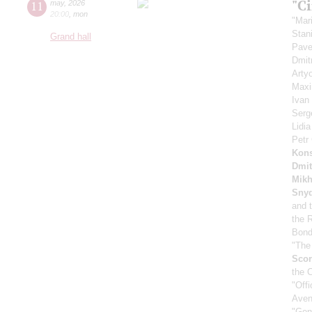
"C
11
may
,
2026
20:00
,
mon
"Mar
Stan
Grand hall
Pave
Dmit
Arty
Maxi
Ivan
Serg
Lidi
Petr
Kons
Dmit
Mikh
Sny
and 
the 
Bond
"The
Scor
the 
"Off
Aven
"Gen