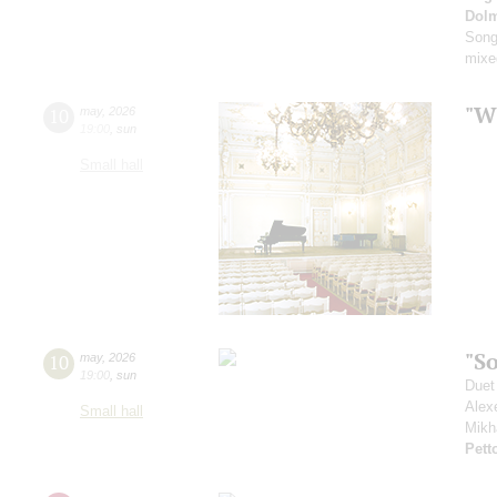
Dol
Song
mixe
"Wh
10
may
,
2026
19:00
,
sun
Small hall
"S
10
may
,
2026
19:00
,
sun
Duet
Alex
Small hall
Mikh
Petto