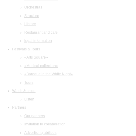
Orchestras
Structure
Library
Restaurant and cafe
legal information
Festivals & Tours
«Arts Square»
«Musical collection»
«Baroque in the White Night»
Tours
Watch & listen
Listen
Partners
Our partners
Invitation to collaboration
Advertising abilities