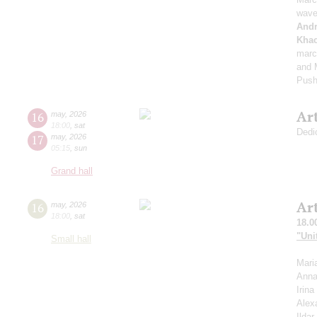
wave
And
Khac
marc
and M
Push
Ar
16
may
,
2026
18:00
,
sat
Dedi
17
may
,
2026
05:15
,
sun
Grand hall
Ar
16
may
,
2026
18:00
,
sat
18.0
"Uni
Small hall
Mari
Anna
Irin
Alex
Ilda