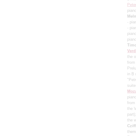
Pete
pian
Meln
- pi
- pi
pian
pian
Timo
Verd
the o
from
Prel
in B
"Pet
suit
Moza
pian
from 
the 
part)
the 
Cziff
them