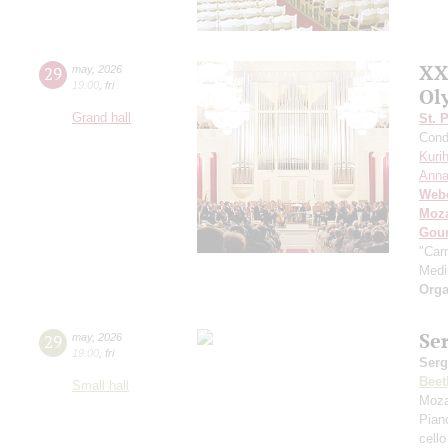
XX
29
may
,
2026
19:00
,
fri
Ol
Grand hall
St. 
Cond
Kuri
Anna
Web
Moza
Gou
"Car
Med
Orga
Se
29
may
,
2026
19:00
,
fri
Serg
Beet
Small hall
Moza
Pian
cello