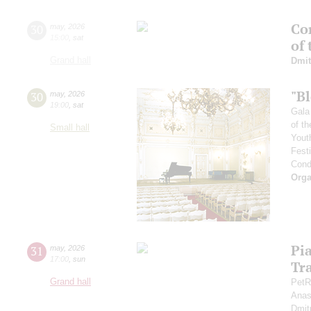
Con
30
may
,
2026
15:00
,
sat
of
Grand hall
Dmit
"B
30
may
,
2026
19:00
,
sat
Gala
of th
Small hall
Yout
Fest
Cond
Orga
Pi
31
may
,
2026
17:00
,
sun
Tr
Grand hall
PetR
Anas
Dmit