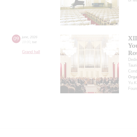
of M
XI
09
june
,
2026
19:00
,
tue
Yo
Ro
Grand hall
Dedi
Taur
Cond
Orga
Yu.K
Found