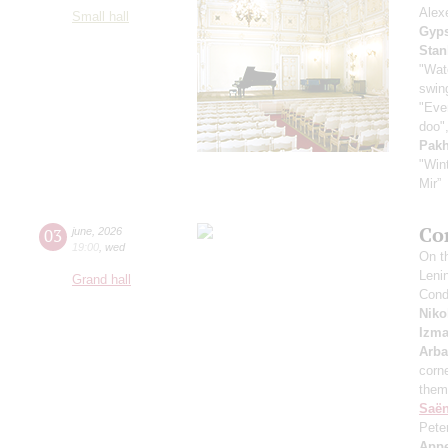
Alex
Small hall
Gyps
Stan
"Wat
swing
"Even
doo",
Pak
"Win
Mir”
Co
03
june
,
2026
19:00
,
wed
On th
Leni
Grand hall
Cond
Niko
Izma
Arb
corne
them
Saё
Pete
App