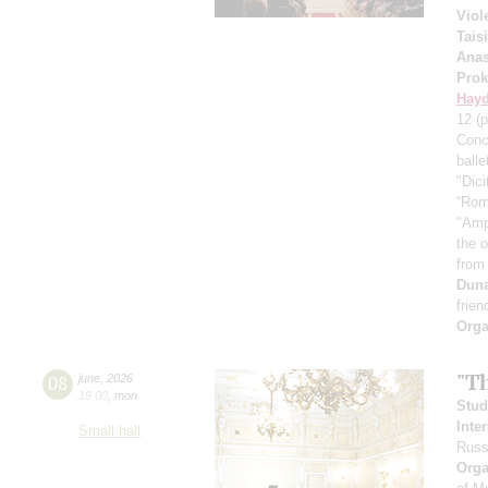
Viol
Tais
Anas
Prok
Hay
12
(p
Conc
ball
"Dici
“Rom
"Amp
the 
from
Dun
frien
Orga
"T
08
june
,
2026
19:00
,
mon
Stud
Inte
Small hall
Russ
Orga