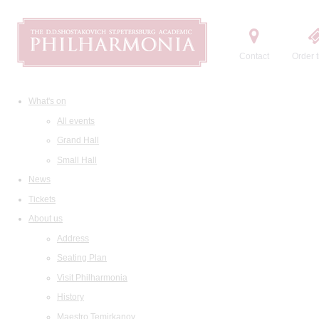
Contact
Order t
What's on
All events
Grand Hall
Small Hall
News
Tickets
About us
Address
Seating Plan
Visit Philharmonia
History
Maestro Temirkanov