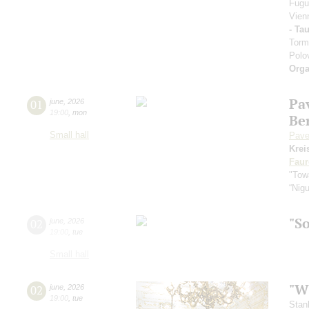
Fugu
Vien
- Ta
Torm
Polo
Orga
Pa
01
june
,
2026
19:00
,
mon
Be
Small hall
Pave
Krei
Faur
"Towa
“Nig
"S
02
june
,
2026
19:00
,
tue
Small hall
"Wh
02
june
,
2026
19:00
,
tue
Stan