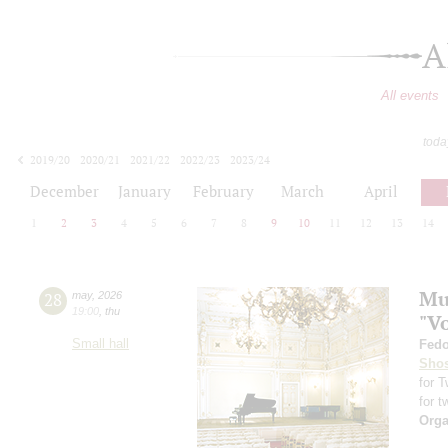
A
All events
toda
2019/20
2020/21
2021/22
2022/23
2023/24
2024/25
2025/26
2026/27
December
January
February
March
April
1
2
3
4
5
6
7
8
9
10
11
12
13
14
Mus
28
may
,
2026
19:00
,
thu
"V
Small hall
Fedo
Shos
for 
for t
Orga