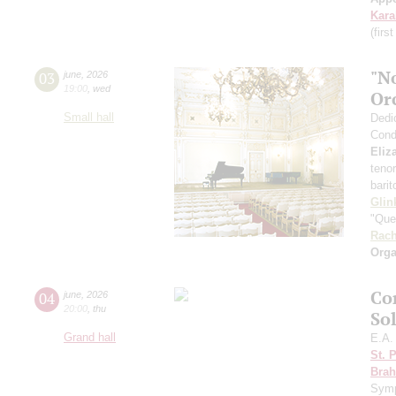
Kar
(firs
"N
03
june
,
2026
19:00
,
wed
Or
Small hall
Dedi
Cond
Eliz
teno
bari
Glin
"Que
Rach
Orga
Co
04
june
,
2026
20:00
,
thu
So
Grand hall
E.A.
St. 
Bra
Sym