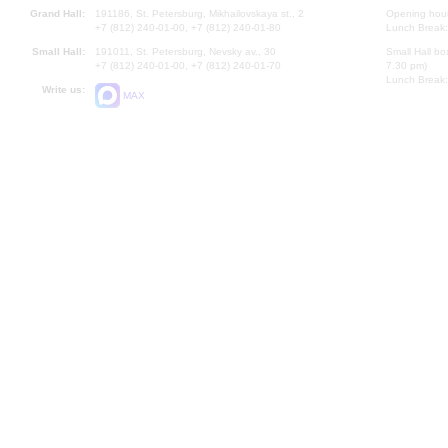
Grand Hall:
191186, St. Petersburg, Mikhailovskaya st., 2
Opening hours
+7 (812) 240-01-00, +7 (812) 240-01-80
Lunch Break:
Small Hall:
191011, St. Petersburg, Nevsky av., 30
Small Hall bo
+7 (812) 240-01-00, +7 (812) 240-01-70
7.30 pm)
Lunch Break:
Write us:
MAX