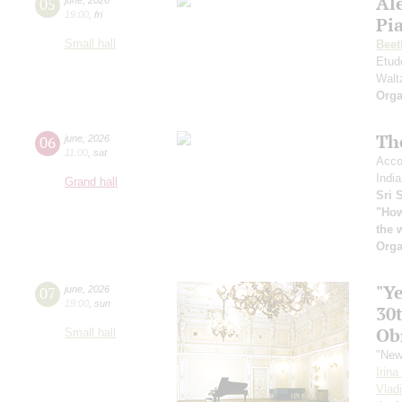
Al
05
19:00
,
fri
Pia
Small hall
Beet
Etud
Walt
Orga
Th
06
june
,
2026
11:00
,
sat
Acco
India
Grand hall
Sri 
"How
the 
Orga
"Y
07
june
,
2026
19:00
,
sun
30
Ob
Small hall
"New
Irin
Vlad