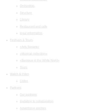
Orchestras
Structure
Library
Restaurant and cafe
legal information
Festivals & Tours
«Arts Square»
«Musical collection»
«Baroque in the White Night»
Tours
Watch & listen
Listen
Partners
Our partners
Invitation to collaboration
Advertising abilities