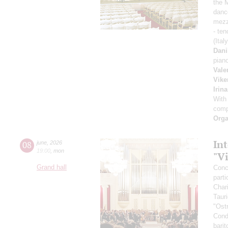
the 
danc
mezz
- ten
(Ital
Dani
pian
Vale
Vike
Irin
With
comp
Orga
Int
08
june
,
2026
19:00
,
mon
"V
Grand hall
Conce
parti
Char
Taur
"Ost
Cond
bari