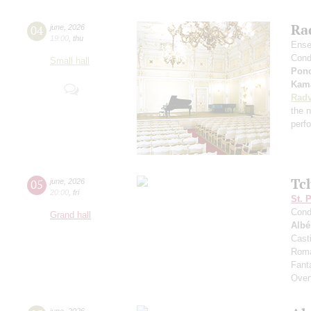
Rad
04
june
,
2026
19:00
,
thu
Ense
Cond
Small hall
Pon
Kama
Radv
the n
perf
Tc
05
june
,
2026
20:00
,
fri
St. 
Cond
Grand hall
Albé
Cast
Roma
Fant
Over
june
,
2026