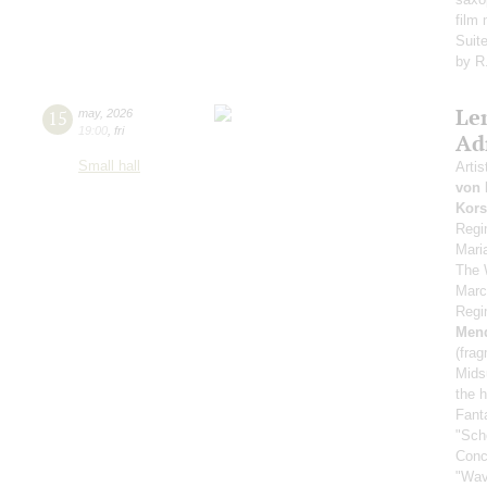
film
Suit
by R
Le
15
may
,
2026
19:00
,
fri
Ad
Small hall
Artis
von 
Kors
Regi
Mari
The 
Marc
Regi
Men
(fra
Mids
the h
Fant
"Sch
Conc
"Wav