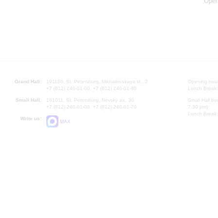
Oper
Grand Hall:
191186, St. Petersburg, Mikhailovskaya st., 2
Opening hours
+7 (812) 240-01-00, +7 (812) 240-01-80
Lunch Break:
Small Hall:
191011, St. Petersburg, Nevsky av., 30
Small Hall bo
+7 (812) 240-01-00, +7 (812) 240-01-70
7.30 pm)
Lunch Break:
Write us:
MAX