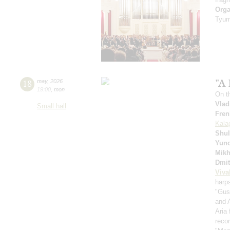
Orga
Tyum
"A 
18
may
,
2026
19:00
,
mon
On t
Vlad
Small hall
Fren
Kala
Shul
Yuno
Mikh
Dmit
Viva
harp
"Gus
and 
Aria
recor