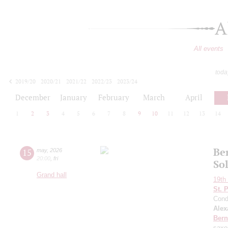
A
All events
toda
2019/20
2020/21
2021/22
2022/23
2023/24
2024/25
2025/26
2026/27
December
January
February
March
April
1
2
3
4
5
6
7
8
9
10
11
12
13
14
Ber
15
may
,
2026
20:00
,
fri
So
Grand hall
19th 
St. 
Cond
Alex
Bern
saxo