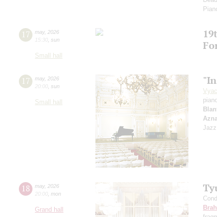
Pian
19t
17
may
,
2026
15:30
,
sun
Fo
Small hall
"In
17
may
,
2026
20:00
,
sun
Vyac
pian
Small hall
Blan
Azn
Jazz
Ty
18
may
,
2026
20:00
,
mon
Cond
Bra
Grand hall
frag