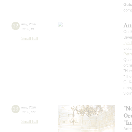
Guba
comp
An
22
may
,
2026
19:00
,
fri
On th
Dive
Small hall
Ilya 
viol
Petr
Quar
orch
"Hum
"The
G. K
strin
violi
"N
23
may
,
2026
19:00
,
sat
Or
"In
Small hall
Artis