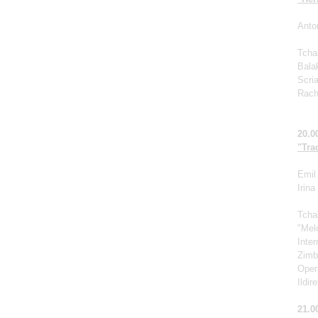
Anto
Tcha
Bala
Scri
Rach
20.0
"Tra
Emil 
Irin
Tcha
"Mel
Inte
Zimb
Oper
Ildir
21.0