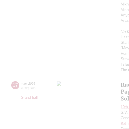
Mikha
Mikh
Arty
Anas
"In 
Liszt
Stan
"May
Rum
Stro
Tsfa
The 
Ra
17
may
,
2026
20:00
,
sun
Pa
So
Grand hall
19th 
S.V.
Cond
Kali
Dead