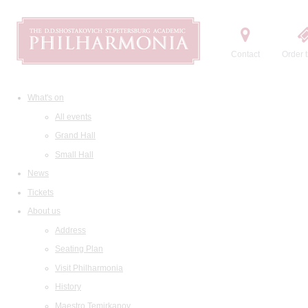
Contact
Order t
What's on
All events
Grand Hall
Small Hall
News
Tickets
About us
Address
Seating Plan
Visit Philharmonia
History
Maestro Temirkanov