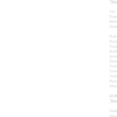
"Vers
Trio
Evge
Mikh
Dari
Rudn
Russ
Tsyg
Bula
(arr
Derb
Svir
Snow
Jewi
Byzo
Afan
22.0
"Rus
Stan
Alexe