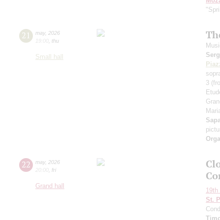
Moza
"Spr
Th
21
may
,
2026
19:00
,
thu
Musi
Serg
Small hall
Piaz
sopr
3 (f
Etud
Gran
Maria
Sap
pict
Orga
Clo
22
may
,
2026
20:00
,
fri
Co
Grand hall
19th 
St. 
Cond
Timo