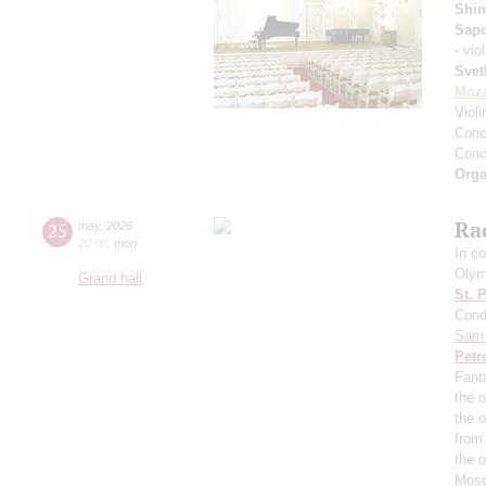
Shin
Sap
- vio
Svet
Moza
Viol
Conce
Conce
Orga
Ra
25
may
,
2026
20:00
,
mon
In co
Olym
Grand hall
St. 
Cond
Sam 
Petr
Fant
the o
the 
from
the 
Mosc