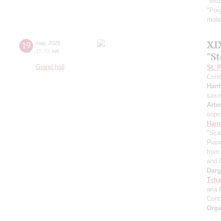
"Moz
"Por
mobil
XI
19
may
,
2026
19:00
,
tue
"S
Grand hall
St. 
Cond
Han
saxo
Arte
sopr
Hand
"Sca
Pian
from 
and 
Dar
Tcha
aria 
Conc
Orga