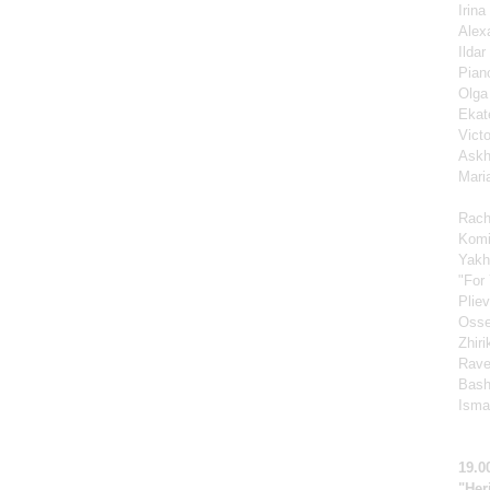
Irin
Alex
Ilda
Pian
Olga
Ekat
Vict
Askh
Mari
Rach
Komi
Yakh
"For 
Pliev
Osse
Zhir
Rave
Bash
Ismag
19.0
"Her