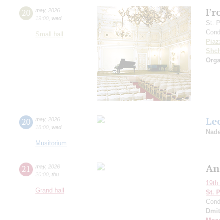
Fr
20
may
,
2026
19:00
,
wed
St. 
Cond
Small hall
Piaz
Shch
Orga
Le
20
may
,
2026
18:00
,
wed
Nade
Musitorium
An
21
may
,
2026
20:00
,
thu
19th 
Grand hall
St. 
Cond
Dmit