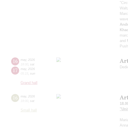
"Cir
Walt
Marc
wave
And
Khac
marc
and M
Push
Ar
16
may
,
2026
18:00
,
sat
Dedi
17
may
,
2026
05:15
,
sun
Grand hall
Ar
16
may
,
2026
18:00
,
sat
18.0
"Uni
Small hall
Mari
Anna