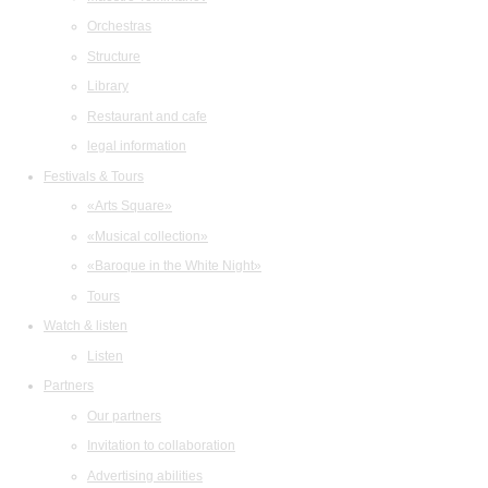
Orchestras
Structure
Library
Restaurant and cafe
legal information
Festivals & Tours
«Arts Square»
«Musical collection»
«Baroque in the White Night»
Tours
Watch & listen
Listen
Partners
Our partners
Invitation to collaboration
Advertising abilities