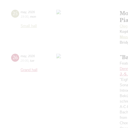
Mo
25
may
,
2026
19:00
,
mon
Pi
Small hall
Oleg
Kopt
Moza
Brid
"B
26
may
,
2026
20:00
,
tue
Feat
Denn
Grand hall
J.-S
"Eig
Sonat
Intro
Bekü
schre
A-C-
Bach
from
Chor