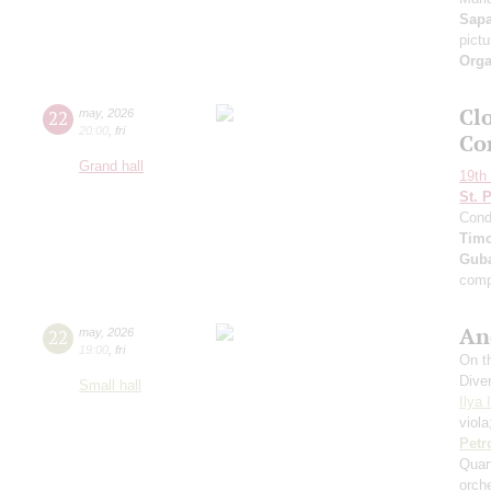
Sap
pict
Orga
Clo
22
may
,
2026
20:00
,
fri
Co
Grand hall
19th 
St. 
Cond
Timo
Guba
comp
An
22
may
,
2026
19:00
,
fri
On th
Dive
Small hall
Ilya 
viol
Petr
Quar
orch