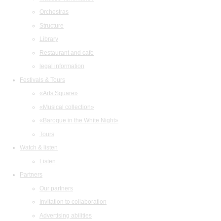
Orchestras
Structure
Library
Restaurant and cafe
legal information
Festivals & Tours
«Arts Square»
«Musical collection»
«Baroque in the White Night»
Tours
Watch & listen
Listen
Partners
Our partners
Invitation to collaboration
Advertising abilities