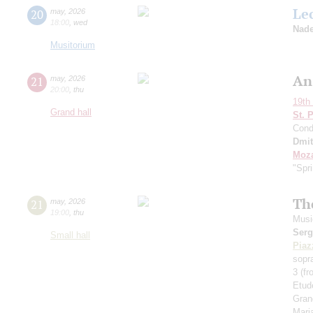
Le
20
may
,
2026
18:00
,
wed
Nade
Musitorium
An
21
may
,
2026
20:00
,
thu
19th 
Grand hall
St. 
Cond
Dmit
Moza
"Spr
Th
21
may
,
2026
19:00
,
thu
Musi
Serg
Small hall
Piaz
sopr
3 (f
Etud
Gran
Maria