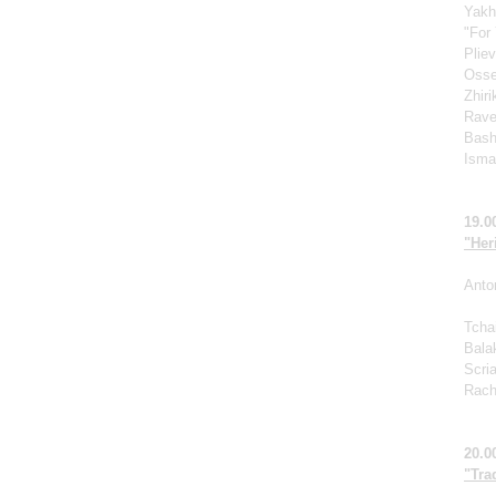
Yakh
"For 
Pliev
Osse
Zhir
Rave
Bash
Ismag
19.0
"Her
Anto
Tcha
Bala
Scri
Rach
20.0
"Tra