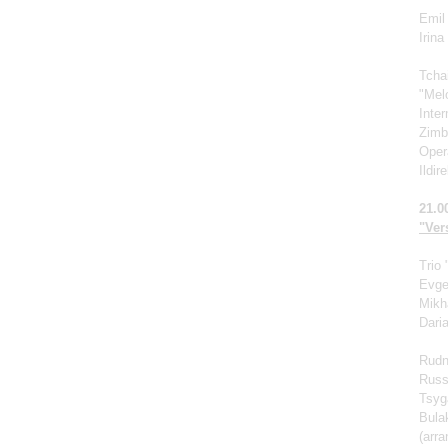
Emil 
Irin
Tcha
"Mel
Inte
Zimb
Oper
Ildir
21.0
"Vers
Trio
Evge
Mikh
Dari
Rudn
Russ
Tsyg
Bula
(arr