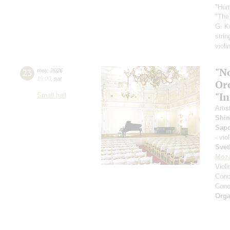
"Hum
"The
G. K
strin
violi
"N
23
may
,
2026
19:00
,
sat
Or
"In
Small hall
Artis
Shin
Sap
- vio
Svet
Moza
Viol
Conce
Conce
Orga