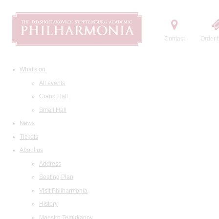
Contact
Order t
What's on
All events
Grand Hall
Small Hall
News
Tickets
About us
Address
Seating Plan
Visit Philharmonia
History
Maestro Temirkanov