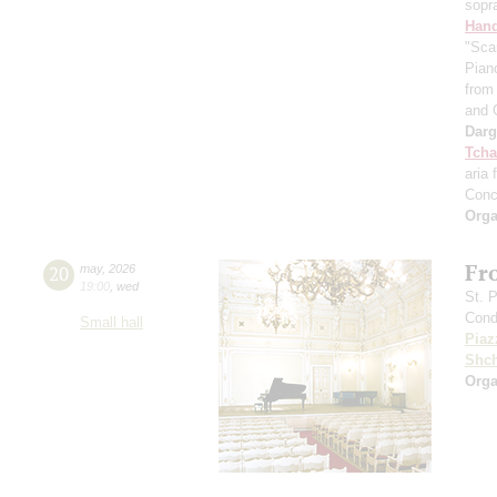
sopr
Hand
"Sca
Pian
from 
and 
Dar
Tcha
aria 
Conc
Orga
Fr
20
may
,
2026
19:00
,
wed
St. 
Cond
Small hall
Piaz
Shch
Orga