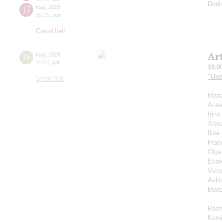
Dedi
17
may
,
2026
05:15
,
sun
Grand hall
Ar
16
may
,
2026
18:00
,
sat
18.0
"Uni
Small hall
Mari
Anna
Irin
Alex
Ilda
Pian
Olga
Ekat
Vict
Askh
Mari
Rach
Komi