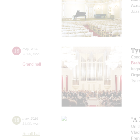
Azn
Jazz
Ty
18
may
,
2026
20:00
,
mon
Cond
Bra
Grand hall
frag
Orga
Tyum
"A 
18
may
,
2026
19:00
,
mon
On t
Vlad
Small hall
Fren