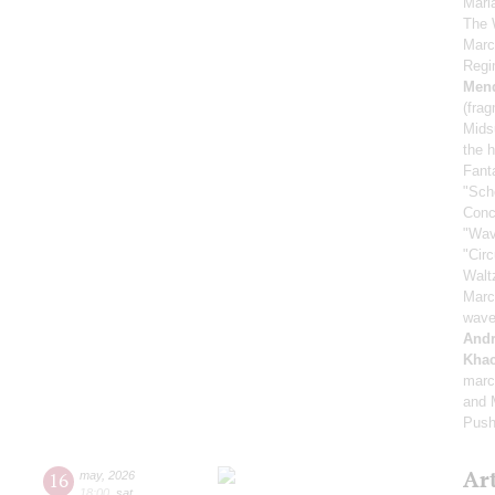
Mari
The 
Marc
Regi
Men
(fra
Mids
the h
Fant
"Sch
Conc
"Wav
"Cir
Walt
Marc
wave
And
Khac
marc
and M
Push
Ar
16
may
,
2026
18:00
,
sat