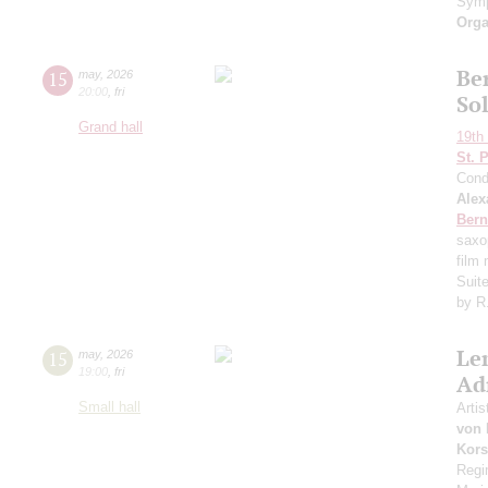
Symp
Orga
Ber
15
may
,
2026
20:00
,
fri
So
Grand hall
19th 
St. 
Cond
Alex
Bern
saxo
film
Suit
by R
Le
15
may
,
2026
19:00
,
fri
Ad
Small hall
Artis
von 
Kors
Regi