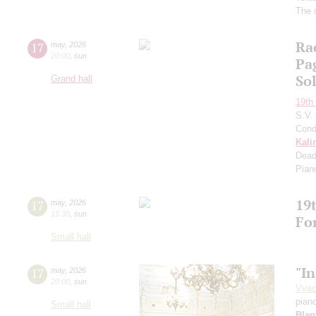
The 
Ra
17
may
,
2026
20:00
,
sun
Pa
So
Grand hall
19th 
S.V.
Cond
Kali
Dead
Pian
19t
17
may
,
2026
15:30
,
sun
Fo
Small hall
"In
17
may
,
2026
20:00
,
sun
Vyac
pian
Small hall
Blan