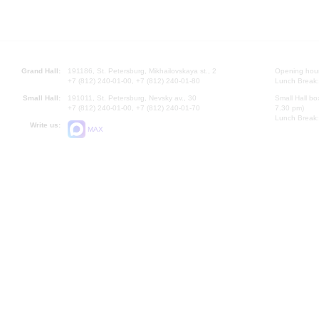
Grand Hall:
191186, St. Petersburg, Mikhailovskaya st., 2
Opening hours
+7 (812) 240-01-00, +7 (812) 240-01-80
Lunch Break:
Small Hall:
191011, St. Petersburg, Nevsky av., 30
Small Hall bo
+7 (812) 240-01-00, +7 (812) 240-01-70
7.30 pm)
Lunch Break:
Write us:
MAX