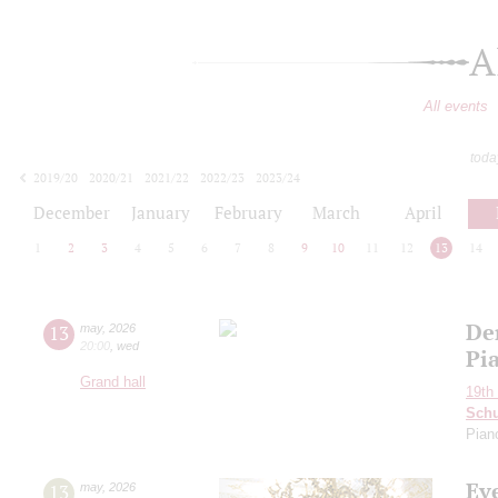
A
All events
toda
2019/20
2020/21
2021/22
2022/23
2023/24
2024/25
2025/26
2026/27
December
January
February
March
April
1
2
3
4
5
6
7
8
9
10
11
12
13
14
De
13
may
,
2026
20:00
,
wed
Pi
Grand hall
19th 
Schu
Pian
Ev
13
may
,
2026