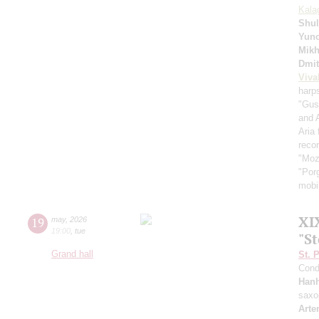
Kala
Shul
Yuno
Mikh
Dmit
Viva
harp
"Gus
and 
Aria
recor
"Moz
"Por
mobil
XI
19
may
,
2026
19:00
,
tue
"S
Grand hall
St. 
Cond
Han
saxo
Arte