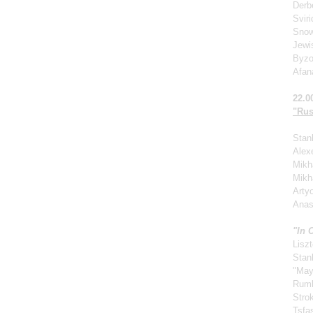
Derb
Svir
Snow
Jewi
Byzo
Afan
22.0
"Rus
Stan
Alexe
Mikha
Mikh
Arty
Anas
"In 
Liszt
Stan
"May
Rum
Stro
Tsfa