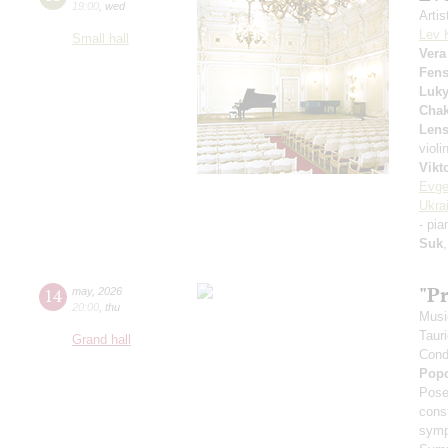
19:00
,
wed
Arti
Lev 
Small hall
Vera
Fens
Luk
Chak
Lens
violi
Vikt
Evge
Ukra
- pi
Suk
"P
14
may
,
2026
20:00
,
thu
Musi
Taur
Grand hall
Cond
Pop
Pose
cons
symp