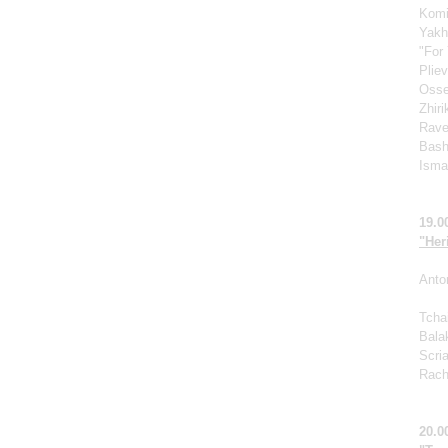
Komi
Yakh
"For 
Pliev
Osse
Zhir
Rave
Bash
Ismag
19.0
"Her
Anto
Tcha
Bala
Scri
Rach
20.0