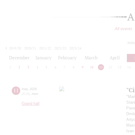
A
All events
toda
2019/20
2020/21
2021/22
2022/23
2023/24
2024/25
2025/26
2026/27
December
January
February
March
April
1
2
3
4
5
6
7
8
9
10
11
12
13
14
"C
11
may
,
2026
20:00
,
mon
"Mar
Stan
Grand hall
Pave
Dmit
Arty
Maxi
Ivan