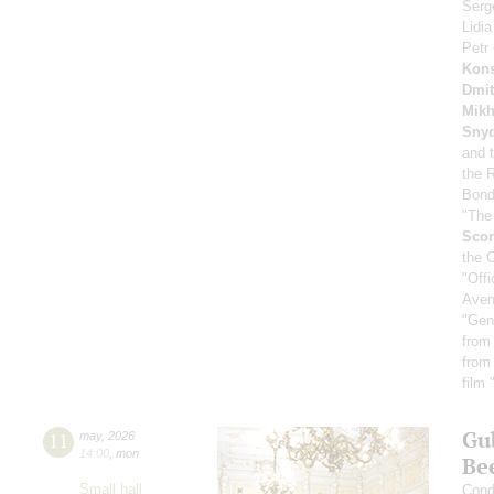
Serg
Lidi
Petr
Kons
Dmit
Mikh
Sny
and 
the 
Bond
"The
Scor
the 
"Off
Aven
"Gen
from
from
film
Gu
11
may
,
2026
14:00
,
mon
Be
Small hall
Cond