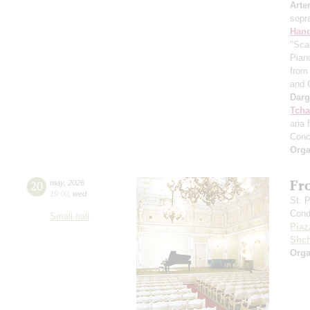
Arte
sopr
Hand
"Sca
Pian
from 
and 
Dar
Tcha
aria 
Conc
Orga
Fr
20
may
,
2026
19:00
,
wed
St. 
Cond
Small hall
Piaz
Shch
Orga