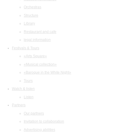
Orchestras
Structure
Library
Restaurant and cafe
legal information
Festivals & Tours
«Arts Square»
«Musical collection»
«Baroque in the White Night»
Tours
Watch & listen
Listen
Partners
Our partners
Invitation to collaboration
Advertising abilities