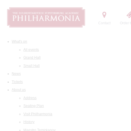
Contact
Order t
What's on
All events
Grand Hall
Small Hall
News
Tickets
About us
Address
Seating Plan
Visit Philharmonia
History
Maestro Temirkanov