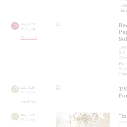
Tsfa
The 
Ra
17
may
,
2026
20:00
,
sun
Pa
So
Grand hall
19th 
S.V.
Cond
Kali
Dead
Pian
19t
17
may
,
2026
15:30
,
sun
Fo
Small hall
"In
17
may
,
2026
20:00
,
sun
Vyac