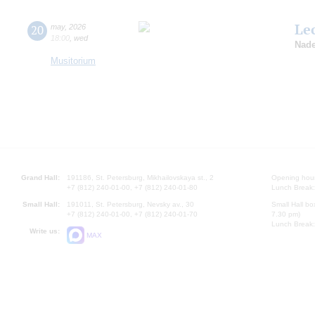
Le
20
may
,
2026
18:00
,
wed
Nade
Musitorium
Grand Hall:
191186, St. Petersburg, Mikhailovskaya st., 2
Opening hours
+7 (812) 240-01-00, +7 (812) 240-01-80
Lunch Break:
Small Hall:
191011, St. Petersburg, Nevsky av., 30
Small Hall bo
+7 (812) 240-01-00, +7 (812) 240-01-70
7.30 pm)
Lunch Break:
Write us:
MAX