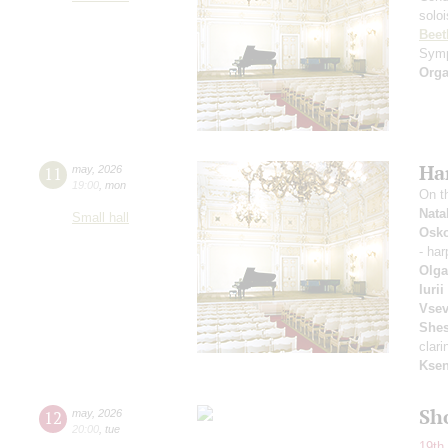
solo
Beet
Symp
Orga
Ha
11
may
,
2026
19:00
,
mon
On t
Nata
Small hall
Osko
- ha
Olga
Iuri
Vsev
Shes
clari
Ksen
Sh
12
may
,
2026
20:00
,
tue
19th 