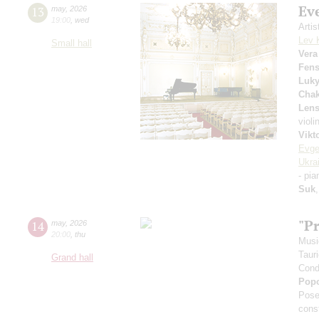
Ev
13
may
,
2026
19:00
,
wed
Arti
Lev 
Small hall
Vera
Fens
Luk
Chak
Lens
violi
Vikt
Evge
Ukra
- pi
Suk
"P
14
may
,
2026
20:00
,
thu
Musi
Taur
Grand hall
Cond
Pop
Pose
cons