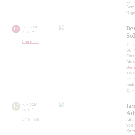
symp
Symp
Orga
Ber
15
may
,
2026
20:00
,
fri
So
Grand hall
19th 
St. 
Cond
Alex
Bern
saxo
film
Suit
by R
Le
15
may
,
2026
19:00
,
fri
Ad
Small hall
Artis
von 
Kors