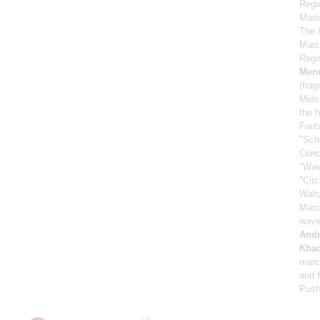
Regi
Mari
The 
Marc
Regi
Men
(fra
Mids
the h
Fant
"Sch
Conc
"Wav
"Cir
Walt
Marc
wave
And
Khac
marc
and M
Push