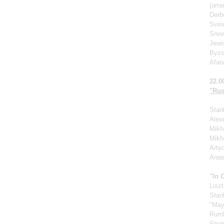
(arr
Derb
Svir
Snow
Jewi
Byzo
Afan
22.0
"Rus
Stan
Alexe
Mikha
Mikh
Arty
Anas
"In 
Liszt
Stan
"May
Rum
Stro