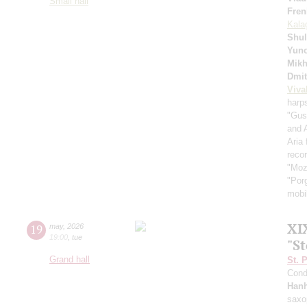
Small hall
Fren
Kala
Shul
Yuno
Mikh
Dmit
Viva
harp
"Gus
and 
Aria
recor
"Moz
"Por
mobil
XI
19
may
,
2026
19:00
,
tue
"S
Grand hall
St. 
Cond
Han
saxo