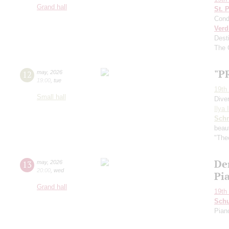
Grand hall
St. 
Cond
Verd
Dest
The 
"P
12
may
,
2026
19:00
,
tue
19th 
Small hall
Dive
Ilya 
Schn
beau
"Theo
De
13
may
,
2026
20:00
,
wed
Pi
Grand hall
19th 
Schu
Pian