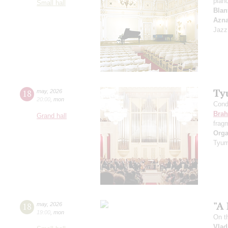
pian
Small hall
Blan
Azn
Jazz
Ty
18
may
,
2026
20:00
,
mon
Cond
Bra
Grand hall
frag
Orga
Tyum
"A 
18
may
,
2026
19:00
,
mon
On t
Vlad