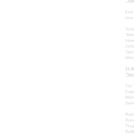
"Tra
Emil 
Irin
Tcha
"Mel
Inte
Zimb
Oper
Ildir
21.0
"Vers
Trio
Evge
Mikh
Dari
Rudn
Russ
Tsyg
Bula