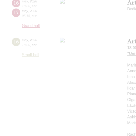
Ar
16
may
,
2026
18:00
,
sat
Dedi
17
may
,
2026
05:15
,
sun
Grand hall
Ar
16
may
,
2026
18:00
,
sat
18.0
"Uni
Small hall
Mari
Anna
Irin
Alex
Ilda
Pian
Olga
Ekat
Vict
Askh
Mari
Rach