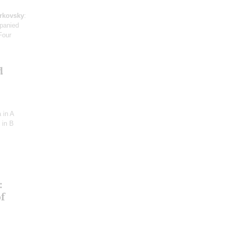
arkovsky
:
mpanied
Four
d
 in A
 in B
:
f