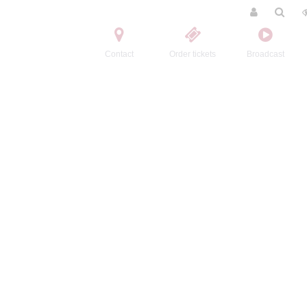
Contact
Order tickets
Broadcast