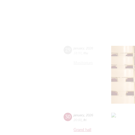
29
january
,
2026
18:00
,
thu
Musitorium
30
january
,
2026
20:00
,
fri
Grand hall