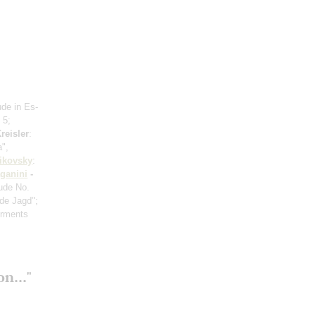
ude in Es-
 5;
reisler
:
a",
ikovsky
:
ganini
-
ude No.
de Jagd";
orments
n..."