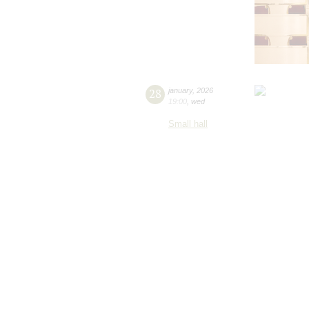
28
january
,
2026
19:00
,
wed
Small hall