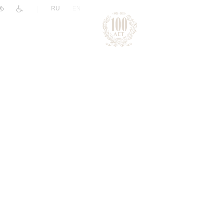
|
RU
EN