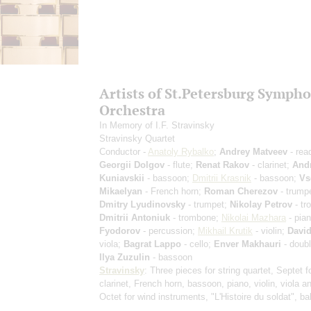
Artists of St.Petersburg Symph
Orchestra
In Memory of I.F. Stravinsky
Stravinsky Quartet
Conductor -
Anatoly Rybalko
;
Andrey Matveev
- rea
Georgii Dolgov
- flute;
Renat Rakov
- clarinet;
And
Kuniavskii
- bassoon;
Dmitrii Krasnik
- bassoon;
Vs
Mikaelyan
- French horn;
Roman Cherezov
- trumpe
Dmitry Lyudinovsky
- trumpet;
Nikolay Petrov
- tr
Dmitrii Antoniuk
- trombone;
Nikolai Mazhara
- pia
Fyodorov
- percussion;
Mikhail Krutik
- violin;
David
viola;
Bagrat Lappo
- cello;
Enver Makhauri
- doubl
Ilya Zuzulin
- bassoon
Stravinsky
: Three pieces for string quartet, Septet f
clarinet, French horn, bassoon, piano, violin, viola an
Octet for wind instruments, "L'Histoire du soldat", ba