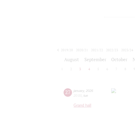
2019/20
2020/21
2021/22
2022/23
2023/24
2024/25
2025/26
2026/27
August
September
October
1
2
3
4
5
6
7
8
27
january
,
2026
20:00
,
tue
Grand hall