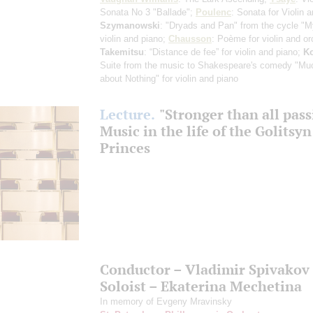
Sonata No 3 "Ballade";
Poulenc
: Sonata for Violin 
Szymanowski
: "Dryads and Pan" from the cycle "M
violin and piano;
Chausson
: Poème for violin and or
Takemitsu
: “Distance de fee” for violin and piano;
K
Suite from the music to Shakespeare's comedy "Mu
about Nothing" for violin and piano
Lecture.
"Stronger than all pass
Music in the life of the Golitsyn
Princes
Conductor – Vladimir Spivakov
Soloist – Ekaterina Mechetina
In memory of Evgeny Mravinsky