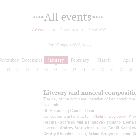
All events
All events
Grand Hall
Small Hall
today 07 august 2026, friday
November
December
January
February
March
April
9
10
11
12
13
14
15
16
17
18
19
20
21
22
23
Literary and musical compositi
The day of the complete liberation of Leningrad from
blockade
St. Petersburg Concert Choir
Conductor, artistic director -
Vladimir Begletsov
;
Ale
Repina
- soprano;
Maria Filatova
- soprano;
Elena 
soprano;
Andrey Storozhev
- tenor;
Daniil Kazako
Dmitry Shishkin
- bass;
Artem Arutynov
- tenor;
Z