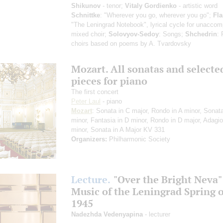
Shikunov
- tenor;
Vitaly Gordienko
- artistic word
Schnittke
: "Wherever you go, wherever you go";
Fl
"The Leningrad Notebook", lyrical cycle for unacco
mixed choir;
Solovyov-Sedoy
: Songs;
Shchedrin
: 
choirs based on poems by A. Tvardovsky
Mozart. All sonatas and selecte
pieces for piano
The first concert
Peter Laul
- piano
Mozart
: Sonata in C major, Rondo in A minor, Sonata
minor, Fantasia in D minor, Rondo in D major, Adagio
minor, Sonata in A Major KV 331
Organizers:
Philharmonic Society
Lecture.
"Over the Bright Neva"
Music of the Leningrad Spring o
1945
Nadezhda Vedenyapina
- lecturer