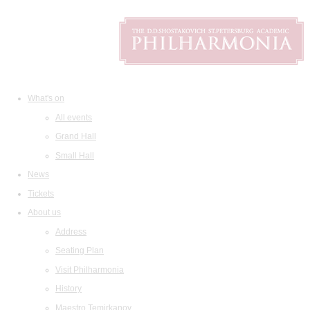
What's on
All events
Grand Hall
Small Hall
News
Tickets
About us
Address
Seating Plan
Visit Philharmonia
History
Maestro Temirkanov