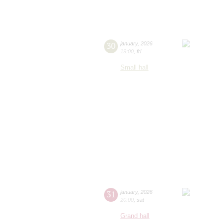
30
january
,
2026
19:00
,
fri
Small hall
31
january
,
2026
20:00
,
sat
Grand hall