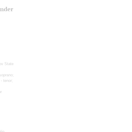
ander
ov State
soprano;
- tenor;
r
lin