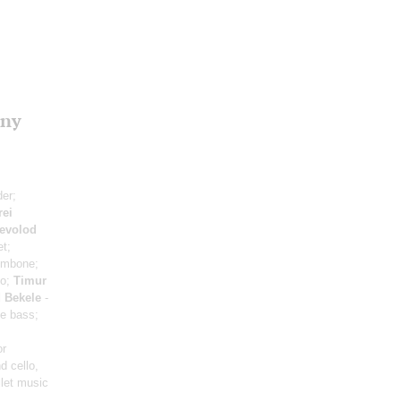
ony
der;
rei
evolod
t;
ombone;
no;
Timur
 Bekele
-
e bass;
or
d cello,
llet music