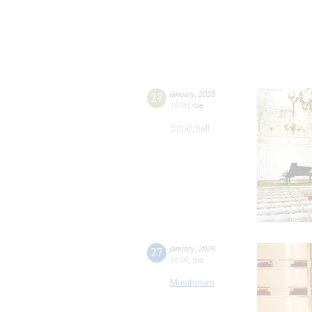
27
january
,
2026
19:00
,
tue
Small hall
27
january
,
2026
18:00
,
tue
Musitorium