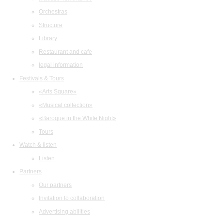
Orchestras
Structure
Library
Restaurant and cafe
legal information
Festivals & Tours
«Arts Square»
«Musical collection»
«Baroque in the White Night»
Tours
Watch & listen
Listen
Partners
Our partners
Invitation to collaboration
Advertising abilities