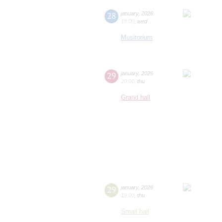
28
january
,
2026
18:00
,
wed
Musitorium
29
january
,
2026
20:00
,
thu
Grand hall
29
january
,
2026
19:00
,
thu
Small hall