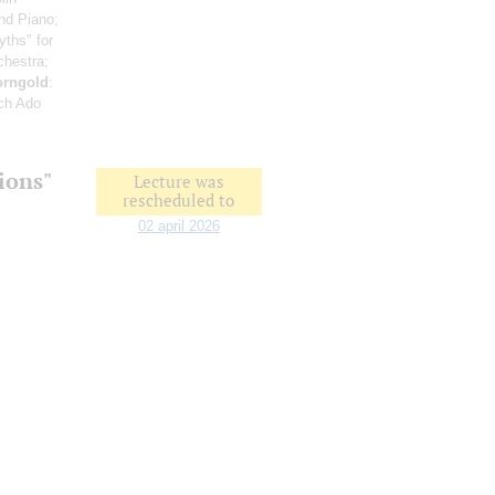
and Piano;
yths" for
chestra;
orngold
:
ch Ado
ions"
Lecture was
rescheduled to
02 april 2026