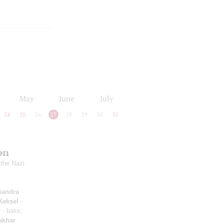
May
June
July
24
25
26
27
28
29
30
31
on
 the Nazi
xandra
Keksel
-
v
- bass;
akhar