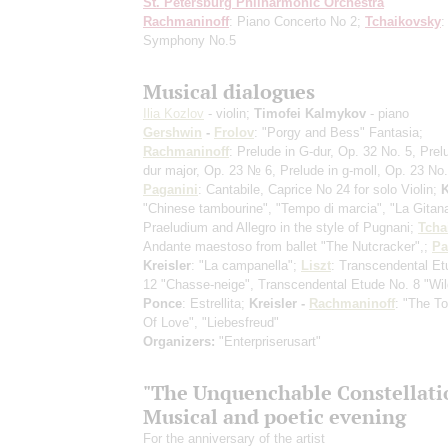
St. Petersburg Philharmonic Orchestra
Rachmaninoff
: Piano Concerto No 2;
Tchaikovsky
:
Symphony No.5
Musical dialogues
Ilia Kozlov
- violin;
Timofei Kalmykov
- piano
Gershwin
-
Frolov
: "Porgy and Bess" Fantasia;
Rachmaninoff
: Prelude in G-dur, Op. 32 No. 5, Prel
dur major, Op. 23 № 6, Prelude in g-moll, Op. 23 No.
Paganini
: Cantabile, Caprice No 24 for solo Violin;
K
"Chinese tambourine", "Tempo di marcia", "La Gitan
Praeludium and Allegro in the style of Pugnani;
Tcha
Andante maestoso from ballet "The Nutcracker",;
Pa
Kreisler
: "La campanella";
Liszt
: Transcendental Et
12 "Chasse-neige", Transcendental Etude No. 8 "Wil
Ponce
: Estrellita;
Kreisler -
Rachmaninoff
: "The T
Of Love", "Liebesfreud"
Organizers:
"Enterpriserusart"
"The Unquenchable Constellatio
Musical and poetic evening
For the anniversary of the artist