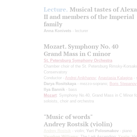
Lecture.
Musical tastes of Alex
II and members of the Imperial
family
Anna Konivets
- lecturer
Mozart. Symphony No. 40
Grand Mass in C minor
St. Petersburg Symphony Orchestra
Chamber choir of the St. Petersburg Rimsky-Korsak
Conservatory
Conductor -
Andrei Anikhanov
;
Anastasia Kalagina
- 
Darya Rositskaya
- mezzo-soprano;
Boris Stepanov
Ilya Bannik
- bass
Mozart
: Symphony No.40, Grand Mass in C Minor fo
soloists, choir and orchestra
"Music of words"
Andrey Rostsik (violin)
Andrey Rostsik
- violin;
Yuri Polosmakov
- piano
Vaughan Williams
: The Lark Ascending;
Ysaÿe
: Vio