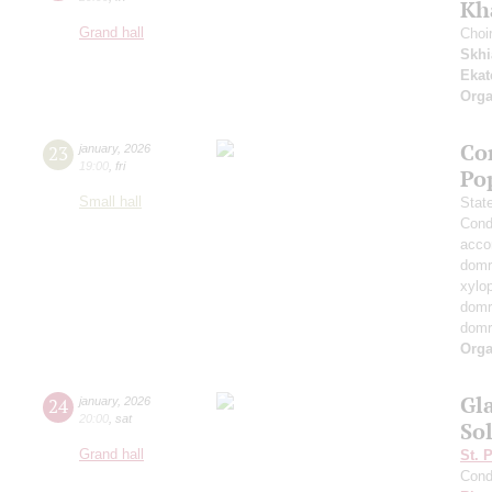
Kh
Grand hall
Choi
Skhi
Ekat
Orga
Co
23
january
,
2026
19:00
,
fri
Po
Small hall
Stat
Cond
acco
domr
xylo
dom
dom
Orga
Gl
24
january
,
2026
20:00
,
sat
Sol
Grand hall
St. 
Cond