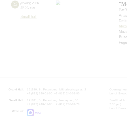
"Mo
25
january
,
2026
19:00
,
sun
PetR
Anas
Small hall
Dmit
Moza
Moza
Bus
Fugu
Grand Hall:
191186, St. Petersburg, Mikhailovskaya st., 2
Opening hours
+7 (812) 240-01-00, +7 (812) 240-01-80
Lunch Break:
Small Hall:
191011, St. Petersburg, Nevsky av., 30
Small Hall bo
+7 (812) 240-01-00, +7 (812) 240-01-70
7.30 pm)
Lunch Break:
Write us:
MAX