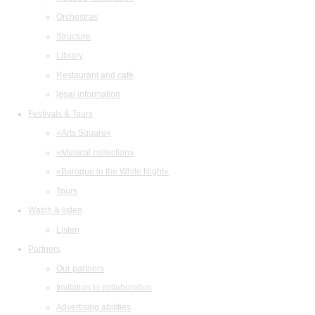
Orchestras
Structure
Library
Restaurant and cafe
legal information
Festivals & Tours
«Arts Square»
«Musical collection»
«Baroque in the White Night»
Tours
Watch & listen
Listen
Partners
Our partners
Invitation to collaboration
Advertising abilities