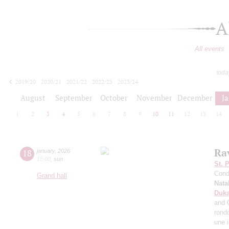
A
All events
toda
2019/20
2020/21
2021/22
2022/23
2023/24
2024/25
2025/26
2026/27
August
September
October
November
December
J
1
2
3
4
5
6
7
8
9
10
11
12
13
14
Ra
18
january
,
2026
15:00
,
sun
St. 
Cond
Grand hall
Nata
Duk
and 
rond
une 