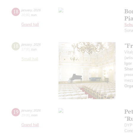
Bo
18
january
,
2026
20:00
,
sun
Pi
Grand hall
Schu
Sona
"Fr
18
january
,
2026
17:00
,
sun
Vita
(arti
Small hall
Igor
She
pres
mezz
Orga
Pe
19
january
,
2026
19:00
,
mon
"R
Grand hall
DYP 
Conc