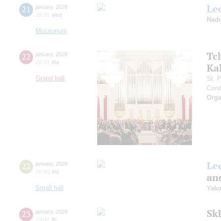
Le
21
january
,
2026
18:00
,
wed
Nade
Musitorium
Tc
22
january
,
2026
20:00
,
thu
Ka
Grand hall
St. 
Cond
Orga
Le
22
january
,
2026
16:00
,
thu
and
Small hall
Yako
Sk
23
january
,
2026
20:00
,
fri