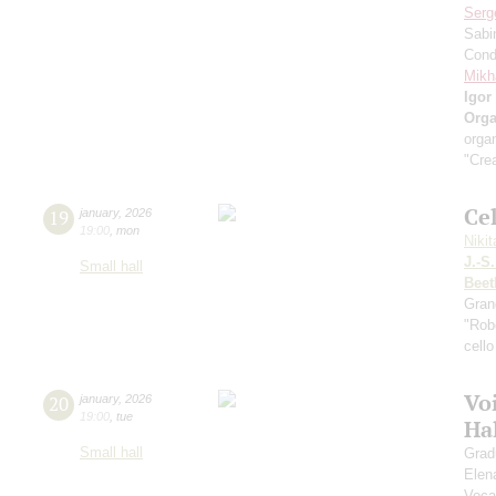
Serg
Sabi
Cond
Mikh
Igor
Orga
organ
"Crea
Ce
19
january
,
2026
19:00
,
mon
Niki
J.-S
Small hall
Beet
Gran
"Robe
cello
Vo
20
january
,
2026
19:00
,
tue
Ha
Small hall
Grad
Elen
Voca