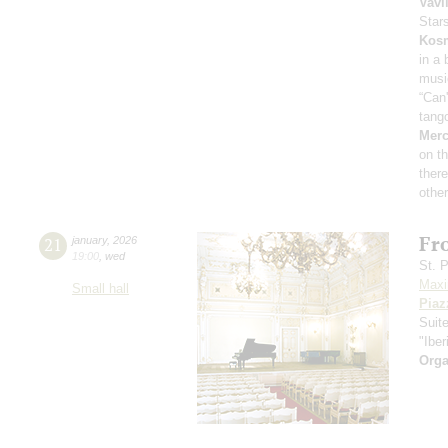
Vavi
Star
Kos
in a
musi
“Can
tang
Merc
on th
ther
other
Fr
21
january
,
2026
19:00
,
wed
St. 
Maxi
Small hall
Piaz
Suit
"Iber
Orga