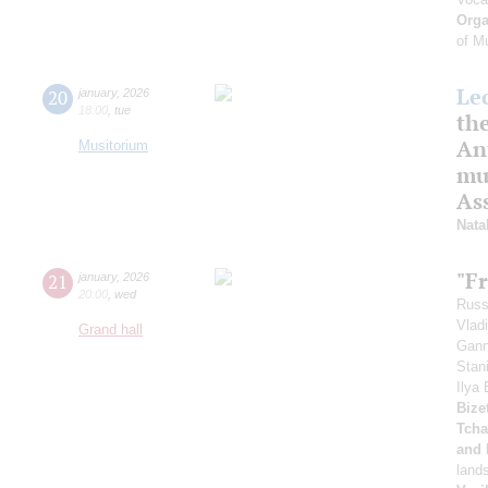
Orga
of M
Le
20
january
,
2026
18:00
,
tue
th
An
Musitorium
mus
As
Nata
"F
21
january
,
2026
20:00
,
wed
Russ
Vlad
Grand hall
Gann
Stan
Ilya
Bizet
Tcha
and 
land