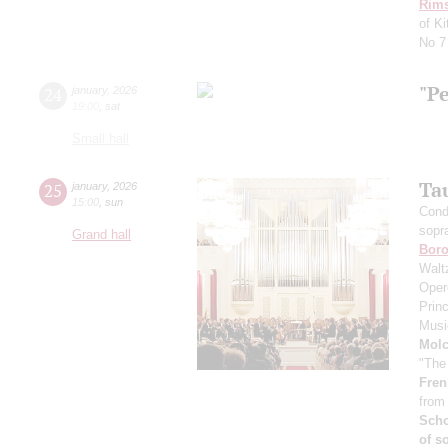
Rims
of K
No 7
"P
24
january
,
2026
19:00
,
sat
Small hall
Ta
25
january
,
2026
15:00
,
sun
Cond
sopr
Grand hall
Boro
Walt
Oper
Prin
Musi
Mol
"The
Fren
from
Scho
of s