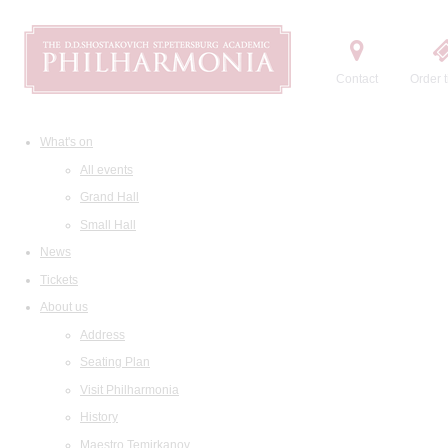
Contact
Order t
What's on
All events
Grand Hall
Small Hall
News
Tickets
About us
Address
Seating Plan
Visit Philharmonia
History
Maestro Temirkanov