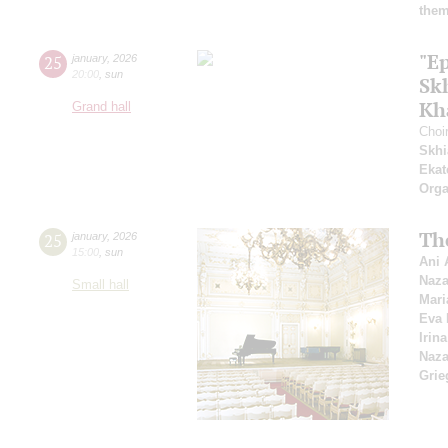
them
"E
25
january
,
2026
20:00
,
sun
Sk
Kh
Grand hall
Choi
Skhi
Ekat
Orga
Th
25
january
,
2026
15:00
,
sun
Ani 
Naza
Small hall
Mari
Eva 
Irin
Naza
Grie