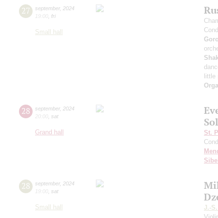
Rus
27
september
,
2024
19:00
,
fri
Cham
Cond
Small hall
Gor
orche
Sha
danc
littl
Orga
Ev
28
september
,
2024
20:00
,
sat
Sol
Grand hall
St. 
Cond
Men
Sibe
Mi
28
september
,
2024
19:00
,
sat
Dz
Small hall
J.-S
Viol