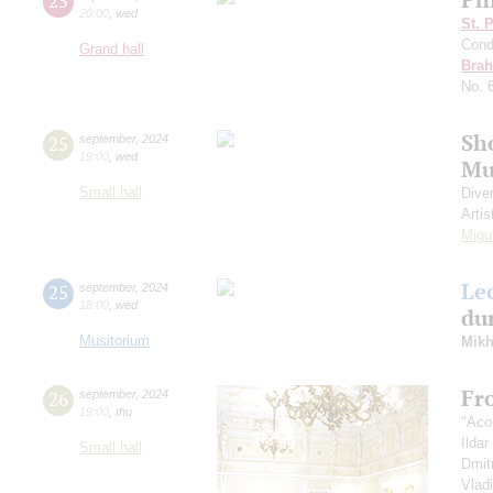
25
20:00
,
wed
St. 
Cond
Grand hall
Bra
No. 
Sh
25
september
,
2024
19:00
,
wed
Mu
Small hall
Dive
Artis
Migu
Le
25
september
,
2024
18:00
,
wed
dur
Musitorium
Mikh
Fr
26
september
,
2024
19:00
,
thu
"Aco
Ilda
Small hall
Dmit
Vlad