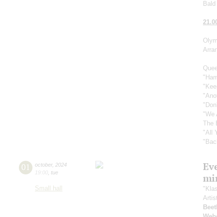
Bald 
21.0
Olym
Arra
Quee
"Ham
"Kee
"Ano
"Don
"We 
The 
"All
"Bac
Ev
01
october
,
2024
19:00
,
tue
mi
Small hall
"Kla
Artis
Beet
Web