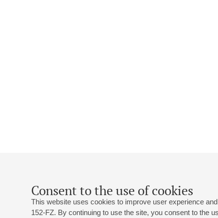
Consent to the use of cookies
This website uses cookies to improve user experience and 
152-FZ. By continuing to use the site, you consent to the 