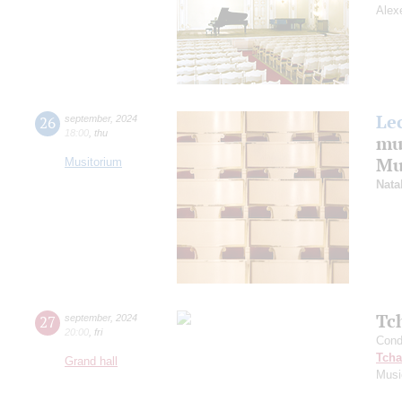
Alex
Le
26
september
,
2024
18:00
,
thu
mu
Mus
Musitorium
Nata
Tc
27
september
,
2024
20:00
,
fri
Cond
Tcha
Grand hall
Musi