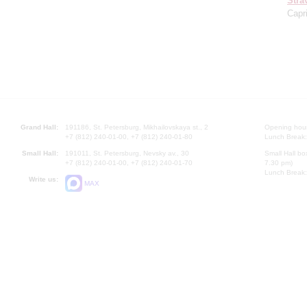
Stra
Capr
Grand Hall:
191186, St. Petersburg, Mikhailovskaya st., 2
Opening hours
+7 (812) 240-01-00, +7 (812) 240-01-80
Lunch Break:
Small Hall:
191011, St. Petersburg, Nevsky av., 30
Small Hall bo
+7 (812) 240-01-00, +7 (812) 240-01-70
7.30 pm)
Lunch Break:
Write us:
MAX