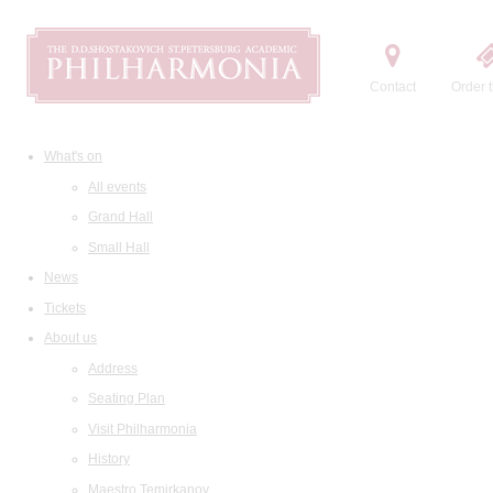
Contact
Order t
What's on
All events
Grand Hall
Small Hall
News
Tickets
About us
Address
Seating Plan
Visit Philharmonia
History
Maestro Temirkanov