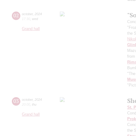
"So
02
october
,
2024
17:30
,
wed
Conce
"Fro
Grand hall
the 
Niko
Glin
Mazu
from 
Rims
Bumb
"The
Mus
"Pict
Sh
03
october
,
2024
20:00
,
thu
St. 
Cond
Grand hall
Prok
Conc
the 