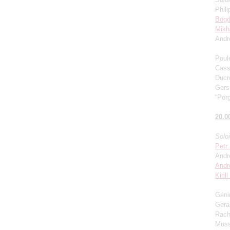
Phili
Bogd
Mikh
Andr
Poul
Cass
Ducro
Gers
“Porg
20.0
Solo
Petr
Andr
Andr
Kiril
Génin
Gera
Rach
Muss