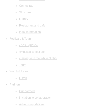
Orchestras
Structure
Library
Restaurant and cafe
legal information
Festivals & Tours
«Arts Square»
«Musical collection»
«Baroque in the White Night»
Tours
Watch & listen
Listen
Partners
Our partners
Invitation to collaboration
Advertising abilities