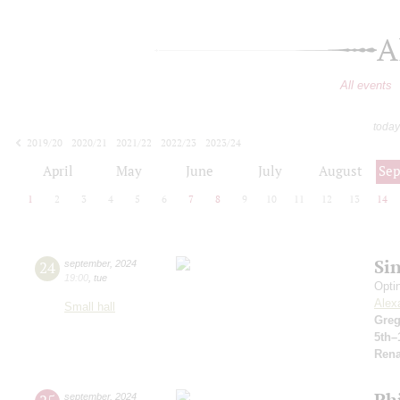
A
All events
today
2019/20
2020/21
2021/22
2022/23
2023/24
2024/25
2025/26
2026/27
April
May
June
July
August
Se
1
2
3
4
5
6
7
8
9
10
11
12
13
14
Si
24
september
,
2024
19:00
,
tue
Opti
Alex
Small hall
Greg
5th–
Rena
Ph
september
,
2024