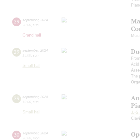
Piano
Ma
29
september
,
2024
20:00
,
sun
Co
Grand hall
Musi
Du
29
september
,
2024
15:00
,
sun
From
Acid
Small hall
Arse
The 
Orga
An
29
september
,
2024
19:00
,
sun
Pi
Small hall
J.-S
Clav
Op
30
september
,
2024
20:00
,
mon