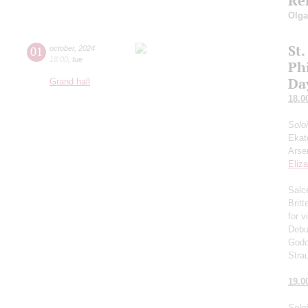
Re
Olg
St.
01
october
,
2024
18:00
,
tue
Ph
Da
Grand hall
18.0
Solo
Ekat
Arse
Eliz
Salce
Brit
for v
Debu
Godo
Stra
19.0
Solo