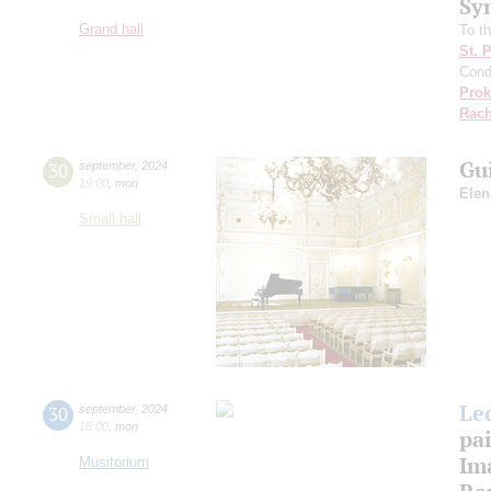
Sy
Grand hall
To th
St. 
Cond
Prok
Rach
Gu
30
september
,
2024
19:00
,
mon
Elen
Small hall
Le
30
september
,
2024
18:00
,
mon
pa
Ima
Musitorium