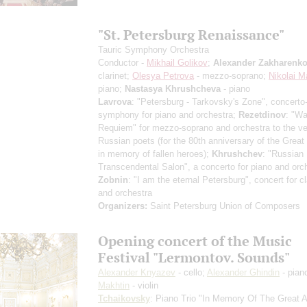
"St. Petersburg Renaissance"
Tauric Symphony Orchestra
Conductor -
Mikhail Golikov
;
Alexander Zakharenk
clarinet;
Olesya Petrova
- mezzo-soprano;
Nikolai M
piano;
Nastasya Khrushcheva
- piano
Lavrova
: "Petersburg - Tarkovsky's Zone", concerto
symphony for piano and orchestra;
Rezetdinov
: "Wa
Requiem" for mezzo-soprano and orchestra to the ve
Russian poets (for the 80th anniversary of the Great 
in memory of fallen heroes);
Khrushchev
: "Russian
Transcendental Salon", a concerto for piano and orc
Zobnin
: "I am the eternal Petersburg", concert for cl
and orchestra
Organizers:
Saint Petersburg Union of Composers
Opening concert of the Music
Festival "Lermontov. Sounds"
Alexander Knyazev
- cello;
Alexander Ghindin
- pian
Makhtin
- violin
Tchaikovsky
: Piano Trio "In Memory Of The Great Ar