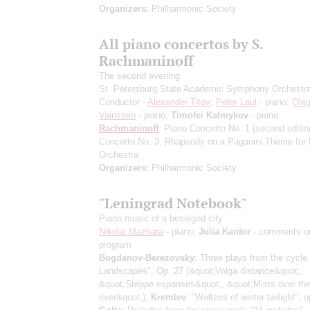
Organizers:
Philharmonic Society
All piano concertos by S.
Rachmaninoff
The second evening
St. Petersburg State Academic Symphony Orchestr
Conductor -
Alexander Titov
;
Peter Laul
- piano;
Ole
Vainstein
- piano;
Timofei Kalmykov
- piano
Rachmaninoff
: Piano Concerto No. 1
(second editio
Concerto No. 3, Rhapsody on a Paganini Theme for 
Orchestra
Organizers:
Philharmonic Society
"Leningrad Notebook"
Piano music of a besieged city
Nikolai Mazhara
- piano;
Julia Kantor
- comments o
program
Bogdanov-Berezovsky
: Three plays from the cycle
Landscapes", Op. 27
(&quot;Volga distance&quot;,
&quot;Steppe expanses&quot;, &quot;Mists over th
river&quot;)
;
Kremlev
: "Waltzes of winter twilight", o