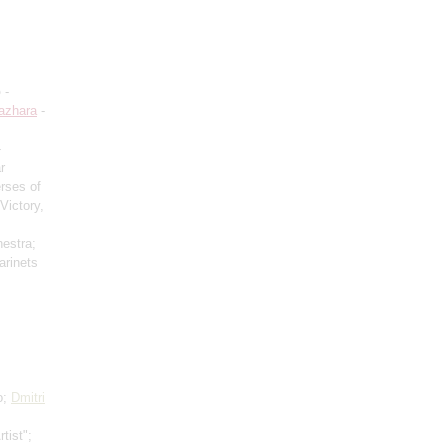
o
-
azhara
-
-
r
rses of
Victory,
hestra;
arinets
o;
Dmitri
tist";