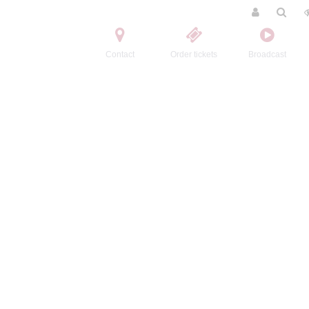
Contact
Order tickets
Broadcast