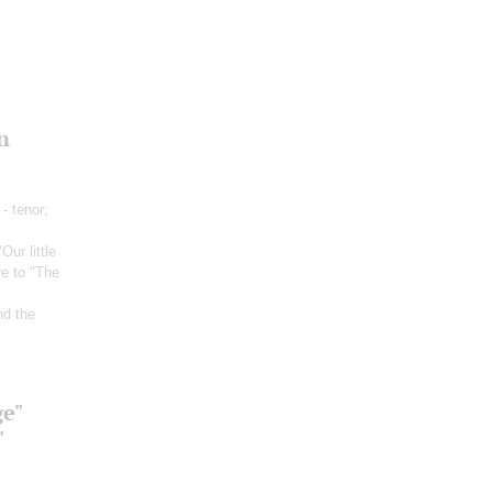
n
- tenor;
"Our little
re to "The
nd the
ge"
"