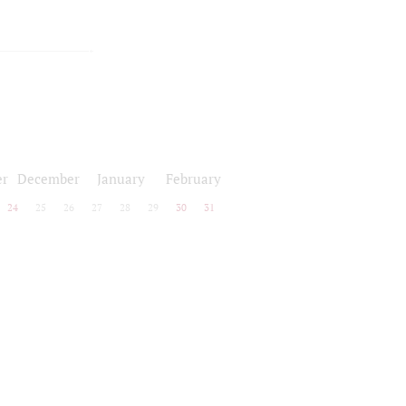
r
December
January
February
24
25
26
27
28
29
30
31