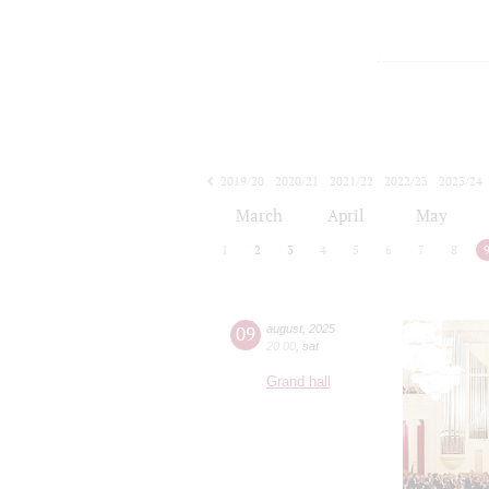
2019/20
2020/21
2021/22
2022/23
2023/24
2024/25
2025/26
2026/27
March
April
May
1
2
3
4
5
6
7
8
09
august
,
2025
20:00
,
sat
Grand hall