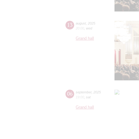
13
august
,
2025
20:00
,
wed
Grand hall
06
september
,
2025
19:00
,
sat
Grand hall