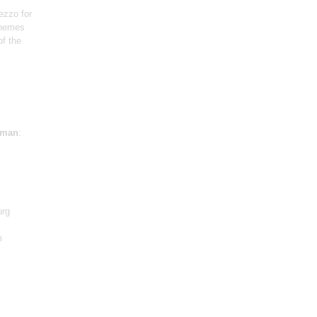
ezzo for
themes
f the
sman
:
urg
m