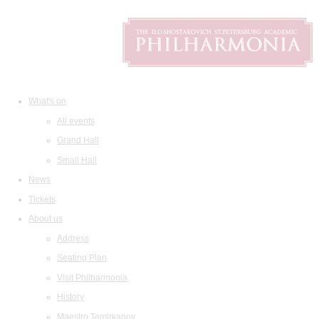
What's on
All events
Grand Hall
Small Hall
News
Tickets
About us
Address
Seating Plan
Visit Philharmonia
History
Maestro Temirkanov