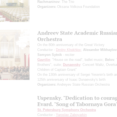
Rachmaninov
: The Trio
Organizers:
Oksana Volkova Foundation
Andreev State Academic Russia
Orchestra
On the 80th anniversary of the Great Victory
Conductor -
Dmitry Khokhlov
;
Alexander Mikhaylov
Semyon Sytnik
- reciter
Gavrilin
: "House on the road", ballet music;
Belov
: 
Brothers", suite;
Dunaevsky
: Concert Waltz, Overtu
Children of Captain Grant"
On the 130th anniversary of Sergei Yesenin's birth a
125th anniversary of Isaac Dunaevsky's birth
Organizers:
Andreyev State Russian Orchestra
Uspensky. "Dedication to coura
Evard. "Song of Tabornaya Gora
St. Petersburg Symphony Orchestra
Conductor -
Yaroslav Zaboyarkin