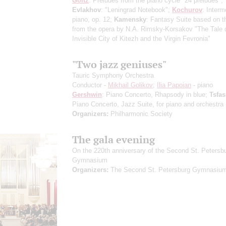
Goltz
: Preludes from the piano cycle "24 preludes";
Evlakhov
: "Leningrad Notebook";
Kochurov
: Interm
piano, op. 12;
Kamensky
: Fantasy Suite based on 
from the opera by N.A. Rimsky-Korsakov "The Tale o
Invisible City of Kitezh and the Virgin Fevronia"
"Two jazz geniuses"
Tauric Symphony Orchestra
Conductor -
Mikhail Golikov
;
Ilia Papoian
- piano
Gershwin
: Piano Concerto, Rhapsody in blue;
Tsfa
Piano Concerto, Jazz Suite, for piano and orchestra
Organizers:
Philharmonic Society
The gala evening
On the 220th anniversary of the Second St. Petersb
Gymnasium
Organizers:
The Second St. Petersburg Gymnasiu