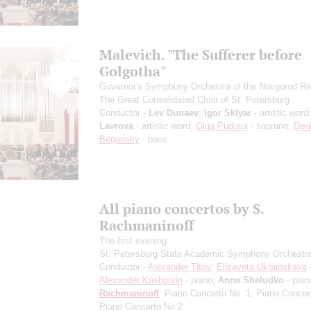
Malevich. "The Sufferer before
Golgotha"
Governor's Symphony Orchestra of the Novgorod Re
The Great Consolidated Choir of St. Petersburg
Conductor -
Lev Dunaev
;
Igor Sklyar
- artistic word
Lavrova
- artistic word;
Olga Pudova
- soprano;
Den
Begansky
- bass
All piano concertos by S.
Rachmaninoff
The first evening
St. Petersburg State Academic Symphony Orchestr
Conductor -
Alexander Titov
;
Elizaveta Ukrainskaya
-
Alexander Kashpurin
- piano;
Anna Sheludko
- pian
Rachmaninoff
: Piano Concerto No. 1, Piano Concer
Piano Concerto No 2