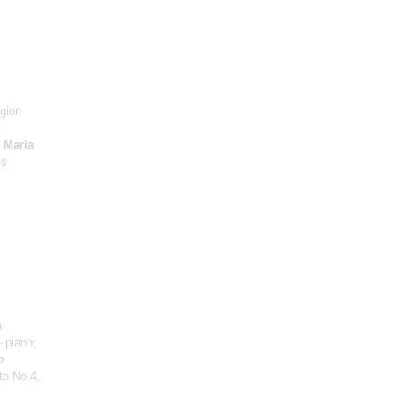
gion
;
Maria
is
a
 piano;
o
to No 4,