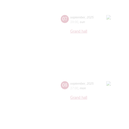
07
september
,
2025
19:00
,
sun
Grand hall
08
september
,
2025
17:00
,
mon
Grand hall