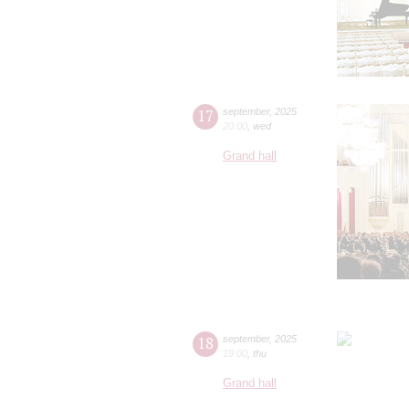
17
september
,
2025
20:00
,
wed
Grand hall
18
september
,
2025
19:00
,
thu
Grand hall