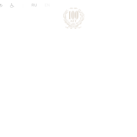
|
RU
EN