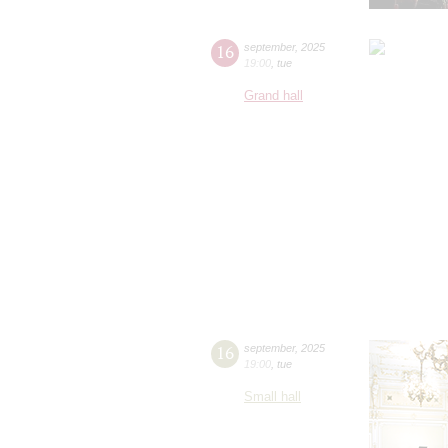
16
september
,
2025
19:00
,
tue
Grand hall
16
september
,
2025
19:00
,
tue
Small hall