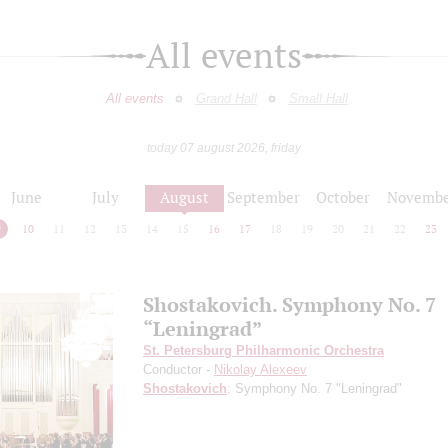
All events
All events
Grand Hall
Small Hall
today 07 august 2026, friday
June
July
August
September
October
Novembe
9
10
11
12
13
14
15
16
17
18
19
20
21
22
23
Shostakovich. Symphony No. 7
“Leningrad”
St. Petersburg Philharmonic Orchestra
Conductor -
Nikolay Alexeev
Shostakovich
: Symphony No. 7 "Leningrad"