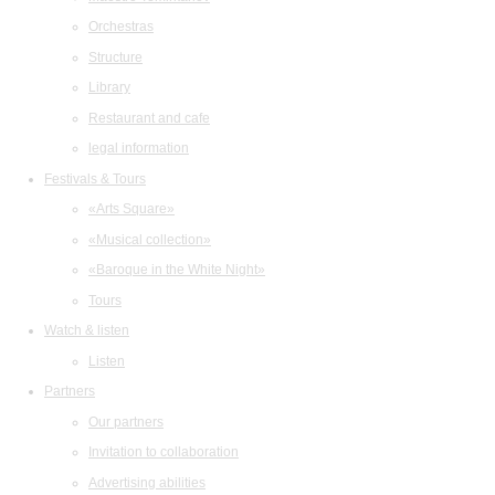
Orchestras
Structure
Library
Restaurant and cafe
legal information
Festivals & Tours
«Arts Square»
«Musical collection»
«Baroque in the White Night»
Tours
Watch & listen
Listen
Partners
Our partners
Invitation to collaboration
Advertising abilities