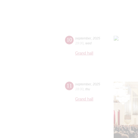
10
september
,
2025
19:00
,
wed
Grand hall
11
september
,
2025
18:00
,
thu
Grand hall