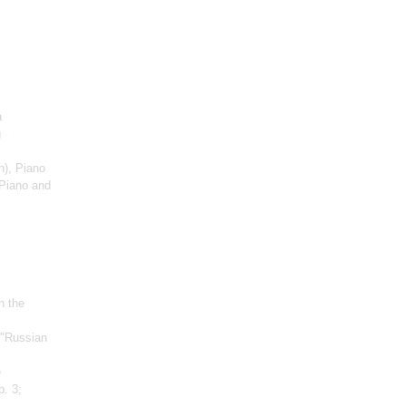
a
g
n)
, Piano
Piano and
n the
 "Russian
e
p. 3;