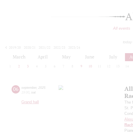
A
All events
today
2019/20
2020/21
2021/22
2022/23
2023/24
2024/25
2025/26
2026/27
March
April
May
June
July
A
1
2
3
4
5
6
7
8
9
10
11
12
13
14
All
06
september
,
2025
19:00
,
sat
Ra
Grand hall
The f
St. 
Cond
Alex
Rach
Pian