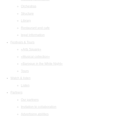
Orchestras
Structure
Library
Restaurant and cafe
legal information
Festivals & Tours
«Arts Square»
«Musical collection»
«Baroque in the White Night»
Tours
Watch & listen
Listen
Partners
Our partners
Invitation to collaboration
Advertising abilities