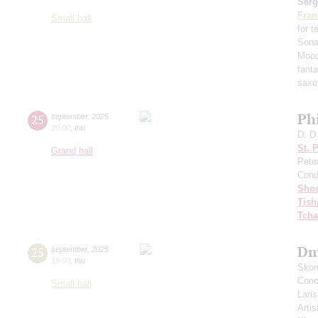
Serg
Fran
Small hall
for 
Sona
Mood
fant
saxo
Ph
25
september
,
2025
20:00
,
thu
D. D
St. 
Grand hall
Pete
Cond
Shos
Tish
Tcha
Dm
25
september
,
2025
19:00
,
thu
Skom
Conce
Small hall
Lari
Artis