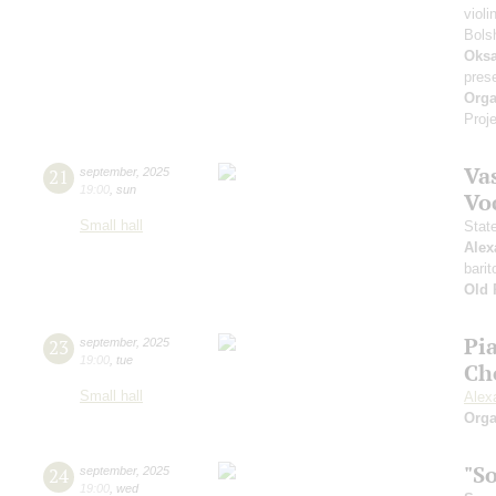
violi
Bols
Oksa
pres
Orga
Proje
Vas
21
september
,
2025
19:00
,
sun
Vo
Small hall
Stat
Alex
barit
Old 
Pi
23
september
,
2025
19:00
,
tue
Ch
Small hall
Alex
Orga
"S
24
september
,
2025
19:00
,
wed