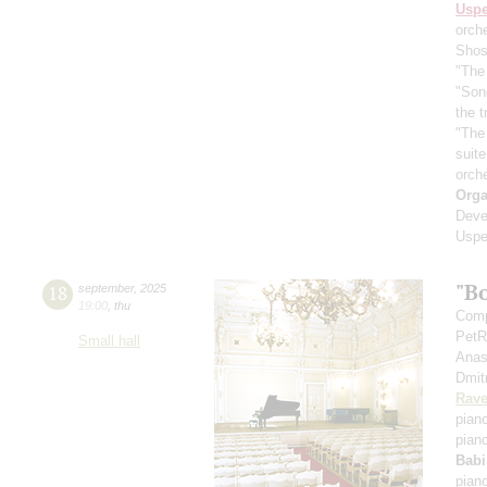
Usp
orch
Shos
"The 
"Son
the 
"The
suit
orch
Orga
Deve
Uspe
"B
18
september
,
2025
19:00
,
thu
Comp
PetR
Small hall
Anas
Dmit
Rave
pian
pian
Babi
pian