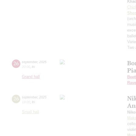
Kha
Chiz
Shos
(orch
musi
exce
balle
Varie
Two 
Bo
26
september
,
2025
20:00
,
fri
Pi
Grand hall
Beet
Rave
Nik
26
september
,
2025
19:00
,
fri
An
Small hall
Niko
Maka
cell
violi
Moza