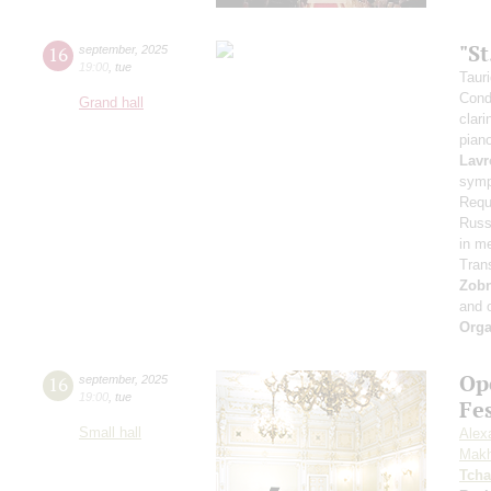
"S
16
september
,
2025
19:00
,
tue
Taur
Cond
Grand hall
clari
pian
Lavr
symp
Requ
Russi
in m
Tran
Zob
and 
Orga
Op
16
september
,
2025
19:00
,
tue
Fe
Small hall
Alex
Makh
Tcha