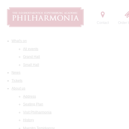
Contact
Order t
What's on
All events
Grand Hall
Small Hall
News
Tickets
About us
Address
Seating Plan
Visit Philharmonia
History
Maestro Temirkanov