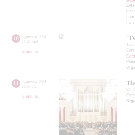
Evla
pian
from
Invis
"T
10
september
,
2025
19:00
,
wed
Taur
Cond
Grand hall
Ger
Pian
Orga
Th
11
september
,
2025
18:00
,
thu
On t
Gym
Grand hall
Orga