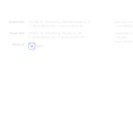
Grand Hall:
191186, St. Petersburg, Mikhailovskaya st., 2
Opening hours
+7 (812) 240-01-00, +7 (812) 240-01-80
Lunch Break:
Small Hall:
191011, St. Petersburg, Nevsky av., 30
Small Hall bo
+7 (812) 240-01-00, +7 (812) 240-01-70
7.30 pm)
Lunch Break:
Write us:
MAX