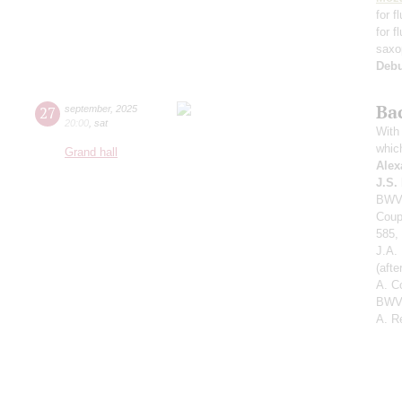
for f
for f
saxo
Deb
Ba
27
september
,
2025
20:00
,
sat
With 
whic
Grand hall
Alex
J.S.
BWV 
Coup
585,
J.A.
(aft
A. C
BWV 
A. R