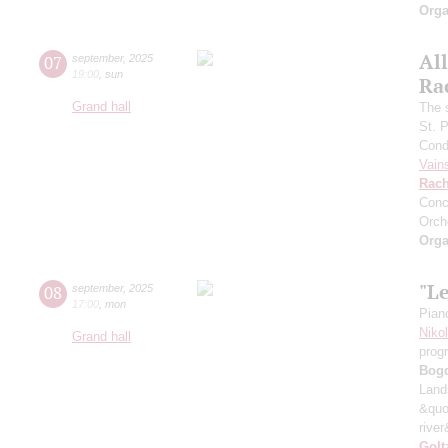
Orga
All
07
september
,
2025
19:00
,
sun
Ra
Grand hall
The 
St. 
Cond
Vain
Rach
Conc
Orch
Orga
"L
08
september
,
2025
17:00
,
mon
Pian
Niko
Grand hall
prog
Bog
Land
&quo
river
Golt