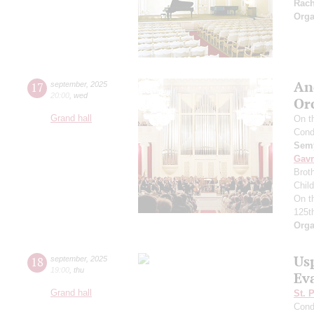
Rac
Orga
An
17
september
,
2025
20:00
,
wed
Or
Grand hall
On t
Cond
Semy
Gavr
Broth
Chil
On t
125t
Orga
Us
18
september
,
2025
19:00
,
thu
Ev
Grand hall
St. 
Cond