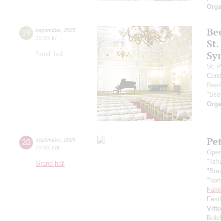
Orga
Be
19
september
,
2025
19:00
,
fri
St.
Sy
Small hall
St. 
Cond
Beet
"Scot
Orga
Pe
20
september
,
2025
19:00
,
sat
Open
"Tch
Grand hall
"Bra
"Nor
Fabi
Fest
Vitt
Bols