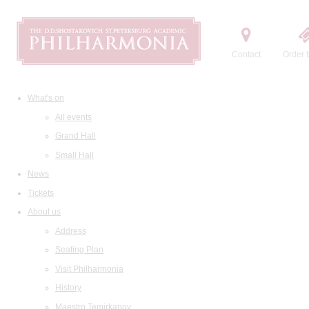
Contact
Order t
What's on
All events
Grand Hall
Small Hall
News
Tickets
About us
Address
Seating Plan
Visit Philharmonia
History
Maestro Temirkanov