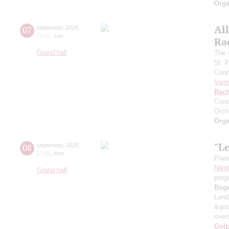
Orga
All
07
september
,
2025
19:00
,
sun
Ra
Grand hall
The 
St. 
Cond
Vain
Rach
Conc
Orch
Orga
"L
08
september
,
2025
17:00
,
mon
Pian
Niko
Grand hall
prog
Bog
Land
&quo
river
Golt