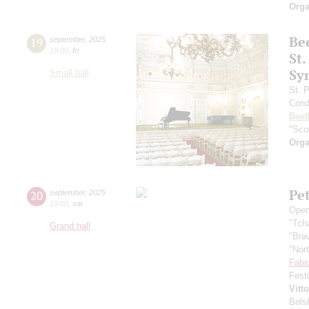
Orga
Be
19
september
,
2025
19:00
,
fri
St.
Sy
Small hall
St. 
Cond
Beet
"Scot
Orga
Pe
20
september
,
2025
19:00
,
sat
Open
"Tch
Grand hall
"Bra
"Nor
Fabi
Fest
Vitt
Bols