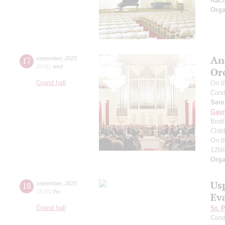
Rac
Orga
An
17
september
,
2025
20:00
,
wed
Or
Grand hall
On t
Cond
Semy
Gavr
Broth
Chil
On t
125t
Orga
Us
18
september
,
2025
19:00
,
thu
Ev
Grand hall
St. 
Cond