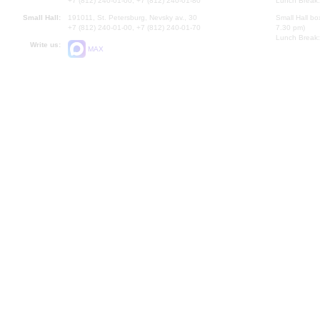
+7 (812) 240-01-00, +7 (812) 240-01-80
Lunch Break:
Small Hall:
191011, St. Petersburg, Nevsky av., 30
Small Hall bo
+7 (812) 240-01-00, +7 (812) 240-01-70
7.30 pm)
Lunch Break:
Write us:
MAX