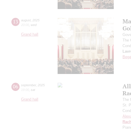
Ma
13
august
,
2025
20:00
,
wed
Go
Grand hall
Gove
The 
Cond
Lavr
Bega
All
06
september
,
2025
19:00
,
sat
Ra
Grand hall
The f
St. 
Cond
Alex
Rach
Pian