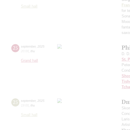
Fran
Small hall
for 
Sona
Mood
fant
saxo
Ph
25
september
,
2025
20:00
,
thu
D. D
St. 
Grand hall
Pete
Cond
Shos
Tish
Tcha
Dm
25
september
,
2025
19:00
,
thu
Skom
Conce
Small hall
Lari
Artis