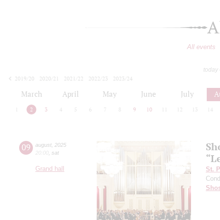
A
All events
today
2019/20
2020/21
2021/22
2022/23
2023/24
2024/25
2025/26
2026/27
March
April
May
June
July
A
1
2
3
4
5
6
7
8
9
10
11
12
13
14
Sh
09
august
,
2025
20:00
,
sat
“L
Grand hall
St. 
Cond
Shos