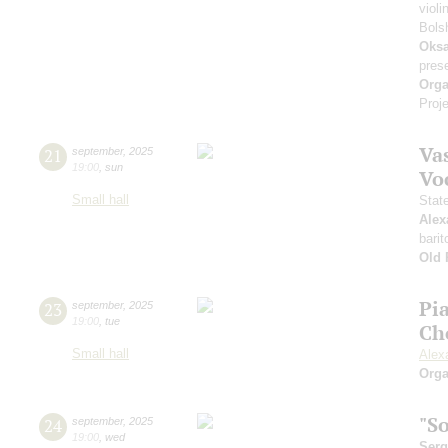
violi
Bols
Oksa
pres
Orga
Proje
Vas
21
september
,
2025
19:00
,
sun
Vo
Small hall
Stat
Alex
barit
Old 
Pi
23
september
,
2025
19:00
,
tue
Ch
Small hall
Alex
Orga
"S
24
september
,
2025
19:00
,
wed
Serg