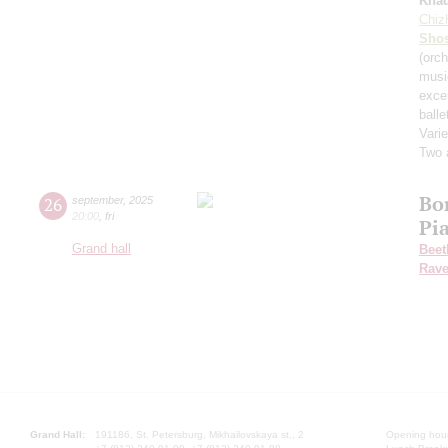
Kha
Chiz
Shos
(orch
musi
exce
balle
Varie
Two 
Bo
26
september
,
2025
20:00
,
fri
Pi
Grand hall
Beet
Rave
Grand Hall:
191186, St. Petersburg, Mikhailovskaya st., 2
Opening hours