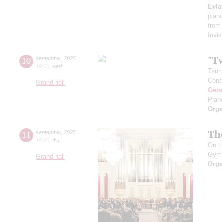
Evla
pian
from
Invis
"T
10
september
,
2025
19:00
,
wed
Taur
Cond
Grand hall
Ger
Pian
Orga
Th
11
september
,
2025
18:00
,
thu
On t
Gym
Grand hall
Orga