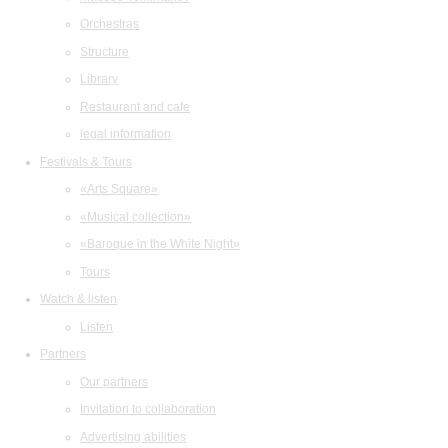
Orchestras
Structure
Library
Restaurant and cafe
legal information
Festivals & Tours
«Arts Square»
«Musical collection»
«Baroque in the White Night»
Tours
Watch & listen
Listen
Partners
Our partners
Invitation to collaboration
Advertising abilities