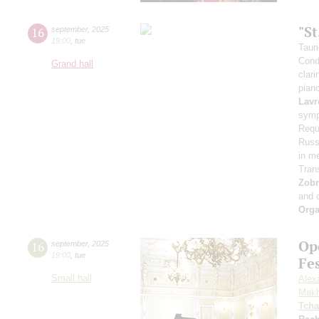
"S
16
september
,
2025
19:00
,
tue
Taur
Cond
Grand hall
clari
pian
Lavr
symp
Requ
Russi
in m
Tran
Zob
and 
Orga
Op
16
september
,
2025
19:00
,
tue
Fe
Small hall
Alex
Makh
Tcha