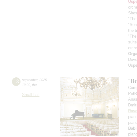
Usp
orch
Shos
"The 
"Son
the 
"The
suit
orch
Orga
Deve
Uspe
"B
18
september
,
2025
19:00
,
thu
Comp
PetR
Small hall
Anas
Dmit
Rave
pian
pian
Babi
pian