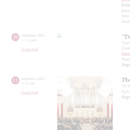
Evla
pian
from
Invis
"T
10
september
,
2025
19:00
,
wed
Taur
Cond
Grand hall
Ger
Pian
Orga
Th
11
september
,
2025
18:00
,
thu
On t
Gym
Grand hall
Orga