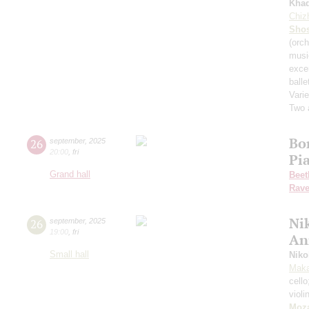
Kha
Chiz
Shos
(orch
musi
exce
balle
Varie
Two 
Bo
26
september
,
2025
20:00
,
fri
Pi
Grand hall
Beet
Rave
Nik
26
september
,
2025
19:00
,
fri
An
Small hall
Niko
Maka
cell
violi
Moza