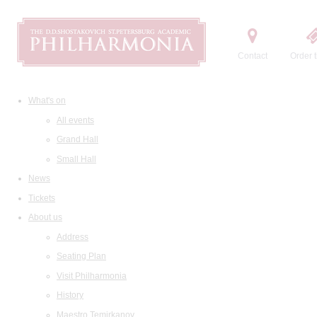
Contact
Order t
What's on
All events
Grand Hall
Small Hall
News
Tickets
About us
Address
Seating Plan
Visit Philharmonia
History
Maestro Temirkanov