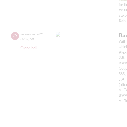
for f
for f
saxo
Deb
Ba
27
september
,
2025
20:00
,
sat
With 
whic
Grand hall
Alex
J.S.
BWV 
Coup
585,
J.A.
(aft
A. C
BWV 
A. R