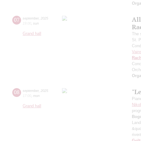
Orga
All
07
september
,
2025
19:00
,
sun
Ra
Grand hall
The 
St. 
Cond
Vain
Rach
Conc
Orch
Orga
"L
08
september
,
2025
17:00
,
mon
Pian
Niko
Grand hall
prog
Bog
Land
&quo
river
Golt