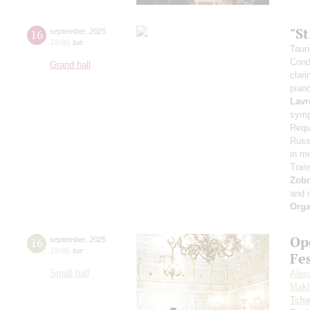
"S
16
september
,
2025
19:00
,
tue
Taur
Cond
Grand hall
clari
pian
Lavr
symp
Requ
Russi
in m
Tran
Zob
and 
Orga
Op
16
september
,
2025
19:00
,
tue
Fe
Small hall
Alex
Makh
Tcha