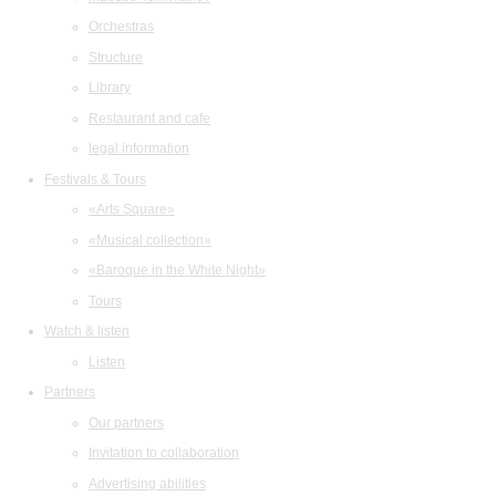
Orchestras
Structure
Library
Restaurant and cafe
legal information
Festivals & Tours
«Arts Square»
«Musical collection»
«Baroque in the White Night»
Tours
Watch & listen
Listen
Partners
Our partners
Invitation to collaboration
Advertising abilities