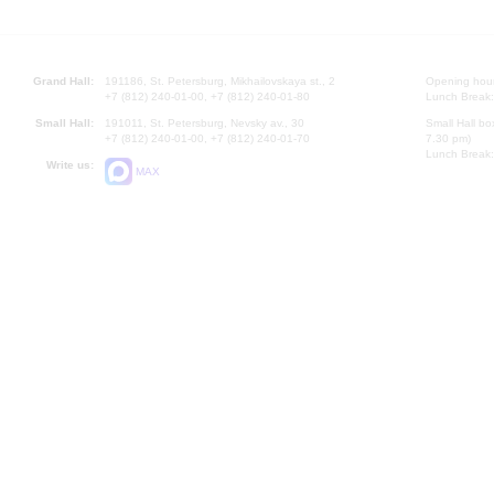
Grand Hall:
191186, St. Petersburg, Mikhailovskaya st., 2
Opening hours
+7 (812) 240-01-00, +7 (812) 240-01-80
Lunch Break:
Small Hall:
191011, St. Petersburg, Nevsky av., 30
Small Hall bo
+7 (812) 240-01-00, +7 (812) 240-01-70
7.30 pm)
Lunch Break:
Write us:
MAX