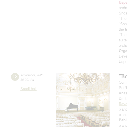
Usp
orch
Shos
"The 
"Son
the 
"The
suit
orch
Orga
Deve
Uspe
"B
18
september
,
2025
19:00
,
thu
Comp
PetR
Small hall
Anas
Dmit
Rave
pian
pian
Babi
pian