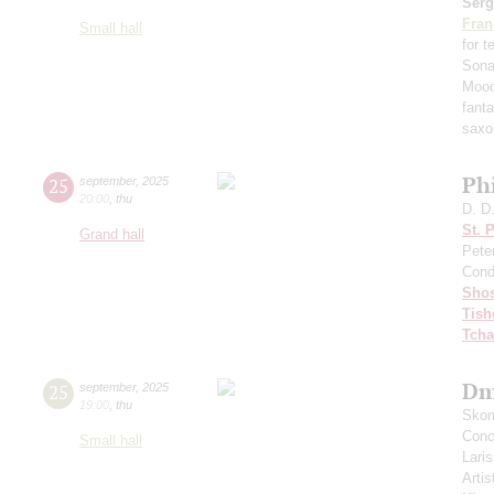
Serg
Fran
Small hall
for 
Sona
Mood
fant
saxo
Ph
25
september
,
2025
20:00
,
thu
D. D
St. 
Grand hall
Pete
Cond
Shos
Tish
Tcha
Dm
25
september
,
2025
19:00
,
thu
Skom
Conce
Small hall
Lari
Artis