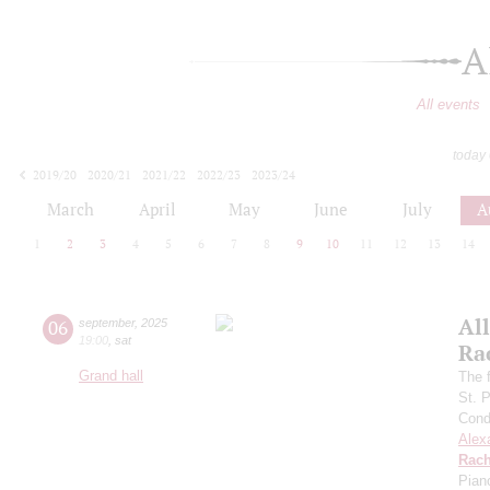
A
All events
today
2019/20
2020/21
2021/22
2022/23
2023/24
2024/25
2025/26
2026/27
March
April
May
June
July
A
1
2
3
4
5
6
7
8
9
10
11
12
13
14
All
06
september
,
2025
19:00
,
sat
Ra
Grand hall
The f
St. 
Cond
Alex
Rach
Pian