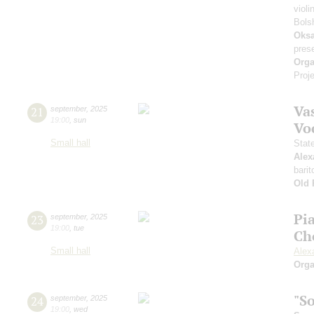
violi
Bols
Oksa
pres
Orga
Proje
Vas
21
september
,
2025
19:00
,
sun
Vo
Small hall
Stat
Alex
barit
Old 
Pi
23
september
,
2025
19:00
,
tue
Ch
Small hall
Alex
Orga
"S
24
september
,
2025
19:00
,
wed