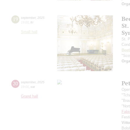
Orga
Be
19
september
,
2025
19:00
,
fri
St.
Sy
Small hall
St. 
Cond
Beet
"Scot
Orga
Pe
20
september
,
2025
19:00
,
sat
Open
"Tch
Grand hall
"Bra
"Nor
Fabi
Fest
Vitt
Bols