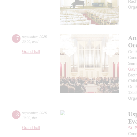
Rac
Orga
An
17
september
,
2025
20:00
,
wed
Or
Grand hall
On t
Cond
Semy
Gavr
Broth
Chil
On t
125t
Orga
Us
18
september
,
2025
19:00
,
thu
Ev
Grand hall
St. 
Cond