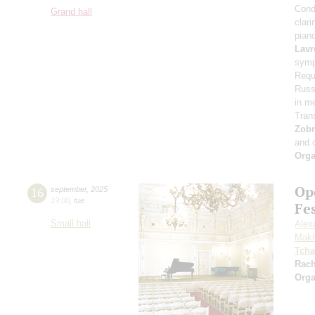
Cond
Grand hall
clari
pian
Lavr
symp
Requ
Russi
in m
Tran
Zob
and 
Orga
Op
16
september
,
2025
19:00
,
tue
Fe
Small hall
Alex
Makh
Tcha
Rac
Orga