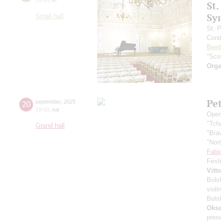
St.
Sy
Small hall
St. 
Cond
Beet
"Scot
Orga
Pe
20
september
,
2025
19:00
,
sat
Open
"Tch
Grand hall
"Bra
"Nor
Fabi
Fest
Vitt
Bols
violi
Bols
Oksa
pres