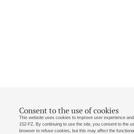
Consent to the use of cookies
This website uses cookies to improve user experience and 
152-FZ. By continuing to use the site, you consent to the 
browser to refuse cookies, but this may affect the functional