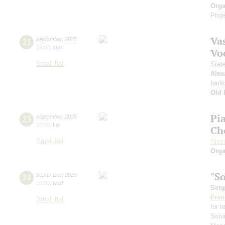
Orga
Proje
Vas
21
september
,
2025
19:00
,
sun
Vo
Small hall
Stat
Alex
barit
Old 
Pi
23
september
,
2025
19:00
,
tue
Ch
Small hall
Alex
Orga
"S
24
september
,
2025
19:00
,
wed
Serg
Fran
Small hall
for 
Sona