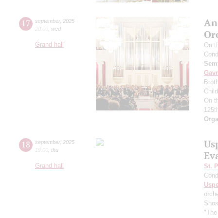
An
17
september
,
2025
20:00
,
wed
Or
Grand hall
On t
Cond
Semy
Gavr
Broth
Chil
On t
125t
Orga
Us
18
september
,
2025
19:00
,
thu
Ev
Grand hall
St. 
Cond
Usp
orch
Shos
"The 