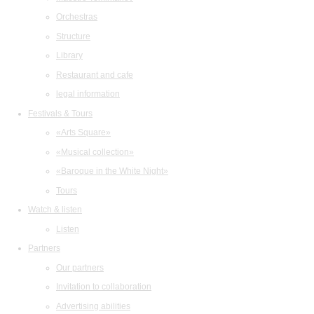
Orchestras
Structure
Library
Restaurant and cafe
legal information
Festivals & Tours
«Arts Square»
«Musical collection»
«Baroque in the White Night»
Tours
Watch & listen
Listen
Partners
Our partners
Invitation to collaboration
Advertising abilities