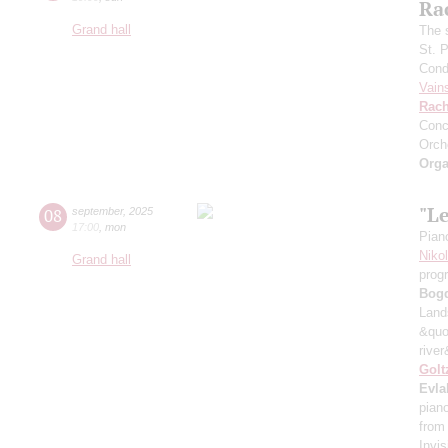
Ra
Grand hall
The 
St. 
Cond
Vain
Rach
Conc
Orch
Orga
"L
08
september
,
2025
17:00
,
mon
Pian
Niko
Grand hall
prog
Bog
Land
&quo
river
Golt
Evla
pian
from
Invis