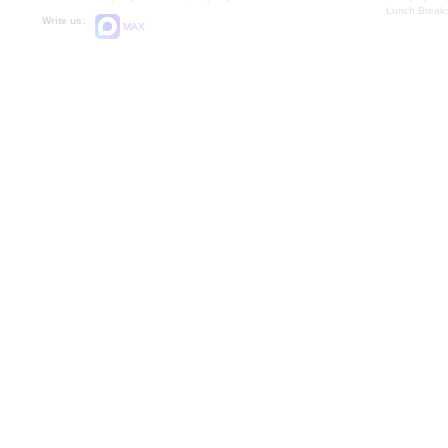
Lunch Break:
Write us:
MAX