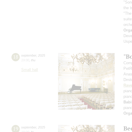
"Son
the 
"The
suit
orch
Orga
Deve
Uspe
"B
18
september
,
2025
19:00
,
thu
Comp
PetR
Small hall
Anas
Dmit
Rave
pian
pian
Babi
pian
Orga
Be
19
september
,
2025
19:00
,
fri