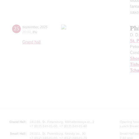
Mood
fant
saxo
Ph
25
september
,
2025
20:00
,
thu
D. D
St. 
Grand hall
Pete
Cond
Shos
Tish
Tcha
Grand Hall:
191186, St. Petersburg, Mikhailovskaya st., 2
Opening hours
+7 (812) 240-01-00, +7 (812) 240-01-80
Lunch Break:
Small Hall:
191011, St. Petersburg, Nevsky av., 30
Small Hall bo
+7 (812) 240-01-00, +7 (812) 240-01-70
7.30 pm)