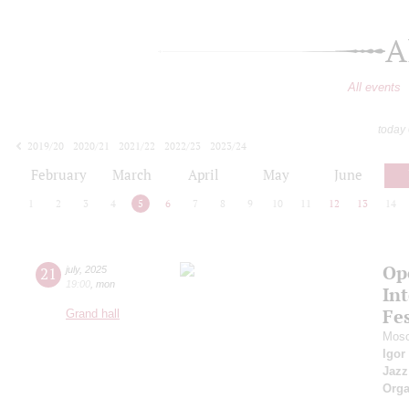
A
All events
today
2019/20
2020/21
2021/22
2022/23
2023/24
2024/25
2025/26
2026/27
February
March
April
May
June
1
2
3
4
5
6
7
8
9
10
11
12
13
14
Op
21
july
,
2025
19:00
,
mon
Int
Fes
Grand hall
Mosc
Igor
Jazz
Orga