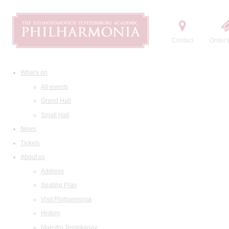
Contact
Order t
What's on
All events
Grand Hall
Small Hall
News
Tickets
About us
Address
Seating Plan
Visit Philharmonia
History
Maestro Temirkanov