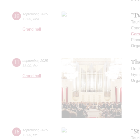
"T
10
september
,
2025
19:00
,
wed
Taur
Cond
Grand hall
Ger
Pian
Orga
Th
11
september
,
2025
18:00
,
thu
On t
Gym
Grand hall
Orga
"S
16
september
,
2025
19:00
,
tue
Taur