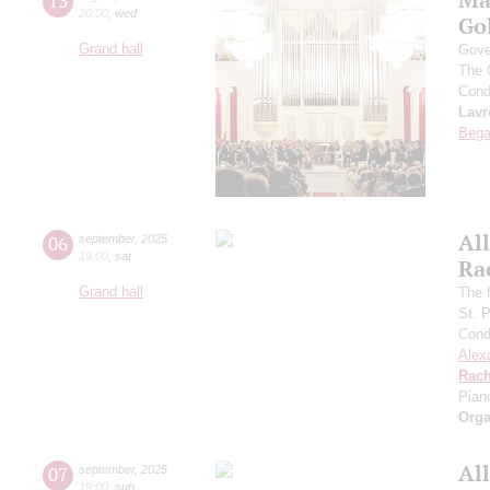
13
20:00
,
wed
Go
Grand hall
Gove
The 
Cond
Lavr
Bega
All
06
september
,
2025
19:00
,
sat
Ra
Grand hall
The f
St. 
Cond
Alex
Rach
Pian
Orga
All
07
september
,
2025
19:00
,
sun