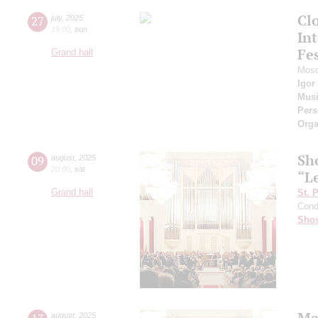
Cl
27
july
,
2025
19:00
,
sun
Int
Fes
Grand hall
Mosc
Igor
Musi
Pers
Orga
Sh
09
august
,
2025
20:00
,
sat
“L
Grand hall
St. 
Cond
Shos
Ma
august
,
2025