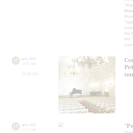
"Ala
Dun
Musi
“Spa
musi
the f
film 
Love
Con
19
april
,
2025
14:00
,
sat
Pe
na
Small hall
"P
19
april
,
2025
19:00
,
sat
Dive