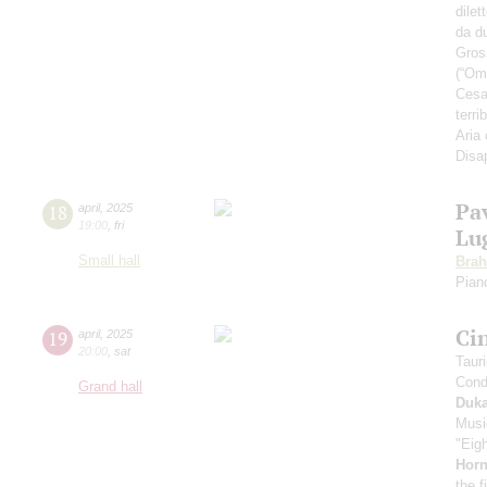
dilet
da d
Gross
(“Omb
Cesar
terri
Aria
Disa
Pa
18
april
,
2025
19:00
,
fri
Lu
Small hall
Bra
Pian
Ci
19
april
,
2025
20:00
,
sat
Taur
Cond
Grand hall
Duk
Musi
"Eig
Horn
the f