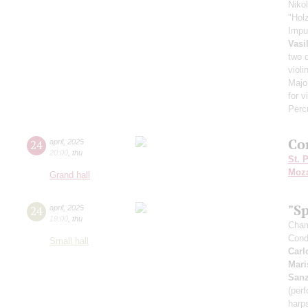
Niko
"Hol
Impu
Vasi
two 
violi
Major
for v
Perc
Co
24
april
,
2025
20:00
,
thu
St. 
Moza
Grand hall
"Sp
24
april
,
2025
19:00
,
thu
Cham
Cond
Small hall
Carl
Mari
San
(perf
harp