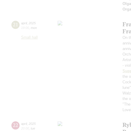
Olga
Orga
Fr
21
april
,
2025
19:00
,
mon
Fr
Small hall
On th
anniv
anniv
Orch
Artis
- vio
Sup
the o
Cockt
lune
Walz 
the 
"The
Love
Ry
22
april
,
2025
20:00
,
tue