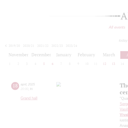
A
All events
today
2019/20
2020/21
2021/22
2022/23
2023/24
2024/25
2025/26
2026/27
November
December
January
February
March
1
2
3
4
5
6
7
8
9
10
11
12
13
14
The
18
april
,
2025
20:00
,
fri
ce
Grand hall
"Qua
Serg
Vasi
Viva
iusti
Anas