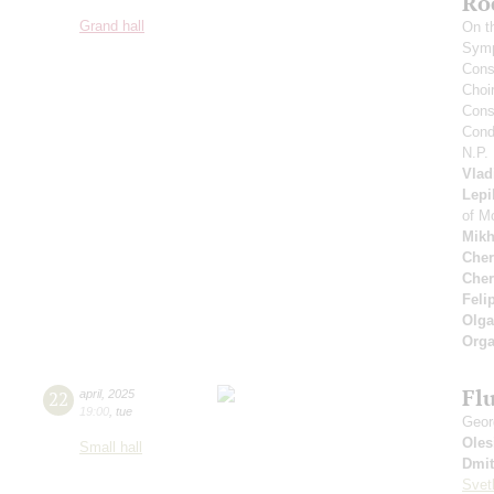
Ro
Grand hall
On t
Symp
Cons
Choi
Cons
Cond
N.P.
Vlad
Lepi
of M
Mikh
Cher
Cher
Feli
Olga
Orga
Flu
22
april
,
2025
19:00
,
tue
Geor
Oles
Small hall
Dmit
Svet