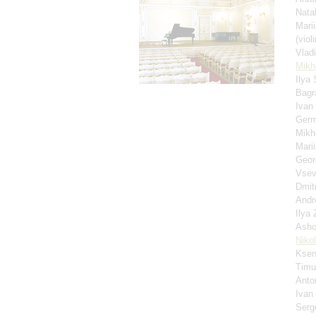
Nata
Mari
(violi
Vlad
Mikha
Ilya
Bagr
Ivan
Germ
Mikh
Mari
Geor
Vsev
Dmit
Andr
Ilya
Asho
Niko
Ksen
Timu
Anto
Ivan
Serg