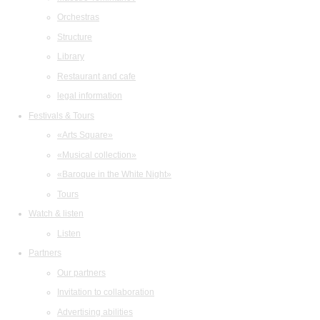
Orchestras
Structure
Library
Restaurant and cafe
legal information
Festivals & Tours
«Arts Square»
«Musical collection»
«Baroque in the White Night»
Tours
Watch & listen
Listen
Partners
Our partners
Invitation to collaboration
Advertising abilities