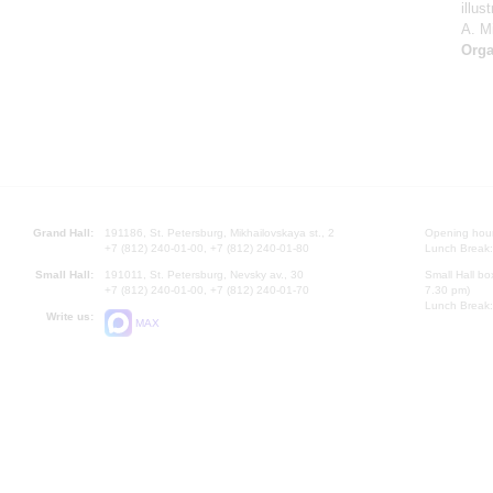
illu
A. Mi
Orga
Grand Hall:
191186, St. Petersburg, Mikhailovskaya st., 2
Opening hours
+7 (812) 240-01-00, +7 (812) 240-01-80
Lunch Break:
Small Hall:
191011, St. Petersburg, Nevsky av., 30
Small Hall bo
+7 (812) 240-01-00, +7 (812) 240-01-70
7.30 pm)
Lunch Break:
Write us:
MAX