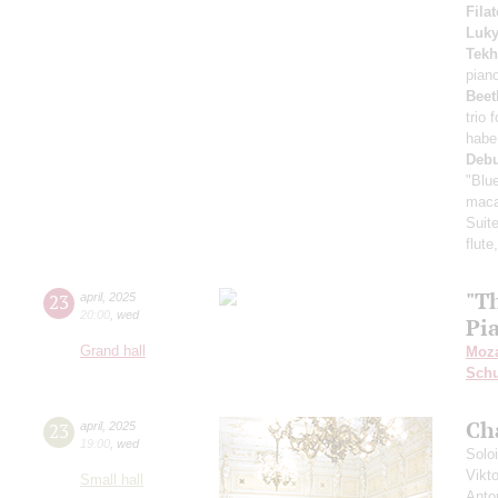
Fila
Luk
Tekh
pian
Beet
trio 
habe
Deb
"Blu
maca
Suite
flute
"T
23
april
,
2025
20:00
,
wed
Pi
Grand hall
Moza
Schu
Ch
23
april
,
2025
19:00
,
wed
Solo
Vikt
Small hall
Anto