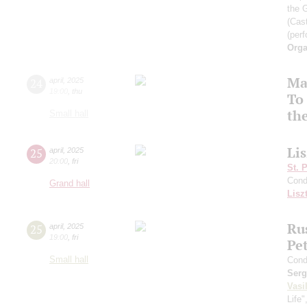
the 
(Cast
(perf
Orga
Ma
24
april
,
2025
19:00
,
thu
To 
th
Small hall
Li
25
april
,
2025
20:00
,
fri
St. 
Cond
Grand hall
Lisz
Rus
25
april
,
2025
19:00
,
fri
Pe
Small hall
Cond
Serg
Vasi
Life