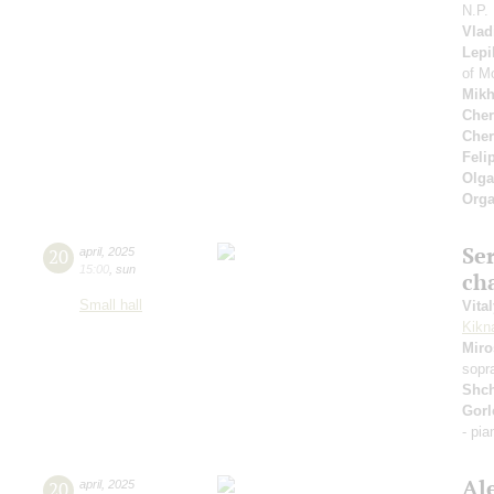
N.P.
Vlad
Lepi
of M
Mikh
Cher
Cher
Feli
Olga
Orga
Se
20
april
,
2025
15:00
,
sun
ch
Small hall
Vita
Kikn
Miro
sopr
Shc
Gorl
- pi
Al
20
april
,
2025