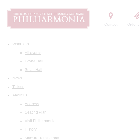
Contact
Order t
What's on
All events
Grand Hall
Small Hall
News
Tickets
About us
Address
Seating Plan
Visit Philharmonia
History
Maestro Temirkanov