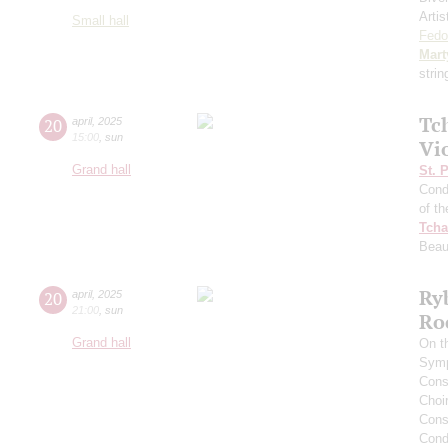
Artis
Small hall
Fedo
Mart
stri
Tc
20
april
,
2025
15:00
,
sun
Vi
Grand hall
St. 
Cond
of t
Tcha
Beau
Ry
20
april
,
2025
21:00
,
sun
Ro
Grand hall
On t
Symp
Cons
Choi
Cons
Cond