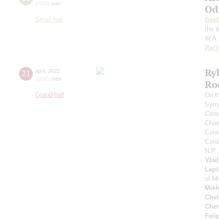
19:00
,
sun
Od
Small hall
Beet
the 
W.A.
Rach
Ry
21
april
,
2025
20:00
,
mon
Ro
Grand hall
On t
Symp
Cons
Choi
Cons
Cond
N.P.
Vlad
Lepi
of M
Mikh
Cher
Cher
Feli