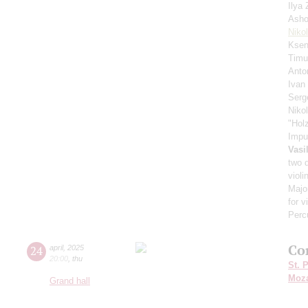
Ilya
Asho
Niko
Ksen
Timu
Anto
Ivan
Serg
Niko
"Hol
Impu
Vasi
two 
violi
Major
for v
Perc
Co
24
april
,
2025
20:00
,
thu
St. 
Moza
Grand hall