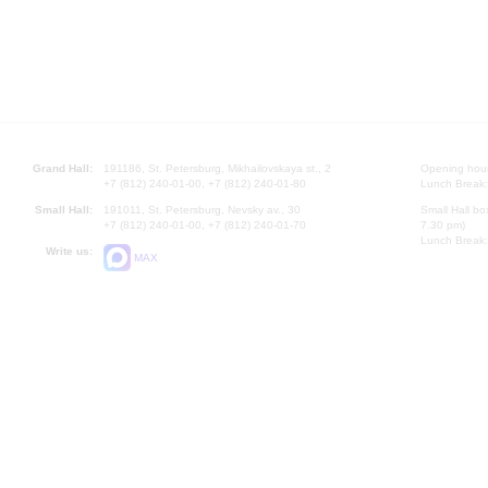
Grand Hall:
191186, St. Petersburg, Mikhailovskaya st., 2
Opening hours
+7 (812) 240-01-00, +7 (812) 240-01-80
Lunch Break:
Small Hall:
191011, St. Petersburg, Nevsky av., 30
Small Hall bo
+7 (812) 240-01-00, +7 (812) 240-01-70
7.30 pm)
Lunch Break:
Write us:
MAX