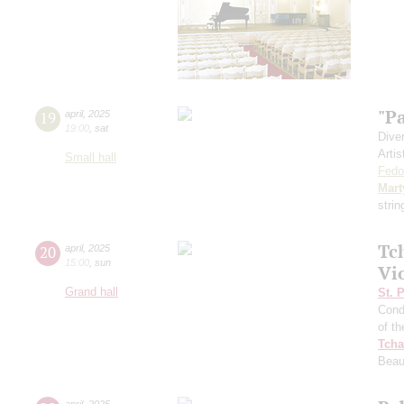
"P
19
april
,
2025
19:00
,
sat
Dive
Artis
Small hall
Fedo
Mart
stri
Tc
20
april
,
2025
15:00
,
sun
Vi
Grand hall
St. 
Cond
of t
Tcha
Beau
april
,
2025