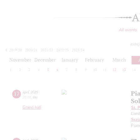
A
All events
today
2019/20
2020/21
2021/22
2022/23
2023/24
2024/25
2025/26
2026/27
November
December
January
February
March
1
2
3
4
5
6
7
8
9
10
11
12
13
14
Pi
17
april
,
2025
20:00
,
thu
Sol
Grand hall
St. 
Cond
Scri
Pian