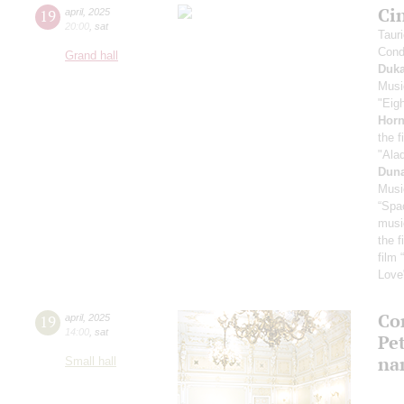
Ci
19
april
,
2025
20:00
,
sat
Taur
Cond
Grand hall
Duk
Musi
"Eig
Horn
the f
"Ala
Dun
Musi
“Spa
musi
the f
film 
Love
Con
19
april
,
2025
14:00
,
sat
Pe
na
Small hall