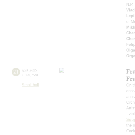
N.P.
Vlad
Lepi
of M
Mikh
Cher
Cher
Feli
Olga
Orga
Fr
21
april
,
2025
19:00
,
mon
Fr
Small hall
On th
anniv
anniv
Orch
Artis
- vio
Sup
the o
Cockt