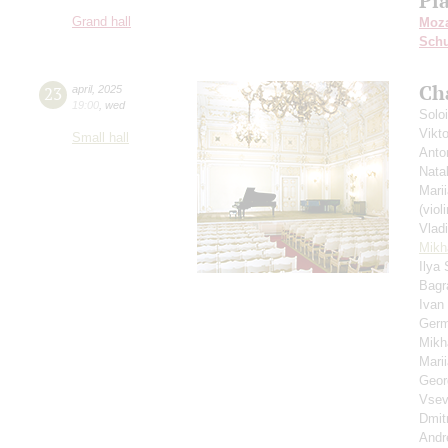
Pi
Grand hall
Moza
Schu
Ch
23
april
,
2025
19:00
,
wed
Solo
Vikt
Small hall
Anto
Nata
Mari
(violi
Vlad
Mikha
Ilya
Bagr
Ivan
Germ
Mikh
Mari
Geor
Vsev
Dmit
Andr