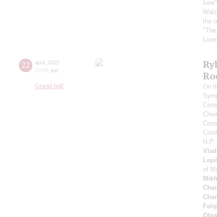
lune
Walz 
the 
"The
Love
Ry
22
april
,
2025
20:00
,
tue
Ro
Grand hall
On t
Symp
Cons
Choi
Cons
Cond
N.P.
Vlad
Lepi
of M
Mikh
Cher
Cher
Feli
Olga