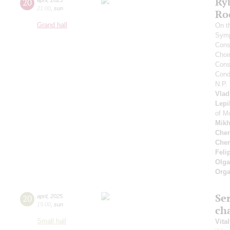
Ry
20
21:00
,
sun
Ro
Grand hall
On t
Symp
Cons
Choi
Cons
Cond
N.P.
Vlad
Lepi
of M
Mikh
Cher
Cher
Feli
Olga
Orga
Se
20
april
,
2025
15:00
,
sun
ch
Small hall
Vita