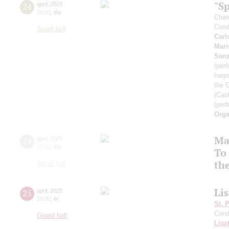
"Sp
24
april
,
2025
19:00
,
thu
Cham
Cond
Small hall
Carl
Mari
San
(perf
harp
the 
(Cast
(perf
Orga
Ma
24
april
,
2025
19:00
,
thu
To 
th
Small hall
Li
25
april
,
2025
20:00
,
fri
St. 
Cond
Grand hall
Lisz