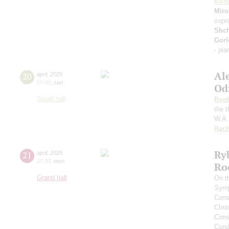
Kikn
Miro
sopr
Shc
Gorl
- pi
Al
20
april
,
2025
19:00
,
sun
Od
Small hall
Beet
the 
W.A.
Rach
Ry
21
april
,
2025
20:00
,
mon
Ro
Grand hall
On t
Symp
Cons
Choi
Cons
Cond