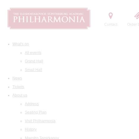
Contact
Order t
What's on
All events
Grand Hall
Small Hall
News
Tickets
About us
Address
Seating Plan
Visit Philharmonia
History
Maestro Temirkanov