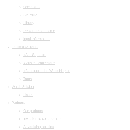
Orchestras
Structure
Library
Restaurant and cafe
legal information
Festivals & Tours
«Arts Square»
«Musical collection»
«Baroque in the White Night»
Tours
Watch & listen
Listen
Partners
Our partners
Invitation to collaboration
Advertising abilities