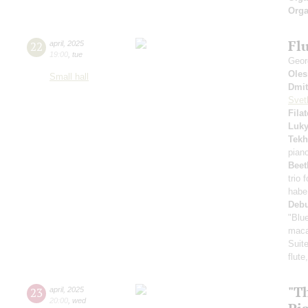
Orga
Flu
22
april
,
2025
19:00
,
tue
Geor
Oles
Small hall
Dmit
Svet
Fila
Luk
Tekh
pian
Beet
trio 
habe
Deb
"Blu
maca
Suite
flute
"T
23
april
,
2025
20:00
,
wed