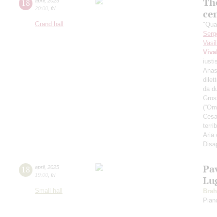
The
18
april
,
2025
20:00
,
fri
ce
Grand hall
"Qua
Serg
Vasi
Viva
iusti
Anas
dilet
da d
Gross
(“Omb
Cesar
terri
Aria
Disa
Pa
18
april
,
2025
19:00
,
fri
Lu
Small hall
Bra
Pian