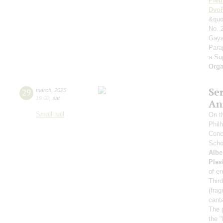
Plet
Dvoř
&quo
No. 2
Gaya
Para
a Su
Orga
Se
29
march
,
2025
19:00
,
sat
An
Small hall
On t
Phil
Conce
Scho
Albe
Ples
of e
Thir
(fra
canta
The p
the 