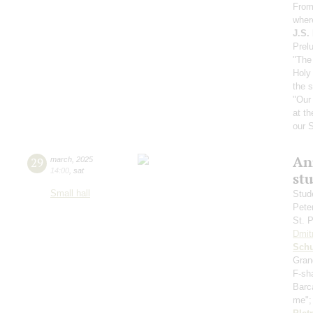
From
wher
J.S.
Prelu
"The 
Holy 
the 
"Our
at th
our S
An
29
march
,
2025
14:00
,
sat
st
Small hall
Stud
Pete
St. 
Dmit
Sch
Gran
F-sh
Barc
me"