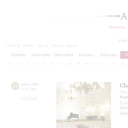
A
All events
today
2019/20
2020/21
2021/22
2022/23
2023/24
2024/25
2025/26
2026/27
October
November
December
January
February
M
1
2
3
4
5
6
7
8
9
10
11
12
13
14
Ch
24
march
,
2025
19:00
,
mon
Oleg
Kopt
Small hall
Schu
(Nott
Quar