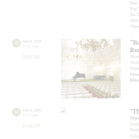
Man 
Boy"
the 
With
"Dee
“B
30
march
,
2025
15:00
,
sun
Ru
Small hall
Skom
Vict
Soloi
Irin
Bibe
"Th
30
march
,
2025
19:00
,
sun
Olga
Hay
Small hall
Rond
Sch