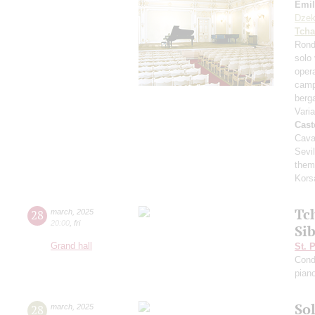
Emil
Dzek
Tcha
Rond
solo 
opera
camp
ber
Vari
Cast
Cava
Sevil
them
Kors
Tc
28
march
,
2025
20:00
,
fri
Si
Grand hall
St. 
Cond
pian
Sol
28
march
,
2025