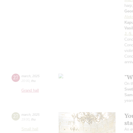
harp
Geor
Alek
Kapu
Vasi
J.-S
Conc
Conc
violi
Conc
anniv
"Wh
27
march
,
2025
20:00
,
thu
On t
Svet
Grand hall
Sam
year
You
27
march
,
2025
19:00
,
thu
st
Small hall
An ev