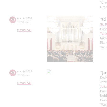
"Cho
Orga
"C
30
march
,
2025
15:00
,
sun
St. 
Cond
Grand hall
Tcha
Radv
Pian
"Incr
"J
30
march
,
2025
20:00
,
sun
Dedi
Jazz
Grand hall
Juli
Basi
Nobl
Curt
"Wes