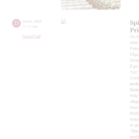
Spi
25
march
,
2025
20:00
,
tue
Pr
Grand hall
On t
afte
Pete
Olga
Elin
Ego
Yuri
Cond
arch
Gol
Holy 
dilig
Dorm
Mothe
helpe
of g
"Bles
world