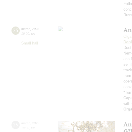
Fath
conce
Russ
An
25
march
,
2025
19:00
,
tue
Olga
Doni
Small hall
Duet
Nemo
aria
sei l
travi
from 
oper
canz
"Torn
Cap
with 
Orga
An
25
march
,
2025
19:00
,
tue
G?