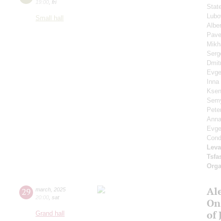
19:00
,
fri
Stat
Lubo
Small hall
Albe
Pave
Mikh
Serg
Dmit
Evge
Inna
Ksen
Sem
Pete
Anna
Evg
Cond
Leva
Tsf
Orga
Al
29
march
,
2025
20:00
,
sat
On
of 
Grand hall