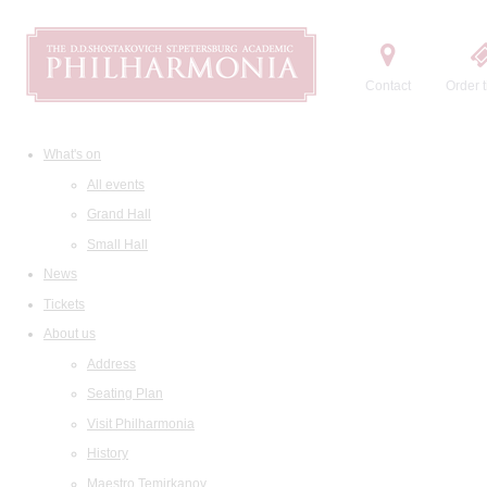
Contact
Order t
What's on
All events
Grand Hall
Small Hall
News
Tickets
About us
Address
Seating Plan
Visit Philharmonia
History
Maestro Temirkanov