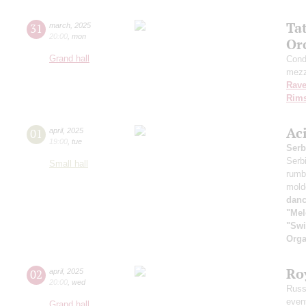
Ta
31
march
,
2025
20:00
,
mon
Or
Grand hall
Cond
mezz
Rave
Rims
Ac
01
april
,
2025
19:00
,
tue
Serb
Serb
Small hall
rumb
mold
danc
"Mel
"Swi
Orga
Ro
02
april
,
2025
20:00
,
wed
Russ
even
Grand hall