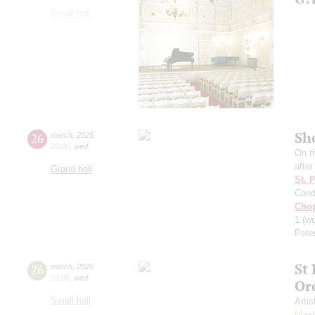
Small hall
Sh
26
march
,
2025
20:00
,
wed
On t
afte
Grand hall
St. 
Cond
Cho
1
(wo
Pete
St
26
march
,
2025
19:00
,
wed
Or
Small hall
Artis
Mazh