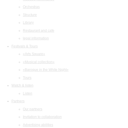
Orchestras
Structure
Library
Restaurant and cafe
legal information
Festivals & Tours
«Arts Square»
«Musical collection»
«Baroque in the White Night»
Tours
Watch & listen
Listen
Partners
Our partners
Invitation to collaboration
Advertising abilities