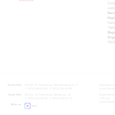
Cond
violi
Naro
High
Fant
"Nefr
Maje
Orga
“RO
Grand Hall:
191186, St. Petersburg, Mikhailovskaya st., 2
Opening hours
+7 (812) 240-01-00, +7 (812) 240-01-80
Lunch Break:
Small Hall:
191011, St. Petersburg, Nevsky av., 30
Small Hall bo
+7 (812) 240-01-00, +7 (812) 240-01-70
7.30 pm)
Lunch Break:
Write us:
MAX