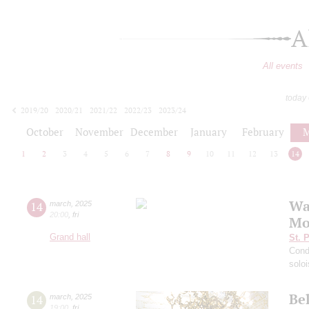
A
All events
today
2019/20
2020/21
2021/22
2022/23
2023/24
2024/25
2025/26
2026/27
October
November
December
January
February
M
1
2
3
4
5
6
7
8
9
10
11
12
13
14
Wag
14
march
,
2025
20:00
,
fri
Mo
Grand hall
St. 
Cond
solo
Bel
14
march
,
2025
19:00
,
fri