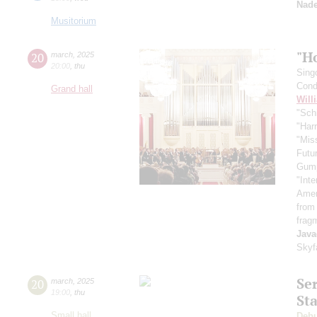
Nade
Musitorium
"H
20
march
,
2025
20:00
,
thu
Sing
Cond
Grand hall
Will
"Schi
"Harr
"Mis
Futu
Gum
"Inte
Ameri
from
frag
Java
Skyf
Se
20
march
,
2025
19:00
,
thu
St
Small hall
Deb