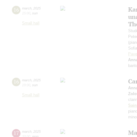
Ka
16
march
,
2025
15:00
,
sun
un
Th
Small hall
Stud
Pete
(pian
Sofi
Pave
Anna
bari
Ca
16
march
,
2025
19:00
,
sun
Anna
Zolo
Small hall
clari
Sain
piano
mino
Ma
17
march
,
2025
20:00
,
mon