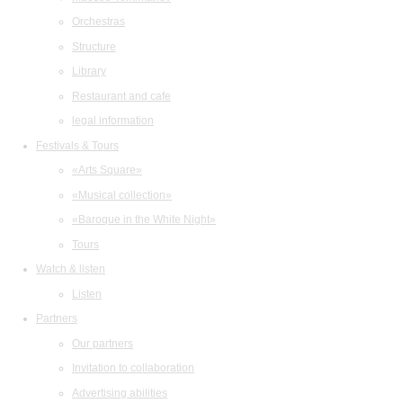
Orchestras
Structure
Library
Restaurant and cafe
legal information
Festivals & Tours
«Arts Square»
«Musical collection»
«Baroque in the White Night»
Tours
Watch & listen
Listen
Partners
Our partners
Invitation to collaboration
Advertising abilities