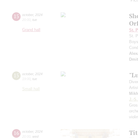
"Pict
Sh
15
october
,
2024
20:00
,
tue
Or
Grand hall
St. 
St. 
Boys 
Cond
Alex
Dmit
"L
15
october
,
2024
19:00
,
tue
Dive
Artis
Small hall
Mikh
J.-S
Gro
orch
viol
Ti
16
october
,
2024
20:00
,
wed