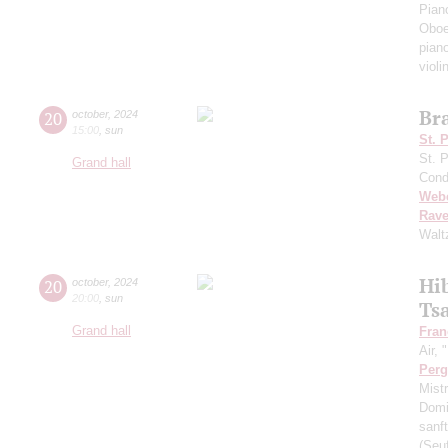
Pian
Oboe
pian
violi
Br
20
october
,
2024
15:00
,
sun
St. 
St. 
Grand hall
Cond
Web
Rave
Walt
Hi
20
october
,
2024
20:00
,
sun
Ts
Grand hall
Fran
Air,
Perg
Mist
Dom
sanft
(Seu