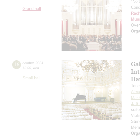
"Nor
Cond
Grand hall
Rach
Mus
Over
Orga
Gal
16
october
,
2024
19:00
,
wed
In
Ha
Small hall
Tane
Alex
Makh
J.-S
suit
Viol
Strin
Memo
Orga