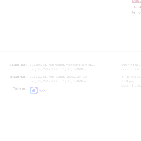
Deb
Tcha
G. K
Grand Hall:
191186, St. Petersburg, Mikhailovskaya st., 2
Opening hours
+7 (812) 240-01-00, +7 (812) 240-01-80
Lunch Break:
Small Hall:
191011, St. Petersburg, Nevsky av., 30
Small Hall bo
+7 (812) 240-01-00, +7 (812) 240-01-70
7.30 pm)
Lunch Break:
Write us:
MAX