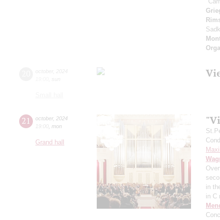
"Car
Grie
Rims
Sad
Mont
Orga
Vi
20
october
,
2024
19:00
,
sun
Small hall
"Vi
21
october
,
2024
19:00
,
mon
St.P
Condu
Grand hall
Maxi
Wag
Over
secon
in t
in C
Men
Conc