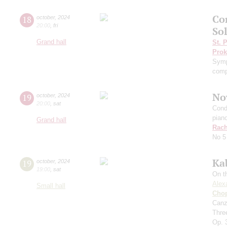
Co
18
october
,
2024
20:00
,
fri
Sol
Grand hall
St. 
Prok
Symp
comp
No
19
october
,
2024
20:00
,
sat
Cond
pian
Grand hall
Rach
No 5
Ka
19
october
,
2024
19:00
,
sat
On t
Alex
Small hall
Cho
Canz
Thre
Op. 