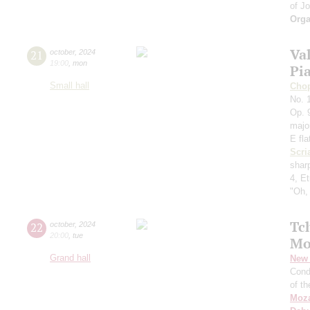
of J
Orga
Va
21
october
,
2024
19:00
,
mon
Pi
Small hall
Cho
No. 1
Op. 9
majo
E fla
Scri
shar
4, E
"Oh,
Tc
22
october
,
2024
20:00
,
tue
Mo
Grand hall
New 
Cond
of t
Moza