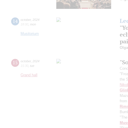
Le
14
october
,
2024
18:00
,
mon
"Y
ech
Musitorium
pai
Olg
"So
15
october
,
2024
15:30
,
tue
Conce
"Fro
Grand hall
the 
Niko
Glin
Mazu
from 
Rims
Bumb
"The
Mus