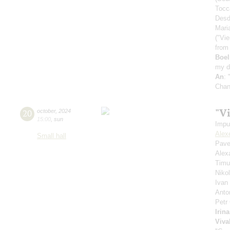
Tocc
Desd
Mari
("Vie
from
Boe
my d
An
: 
Chan
"V
20
october
,
2024
15:00
,
sun
Impu
Alex
Small hall
Pave
Alex
Timu
Niko
Ivan
Anto
Petr
Irin
Viva