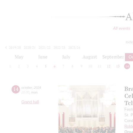
A
All events
toda
2019/20
2020/21
2021/22
2022/23
2023/24
2024/25
2025/26
2026/27
May
June
July
August
September
O
1
2
3
4
5
6
7
8
9
10
11
12
13
14
Br
14
october
,
2024
20:00
,
mon
Ce
Tc
Grand hall
Fest
St. 
Cond
Rold
Orga