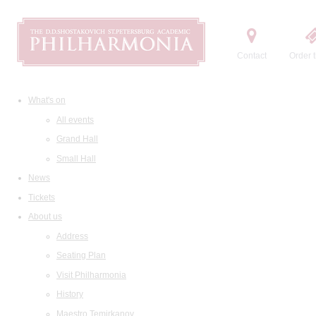
Contact
Order t
What's on
All events
Grand Hall
Small Hall
News
Tickets
About us
Address
Seating Plan
Visit Philharmonia
History
Maestro Temirkanov