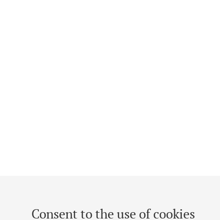
Consent to the use of cookies