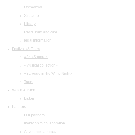
Orchestras
Structure
Library
Restaurant and cafe
legal information
Festivals & Tours
«Arts Square»
«Musical collection»
«Baroque in the White Night»
Tours
Watch & listen
Listen
Partners
Our partners
Invitation to collaboration
Advertising abilities