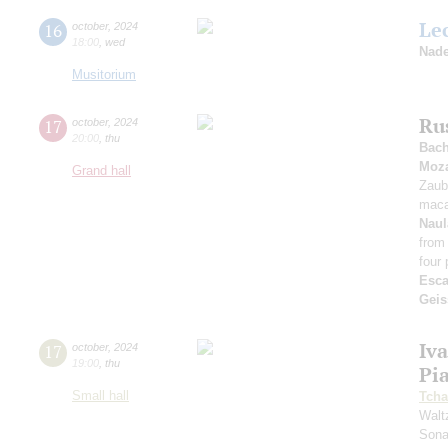
Le
16
october
,
2024
18:00
,
wed
Nade
Musitorium
Ru
17
october
,
2024
20:00
,
thu
Bac
Moza
Grand hall
Zaub
maca
Naul
from
four 
Esca
Geis
Iv
17
october
,
2024
19:00
,
thu
Pi
Small hall
Tcha
Walt
Sona