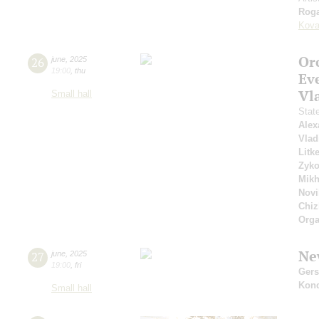
Roga
Kova
Or
26
june
,
2025
19:00
,
thu
Ev
Vl
Small hall
Stat
Alex
Vlad
Litk
Zyk
Mikh
Novi
Chiz
Orga
Ne
27
june
,
2025
19:00
,
fri
Ger
Kon
Small hall