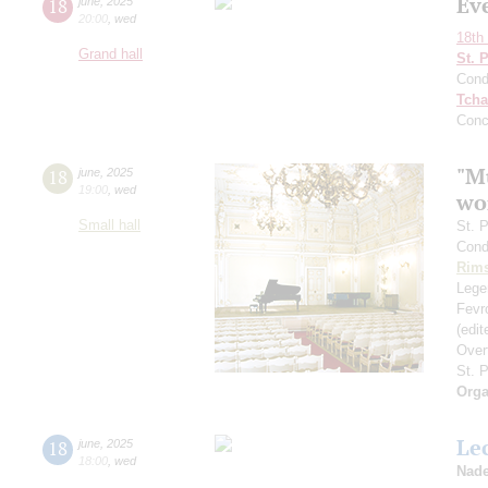
Ev
18
june
,
2025
20:00
,
wed
18th 
Grand hall
St. 
Cond
Tcha
Conc
"Mu
18
june
,
2025
19:00
,
wed
wo
Small hall
St. 
Cond
Rims
Legen
Fevr
(edi
Over
St. 
Orga
Le
18
june
,
2025
18:00
,
wed
Nade