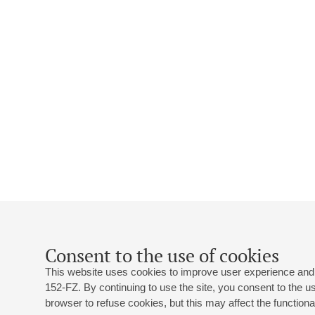
Consent to the use of cookies
This website uses cookies to improve user experience and 
152-FZ. By continuing to use the site, you consent to the 
browser to refuse cookies, but this may affect the functional