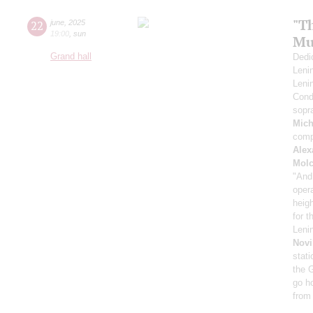
"Th
22
june
,
2025
19:00
,
sun
Mu
Grand hall
Dedic
Leni
Leni
Cond
sopr
Mich
comp
Alex
Mol
"And
oper
heig
for 
Leni
Novi
stati
the 
go h
from