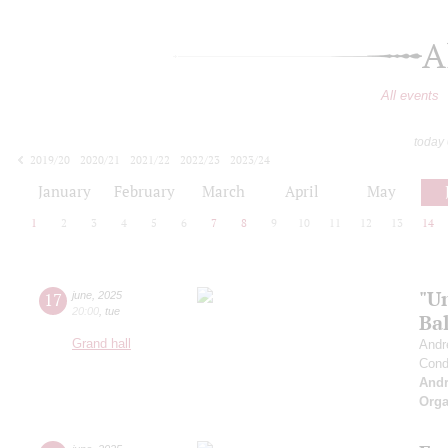
A
All events
today
2019/20
2020/21
2021/22
2022/23
2023/24
2024/25
2025/26
2026/27
January
February
March
April
May
1
2
3
4
5
6
7
8
9
10
11
12
13
14
"U
17
june
,
2025
20:00
,
tue
Bal
Grand hall
Andr
Cond
And
Orga