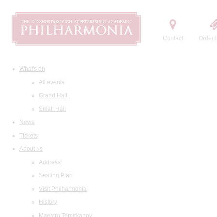
Contact
Order t
What's on
All events
Grand Hall
Small Hall
News
Tickets
About us
Address
Seating Plan
Visit Philharmonia
History
Maestro Temirkanov