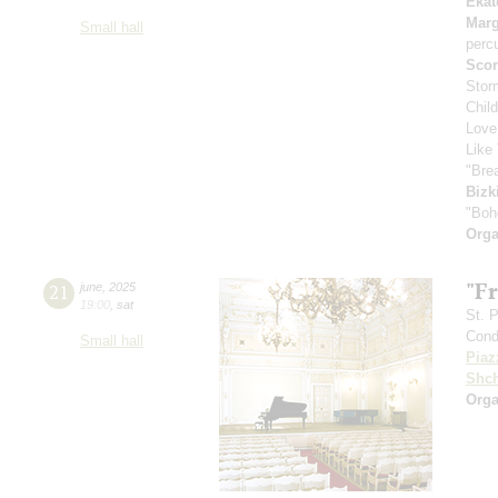
Ekat
Marg
Small hall
perc
Scor
Stor
Chil
Love
Like 
"Bre
Bizk
"Boh
Orga
"F
21
june
,
2025
19:00
,
sat
St. 
Cond
Small hall
Piaz
Shch
Orga