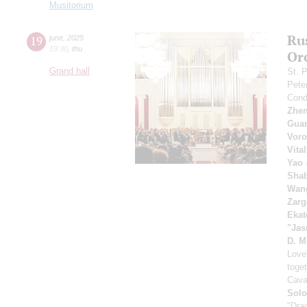
Musitorium
Ru
19
june
,
2025
19:30
,
thu
Or
Grand hall
St. P
Pete
Cond
Zhe
Gua
Voro
Vita
Yao
-
Sha
Wan
Zarg
Ekat
"Jas
D. M
Love
toget
Cava
Solo
"Dra