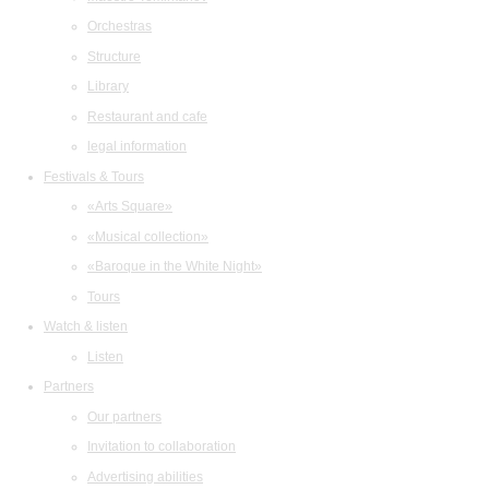
Orchestras
Structure
Library
Restaurant and cafe
legal information
Festivals & Tours
«Arts Square»
«Musical collection»
«Baroque in the White Night»
Tours
Watch & listen
Listen
Partners
Our partners
Invitation to collaboration
Advertising abilities