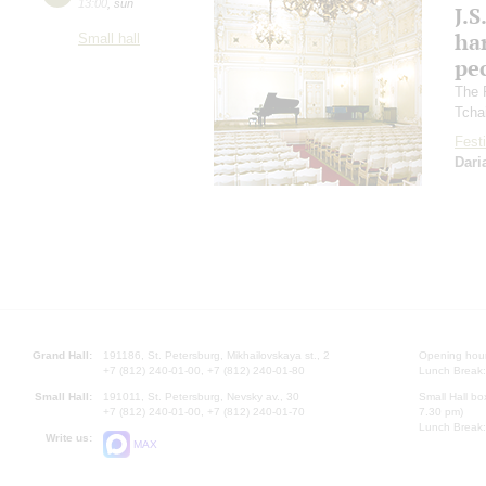
13:00
,
sun
J.S
ha
Small hall
pec
The 
Tcha
Festi
Dari
Grand Hall:
191186, St. Petersburg, Mikhailovskaya st., 2
Opening hours
+7 (812) 240-01-00, +7 (812) 240-01-80
Lunch Break:
Small Hall:
191011, St. Petersburg, Nevsky av., 30
Small Hall bo
+7 (812) 240-01-00, +7 (812) 240-01-70
7.30 pm)
Lunch Break:
Write us:
MAX