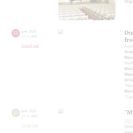
Orga
Du
25
june
,
2025
20:00
,
wed
fr
Grand hall
Acid
Arse
Mac
Rum
Melo
Melo
Drin
"Hor
Mac
"Car
"M
25
june
,
2025
19:00
,
wed
18th 
Small hall
Dive
Artis