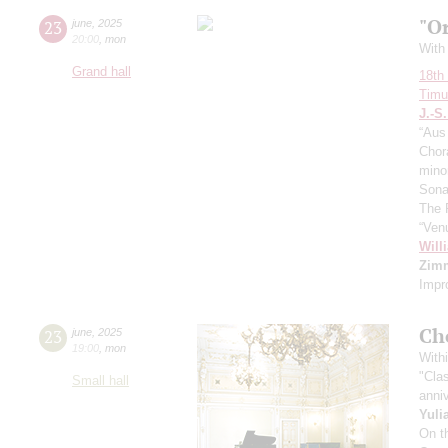
"O
23
june
,
2025
20:00
,
mon
With 
Grand hall
18th 
Timur
J.-S
“Aus 
Chora
mino
Sona
The 
“Ven
Will
Zim
Impr
Ch
23
june
,
2025
19:00
,
mon
Withi
"Cla
Small hall
anniv
Yuli
On t