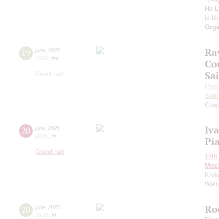
He L
is b
Orga
Rav
19
june
,
2025
19:00
,
thu
Co
Sa
Small hall
Pave
Sain
Coup
Iv
20
june
,
2025
20:00
,
fri
Pi
Grand hall
18th 
Moza
Krei
Waltz
Ro
20
june
,
2025
19:00
,
fri