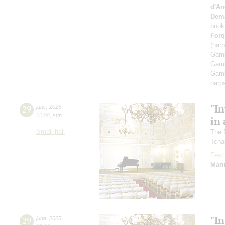
d'An
Dem
book
Forq
(har
Gamb
Gamb
Gamb
harp
"In
29
june
,
2025
10:00
,
sun
in 
Small hall
The 
Tcha
Festi
Mari
"In
29
june
,
2025