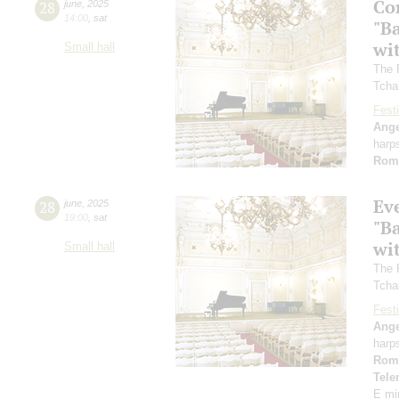
Co
28
june
,
2025
14:00
,
sat
"B
wi
Small hall
The 
Tcha
Festi
Ange
harp
Rom
Ev
28
june
,
2025
19:00
,
sat
"B
wi
Small hall
The 
Tcha
Festi
Ange
harp
Rom
Tel
E mi