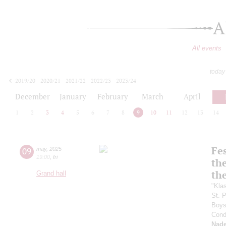
A
All events
today
2019/20
2020/21
2021/22
2022/23
2023/24
2024/25
2025/26
2026/27
December
January
February
March
April
1
2
3
4
5
6
7
8
9
10
11
12
13
14
Fes
09
may
,
2025
19:00
,
fri
the
th
Grand hall
"Kla
St. 
Boys 
Cond
Nade