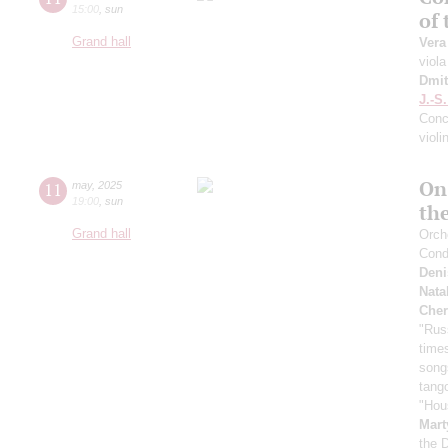
15:00
,
sun
of
Grand hall
Vera
viola
Dmit
J.-S
Conce
violi
On
11
may
,
2025
19:00
,
sun
th
Grand hall
Orche
Cond
Deni
Nata
Cher
"Rus
time
song
tang
"Hou
Mart
the 