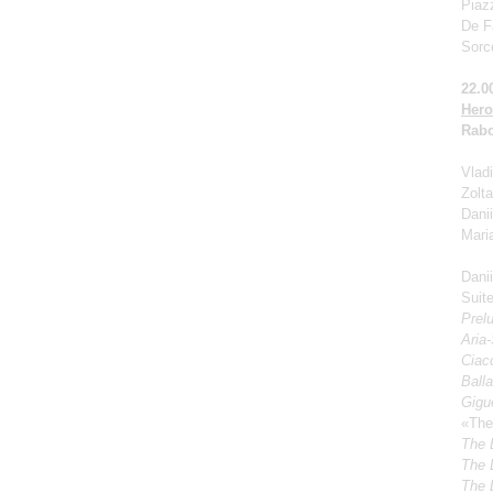
Piaz
De Fa
Sorc
22.0
Hero
Rabo
Vladi
Zolt
Dani
Mari
Dani
Suite
Prel
Aria
Ciacc
Ball
Gigu
«The
The 
The 
The 