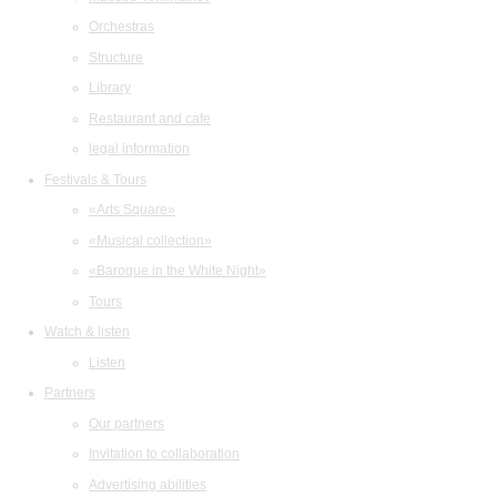
Orchestras
Structure
Library
Restaurant and cafe
legal information
Festivals & Tours
«Arts Square»
«Musical collection»
«Baroque in the White Night»
Tours
Watch & listen
Listen
Partners
Our partners
Invitation to collaboration
Advertising abilities