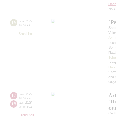
Rach
No 4
"Pe
16
may
,
2025
19:00
,
fri
Saxo
Vale
Small hall
Arse
Leon
Sem
Nata
Tcha
Slee
Bize
Car
and p
Orga
Ar
17
may
,
2025
18:00
,
sat
"D
18
may
,
2025
ou
05:15
,
sun
On t
Grand hall