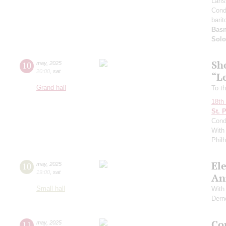
Lari
Cond
barit
Basn
Solo
Sh
10
may
,
2025
20:00
,
sat
“L
Grand hall
To th
18th 
St. 
Cond
With 
Phil
El
10
may
,
2025
19:00
,
sat
An
Small hall
With 
Dern
Con
11
may
,
2025