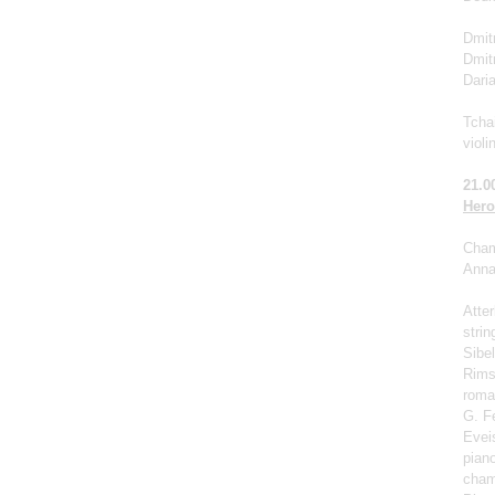
Dmitr
Dmit
Dari
Tchai
violi
21.0
Hero
Cham
Anna 
Atter
strin
Sibel
Rims
roma
G. F
Eveis
pian
cham