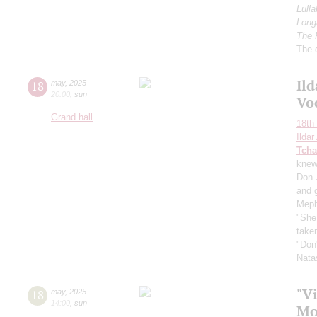
Lulla
Longi
The 
The 
Il
18
may
,
2025
20:00
,
sun
Vo
Grand hall
18th 
Ilda
Tcha
knew"
Don 
and 
Meph
"She 
taken
"Don'
Nata
"Vi
18
may
,
2025
14:00
,
sun
Mo