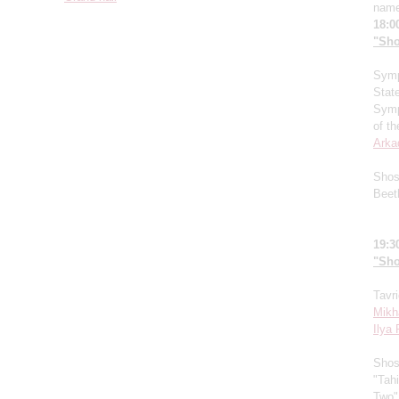
name
18:0
"Sho
Symp
Stat
Symp
of t
Arka
Shos
Beet
19:3
"Sho
Tavr
Mikh
Ilya
Shos
"Tahi
Two