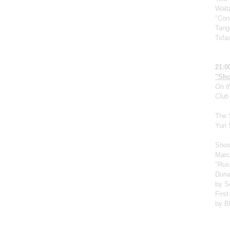
Walt
"Cond
Tang
Tsfa
21:0
"Sho
On th
Club
The 
Yuri
Shos
Marc
"Rus
Duna
by S
First
by B