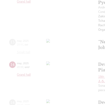
Py
Grand hall
Andr
Cond
Zaki
Tcha
Rach
Orga
"N
13
may
,
2025
19:00
,
tue
Jo
Small hall
De
14
may
,
2025
20:00
,
wed
Pi
Grand hall
18th 
J.-S
Sona
piec
De
14
may
,
2025
19:00
,
wed