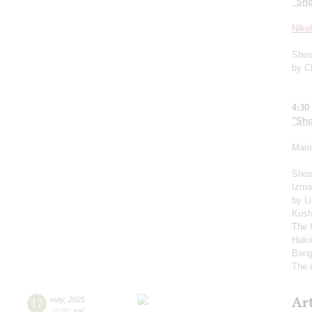
"Sho
Niko
Shos
by C
4:30
"Sho
Mari
Shos
Izma
by L
Kush
The 
Haki
Bang
The 
Ar
17
may
,
2025
18:00
,
sat