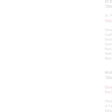
22:3
"Sho
St. 
Alex
Shost
Gadf
Duna
Grant
Marc
Walt
Marc
00:0
"Sho
Dive
I
lya I
Shos
of F
Akhu