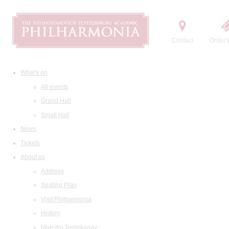
Contact
Order t
What's on
All events
Grand Hall
Small Hall
News
Tickets
About us
Address
Seating Plan
Visit Philharmonia
History
Maestro Temirkanov