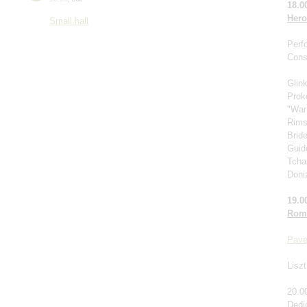
18.0
Hero
Small hall
Perf
Cons
Glin
Prok
"War
Rims
Brid
Guido
Tcha
Doniz
19.0
Roma
Pave
Liszt
20.0
Dedi