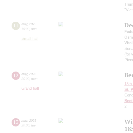
Trum
"Vic
De
11
may
,
2025
19:00
,
sun
Fedo
Osm
Small hall
Vital
Son
(for 
Piec
Be
12
may
,
2025
20:00
,
mon
18th 
Grand hall
St. 
Cond
Beet
2
Wi
13
may
,
2025
20:00
,
tue
185