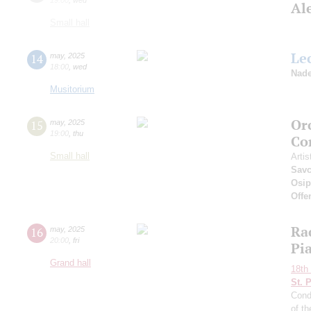
Al
Small hall
Le
14
may
,
2025
18:00
,
wed
Nade
Musitorium
Or
15
may
,
2025
19:00
,
thu
Co
Small hall
Artis
Sav
Osi
Offe
Ra
16
may
,
2025
20:00
,
fri
Pi
Grand hall
18th 
St. 
Cond
of t