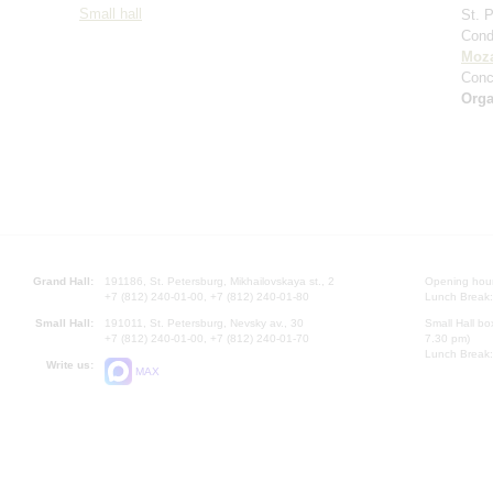
Small hall
St. 
Cond
Moza
Conc
Orga
Grand Hall:
191186, St. Petersburg, Mikhailovskaya st., 2
Opening hours
+7 (812) 240-01-00, +7 (812) 240-01-80
Lunch Break:
Small Hall:
191011, St. Petersburg, Nevsky av., 30
Small Hall bo
+7 (812) 240-01-00, +7 (812) 240-01-70
7.30 pm)
Lunch Break:
Write us:
MAX