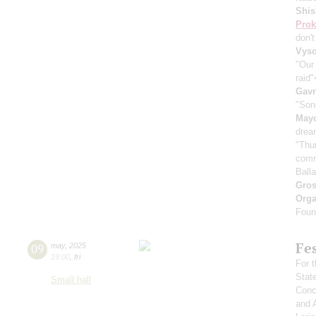
Shis
Prok
don'
Vyso
"Our
raid
Gavr
"Son
May
drea
"Thu
comr
Ball
Gro
Orga
Found
Fe
09
may
,
2025
19:00
,
fri
For t
Stat
Small hall
Conce
and 