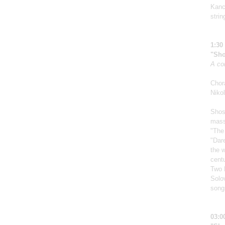
Kanch
strin
1:30
"Sho
A co
Chor
Nikol
Shos
mass
"The
"Dar
the w
centu
Two 
Solo
song
03:0