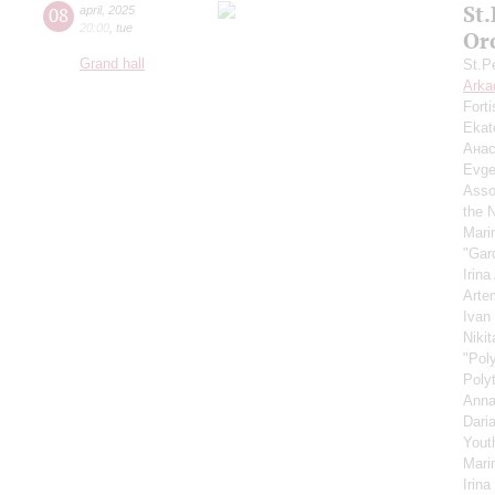
St
08
april
,
2025
20:00
,
tue
Or
Grand hall
St.P
Arka
Fort
Ekat
Анас
Evge
Asso
the 
Mari
"Gar
Irin
Arte
Ivan
Niki
"Pol
Poly
Anna
Dari
Yout
Mari
Irin