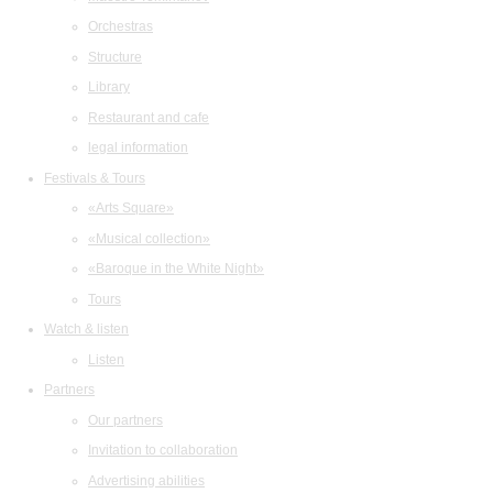
Orchestras
Structure
Library
Restaurant and cafe
legal information
Festivals & Tours
«Arts Square»
«Musical collection»
«Baroque in the White Night»
Tours
Watch & listen
Listen
Partners
Our partners
Invitation to collaboration
Advertising abilities