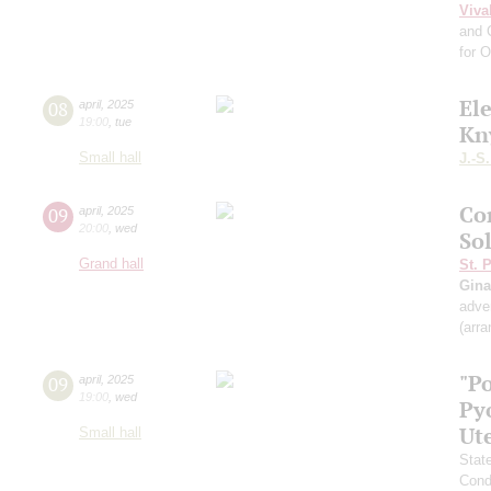
Viva
and 
for 
El
08
april
,
2025
19:00
,
tue
Kn
Small hall
J.-S
Co
09
april
,
2025
20:00
,
wed
So
Grand hall
St. 
Gina
adve
(arr
"P
09
april
,
2025
19:00
,
wed
Py
Ut
Small hall
Stat
Cond