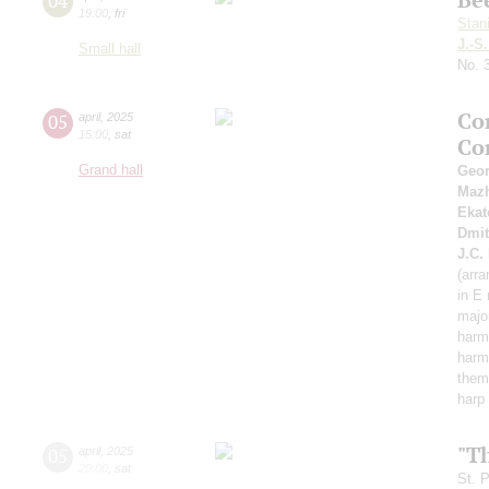
04
19:00
,
fri
Stan
J.-S
Small hall
No. 
Co
05
april
,
2025
15:00
,
sat
Co
Grand hall
Geor
Maz
Ekat
Dmit
J.C.
(arra
in E
major
harmo
harmo
them
harp
"T
05
april
,
2025
20:00
,
sat
St. 