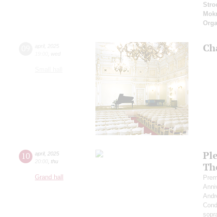
Stro
Mok
Orga
Ch
09
april
,
2025
19:00
,
wed
Small hall
Pl
10
april
,
2025
20:00
,
thu
Th
Grand hall
Prem
Anni
Andr
Cond
sopr