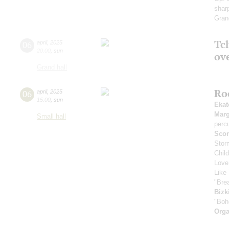
sharp
Gran
Tch
06
april
,
2025
20:00
,
sun
ov
Grand hall
Ro
06
april
,
2025
15:00
,
sun
Ekat
Marg
Small hall
perc
Scor
Stor
Chil
Love
Like 
"Bre
Bizk
"Boh
Orga