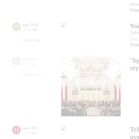
barit
Orga
Vo
10
april
,
2025
19:00
,
thu
Solo
Ilda
Small hall
Orga
"S
11
april
,
2025
20:00
,
fri
sty
Grand hall
Tch
11
april
,
2025
20:00
,
fri
ov