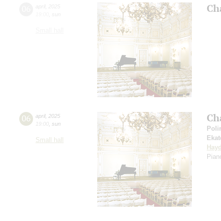
Ch
06
april
,
2025
19:00
,
sun
Small hall
Ch
06
april
,
2025
19:00
,
sun
Poli
Ekat
Small hall
Hay
Piano