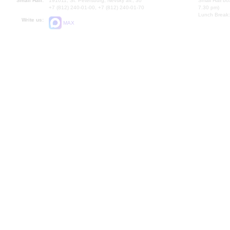
Small Hall:
191011, St. Petersburg, Nevsky av., 30
Small Hall bo
+7 (812) 240-01-00, +7 (812) 240-01-70
7.30 pm)
Lunch Break:
Write us:
MAX