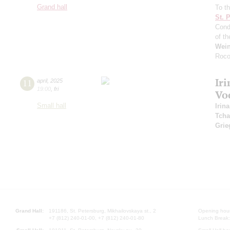
Grand hall
To th
St. 
Cond
of t
Wei
Roco
Iri
11
april
,
2025
19:00
,
fri
Vo
Small hall
Irina
Tcha
Grie
Grand Hall:
191186, St. Petersburg, Mikhailovskaya st., 2
Opening hours
+7 (812) 240-01-00, +7 (812) 240-01-80
Lunch Break: