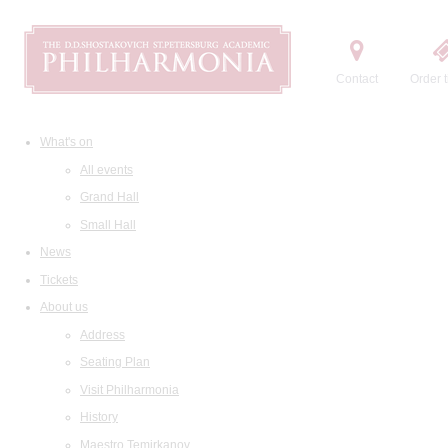
Contact
Order t
What's on
All events
Grand Hall
Small Hall
News
Tickets
About us
Address
Seating Plan
Visit Philharmonia
History
Maestro Temirkanov