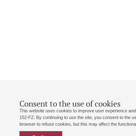
Consent to the use of cookies
This website uses cookies to improve user experience and 
152-FZ. By continuing to use the site, you consent to the 
browser to refuse cookies, but this may affect the functional