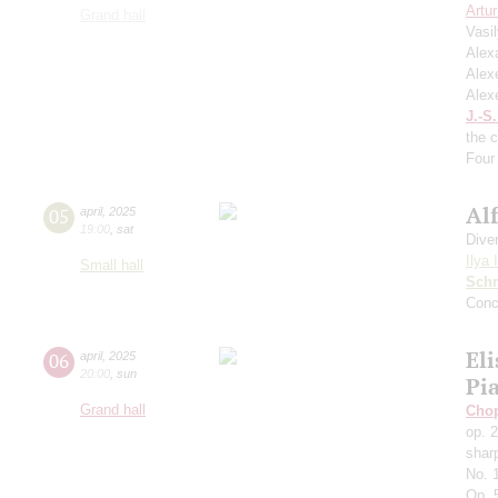
Artu
Grand hall
Vasi
Alex
Alex
Alex
J.-S
the 
Four 
Al
05
april
,
2025
19:00
,
sat
Dive
Ilya 
Small hall
Schn
Conc
Eli
06
april
,
2025
20:00
,
sun
Pi
Grand hall
Cho
op. 
shar
No. 
Op. 