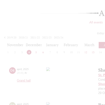
A
All events
today
2019/20
2020/21
2021/22
2022/23
2023/24
2024/25
2025/26
2026/27
November
December
January
February
March
1
2
3
4
5
6
7
8
9
10
11
12
13
14
Sh
04
april
,
2025
20:00
,
fri
St. 
Cond
Grand hall
Shos
plac
29 O
Be
april
,
2025