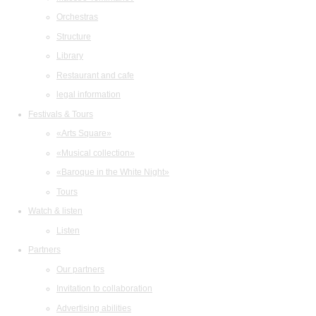
Orchestras
Structure
Library
Restaurant and cafe
legal information
Festivals & Tours
«Arts Square»
«Musical collection»
«Baroque in the White Night»
Tours
Watch & listen
Listen
Partners
Our partners
Invitation to collaboration
Advertising abilities