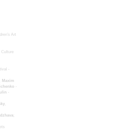
dren's Art
 Culture
tival -
;
Maxim
ichenko
-
ulin
-
sky
,
dzhava
;
ets