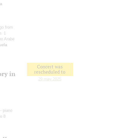
na
go from
o. 1
ho Arabe
uela
Concert was
rescheduled to
ory in
29 may 2025
- piano
o 8