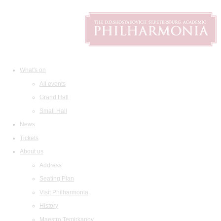
What's on
All events
Grand Hall
Small Hall
News
Tickets
About us
Address
Seating Plan
Visit Philharmonia
History
Maestro Temirkanov