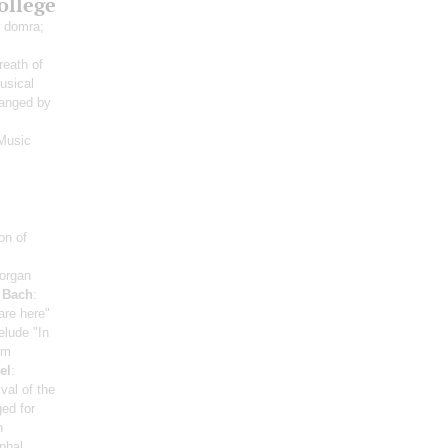
ollege
 domra;
reath of
usical
ranged by
Music
on of
organ
;
Bach
:
are here"
elude "In
om
el
:
val of the
ed for
n
phal