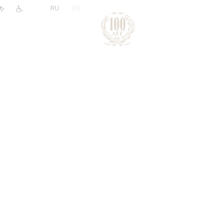
|
RU
EN