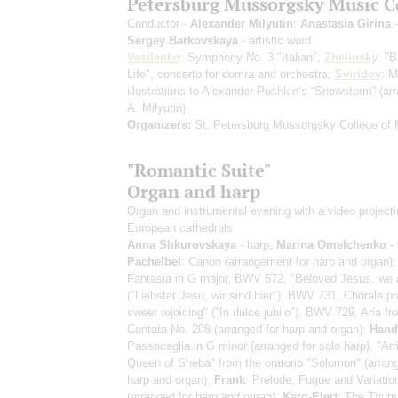
Petersburg Mussorgsky Music C
Conductor -
Alexander Milyutin
;
Anastasia Girina
-
Sergey Barkovskaya
- artistic word
Vasilenko
: Symphony No. 3 "Italian";
Zhelinsky
: "B
Life", concerto for domra and orchestra;
Sviridov
: M
illustrations to Alexander Pushkin‘s “Snowstorm”
(ar
A. Milyutin)
Organizers:
St. Petersburg Mussorgsky College of 
"Romantic Suite"
Organ and harp
Organ and instrumental evening with a video projecti
European cathedrals
Anna Shkurovskaya
- harp;
Marina Omelchenko
- 
Pachelbel
: Canon (arrangement for harp and organ)
Fantasia in G major, BWV 572, "Beloved Jesus, we 
("Liebster Jesu, wir sind hier"), BWV 731, Chorale pr
sweet rejoicing" ("In dulce jubilo"), BWV 729, Aria fr
Cantata No. 208 (arranged for harp and organ);
Hand
Passacaglia in G minor (arranged for solo harp), "Arri
Queen of Sheba" from the oratorio "Solomon" (arrang
harp and organ);
Frank
: Prelude, Fugue and Variatio
(arranged for harp and organ);
Karg-Elert
: The Trium