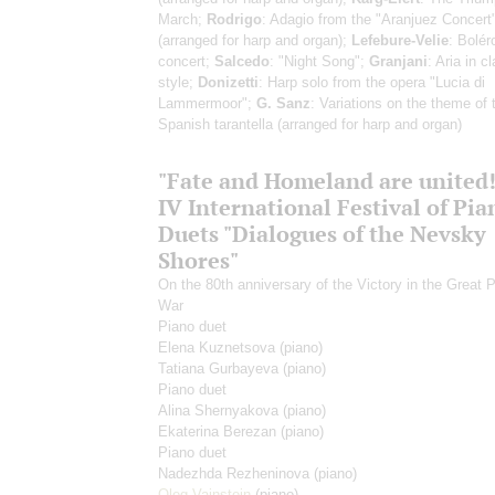
March;
Rodrigo
: Adagio from the "Aranjuez Concert
(arranged for harp and organ);
Lefebure-Velie
: Bolér
concert;
Salcedo
: "Night Song";
Granjani
: Aria in c
style;
Donizetti
: Harp solo from the opera "Lucia di
Lammermoor";
G. Sanz
: Variations on the theme of 
Spanish tarantella (arranged for harp and organ)
"Fate and Homeland are united!
IV International Festival of Pia
Duets "Dialogues of the Nevsky
Shores"
On the 80th anniversary of the Victory in the Great P
War
Piano duet
Elena Kuznetsova
(piano)
Tatiana Gurbayeva
(piano)
Piano duet
Alina Shernyakova
(piano)
Ekaterina Berezan
(piano)
Piano duet
Nadezhda Rezheninova
(piano)
Oleg Vainstein
(piano)