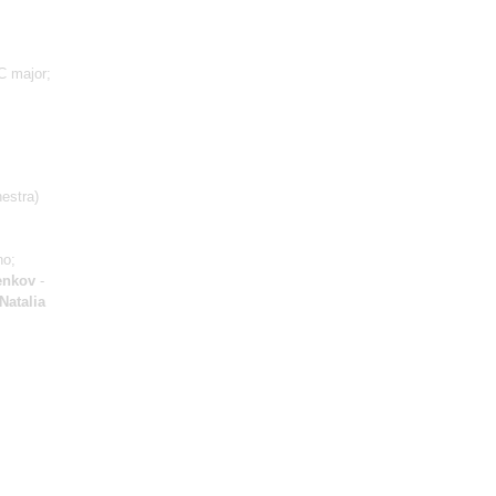
C major;
estra)
no;
enkov
-
Natalia