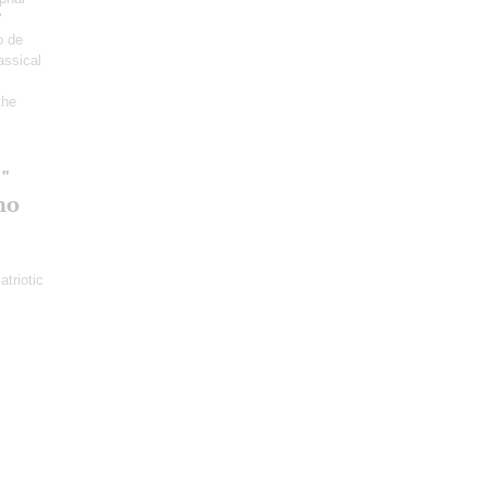
"
o de
lassical
the
"
no
atriotic