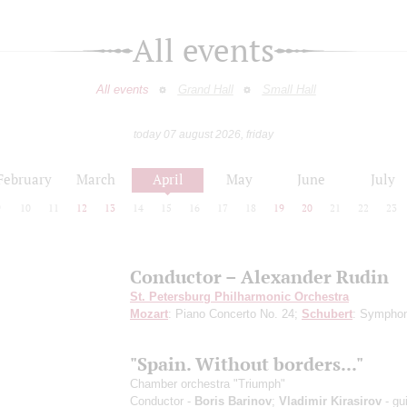
All events
All events
Grand Hall
Small Hall
today 07 august 2026, friday
February
March
April
May
June
July
9
10
11
12
13
14
15
16
17
18
19
20
21
22
23
Conductor – Alexander Rudin
St. Petersburg Philharmonic Orchestra
Mozart
: Piano Concerto No. 24;
Schubert
: Sympho
"Spain. Without borders..."
Chamber orchestra "Triumph"
Conductor -
Boris Barinov
;
Vladimir Kirasirov
- gui