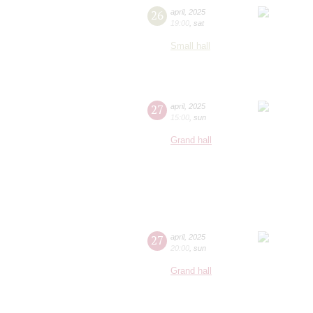
26
april
,
2025
19:00
,
sat
Small hall
27
april
,
2025
15:00
,
sun
Grand hall
27
april
,
2025
20:00
,
sun
Grand hall