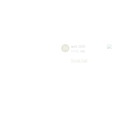
26
april
,
2025
14:00
,
sat
Small hall