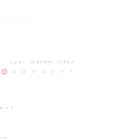
August
September
October
24
25
26
27
28
29
30
31
ny No.9
tar;