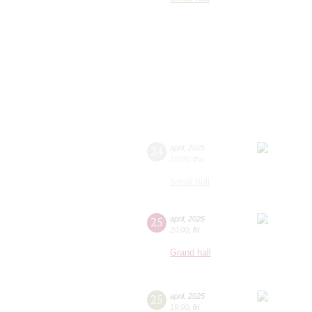
24
april
,
2025
19:00
,
thu
Small hall
25
april
,
2025
20:00
,
fri
Grand hall
25
april
,
2025
19:00
,
fri