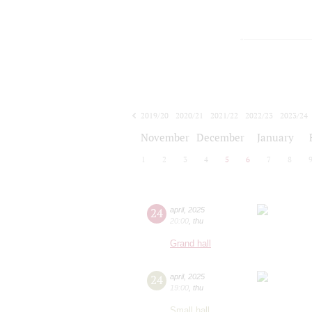
2019/20
2020/21
2021/22
2022/23
2023/24
2024/25
2025/26
2026/27
November
December
January
1
2
3
4
5
6
7
8
24
april
,
2025
20:00
,
thu
Grand hall
24
april
,
2025
19:00
,
thu
Small hall