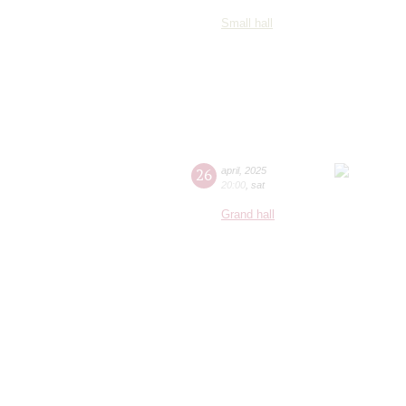
Small hall
26
april
,
2025
20:00
,
sat
Grand hall