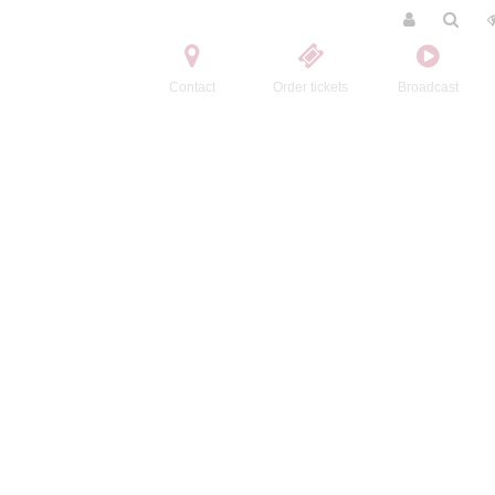
Contact
Order tickets
Broadcast