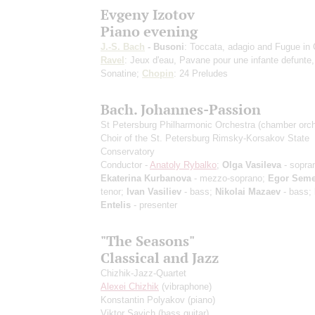
Evgeny Izotov
Piano evening
J.-S. Bach
- Busoni
: Toccata, adagio and Fugue in 
Ravel
: Jeux d'eau, Pavane pour une infante defunte,
Sonatine;
Chopin
: 24 Preludes
Bach. Johannes-Passion
St Petersburg Philharmonic Orchestra (chamber orch
Choir of the St. Petersburg Rimsky-Korsakov State
Conservatory
Conductor -
Anatoly Rybalko
;
Olga Vasileva
- sopra
Ekaterina Kurbanova
- mezzo-soprano;
Egor Sem
tenor;
Ivan Vasiliev
- bass;
Nikolai Mazaev
- bass;
Entelis
- presenter
"The Seasons"
Classical and Jazz
Chizhik-Jazz-Quartet
Alexei Chizhik
(vibraphone)
Konstantin Polyakov
(piano)
Viktor Savich
(bass guitar)