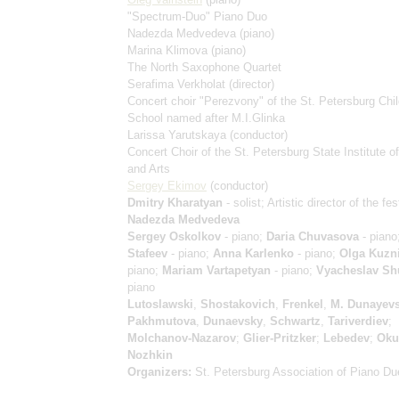
"Spectrum-Duo" Piano Duo
Nadezda Medvedeva
(piano)
Marina Klimova
(piano)
The North Saxophone Quartet
Serafima Verkholat
(director)
Concert choir "Perezvony" of the St. Petersburg Chil
School named after M.I.Glinka
Larissa Yarutskaya
(conductor)
Concert Choir of the St. Petersburg State Institute of
and Arts
Sergey Ekimov
(conductor)
Dmitry Kharatyan
- solist; Artistic director of the fes
Nadezda Medvedeva
Sergey Oskolkov
- piano;
Daria Chuvasova
- piano
Stafeev
- piano;
Anna Karlenko
- piano;
Olga Kuzn
piano;
Mariam Vartapetyan
- piano;
Vyacheslav Sh
piano
Lutoslawski
,
Shostakovich
,
Frenkel
,
M. Dunayev
Pakhmutova
,
Dunaevsky
,
Schwartz
,
Tariverdiev
;
Molchanov-Nazarov
;
Glier-Pritzker
;
Lebedev
;
Oku
Nozhkin
Organizers:
St. Petersburg Association of Piano Du