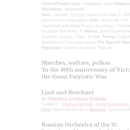
Carlos d'Onofrio
(Italy - Argentine) - tenor;
Ekateri
Marishkina
- harpsichord
Sanz
: Canarios;
Scarlatti
: Sonata in A major, K. 208
(performed on a lute guitar)
;
Soler
: Quintet No. 6 for
harpsichord and strings
(I part)
;
Boccherini
: Fandan
the Guitar Quintet No. 4;
Albéniz
: Suite Española N
(Castillas, Asturias, Cádiz,.Sevilla)
;
Tárrega
: Capric
(performed on a romantic guitar)
;
The Spanish Zarz
Organizers:
Chamber orchestra "Triumph"
Marches, waltzes, polkas
To the 80th anniversary of Vict
the Great Patriotic War
Liszt and Bruckner
St. Petersburg Symphony Orchestra
Conductor -
Vladimir Altschuler
;
Andrei Korobeinikov
Liszt
: Piano Concerto No 2;
Bruckner
: Symphony N
Russian Orchestra of the St.