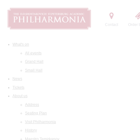
Contact
Order t
What's on
All events
Grand Hall
Small Hall
News
Tickets
About us
Address
Seating Plan
Visit Philharmonia
History
Maestro Temirkanov