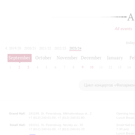
A
All events
today
2019/20
2020/21
2021/22
2022/23
2023/24
2024/25
2025/26
2026/27
September
October
November
December
January
Fe
1
2
3
4
5
6
7
8
9
10
11
12
13
14
Цикл концертов «Филармони
Grand Hall:
191186, St. Petersburg, Mikhailovskaya st., 2
Opening hours
+7 (812) 240-01-00, +7 (812) 240-01-80
Lunch Break:
Small Hall:
191011, St. Petersburg, Nevsky av., 30
Small Hall bo
+7 (812) 240-01-00, +7 (812) 240-01-70
7.30 pm)
Lunch Break: