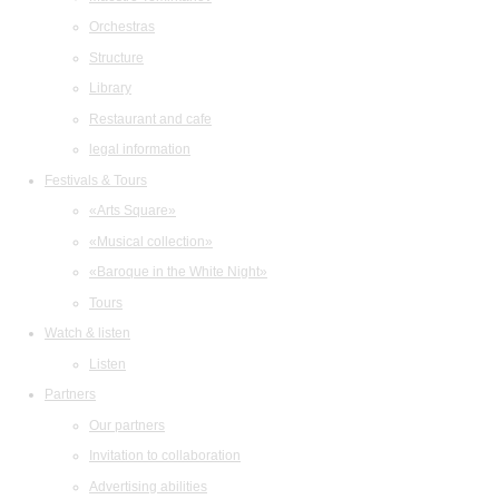
Orchestras
Structure
Library
Restaurant and cafe
legal information
Festivals & Tours
«Arts Square»
«Musical collection»
«Baroque in the White Night»
Tours
Watch & listen
Listen
Partners
Our partners
Invitation to collaboration
Advertising abilities