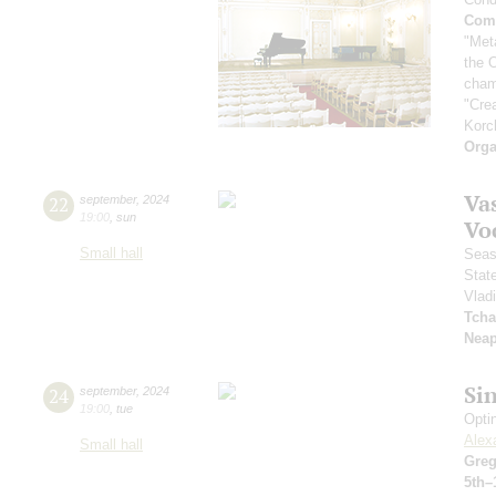
Comp
"Met
the 
cham
"Cre
Korc
Orga
Vas
22
september
,
2024
19:00
,
sun
Vo
Small hall
Seas
Stat
Vlad
Tcha
Neap
Si
24
september
,
2024
19:00
,
tue
Opti
Alex
Small hall
Greg
5th–