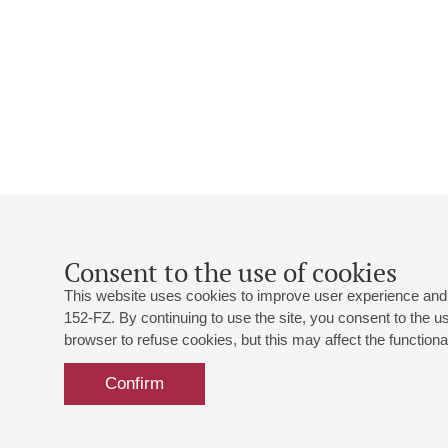
Consent to the use of cookies
This website uses cookies to improve user experience and 
152-FZ. By continuing to use the site, you consent to the 
browser to refuse cookies, but this may affect the functional
Confirm