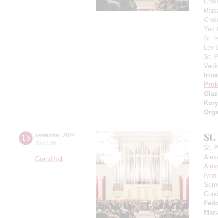
Choi
Rais
Choir
Yuri
St. I
Lev
St. 
Vadi
Irin
Prok
Gla
Kory
Orga
St.
13
september
,
2024
20:00
,
fri
St. 
Alex
Grand hall
Alex
Ivan
Semy
Cond
Fedo
Mari