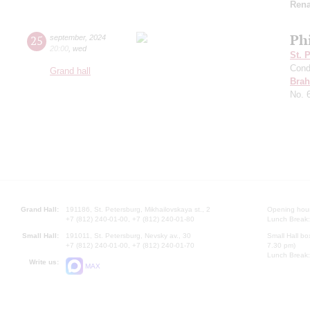
Rena
Ph
25
september
,
2024
20:00
,
wed
St. 
Cond
Grand hall
Bra
No. 
Grand Hall:
191186, St. Petersburg, Mikhailovskaya st., 2
Opening hours
+7 (812) 240-01-00, +7 (812) 240-01-80
Lunch Break:
Small Hall:
191011, St. Petersburg, Nevsky av., 30
Small Hall bo
+7 (812) 240-01-00, +7 (812) 240-01-70
7.30 pm)
Lunch Break:
Write us:
MAX