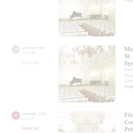
Phil
Mo
19
september
,
2024
19:00
,
thu
St.
Sy
Small hall
Cond
Moza
Conc
Orga
Fi
20
september
,
2024
19:00
,
fri
Co
Pe
Grand hall