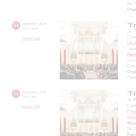
the 
Orga
"Fr
04
september
,
2024
19:00
,
wed
St. 
Cond
Grand hall
Ukra
- pia
Hay
in a
Conc
Orga
Phil
"Fr
05
september
,
2024
19:00
,
thu
St. 
Cond
Grand hall
Pete
Kash
Moza
No 2
Kapu