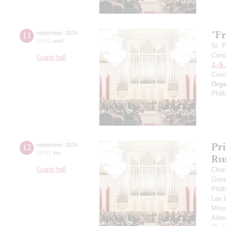
"F
11
september
,
2024
20:00
,
wed
St. 
Cond
Grand hall
J.-S
Conc
Orga
Phil
Pr
12
september
,
2024
19:00
,
thu
Ru
Grand hall
Chor
Gove
Phil
Lev
Mosc
Alex