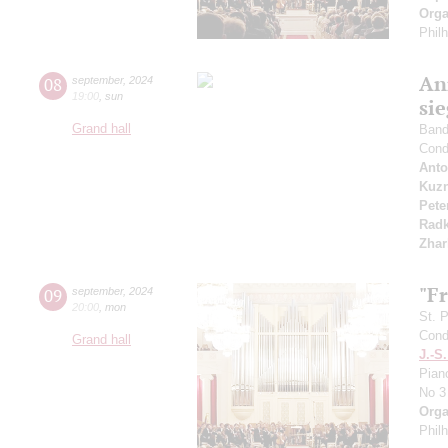
Orga
Phil
An
08
september
,
2024
19:00
,
sun
si
Grand hall
Band 
Cond
Anto
Kuzn
Pete
Radk
Zhar
"F
09
september
,
2024
20:00
,
mon
St. 
Cond
Grand hall
J.-S
Pian
No 3
Orga
Phil