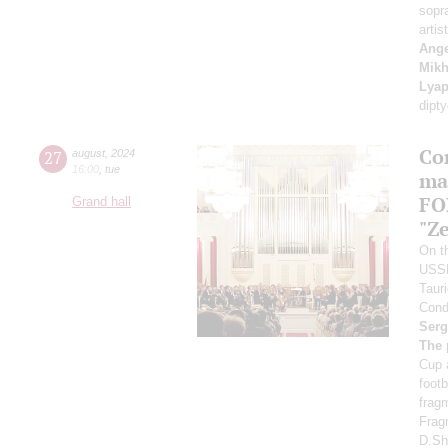
sopr
artis
Ange
Mikh
Lyap
dipt
Co
27
august
,
2024
16:00
,
tue
ma
FO
Grand hall
"Ze
On th
USS
Taur
Cond
Serg
The 
Cup 
foot
frag
Frag
D.Sh