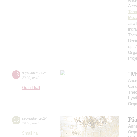
Andr
Alex
Tcha
Moza
aria
ingr
Them
Dedi
op. 
Orga
Proje
"M
18
september
,
2024
20:00
,
wed
Andr
Cond
Grand hall
Theo
Lya
Orga
Pi
18
september
,
2024
19:00
,
wed
Ann
Orga
Small hall