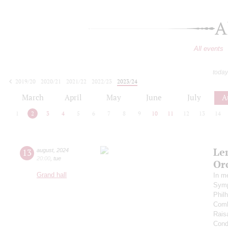
A
All events
today
2019/20
2020/21
2021/22
2022/23
2023/24
2024/25
2025/26
2026/27
March
April
May
June
July
A
1
2
3
4
5
6
7
8
9
10
11
12
13
14
Le
13
august
,
2024
20:00
,
tue
Or
Grand hall
In m
Symp
Phil
Comb
Rais
Cond