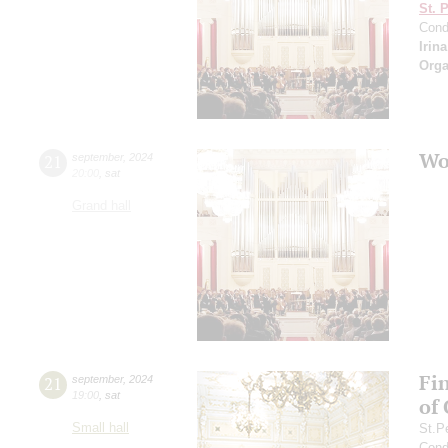
St. 
Cond
Irin
Orga
Wo
21
september
,
2024
20:00
,
sat
Grand hall
Fi
21
september
,
2024
19:00
,
sat
of
Small hall
St.P
Cond