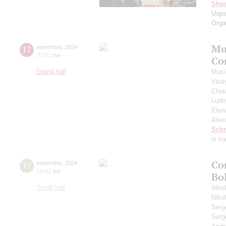
Shos
Usp
Orga
Mu
17
september
,
2024
20:00
,
tue
Co
Grand hall
Musi
Vita
Chor
Ludm
Elen
Alex
Schn
is t
Co
17
september
,
2024
19:00
,
tue
Bo
Small hall
Wind
Niko
Serg
Serg