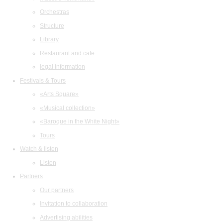
Orchestras
Structure
Library
Restaurant and cafe
legal information
Festivals & Tours
«Arts Square»
«Musical collection»
«Baroque in the White Night»
Tours
Watch & listen
Listen
Partners
Our partners
Invitation to collaboration
Advertising abilities