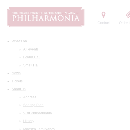
Contact
Order t
What's on
All events
Grand Hall
Small Hall
News
Tickets
About us
Address
Seating Plan
Visit Philharmonia
History
Maestro Temirkanov