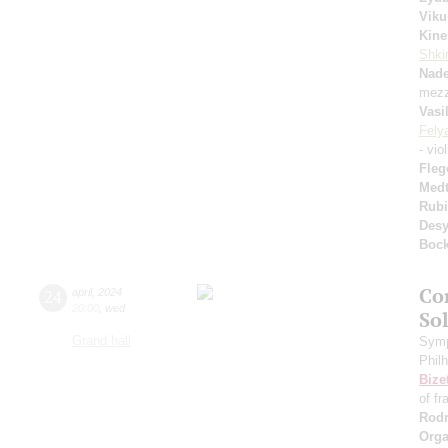
Viku
Kine
Shkir
Nad
mezz
Vasi
Fely
- vio
Fleg
Medt
Rubi
Desy
Boc
Co
24
april
,
2024
20:00
,
wed
So
Grand hall
Symp
Phil
Bize
of fr
Rodr
Orga