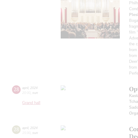
Phil
Cond
Ples
Boga
fragm
film 
Adve
the c
from
from 
Deer”
from
Perf
Op
28
april
,
2024
20:00
,
sun
Kast
Tcha
Grand hall
Sad
Orga
Con
28
april
,
2024
15:00
,
sun
De