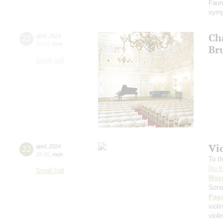
Faun
symp
Ch
22
april
,
2024
19:00
,
mon
Br
Small hall
Vi
22
april
,
2024
19:00
,
mon
To th
Ilia 
Small hall
Moza
Sona
Paga
violi
viol