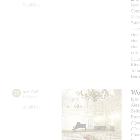
Small hall
New 
Cond
Nikit
Suk
- cla
clari
clari
clari
cell
Eliz
Eliz
Tcha
Berl
Wo
28
april
,
2024
19:00
,
sun
Igor
Ales
Small hall
Zeli
Pucc
("Qu
("Tr
Cava