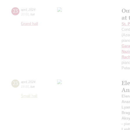
Ou
23
april
,
2024
20:00
,
tue
at
Grand hall
St. 
Cond
(Azer
pian
Gara
Nazi
Rach
pian
Pete
Ele
23
april
,
2024
19:00
,
tue
An
Small hall
Elen
Anas
Lyan
Brag
Aks
- pi
Lyub