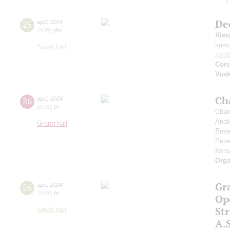
De
25
april
,
2024
19:00
,
thu
Alex
saxo
Small hall
Kond
Core
Vos
Ch
26
april
,
2024
20:00
,
fri
Cham
Anat
Grand hall
Ense
Pete
Kors
Orga
Gr
26
april
,
2024
15:00
,
fri
Op
St
Small hall
A.