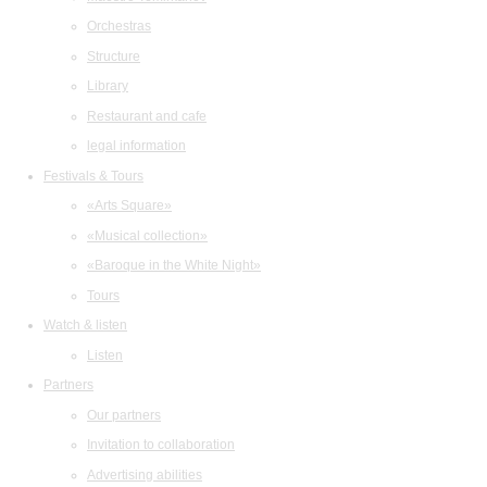
Orchestras
Structure
Library
Restaurant and cafe
legal information
Festivals & Tours
«Arts Square»
«Musical collection»
«Baroque in the White Night»
Tours
Watch & listen
Listen
Partners
Our partners
Invitation to collaboration
Advertising abilities