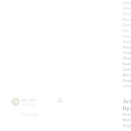
Unis
afte
Svet
Russ
Stat
Ilya 
Vyac
Nata
Alex
Svet
Zhel
Kash
Sam
Bely
Orga
initi
Ac
26
april
,
2024
19:00
,
fri
By
Small hall
Roma
Mold
Orga