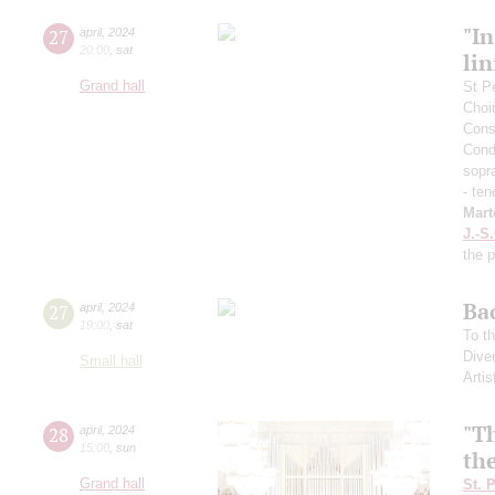
"In
27
april
,
2024
20:00
,
sat
lin
Grand hall
St P
Choi
Cons
Cond
sopr
- ten
Mart
J.-S
the 
Ba
27
april
,
2024
19:00
,
sat
To th
Dive
Small hall
Artis
"T
28
april
,
2024
15:00
,
sun
th
Grand hall
St. 