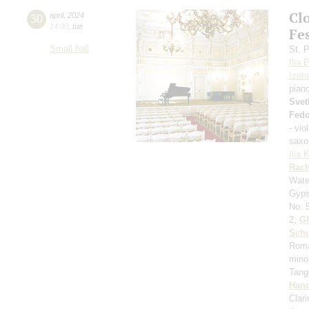
Cl
30
april
,
2024
14:00
,
tue
Fes
Small hall
St. 
Ilia 
Izot
pian
Svet
Fed
- vio
saxo
Ilia 
Rach
Wate
Gyps
No. 
2;
Gl
Sch
Roma
minor
Tan
Hand
Clar