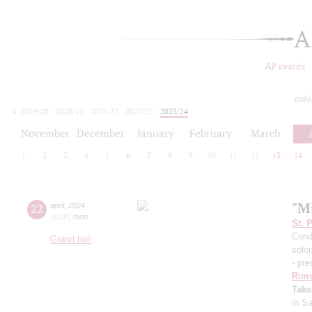
A
All events
toda
2019/20
2020/21
2021/22
2022/23
2023/24
2024/25
2025/26
2026/27
November
December
January
February
March
1
2
3
4
5
6
7
8
9
10
11
12
13
14
"Mi
22
april
,
2024
20:00
,
mon
St. 
Cond
Grand hall
solo
- pre
Rims
Take
in S