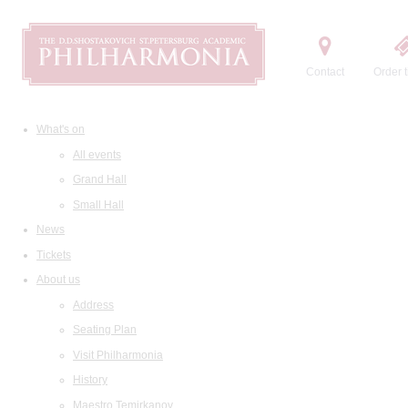
Contact
Order t
What's on
All events
Grand Hall
Small Hall
News
Tickets
About us
Address
Seating Plan
Visit Philharmonia
History
Maestro Temirkanov