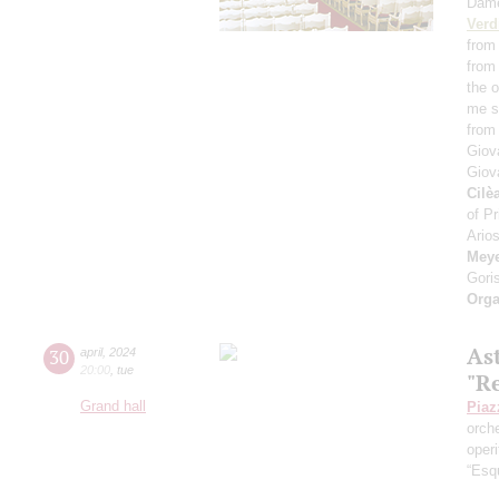
Dam
Verd
from 
from 
the 
me se
from
Giov
Giov
Cilè
of Pr
Arios
Meye
Gori
Orga
As
30
april
,
2024
20:00
,
tue
"R
Grand hall
Piaz
orch
operi
“Esq