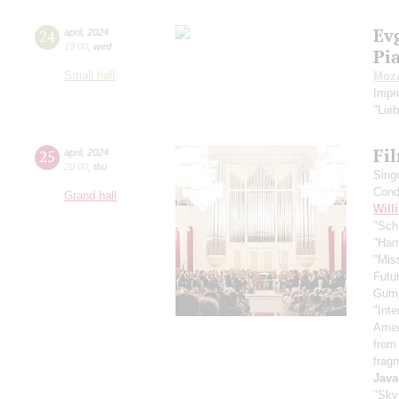
Ev
24
april
,
2024
19:00
,
wed
Pi
Small hall
Moza
Impr
"Lie
Fi
25
april
,
2024
20:00
,
thu
Sing
Cond
Grand hall
Will
"Schi
"Harr
"Mis
Futu
Gum
"Inte
Ameri
from
frag
Java
"Skyf