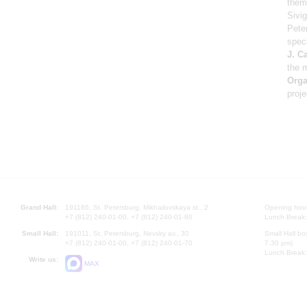
theme
Sivig
Pete
speci
J. C
the 
Orga
proje
Grand Hall:
191186, St. Petersburg, Mikhailovskaya st., 2
Opening hours
+7 (812) 240-01-00, +7 (812) 240-01-80
Lunch Break:
Small Hall:
191011, St. Petersburg, Nevsky av., 30
Small Hall bo
+7 (812) 240-01-00, +7 (812) 240-01-70
7.30 pm)
Lunch Break:
Write us:
MAX