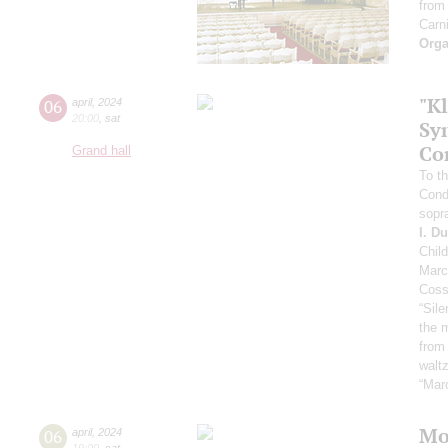
from
Carni
Orga
"Kl
06
april
,
2024
20:00
,
sat
Sy
Co
Grand hall
To th
Cond
sopr
I. D
Chil
Marc
Coss
“Sil
the 
from
waltz
“Mar
Mo
06
april
,
2024
19:00
,
sat