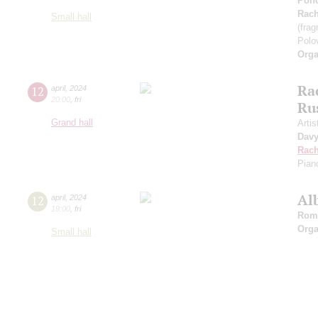
Ponc
Rach
Small hall
(fra
Polo
Orga
Ra
12
april
,
2024
20:00
,
fri
Ru
Grand hall
Artis
Dav
Rach
Pian
Al
12
april
,
2024
19:00
,
fri
Rom
Orga
Small hall