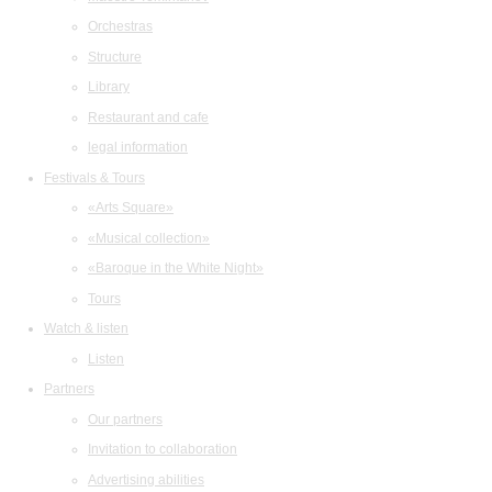
Orchestras
Structure
Library
Restaurant and cafe
legal information
Festivals & Tours
«Arts Square»
«Musical collection»
«Baroque in the White Night»
Tours
Watch & listen
Listen
Partners
Our partners
Invitation to collaboration
Advertising abilities