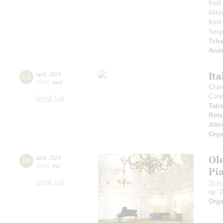
Kiril
Mikh
Kiri
Serg
Tcha
And
Ita
03
april
,
2024
19:00
,
wed
Cham
Cond
Small hall
Tati
Rota
Albi
Orga
Ol
04
april
,
2024
19:00
,
thu
Pi
Small hall
Sch
op. 
Orga