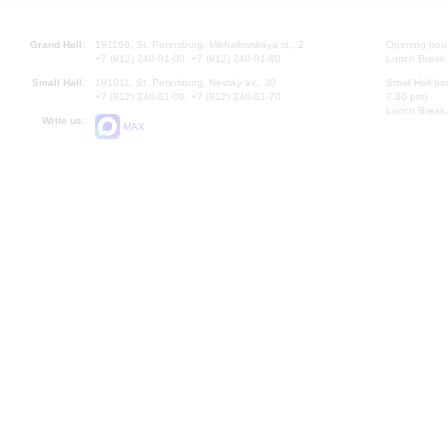
Grand Hall:
191186, St. Petersburg, Mikhailovskaya st., 2
Opening hours
+7 (812) 240-01-00, +7 (812) 240-01-80
Lunch Break:
Small Hall:
191011, St. Petersburg, Nevsky av., 30
Small Hall bo
+7 (812) 240-01-00, +7 (812) 240-01-70
7.30 pm)
Lunch Break:
Write us:
MAX