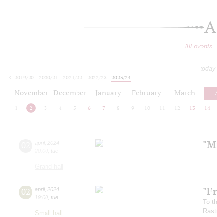
A
All events
today
2019/20
2020/21
2021/22
2022/23
2023/24
2024/25
2025/26
2026/27
November
December
January
February
March
1
2
3
4
5
6
7
8
9
10
11
12
13
14
"Mi
02
april
,
2024
20:00
,
tue
Grand hall
"Fr
02
april
,
2024
19:00
,
tue
To th
Rastr
Small hall