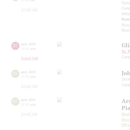
Symp
Cons
Small hall
Artis
Kom
Moza
Musi
Gl
07
april
,
2024
20:00
,
sun
St. 
Cond
Grand hall
Jo
07
april
,
2024
15:00
,
sun
Orch
Cond
Small hall
Ar
07
april
,
2024
19:00
,
sun
Pi
Small hall
Beet
Moza
D'Es