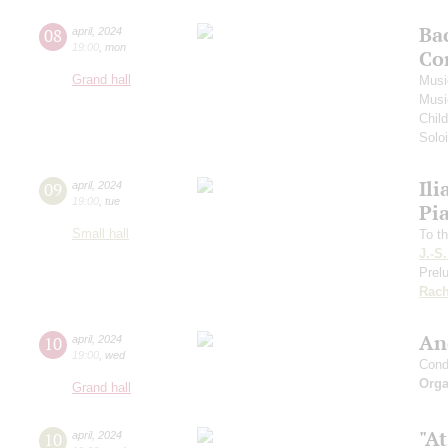
Ba
08
april
,
2024
19:00
,
mon
Co
Grand hall
Musi
Musi
Chil
Soloi
Ili
09
april
,
2024
19:00
,
tue
Pi
Small hall
To th
J.-S
Prelu
Rach
An
10
april
,
2024
19:00
,
wed
Cond
Orga
Grand hall
"At
10
april
,
2024