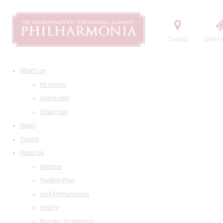
Contact
Order t
What's on
All events
Grand Hall
Small Hall
News
Tickets
About us
Address
Seating Plan
Visit Philharmonia
History
Maestro Temirkanov