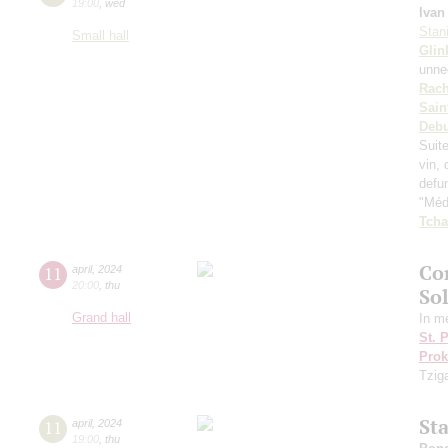
19:00
,
wed
Ivan
Stan
Small hall
Glin
unnec
Rach
Sain
Deb
Suit
vin, 
defu
"Médi
Tcha
Co
11
april
,
2024
20:00
,
thu
So
Grand hall
In m
St. 
Prok
Tzig
St
11
april
,
2024
19:00
,
thu