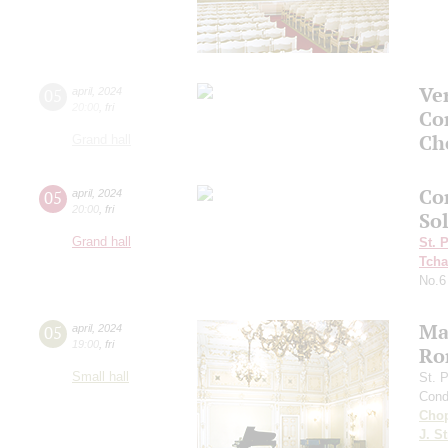
Ve
05
april
,
2024
20:00
,
fri
Co
Ch
Grand hall
Co
05
april
,
2024
20:00
,
fri
So
Grand hall
St. 
Tcha
No.6
Ma
05
april
,
2024
19:00
,
fri
Ro
Small hall
St. 
Cond
Cho
J. St