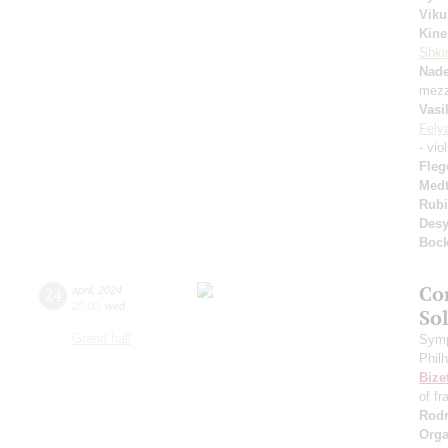
Viku
Kine
Shkir
Nad
mezz
Vasi
Fely
- vio
Fleg
Medt
Rubi
Desy
Boc
Co
24
april
,
2024
20:00
,
wed
So
Grand hall
Symp
Phil
Bize
of fr
Rodr
Orga