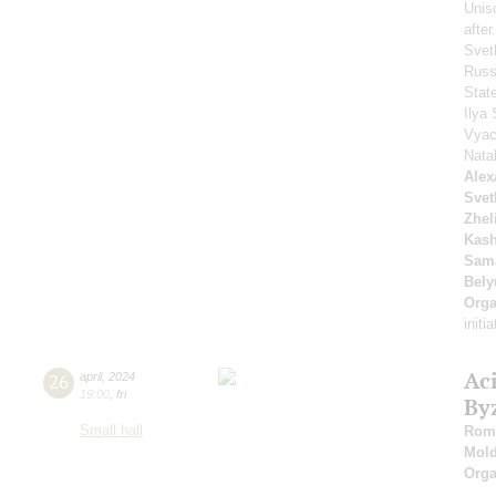
Unis
afte
Svet
Russ
Stat
Ilya 
Vyac
Nata
Alex
Svet
Zhel
Kash
Sam
Bely
Orga
initi
Ac
26
april
,
2024
19:00
,
fri
By
Small hall
Roma
Mold
Orga