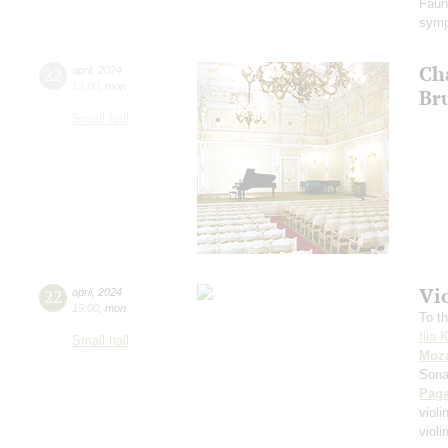
Faun
symp
Ch
22
april
,
2024
19:00
,
mon
Br
Small hall
Vi
22
april
,
2024
19:00
,
mon
To th
Ilia 
Small hall
Moza
Sona
Paga
violi
viol