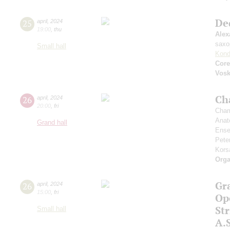
De
25
april
,
2024
19:00
,
thu
Alex
saxo
Small hall
Kond
Core
Vos
Ch
26
april
,
2024
20:00
,
fri
Cham
Anat
Grand hall
Ense
Pete
Kors
Orga
Gr
26
april
,
2024
15:00
,
fri
Op
St
Small hall
A.