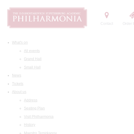
Contact
Order t
What's on
All events
Grand Hall
Small Hall
News
Tickets
About us
Address
Seating Plan
Visit Philharmonia
History
Maestro Temirkanov