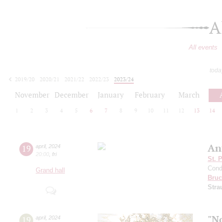
A
All events
toda
2019/20
2020/21
2021/22
2022/23
2023/24
2024/25
2025/26
2026/27
November
December
January
February
March
1
2
3
4
5
6
7
8
9
10
11
12
13
14
An
19
april
,
2024
20:00
,
fri
St. 
Cond
Grand hall
Bruc
Stra
"N
19
april
,
2024