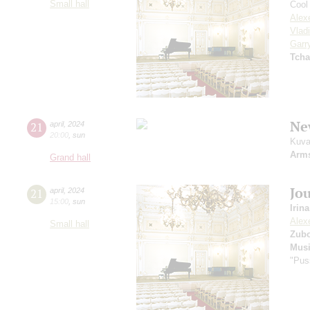
Small hall
Cool 
Alex
Vlad
Garr
Tcha
Ne
21
april
,
2024
20:00
,
sun
Kuva
Arm
Grand hall
Jou
21
april
,
2024
15:00
,
sun
Irin
Alex
Small hall
Zub
Musi
"Pus