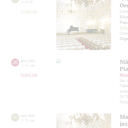
19:00
,
fri
Or
Small hall
Cond
Eliz
Pap
Schu
Conc
Orga
Ni
20
april
,
2024
20:00
,
sat
Pi
Grand hall
Men
dur,
Tabl
scen
Of T
Trist
Mas
20
april
,
2024
19:00
,
sat
ja