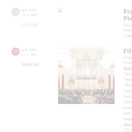
Ev
24
april
,
2024
19:00
,
wed
Pi
Small hall
Moza
Impr
"Lie
Fi
25
april
,
2024
20:00
,
thu
Sing
Cond
Grand hall
Will
"Schi
"Harr
"Mis
Futu
Gum
"Inte
Ameri
from
frag
Java
"Skyf