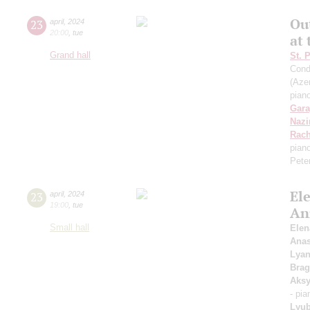
Ou
23
april
,
2024
20:00
,
tue
at
Grand hall
St. 
Cond
(Azer
pian
Gara
Nazi
Rach
pian
Pete
Ele
23
april
,
2024
19:00
,
tue
An
Small hall
Elen
Anas
Lyan
Brag
Aks
- pi
Lyub