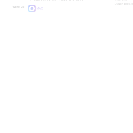
Lunch Break:
Write us:
MAX