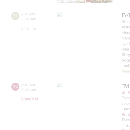
Fe
21
april
,
2024
19:00
,
sun
Stri
Anit
Small hall
Elen
Nade
Ilya
Ivan
Khry
Roga
- cel
Men
"Mi
22
april
,
2024
20:00
,
mon
St. 
Cond
Grand hall
solo
- pre
Rims
Take
in S