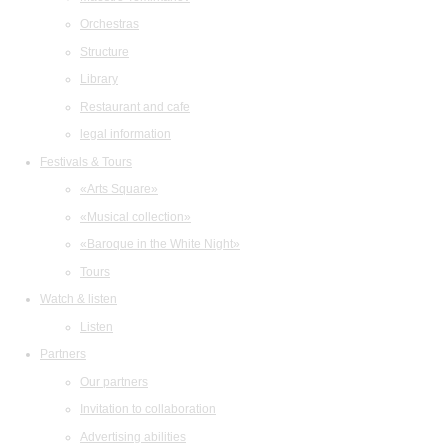
Orchestras
Structure
Library
Restaurant and cafe
legal information
Festivals & Tours
«Arts Square»
«Musical collection»
«Baroque in the White Night»
Tours
Watch & listen
Listen
Partners
Our partners
Invitation to collaboration
Advertising abilities