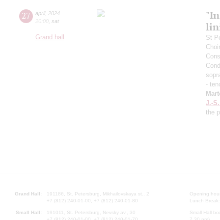
"In
27
april
,
2024
20:00
,
sat
lin
Grand hall
St P
Choi
Cons
Cond
sopr
- ten
Mart
J.-S
the 
Grand Hall:
191186, St. Petersburg, Mikhailovskaya st., 2
Opening hours
+7 (812) 240-01-00, +7 (812) 240-01-80
Lunch Break:
Small Hall:
191011, St. Petersburg, Nevsky av., 30
Small Hall bo
+7 (812) 240-01-00, +7 (812) 240-01-70
7.30 pm)