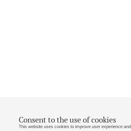
Consent to the use of cookies
This website uses cookies to improve user experience and 