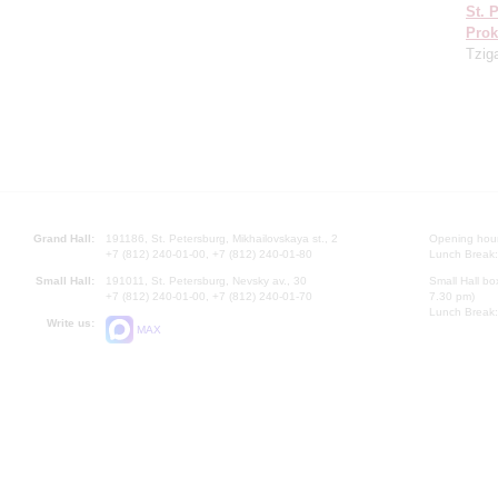
St. 
Prok
Tzig
Grand Hall:
191186, St. Petersburg, Mikhailovskaya st., 2
Opening hours
+7 (812) 240-01-00, +7 (812) 240-01-80
Lunch Break:
Small Hall:
191011, St. Petersburg, Nevsky av., 30
Small Hall bo
+7 (812) 240-01-00, +7 (812) 240-01-70
7.30 pm)
Lunch Break:
Write us:
MAX