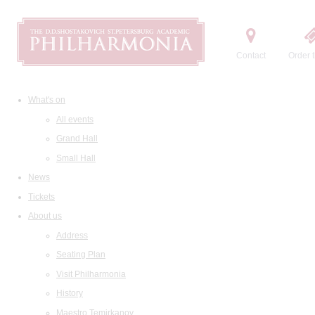
Contact
Order t
What's on
All events
Grand Hall
Small Hall
News
Tickets
About us
Address
Seating Plan
Visit Philharmonia
History
Maestro Temirkanov