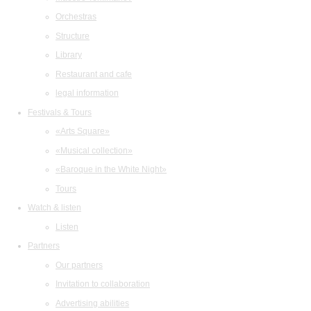
Orchestras
Structure
Library
Restaurant and cafe
legal information
Festivals & Tours
«Arts Square»
«Musical collection»
«Baroque in the White Night»
Tours
Watch & listen
Listen
Partners
Our partners
Invitation to collaboration
Advertising abilities