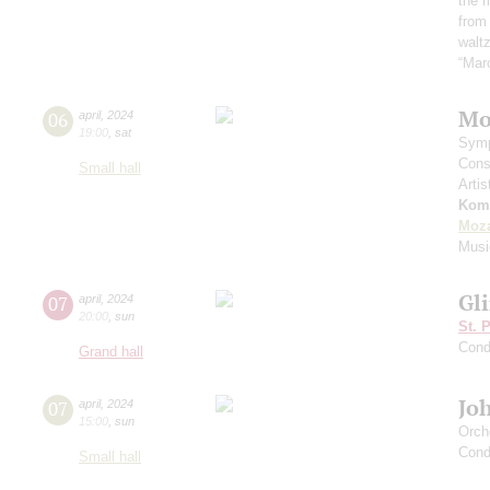
the 
from
waltz
“Mar
Mo
06
april
,
2024
19:00
,
sat
Symp
Cons
Small hall
Artis
Kom
Moza
Musi
Gl
07
april
,
2024
20:00
,
sun
St. 
Cond
Grand hall
Jo
07
april
,
2024
15:00
,
sun
Orch
Cond
Small hall