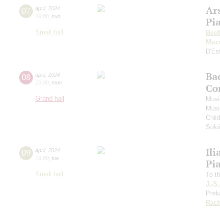
Ar
07
april
,
2024
19:00
,
sun
Pi
Small hall
Beet
Moza
D'Es
Ba
08
april
,
2024
19:00
,
mon
Co
Grand hall
Musi
Musi
Chil
Soloi
Ili
09
april
,
2024
19:00
,
tue
Pi
Small hall
To th
J.-S
Prelu
Rach