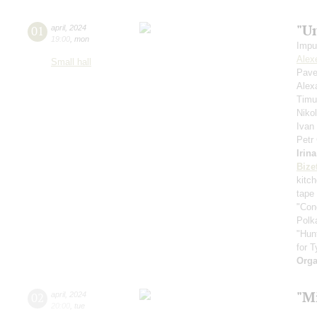
"U
01
april
,
2024
19:00
,
mon
Impu
Alex
Small hall
Pave
Alex
Timu
Niko
Ivan
Petr
Irin
Bize
kitc
tape
"Con
Polk
"Hun
for T
Orga
"Mi
02
april
,
2024
20:00
,
tue