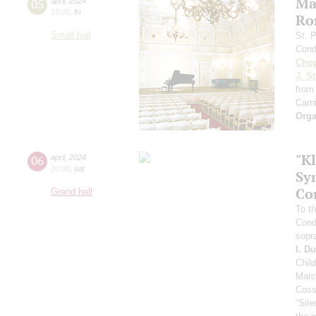
Ma
05
april
,
2024
19:00
,
fri
Ro
Small hall
St. 
Cond
Cho
J. St
from
Carni
Orga
"Kl
06
april
,
2024
20:00
,
sat
Sy
Co
Grand hall
To th
Cond
sopr
I. D
Chil
Marc
Coss
“Sil