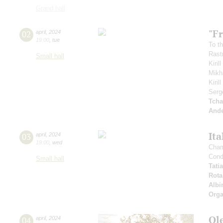
Grand hall
"Fr
02
april
,
2024
19:00
,
tue
To th
Rastr
Small hall
Kiril
Mikh
Kiri
Serg
Tcha
And
Ita
03
april
,
2024
19:00
,
wed
Cham
Cond
Small hall
Tati
Rota
Albi
Orga
Ol
04
april
,
2024