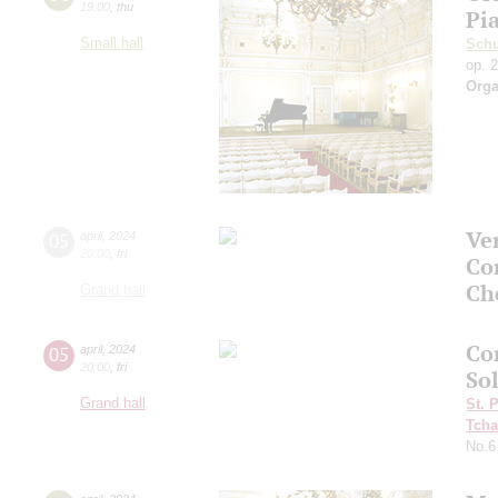
19:00
,
thu
Pi
Small hall
Sch
op. 
Orga
Ve
05
april
,
2024
20:00
,
fri
Co
Ch
Grand hall
Co
05
april
,
2024
20:00
,
fri
So
Grand hall
St. 
Tcha
No.6