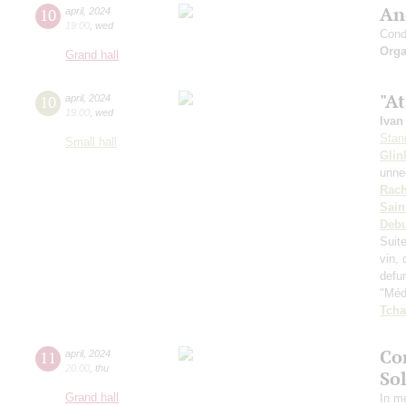
An
10
april
,
2024
19:00
,
wed
Cond
Orga
Grand hall
"At
10
april
,
2024
19:00
,
wed
Ivan
Stan
Small hall
Glin
unnec
Rach
Sain
Deb
Suit
vin, 
defu
"Médi
Tcha
Co
11
april
,
2024
20:00
,
thu
So
Grand hall
In m