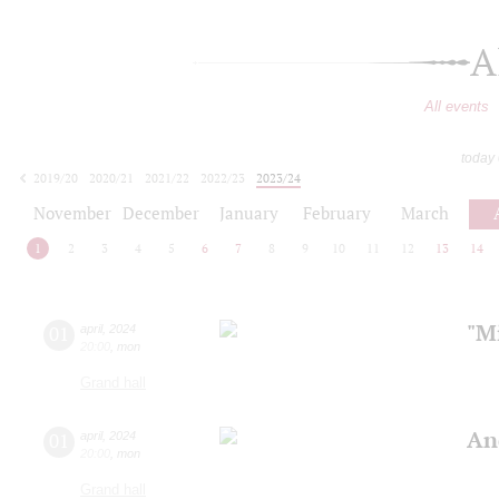
A
All events
today
2019/20
2020/21
2021/22
2022/23
2023/24
2024/25
2025/26
2026/27
November
December
January
February
March
1
2
3
4
5
6
7
8
9
10
11
12
13
14
"Mi
01
april
,
2024
20:00
,
mon
Grand hall
An
01
april
,
2024
20:00
,
mon
Grand hall