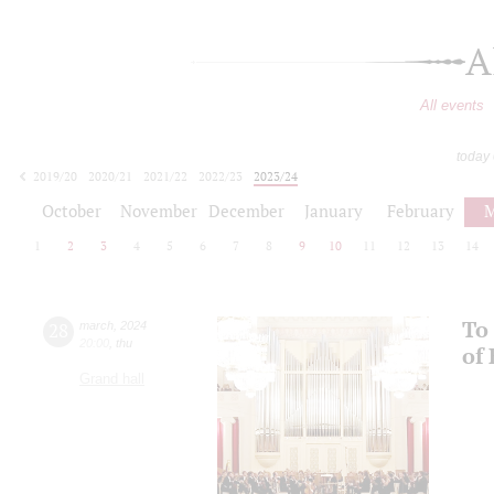
A
All events
today
2019/20
2020/21
2021/22
2022/23
2023/24
2024/25
2025/26
2026/27
October
November
December
January
February
M
1
2
3
4
5
6
7
8
9
10
11
12
13
14
To 
28
march
,
2024
20:00
,
thu
of
Grand hall