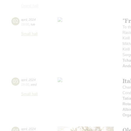
Grand hall
"Fr
02
april
,
2024
19:00
,
tue
To th
Rastr
Small hall
Kiril
Mikh
Kiri
Serg
Tcha
And
Ita
03
april
,
2024
19:00
,
wed
Cham
Cond
Small hall
Tati
Rota
Albi
Orga
Ol
04
april
,
2024