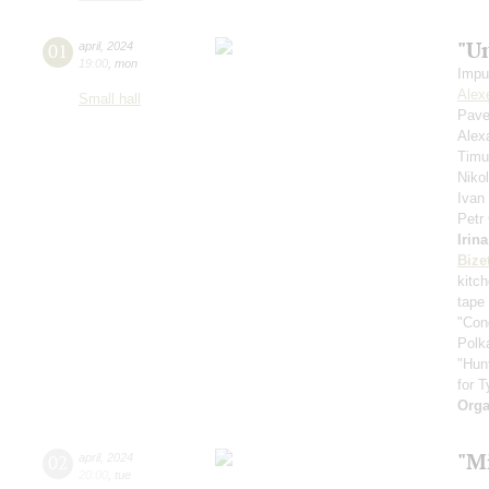
"U
01
april
,
2024
19:00
,
mon
Impu
Alex
Small hall
Pave
Alex
Timu
Niko
Ivan
Petr
Irin
Bize
kitc
tape
"Con
Polk
"Hun
for T
Orga
"Mi
02
april
,
2024
20:00
,
tue