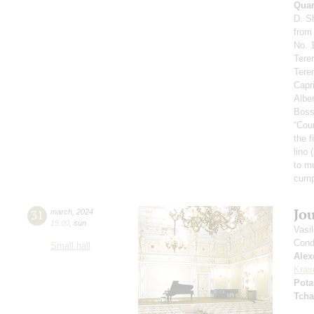
Quar
D. S
from
No. 1
Tere
Tere
Capr
Alben
Boss
“Cou
the f
lino 
to m
сump
Jo
31
march
,
2024
15:00
,
sun
Vasi
Cond
Small hall
Alex
Kras
Pota
Tcha