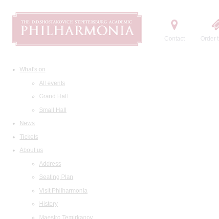
Contact
Order t
What's on
All events
Grand Hall
Small Hall
News
Tickets
About us
Address
Seating Plan
Visit Philharmonia
History
Maestro Temirkanov