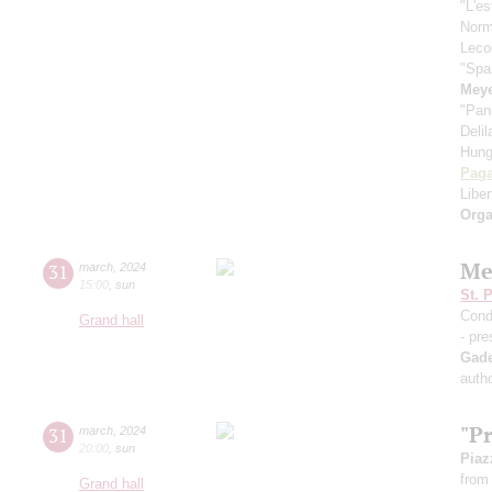
"L'es
Nor
Leco
"Spa
Meye
"Pan
Deli
Hung
Paga
Libe
Orga
Me
31
march
,
2024
15:00
,
sun
St. 
Cond
Grand hall
- pre
Gad
autho
"P
31
march
,
2024
20:00
,
sun
Piaz
from 
Grand hall