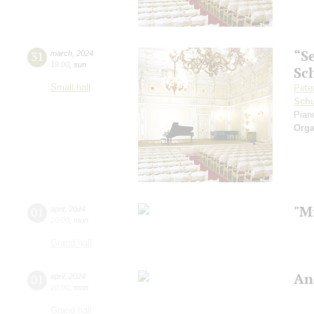
“S
31
march
,
2024
19:00
,
sun
Sc
Small hall
Pete
Schu
Pian
Orga
"Mi
01
april
,
2024
20:00
,
mon
Grand hall
An
01
april
,
2024
20:00
,
mon
Grand hall