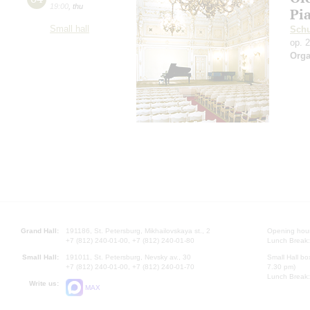
19:00
,
thu
Pi
Small hall
Sch
op. 
Orga
Grand Hall:
191186, St. Petersburg, Mikhailovskaya st., 2
Opening hours
+7 (812) 240-01-00, +7 (812) 240-01-80
Lunch Break:
Small Hall:
191011, St. Petersburg, Nevsky av., 30
Small Hall bo
+7 (812) 240-01-00, +7 (812) 240-01-70
7.30 pm)
Lunch Break:
Write us:
MAX