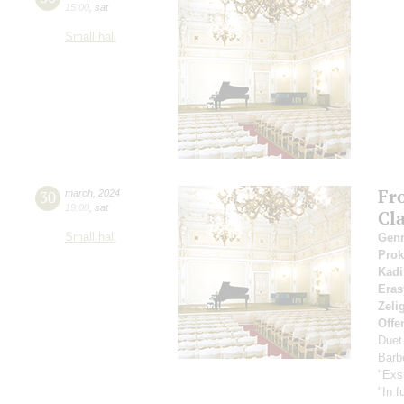
15:00
,
sat
Small hall
Fr
30
march
,
2024
19:00
,
sat
Cl
Small hall
Gen
Pro
Kadi
Eras
Zeli
Offe
Duet
Barbe
"Exs
"In f