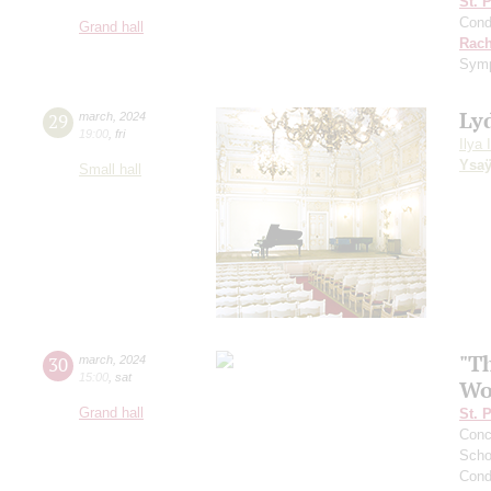
St. 
Cond
Grand hall
Rach
Sym
Ly
29
march
,
2024
19:00
,
fri
Ilya 
Ysa
Small hall
"Th
30
march
,
2024
15:00
,
sat
Wo
Grand hall
St. 
Conce
Scho
Cond