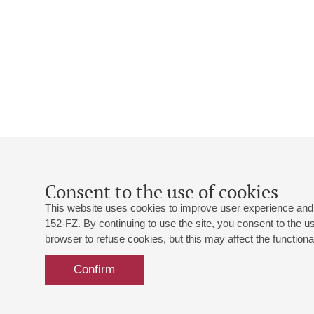
Consent to the use of cookies
This website uses cookies to improve user experience and 
152-FZ. By continuing to use the site, you consent to the 
browser to refuse cookies, but this may affect the functional
Confirm