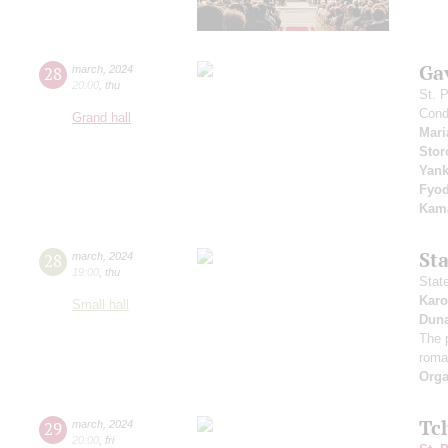
Ga
28
march
,
2024
20:00
,
thu
St. 
Cond
Grand hall
Mari
Stor
Yan
Fyo
Kama
St
28
march
,
2024
19:00
,
thu
Stat
Karo
Small hall
Dun
The 
roma
Orga
Tc
29
march
,
2024
20:00
,
fri