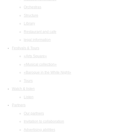
Orchestras
Structure
Library
Restaurant and cafe
legal information
Festivals & Tours
«Arts Square»
«Musical collection»
«Baroque in the White Night»
Tours
Watch & listen
Listen
Partners
Our partners
Invitation to collaboration
Advertising abilities