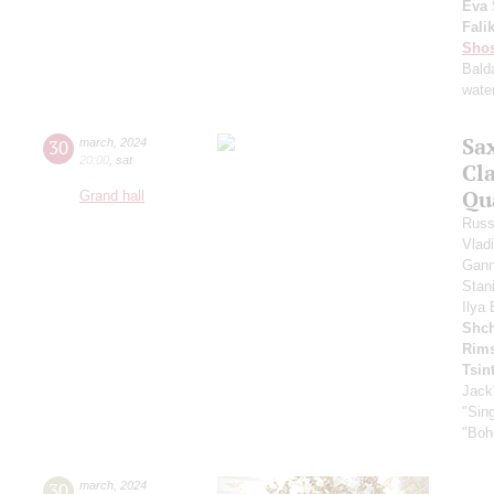
Eva 
Fali
Shos
Bald
water
Sa
30
march
,
2024
20:00
,
sat
Cl
Qu
Grand hall
Russ
Vlad
Gann
Stan
Ilya
Shch
Rims
Tsin
Jack
"Sing
"Boh
30
march
,
2024