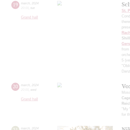
Sch
19
march
,
2024
20:00
,
tue
St. 
Cond
Grand hall
ther
pres
Rach
Shil
Ger
from
orche
5
(ve
"Obl
Danz
Vo
20
march
,
2024
20:00
,
wed
Mosc
Cag
Grand hall
Reic
"My 
for 
Nik
21
march
,
2024