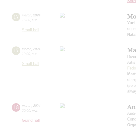
Svir
Mo
17
march
,
2024
15:00
,
sun
Yuri
sopr
Small hall
Nata
Ma
17
march
,
2024
19:00
,
sun
Dive
Artis
Small hall
Fedo
Mart
strin
(sele
alwa
An
18
march
,
2024
20:00
,
mon
Andr
Cond
Grand hall
Orga