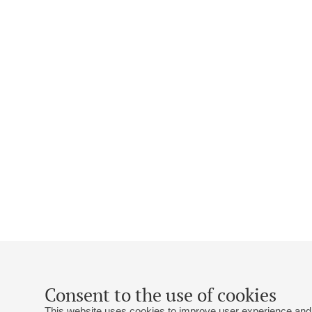
Consent to the use of cookies
This website uses cookies to improve user experience and 