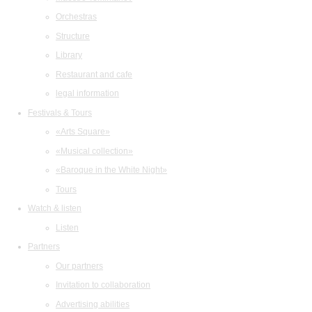
Orchestras
Structure
Library
Restaurant and cafe
legal information
Festivals & Tours
«Arts Square»
«Musical collection»
«Baroque in the White Night»
Tours
Watch & listen
Listen
Partners
Our partners
Invitation to collaboration
Advertising abilities