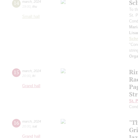
Sc
14
march
,
2024
19:00
,
thu
To th
St. 
Small hall
Cond
Mari
Lisa
Schn
"Conc
strin
Orga
Ri
15
march
,
2024
20:00
,
fri
Ra
Pa
Grand hall
Str
St. 
Cond
"T
16
march
,
2024
20:00
,
sat
Gr
Jaz
Grand hall