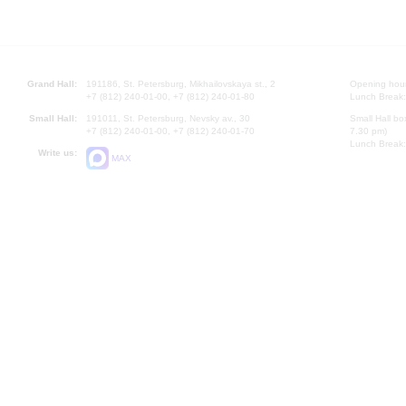
Grand Hall:
191186, St. Petersburg, Mikhailovskaya st., 2
Opening hours
+7 (812) 240-01-00, +7 (812) 240-01-80
Lunch Break:
Small Hall:
191011, St. Petersburg, Nevsky av., 30
Small Hall bo
+7 (812) 240-01-00, +7 (812) 240-01-70
7.30 pm)
Lunch Break:
Write us:
MAX