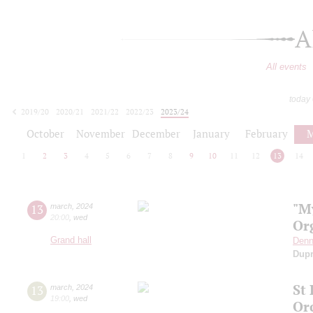
A
All events
today
2019/20
2020/21
2021/22
2022/23
2023/24
2024/25
2025/26
2026/27
October
November
December
January
February
M
1
2
3
4
5
6
7
8
9
10
11
12
13
14
"M
13
march
,
2024
20:00
,
wed
Or
Grand hall
Denn
Dup
St
13
march
,
2024
19:00
,
wed
Or