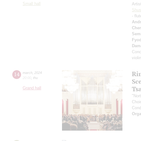
Small hall
Artis
Shus
- flu
Andr
Cher
Sem
Fyo
Dam
Conc
viol
Ri
14
march
,
2024
20:00
,
thu
Sc
Ts
Grand hall
"Nor
Choir
Cond
Orga