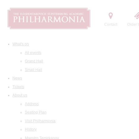
Contact
Order t
What's on
All events
Grand Hall
Small Hall
News
Tickets
About us
Address
Seating Plan
Visit Philharmonia
History
Maestro Temirkanov