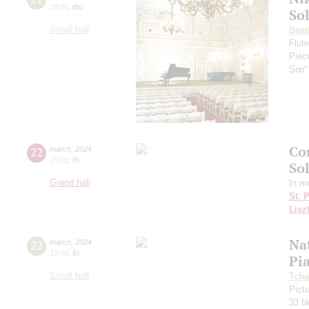
19:00
,
thu
So
Small hall
Beet
Flut
Pièc
Soir
Co
22
march
,
2024
20:00
,
fri
So
Grand hall
In m
St. 
Lisz
Nat
22
march
,
2024
19:00
,
fri
Pi
Small hall
Tcha
Pictu
33 N