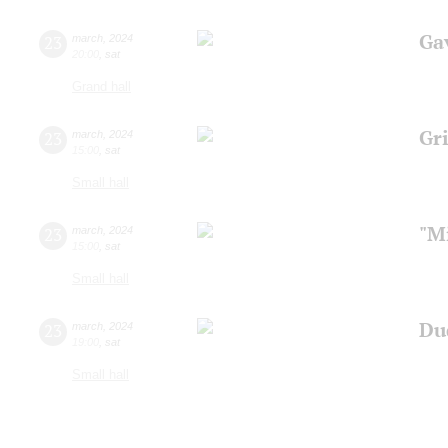
Ga
23
march
,
2024
20:00
,
sat
Grand hall
Gri
23
march
,
2024
15:00
,
sat
Small hall
"M
23
march
,
2024
15:00
,
sat
Small hall
Du
23
march
,
2024
19:00
,
sat
Small hall