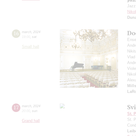
Jazz
Niko
Dun
Do
16
march
,
2024
19:00
,
sat
Ense
Andr
Small hall
Nikit
Vlad
Andr
Viol
Niko
Alex
Mill
LaR
Sv
17
march
,
2024
20:00
,
sun
St. 
St. 
Grand hall
Cond
Leib