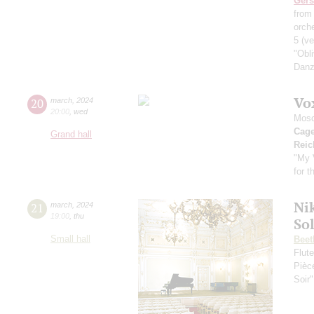
Ger
from
orche
5
(ve
"Obl
Danz
Vo
20
march
,
2024
20:00
,
wed
Mosc
Cag
Grand hall
Reic
"My 
for 
Nik
21
march
,
2024
19:00
,
thu
So
Small hall
Beet
Flut
Pièc
Soir