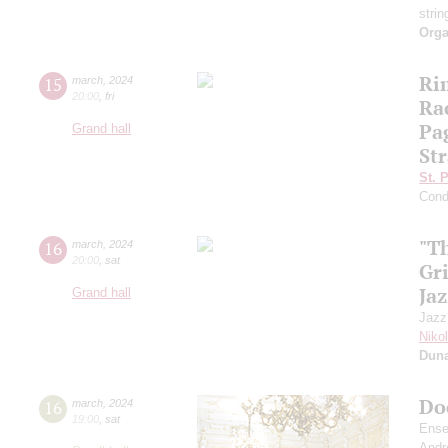
strin
Orga
Ri
15
march
,
2024
20:00
,
fri
Ra
Pa
Grand hall
Str
St. 
Cond
"T
16
march
,
2024
20:00
,
sat
Gr
Jaz
Grand hall
Jazz
Niko
Dun
Do
16
march
,
2024
19:00
,
sat
Ense
Andr