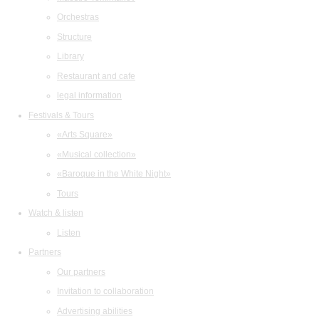
Orchestras
Structure
Library
Restaurant and cafe
legal information
Festivals & Tours
«Arts Square»
«Musical collection»
«Baroque in the White Night»
Tours
Watch & listen
Listen
Partners
Our partners
Invitation to collaboration
Advertising abilities