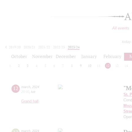
A
All events
today
2019/20
2020/21
2021/22
2022/23
2023/24
2024/25
2025/26
2026/27
October
November
December
January
February
M
1
2
3
4
5
6
7
8
9
10
11
12
13
14
"M
12
march
,
2024
20:00
,
tue
St. 
Cond
Grand hall
Moza
Stra
Oper
Da
march
,
2024