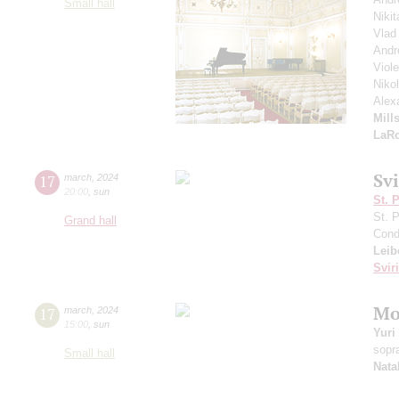
Small hall
Nikit
Vlad
Andr
Viol
Niko
Alex
Mill
LaR
Sv
17
march
,
2024
20:00
,
sun
St. 
St. 
Grand hall
Cond
Leib
Svir
Mo
17
march
,
2024
15:00
,
sun
Yuri
sopr
Small hall
Nata