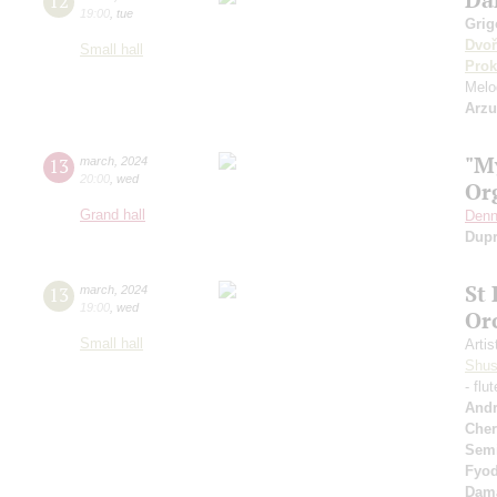
12
19:00
,
tue
Grig
Dvoř
Small hall
Prok
Melo
Arz
"M
13
march
,
2024
20:00
,
wed
Or
Grand hall
Denn
Dup
St
13
march
,
2024
19:00
,
wed
Or
Small hall
Artis
Shus
- flu
Andr
Cher
Sem
Fyo
Dam