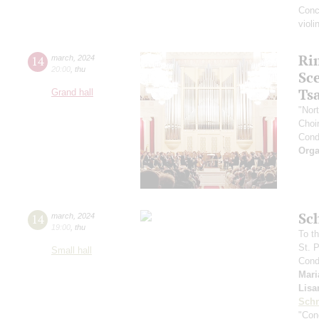
Conc
viol
Ri
14
march
,
2024
20:00
,
thu
Sc
Ts
Grand hall
"Nor
Choir
Cond
Orga
Sc
14
march
,
2024
19:00
,
thu
To th
St. 
Small hall
Cond
Mari
Lisa
Schn
"Conc