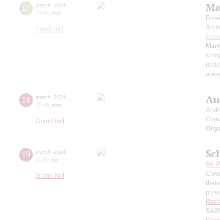
Ma
17
march
,
2024
19:00
,
sun
Dive
Artis
Small hall
Fedo
Mart
strin
(sele
alwa
An
18
march
,
2024
20:00
,
mon
Andr
Cond
Grand hall
Orga
Sch
19
march
,
2024
20:00
,
tue
St. 
Cond
Grand hall
ther
pres
Rach
Shil