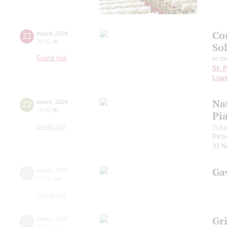
Co
22
march
,
2024
20:00
,
fri
So
Grand hall
In m
St. 
Lisz
Nat
22
march
,
2024
19:00
,
fri
Pi
Small hall
Tcha
Pictu
33 N
Ga
23
march
,
2024
20:00
,
sat
Grand hall
Gri
23
march
,
2024
15:00
,
sat