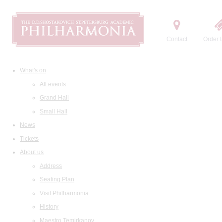
Contact
Order t
What's on
All events
Grand Hall
Small Hall
News
Tickets
About us
Address
Seating Plan
Visit Philharmonia
History
Maestro Temirkanov