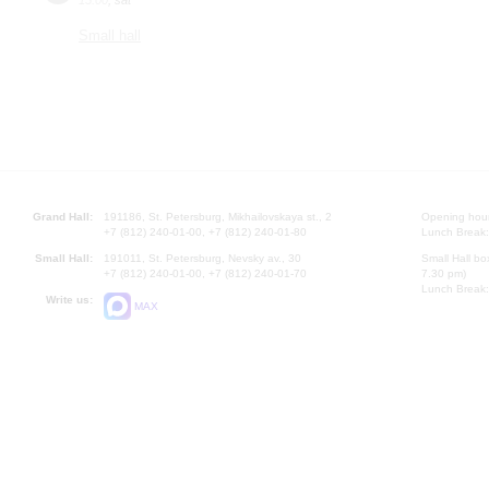
Small hall
Grand Hall:
191186, St. Petersburg, Mikhailovskaya st., 2
Opening hours
+7 (812) 240-01-00, +7 (812) 240-01-80
Lunch Break:
Small Hall:
191011, St. Petersburg, Nevsky av., 30
Small Hall bo
+7 (812) 240-01-00, +7 (812) 240-01-70
7.30 pm)
Lunch Break:
Write us:
MAX