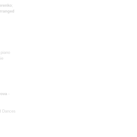
erenko
;
arranged
 piano
ie
yova
-
nd Dances