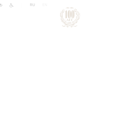
|
RU
EN