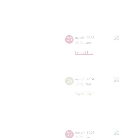
03
march
,
2024
20:00
,
sun
Grand hall
03
march
,
2024
19:00
,
sun
Small hall
05
march
,
2024
20:00
,
tue