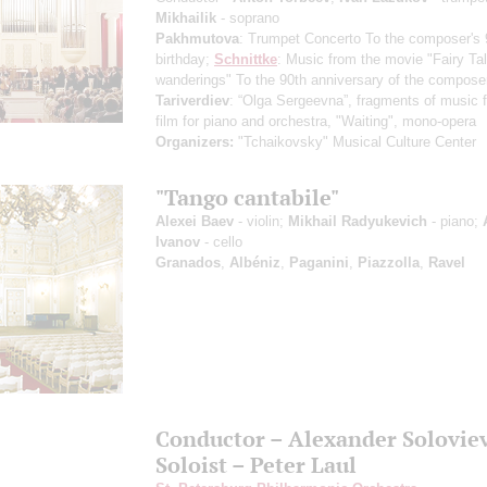
Mikhailik
- soprano
Pakhmutova
: Trumpet Concerto
To the composer's 
birthday
;
Schnittke
: Music from the movie "Fairy Tal
wanderings"
To the 90th anniversary of the composer
Tariverdiev
: “Olga Sergeevna”, fragments of music f
film for piano and orchestra, "Waiting", mono-opera
Organizers:
"Tchaikovsky" Musical Culture Center
"Tango cantabile"
Alexei Baev
- violin;
Mikhail Radyukevich
- piano;
Ivanov
- cello
Granados
,
Albéniz
,
Paganini
,
Piazzolla
,
Ravel
Conductor – Alexander Solovie
Soloist – Peter Laul