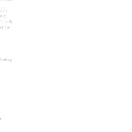
95th
e of
's birth
;
or the
Andrey
v