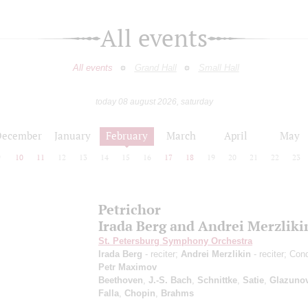
All events
All events
Grand Hall
Small Hall
today 08 august 2026, saturday
December
January
February
March
April
May
9
10
11
12
13
14
15
16
17
18
19
20
21
22
23
Petrichor
Irada Berg and Andrei Merzliki
St. Petersburg Symphony Orchestra
Irada Berg
- reciter;
Andrei Merzlikin
- reciter; Con
Petr Maximov
Beethoven
,
J.-S. Bach
,
Schnittke
,
Satie
,
Glazuno
Falla
,
Chopin
,
Brahms