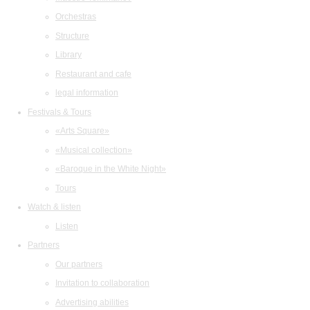
Orchestras
Structure
Library
Restaurant and cafe
legal information
Festivals & Tours
«Arts Square»
«Musical collection»
«Baroque in the White Night»
Tours
Watch & listen
Listen
Partners
Our partners
Invitation to collaboration
Advertising abilities