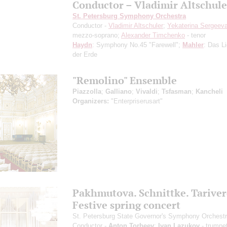
Conductor – Vladimir Altschule
St. Petersburg Symphony Orchestra
Conductor -
Vladimir Altschuler
;
Yekaterina Sergeev
mezzo-soprano;
Alexander Timchenko
- tenor
Haydn
: Symphony No.45 "Farewell";
Mahler
: Das L
der Erde
"Remolino" Ensemble
Piazzolla
;
Galliano
;
Vivaldi
;
Tsfasman
;
Kancheli
Organizers:
"Enterpriserusart"
Pakhmutova. Schnittke. Tariver
Festive spring concert
St. Petersburg State Governor's Symphony Orchest
Conductor -
Anton Torbeev
;
Ivan Lazukov
- trumpe