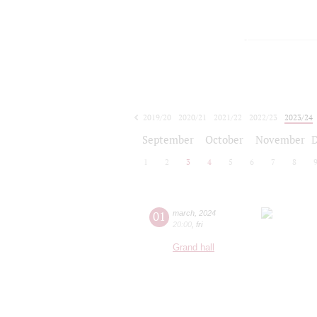
2019/20
2020/21
2021/22
2022/23
2023/24
2024/25
2025/26
2026/27
September
October
November
1
2
3
4
5
6
7
8
01
march
,
2024
20:00
,
fri
Grand hall