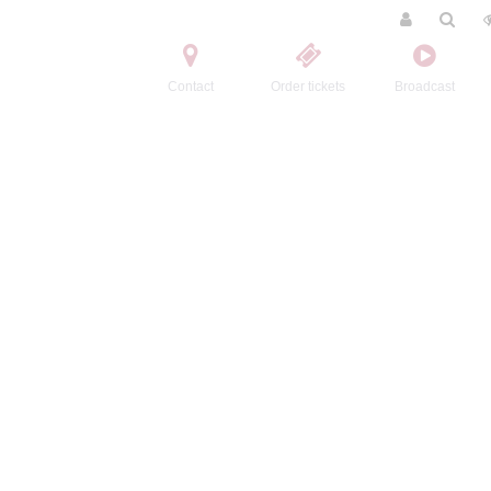
Contact
Order tickets
Broadcast