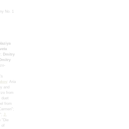
ny No. 1
Naziya
veta
r;
Dmitry
Dmitry
zo-
's
akov
: Aria
oy and
zzo from
 duet
el from
"Carmen";
o";
J.
m "Die
 of