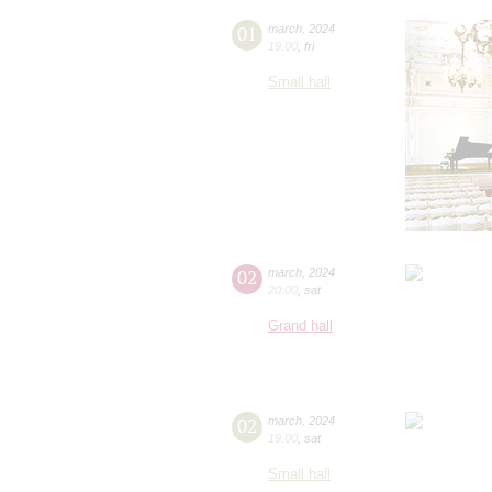
01
march
,
2024
19:00
,
fri
Small hall
02
march
,
2024
20:00
,
sat
Grand hall
02
march
,
2024
19:00
,
sat
Small hall