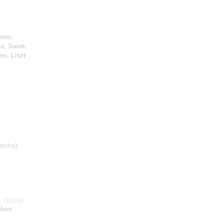
inov
,
us
,
Saint-
nn
,
Liszt
estra)
e;
Nikolai
khon