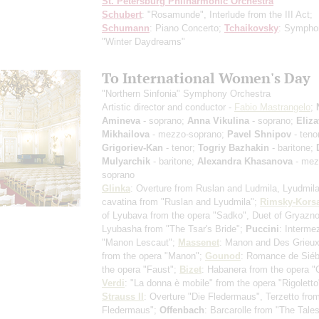
St. Petersburg Philharmonic Orchestra
Schubert
: "Rosamunde", Interlude from the III Act;
Schumann
: Piano Concerto;
Tchaikovsky
: Sympho
"Winter Daydreams"
To International Women's Day
"Northern Sinfonia" Symphony Orchestra
Artistic director and conductor -
Fabio Mastrangelo
;
Amineva
- soprano;
Anna Vikulina
- soprano;
Eliza
Mikhailova
- mezzo-soprano;
Pavel Shnipov
- teno
Grigoriev-Kan
- tenor;
Togriy Bazhakin
- baritone;
Mulyarchik
- baritone;
Alexandra Khasanova
- mez
soprano
Glinka
: Overture from Ruslan and Ludmila, Lyudmila
cavatina from "Ruslan and Lyudmila";
Rimsky-Kors
of Lyubava from the opera "Sadko", Duet of Gryazn
Lyubasha from "The Tsar's Bride";
Puccini
: Interme
"Manon Lescaut";
Massenet
: Manon and Des Grieux
from the opera "Manon";
Gounod
: Romance de Siéb
the opera "Faust";
Bizet
: Habanera from the opera 
Verdi
: "La donna è mobile" from the opera "Rigolett
Strauss II
: Overture "Die Fledermaus", Terzetto fro
Fledermaus";
Offenbach
: Barcarolle from "The Tales