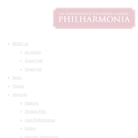
What's on
All events
Grand Hall
Small Hall
News
Tickets
About us
Address
Seating Plan
Visit Philharmonia
History
Maestro Temirkanov