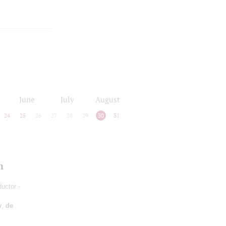
June
July
August
24
25
26
27
28
29
30
31
n
ductor -
v
,
de