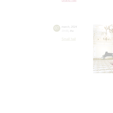
Grand hall
07
march
,
2024
19:00
,
thu
Small hall