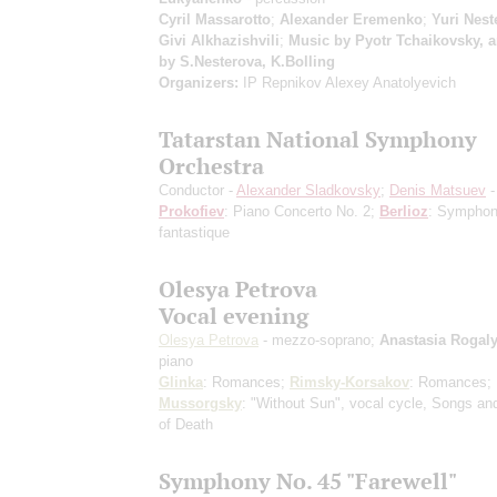
Cyril Massarotto
;
Alexander Eremenko
;
Yuri Nest
Givi Alkhazishvili
;
Music by Pyotr Tchaikovsky, 
by S.Nesterova, K.Bolling
Organizers:
IP Repnikov Alexey Anatolyevich
Tatarstan National Symphony
Orchestra
Conductor -
Alexander Sladkovsky
;
Denis Matsuev
-
Prokofiev
: Piano Concerto No. 2;
Berlioz
: Symphon
fantastique
Olesya Petrova
Vocal evening
Olesya Petrova
- mezzo-soprano;
Anastasia Rogal
piano
Glinka
: Romances;
Rimsky-Korsakov
: Romances;
Mussorgsky
: "Without Sun", vocal cycle, Songs a
of Death
Symphony No. 45 "Farewell"