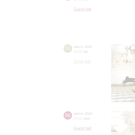
Grand hall
05
march
,
2024
19:00
,
tue
Small hall
06
march
,
2024
20:00
,
wed
Grand hall