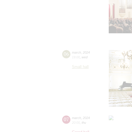
06
march
,
2024
19:00
,
wed
Small hall
07
march
,
2024
20:00
,
thu