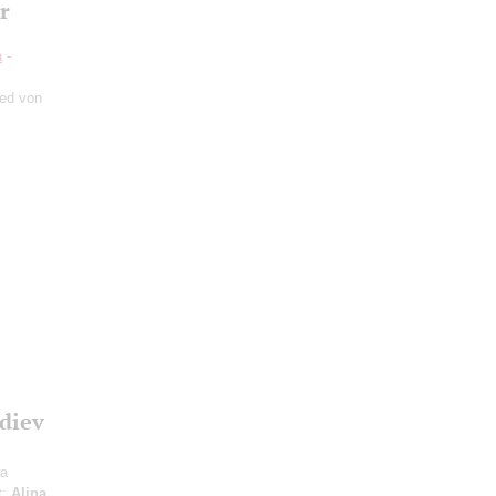
r
a
-
ied von
diev
ra
t;
Alina