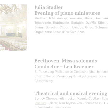
Julia Stadler
Evening of piano miniatures
Medtner
,
Tchaikovsky
,
Smetana
,
Glière
,
Grechan
Tcherepnin
,
Rubinstein
,
Scriabin
,
Dvořák
,
Sibeli
Saёns
,
Borodin
,
Chopin
,
Lyadov
,
Grieg
,
Schuma
Organizers:
Association Nota Bene
Beethoven. Missa solemnis
Conductor – Leo Kraemer
St Petersburg Philharmonic Orchestra (chamber orch
Choir of the St. Petersburg Rimsky-Korsakov State
Conservatory
Theatrical and musical evening
Sergey Chonoshvili
- reciter;
Ksenia Cuellar
- flut
Mazhara
- piano;
Ivan Myasnikov
- double bass;
Ti
Lukyanenko
- percussion