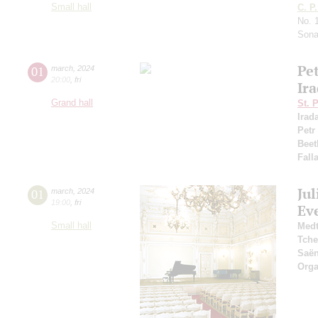
Small hall
C. P
No. 
Sona
Pe
01
march
,
2024
20:00
,
fri
Ir
Grand hall
St. 
Irad
Petr
Beet
Fall
Jul
01
march
,
2024
19:00
,
fri
Ev
Small hall
Medt
Tche
Saё
Orga