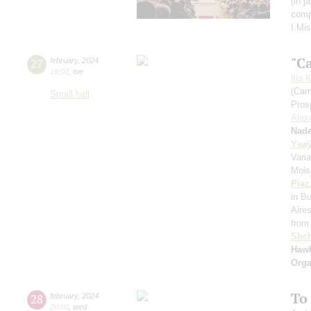
(in 
comp
I.Mi
"C
27
february
,
2024
19:00
,
tue
Ilia 
(Car
Small hall
Pros
Alex
Nad
Ysa
Vari
Mois
Piaz
in B
Aire
from
Shch
Hawk
Orga
To
28
february
,
2024
20:00
,
wed