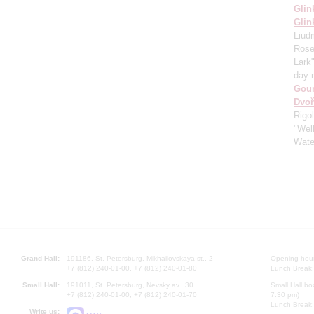
Glin
Glin
Liud
Rose
Lark
day 
Gou
Dvoř
Rigo
"Well
Wate
Grand Hall:
191186, St. Petersburg, Mikhailovskaya st., 2
Opening hours
+7 (812) 240-01-00, +7 (812) 240-01-80
Lunch Break:
Small Hall:
191011, St. Petersburg, Nevsky av., 30
Small Hall bo
+7 (812) 240-01-00, +7 (812) 240-01-70
7.30 pm)
Lunch Break:
Write us: