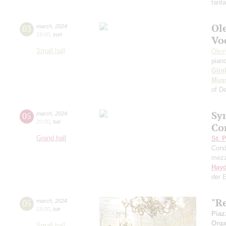
fant
Ol
03
march
,
2024
19:00
,
sun
Vo
Small hall
Oles
pian
Glin
Mus
of D
Sy
05
march
,
2024
20:00
,
tue
Co
Grand hall
St. 
Cond
mezz
Hay
der 
"R
05
march
,
2024
19:00
,
tue
Piaz
Orga
Small hall