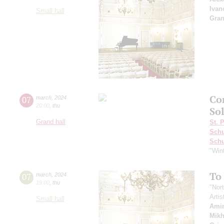
Ivan
Small hall
Gra
Co
07
march
,
2024
20:00
,
thu
Sol
Grand hall
St. 
Schu
Sch
"Win
To
07
march
,
2024
19:00
,
thu
"Nor
Artis
Small hall
Ami
Mikh