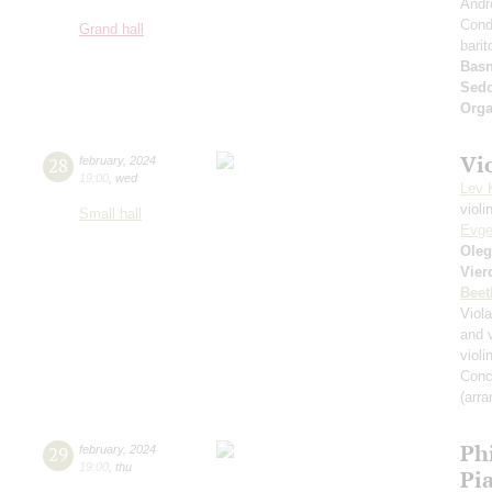
Andr
Cond
Grand hall
bari
Basn
Sed
Orga
Vi
28
february
,
2024
19:00
,
wed
Lev 
violi
Small hall
Evge
Oleg
Vier
Beet
Viol
and 
violi
Conce
(arra
Ph
29
february
,
2024
19:00
,
thu
Pi