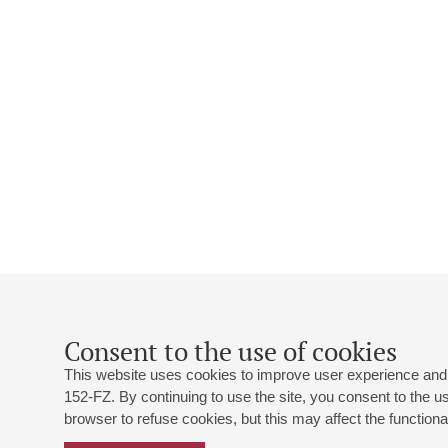
Consent to the use of cookies
This website uses cookies to improve user experience and 
152-FZ. By continuing to use the site, you consent to the 
browser to refuse cookies, but this may affect the functional