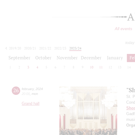
A
All events
today
2019/20
2020/21
2021/22
2022/23
2023/24
2024/25
2025/26
2026/27
September
October
November
December
January
Fe
1
2
3
4
5
6
7
8
9
10
11
12
13
14
"S
26
february
,
2024
20:00
,
mon
St. 
Cond
Grand hall
Shos
Gadf
music
Orga