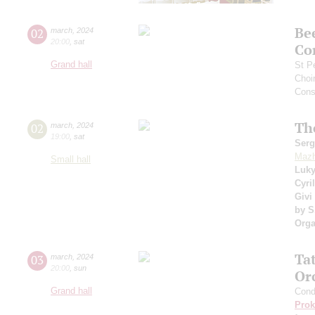
Be
02
march
,
2024
20:00
,
sat
Co
Grand hall
St P
Choi
Cons
Th
02
march
,
2024
19:00
,
sat
Serg
Mazh
Small hall
Luk
Cyri
Givi
by S
Orga
Ta
03
march
,
2024
20:00
,
sun
Or
Grand hall
Cond
Prok