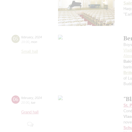
Saё
Harp
"Earl
Be
05
february
,
2024
19:00
,
mon
Boys 
Vlad
Small hall
Alexe
Baki
bari
Brit
of Lu
Bud
"B
06
february
,
2024
20:00
,
tue
St. 
Cond
Grand hall
Vlas
nove
Schu