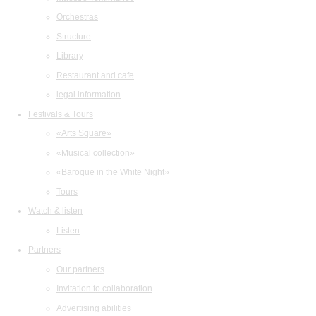
Orchestras
Structure
Library
Restaurant and cafe
legal information
Festivals & Tours
«Arts Square»
«Musical collection»
«Baroque in the White Night»
Tours
Watch & listen
Listen
Partners
Our partners
Invitation to collaboration
Advertising abilities