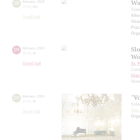
Wa
08
february
,
2024
19:00
,
thu
Stat
Albe
Small hall
Stra
Piaz
Orga
Sl
09
february
,
2024
20:00
,
fri
Wo
Grand hall
St. 
Cond
Gla
Worl
"V
09
february
,
2024
19:00
,
fri
Solo
Ilda
Small hall
Orga