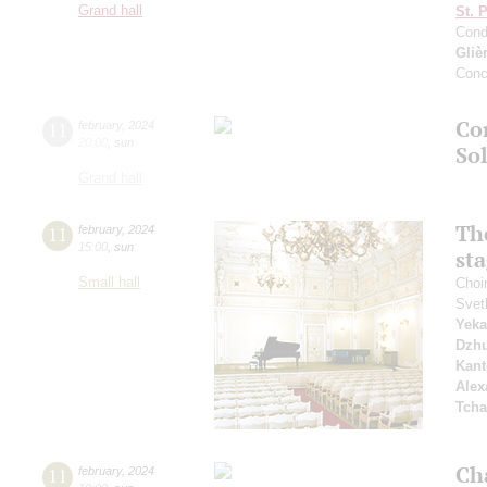
Grand hall
St. 
Cond
Gliè
Conc
Co
11
february
,
2024
20:00
,
sun
So
Grand hall
Th
11
february
,
2024
15:00
,
sun
st
Small hall
Choi
Svet
Yeka
Dzh
Kant
Alex
Tcha
Ch
11
february
,
2024