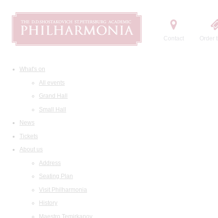
Contact
Order t
What's on
All events
Grand Hall
Small Hall
News
Tickets
About us
Address
Seating Plan
Visit Philharmonia
History
Maestro Temirkanov