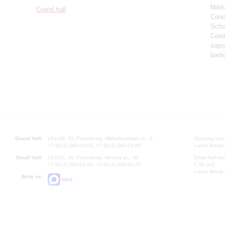
Mikh
Grand hall
Conce
Scho
Cond
sopr
barit
Grand Hall:
191186, St. Petersburg, Mikhailovskaya st., 2
Opening hours
+7 (812) 240-01-00, +7 (812) 240-01-80
Lunch Break:
Small Hall:
191011, St. Petersburg, Nevsky av., 30
Small Hall bo
+7 (812) 240-01-00, +7 (812) 240-01-70
7.30 pm)
Lunch Break:
Write us:
MAX