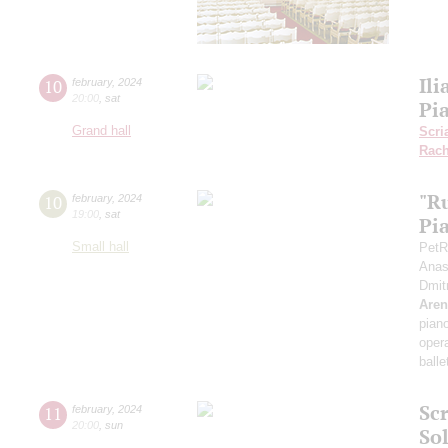
Ili
10
february
,
2024
20:00
,
sat
Pi
Grand hall
Scri
Rach
"R
10
february
,
2024
19:00
,
sat
Pi
Small hall
PetR
Anas
Dmit
Aren
pian
opera
balle
Sc
11
february
,
2024
20:00
,
sun
Sol