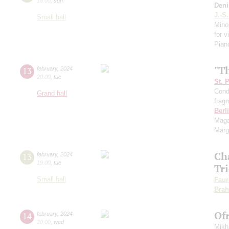
19:00
,
sun
Deni
J.-S
Small hall
Mino
for v
Pian
"T
13
february
,
2024
20:00
,
tue
St. 
Cond
Grand hall
frag
Berl
Maga
Marg
Ch
13
february
,
2024
19:00
,
tue
Tr
Small hall
Faur
Bra
Of
14
february
,
2024
20:00
,
wed
Mikh