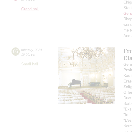
Chig
Stan
Grand hall
Ger
Rhap
wond
me t
And 
Fr
03
february
,
2024
19:00
,
sat
Cl
Small hall
Gen
Pro
Kadi
Eras
Zeli
Offe
Duet
Barbe
"Exs
"In f
"L'es
Nor
Leco