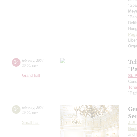
"Spa
Meye
"Pan
Deli
Hung
Paga
Libe
Orga
Tc
04
february
,
2024
20:00
,
sun
"P
Grand hall
St. 
Cond
Tcha
"Pat
Ge
04
february
,
2024
19:00
,
sun
Se
Small hall
J.-S
Beet
and 