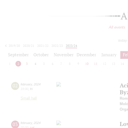
A
All events
today
2019/20
2020/21
2021/22
2022/23
2023/24
2024/25
2025/26
2026/27
September
October
November
December
January
Fe
1
2
3
4
5
6
7
8
9
10
11
12
13
14
Ac
02
february
,
2024
19:00
,
fri
By
Small hall
Roma
Mold
Orga
Lo
03
february
,
2024
20:00
,
sat