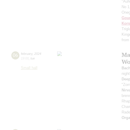
"Auf
No 1
Oneg
Gou
Kors
Trigl
Kingd
from 
Ma
06
february
,
2024
19:00
,
tue
Wor
Small hall
Bac
nigh
Deep
"Zom
Nirv
bren
Rhap
Cham
Rade
Orga