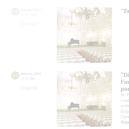
"T
14
february
,
2024
19:00
,
wed
Small hall
“D
15
february
,
2024
19:00
,
thu
Fa
pa
Small hall
St. 
Cond
recit
Brit
Carn
Orga