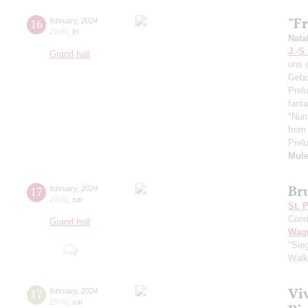
"F
16
february
,
2024
20:00
,
fri
Nata
J.-S
Grand hall
uns 
Gebot
Prel
fant
"Nun 
from
Prelu
Mule
Br
17
february
,
2024
20:00
,
sat
St. 
Cond
Grand hall
Wag
"Sieg
Walk
Vi
17
february
,
2024
19:00
,
sat