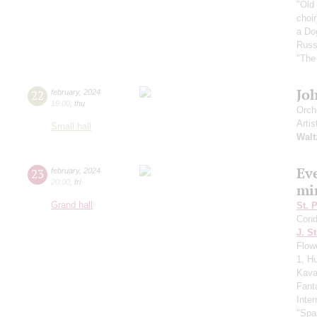
"Old
choir
a Do
Russ
"The
Jo
22
february
,
2024
19:00
,
thu
Orch
Artis
Small hall
Walt
Ev
23
february
,
2024
20:00
,
fri
mi
Grand hall
St. 
Cond
J. St
Flow
1, H
Kaval
Fant
Inte
"Spa