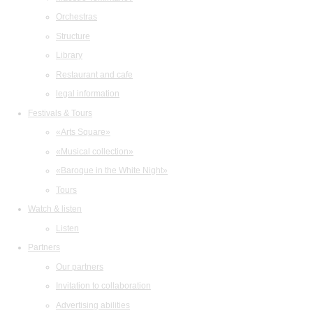
Orchestras
Structure
Library
Restaurant and cafe
legal information
Festivals & Tours
«Arts Square»
«Musical collection»
«Baroque in the White Night»
Tours
Watch & listen
Listen
Partners
Our partners
Invitation to collaboration
Advertising abilities