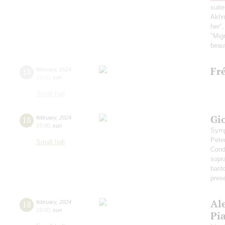
suite
Akh
her",
"Migr
beaut
Fr
18
february
,
2024
15:00
,
sun
Small hall
Gi
18
february
,
2024
15:00
,
sun
Symp
Pete
Small hall
Cond
sopr
bari
pres
Al
18
february
,
2024
19:00
,
sun
Pi