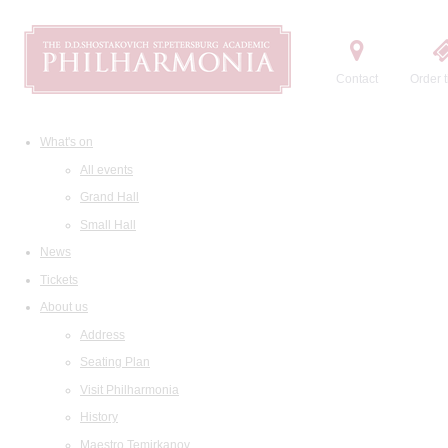
Contact
Order t
What's on
All events
Grand Hall
Small Hall
News
Tickets
About us
Address
Seating Plan
Visit Philharmonia
History
Maestro Temirkanov