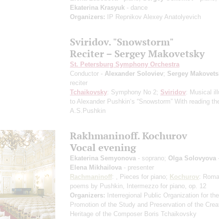
Ekaterina Krasyuk
- dance
Organizers:
IP Repnikov Alexey Anatolyevich
Sviridov. "Snowstorm"
Reciter – Sergey Makovetsky
St. Petersburg Symphony Orchestra
Conductor -
Alexander Soloviev
;
Sergey Makovets
reciter
Tchaikovsky
: Symphony No 2;
Sviridov
: Musical il
to Alexander Pushkin‘s “Snowstorm”
With reading the
A.S.Pushkin
Rakhmaninoff. Kochurov
Vocal evening
Ekaterina Semyonova
- soprano;
Olga Solovyova
Elena Mikhailova
- presenter
Rachmaninoff
: , Pieces for piano;
Kochurov
: Roma
poems by Pushkin, Intermezzo for piano, op. 12
Organizers:
Interregional Public Organization for the
Promotion of the Study and Preservation of the Crea
Heritage of the Composer Boris Tchaikovsky