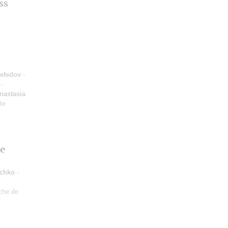
ss
efedov
-
-
nastasia
ute
he
uchko
-
che de