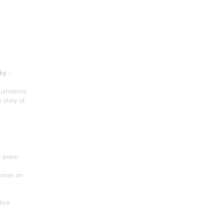
ky
-
lustrations
 story of
- piano
nces on
tive