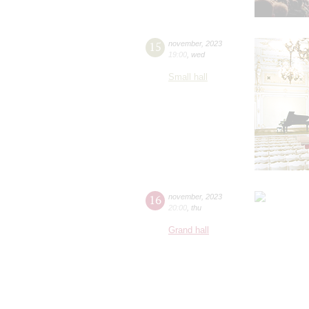
15
november
,
2023
19:00
,
wed
Small hall
16
november
,
2023
20:00
,
thu
Grand hall