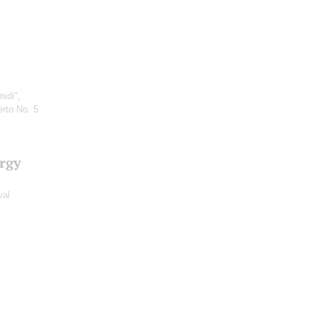
idi",
rto No. 5
?rgy
val