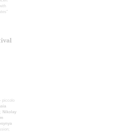
ncert
with
utes"
tival
- piccolo
sia
e;
Nikolay
im
osynya
ssion;