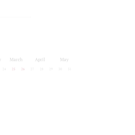
y
March
April
May
24
25
26
27
28
29
30
31