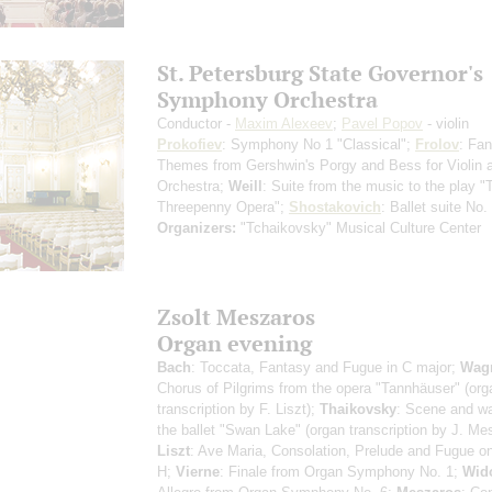
St. Petersburg State Governor's
Symphony Orchestra
Conductor -
Maxim Alexeev
;
Pavel Popov
- violin
Prokofiev
: Symphony No 1 "Classical";
Frolov
: Fan
Themes from Gershwin's Porgy and Bess for Violin 
Orchestra;
Weill
: Suite from the music to the play "
Threepenny Opera";
Shostakovich
: Ballet suite No.
Organizers:
"Tchaikovsky" Musical Culture Center
Zsolt Meszaros
Organ evening
Bach
: Toccata, Fantasy and Fugue in C major;
Wag
Chorus of Pilgrims from the opera "Tannhäuser" (org
transcription by F. Liszt);
Thaikovsky
: Scene and wa
the ballet "Swan Lake" (organ transcription by J. Me
Liszt
: Ave Maria, Consolation, Prelude and Fugue o
H;
Vierne
: Finale from Organ Symphony No. 1;
Wid