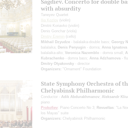
Sagdiev. Concerto for double ba
with absurdity
Taneyev Quartet
Ilia Kozlov
(violin)
Dmitrii Koriavko
(violin)
Denis Gonchar
(viola)
Dmitry Eremin
(cello)
Mikhail Dzyudze
- balalaika-double bass;
Georgy N
balalaika;
Denis Penyugin
- domra;
Anna Ignatova
balalaika-alto;
Veronica Nazemblo
- domra small;
A
Kubrachenko
- domra bass;
Anna Adzhamova
- fl
Dmitry Otyakovsky
- director
Organizers:
"Ornament" Foundation
State Symphony Orchestra of t
Chelyabinsk Philharmonic
Conductor -
Adik Abdurakhmanov
;
Aleksandr Kli
piano
Prokofiev
: Piano Concerto No 3;
Revueltas
: "La No
los Mayas" suite
Organizers:
Chelyabinsk Philharmonic