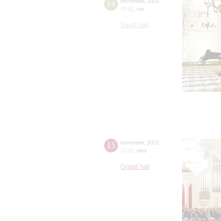
14
november
,
2023
19:00
,
tue
Small hall
15
november
,
2023
20:00
,
wed
Grand hall