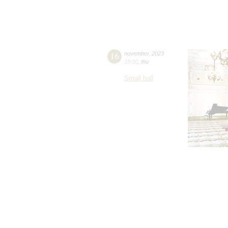
16
november
,
2023
19:00
,
thu
Small hall