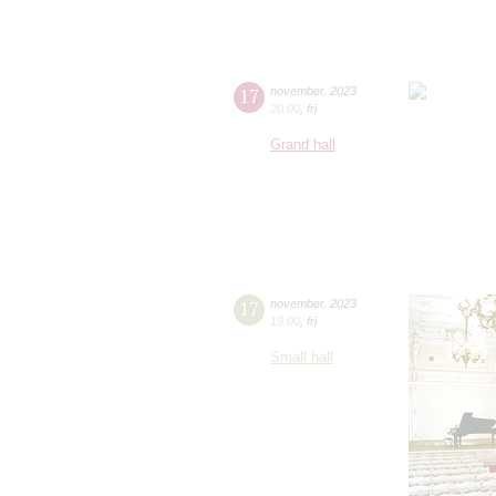
17
november
,
2023
20:00
,
fri
Grand hall
17
november
,
2023
19:00
,
fri
Small hall