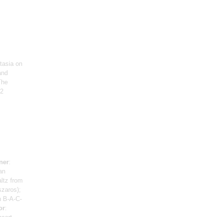
tasia on
and
The
 2
ner
:
an
ltz from
szaros);
n B-A-C-
or
: