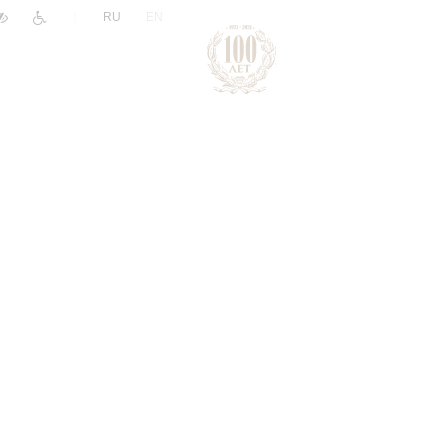
|
RU
EN