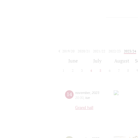
2019/20
2020/21
2021/22
2022/23
2023/24
2024/25
2025/26
2026/27
June
July
August
S
1
2
3
4
5
6
7
8
14
november
,
2023
20:00
,
tue
Grand hall