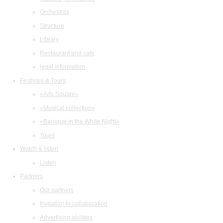
Orchestras
Structure
Library
Restaurant and cafe
legal information
Festivals & Tours
«Arts Square»
«Musical collection»
«Baroque in the White Night»
Tours
Watch & listen
Listen
Partners
Our partners
Invitation to collaboration
Advertising abilities