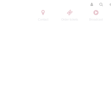
Contact
Order tickets
Broadcast