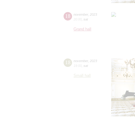
18
november
,
2023
20:00
,
sat
Grand hall
18
november
,
2023
19:00
,
sat
Small hall