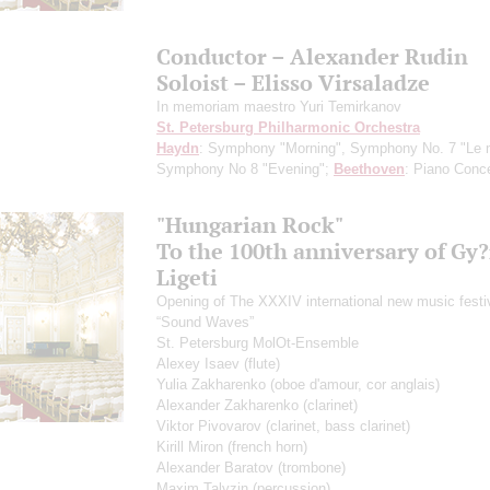
Conductor – Alexander Rudin
Soloist – Elisso Virsaladze
In memoriam maestro Yuri Temirkanov
St. Petersburg Philharmonic Orchestra
Haydn
: Symphony "Morning", Symphony No. 7 "Le m
Symphony No 8 "Evening";
Beethoven
: Piano Conce
"Hungarian Rock"
To the 100th anniversary of Gy
Ligeti
Opening of The XXXIV international new music festi
“Sound Waves”
St. Petersburg MolOt-Ensemble
Alexey Isaev
(flute)
Yulia Zakharenko
(oboe d'amour, cor anglais)
Alexander Zakharenko
(clarinet)
Viktor Pivovarov
(clarinet, bass clarinet)
Kirill Miron
(french horn)
Alexander Baratov
(trombone)
Maxim Talyzin
(percussion)