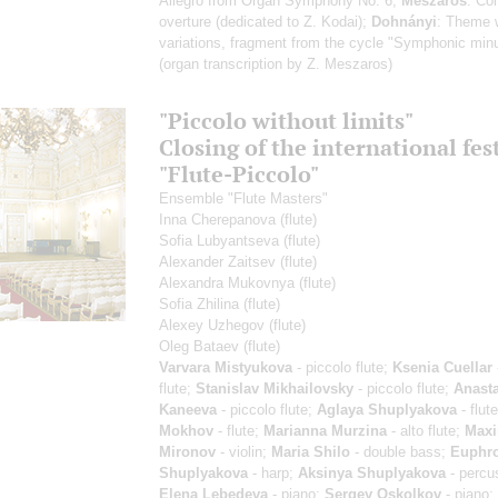
Allegro from Organ Symphony No. 6;
Meszaros
: Co
overture (dedicated to Z. Kodai);
Dohnányi
: Theme 
variations, fragment from the cycle "Symphonic min
(organ transcription by Z. Meszaros)
"Piccolo without limits"
Closing of the international fes
"Flute-Piccolo"
Ensemble "Flute Masters"
Inna Cherepanova
(flute)
Sofia Lubyantseva
(flute)
Alexander Zaitsev
(flute)
Alexandra Mukovnya
(flute)
Sofia Zhilina
(flute)
Alexey Uzhegov
(flute)
Oleg Bataev
(flute)
Varvara Mistyukova
- piccolo flute;
Ksenia Cuellar
flute;
Stanislav Mikhailovsky
- piccolo flute;
Anasta
Kaneeva
- piccolo flute;
Aglaya Shuplyakova
- flut
Mokhov
- flute;
Marianna Murzina
- alto flute;
Max
Mironov
- violin;
Maria Shilo
- double bass;
Euphr
Shuplyakova
- harp;
Aksinya Shuplyakova
- percu
Elena Lebedeva
- piano;
Sergey Oskolkov
- piano;