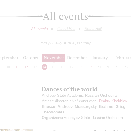
All events
All events
Grand Hall
Small Hall
today 08 august 2026, saturday
eptember
October
November
December
January
Februar
9
10
11
12
13
14
15
16
17
18
19
20
21
22
23
Dances of the world
Andreev State Academic Russian Orchestra
Artistic director, chief conductor -
Dmitry Khokhlov
Enescu
,
Andreev
,
Mussorgsky
,
Brahms
,
Grieg
;
Theodorakis
Organizers:
Andreyev State Russian Orchestra