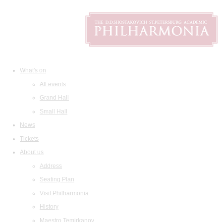
What's on
All events
Grand Hall
Small Hall
News
Tickets
About us
Address
Seating Plan
Visit Philharmonia
History
Maestro Temirkanov