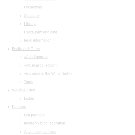
Orchestras
Structure
Library
Restaurant and cafe
legal information
Festivals & Tours
«Arts Square»
«Musical collection»
«Baroque in the White Night»
Tours
Watch & listen
Listen
Partners
Our partners
Invitation to collaboration
Advertising abilities