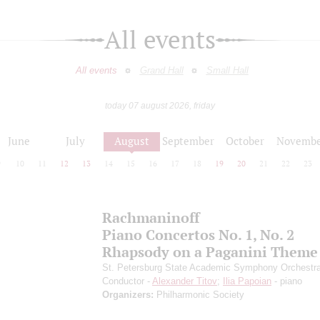
All events
All events
Grand Hall
Small Hall
today 07 august 2026, friday
June
July
August
September
October
Novembe
9
10
11
12
13
14
15
16
17
18
19
20
21
22
23
Rachmaninoff
Piano Concertos No. 1, No. 2
Rhapsody on a Paganini Theme
St. Petersburg State Academic Symphony Orchestr
Conductor -
Alexander Titov
;
Ilia Papoian
- piano
Organizers:
Philharmonic Society