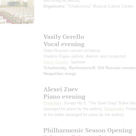
and string orchestra)
Organizers:
"Tchaikovsky" Musical Culture Center
Vasily Gerello
Vocal evening
State Russian concert orchestra
Vladimir Popov
(artistic director and conductor)
Vasily Gerello
- baritone
Tchaikovsky
,
Rachmaninoff
;
Old Russian romanc
Neapolitan songs
Alexei Zuev
Piano evening
Prokofiev
: Sonata No 3, "The Steel Step" Ballet Mu
(arranged for piano by the author)
;
Stravinsky
: Fireb
of the ballet
(arranged for piano by the author)
Philharmonic Season Opening