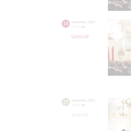
14
september
,
2023
20:00
,
thu
Grand hall
21
september
,
2023
19:00
,
thu
Small hall