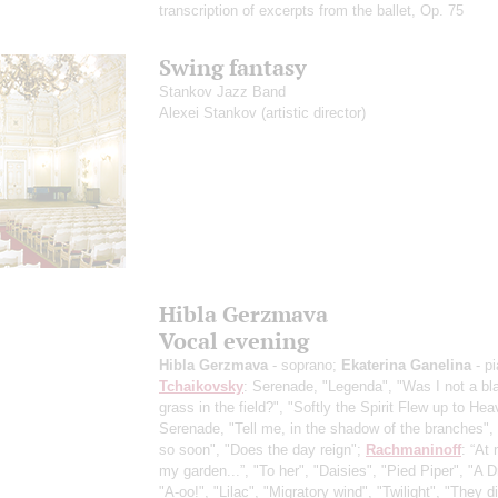
transcription of excerpts from the ballet, Op. 75
Swing fantasy
Stankov Jazz Band
Alexei Stankov
(artistic director)
Hibla Gerzmava
Vocal evening
Hibla Gerzmava
- soprano;
Ekaterina Ganelina
- p
Tchaikovsky
: Serenade, "Legenda", "Was I not a bl
grass in the field?", "Softly the Spirit Flew up to Hea
Serenade, "Tell me, in the shadow of the branches",
so soon", "Does the day reign";
Rachmaninoff
: “At 
my garden...”, "To her", "Daisies", "Pied Piper", "A 
"A-oo!", "Lilac", "Migratory wind", "Twilight", "They di