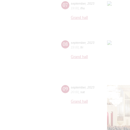
07
september
,
2023
19:00
,
thu
Grand hall
08
september
,
2023
19:00
,
fri
Grand hall
09
september
,
2023
20:00
,
sat
Grand hall