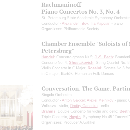
Rachmaninoff
Piano Concertos No. 3, No. 4
St. Petersburg State Academic Symphony Orchestr
Conductor -
Alexander Titov
;
Ilia Papoian
- piano
Organizers:
Philharmonic Society
Chamber Ensemble "Soloists of 
Petersburg"
Handel
: Concerto grosso № 5;
J.-S. Bach
: Branden
Concerto No. 4;
Shostakovich
: String Quartet No. 
Violin Concerto in C Major;
Rossini
: Sonata No 3 for
in C major;
Bartók
: Romanian Folk Dances
Conversation. The Game. Parti
Singolo Orchestra
Conductor -
Anton Gakkel
;
Alexei Melnikov
- piano;
Volkova
- violin;
Dmitry Ganenko
- cello
Brahms
: Double Concerto for violin and cello;
Beet
Triple Concerto;
Haydn
: Symphony No.45 "Farewell"
Organizers:
Producer A.Gakkel