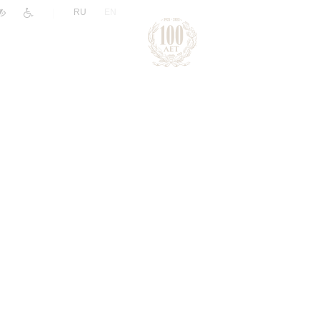
|
RU
EN