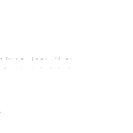
r
December
January
February
24
25
26
27
28
29
30
31
a