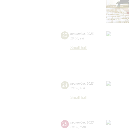
23
september
,
2023
19:00
,
sat
Small hall
24
september
,
2023
19:00
,
sun
Small hall
25
september
,
2023
20:00
,
mon