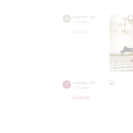
26
september
,
2023
19:00
,
tue
Small hall
27
september
,
2023
20:00
,
wed
Grand hall