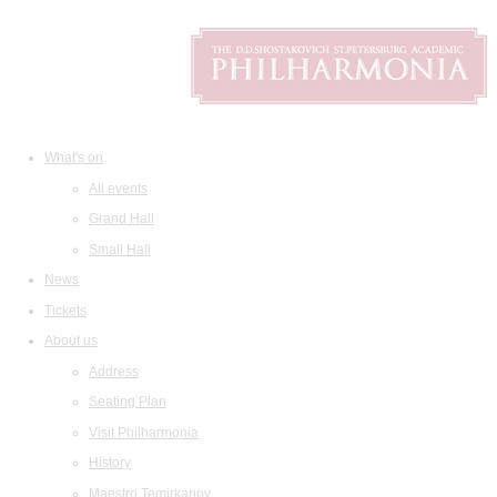
What's on
All events
Grand Hall
Small Hall
News
Tickets
About us
Address
Seating Plan
Visit Philharmonia
History
Maestro Temirkanov