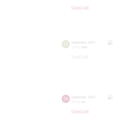
Grand hall
25
september
,
2023
19:00
,
mon
Small hall
26
september
,
2023
20:00
,
tue
Grand hall