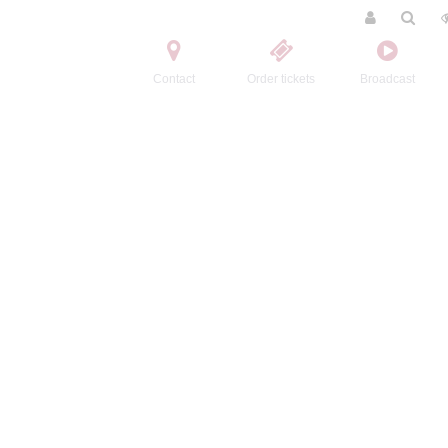
Contact
Order tickets
Broadcast