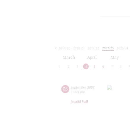
2019/20
2020/21
2021/22
2022/23
2023/24
2024/25
2025/26
2026/27
March
April
May
1
2
3
4
5
6
7
8
05
september
,
2023
19:00
,
tue
Grand hall