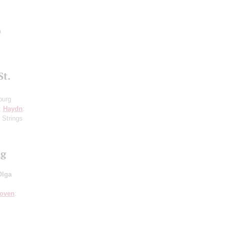
a
St.
burg
8;
Haydn
:
 Strings
ng
Olga
hoven
: