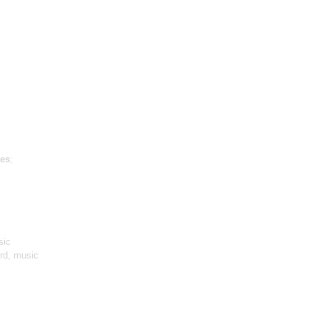
es
;
sic
ird, music