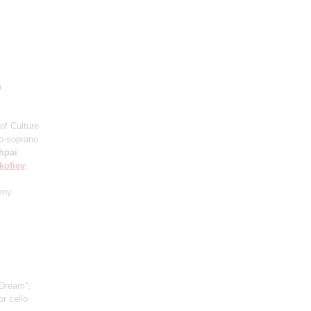
a
of Culture
o-soprano
hpai
:
kofiev
:
ony
 Dream”;
r cello