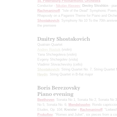
St. Petersburg Philharmonic Orchestra
Conductor -
Nikolay Alexeev
;
Dmitry Shishkin
- pia
Rachmaninoff
: "Isle of the Dead" Symphonic Poem
Rhapsody on a Paganini Theme for Piano and Orche
Shostakovich
: Symphony No 10
To the 70th annive
the premiere
Dmitry Shostakovich
Quatrain Quartet
Andrey Rostsik
(violin)
Yana Shchegoleva
(violin)
Evgeny Shchegolev
(viola)
Vladimir Slovachevsky
(cello)
Shostakovich
: String Quartet No. 7, String Quartet 
Haydn
: String Quartet in B-flat major
Boris Berezovsky
Piano evening
Beethoven
: Sonata No 1, Sonata No 2, Sonata No 3
No 5, Sonata No. 6;
Mendelssohn
: Rondo capriccio
Etudes, Op. 104;
Kreisler -
Rachmaninoff
: "Liebesf
Prokofiev
: "Romeo and Juliet", six pieces from a co