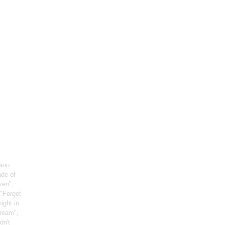
iano
ade of
ven",
 "Forget
night in
Dream",
dn't