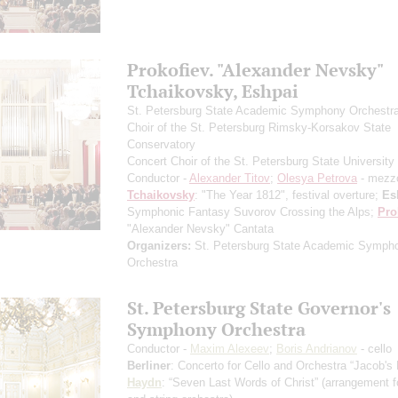
Prokofiev. "Alexander Nevsky"
Tchaikovsky, Eshpai
St. Petersburg State Academic Symphony Orchestr
Choir of the St. Petersburg Rimsky-Korsakov State
Conservatory
Concert Choir of the St. Petersburg State University 
Conductor -
Alexander Titov
;
Olesya Petrova
- mezz
Tchaikovsky
: "The Year 1812", festival overture;
Es
Symphonic Fantasy Suvorov Crossing the Alps;
Pro
"Alexander Nevsky" Cantata
Organizers:
St. Petersburg State Academic Symph
Orchestra
St. Petersburg State Governor's
Symphony Orchestra
Conductor -
Maxim Alexeev
;
Boris Andrianov
- cello
Berliner
: Concerto for Cello and Orchestra “Jacob's
Haydn
: “Seven Last Words of Christ”
(arrangement fo