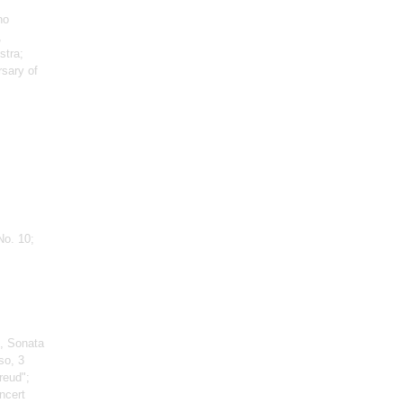
no
,
stra;
rsary of
No. 10;
, Sonata
so, 3
reud";
ncert