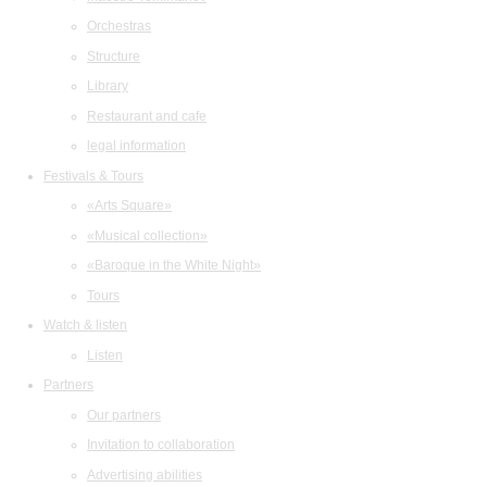
Orchestras
Structure
Library
Restaurant and cafe
legal information
Festivals & Tours
«Arts Square»
«Musical collection»
«Baroque in the White Night»
Tours
Watch & listen
Listen
Partners
Our partners
Invitation to collaboration
Advertising abilities