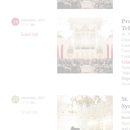
Pr
14
september
,
2023
20:00
,
thu
Tc
Grand hall
St. 
Choi
Cons
Conce
Cond
Tcha
Symp
"Ale
Orga
Orch
St.
21
september
,
2023
19:00
,
thu
Sy
Small hall
Cond
Berl
Hay
and s