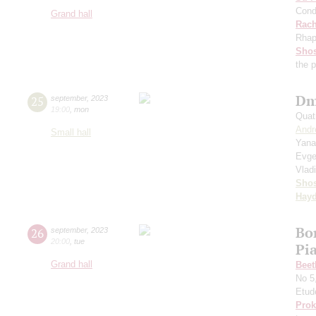
Cond
Grand hall
Rach
Rhap
Shos
the 
Dm
25
september
,
2023
19:00
,
mon
Quat
Andr
Small hall
Yana
Evge
Vlad
Shos
Hay
Bo
26
september
,
2023
20:00
,
tue
Pi
Grand hall
Beet
No 5
Etud
Prok