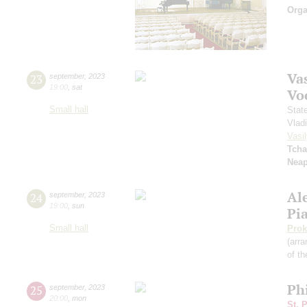
Orga
Vas
23
september
,
2023
19:00
,
sat
Vo
Small hall
Stat
Vlad
Vasil
Tcha
Neap
Al
24
september
,
2023
19:00
,
sun
Pi
Small hall
Prok
(arra
of th
Ph
25
september
,
2023
20:00
,
mon
St. 