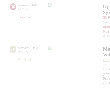
Op
30
september
,
2023
20:00
,
sat
Sy
Grand hall
St. 
Cond
Bra
Moza
9, "
Ma
30
september
,
2023
19:00
,
sat
Va
Small hall
Grie
(arra
for S
(arra
Prok
and 