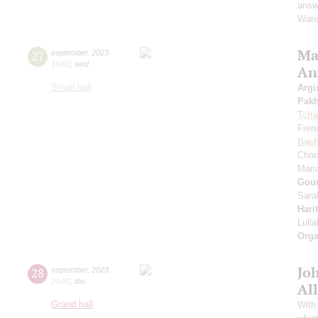
answe
Wate
Mas
27
september
,
2023
19:00
,
wed
An
Small hall
Argi
Pak
Tcha
Fren
Bac
Chor
Mari
Gou
Sara
Hari
Lull
Orga
Jo
28
september
,
2023
20:00
,
thu
All
Grand hall
With 