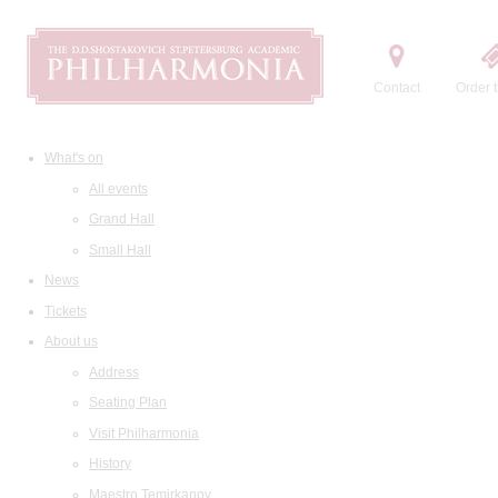
Contact
Order t
What's on
All events
Grand Hall
Small Hall
News
Tickets
About us
Address
Seating Plan
Visit Philharmonia
History
Maestro Temirkanov