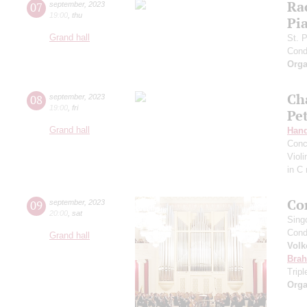
Ra
07
september
,
2023
19:00
,
thu
Pia
Grand hall
St. 
Cond
Orga
Ch
08
september
,
2023
19:00
,
fri
Pe
Grand hall
Hand
Conc
Viol
in C
Co
09
september
,
2023
20:00
,
sat
Sing
Cond
Grand hall
Volk
Bra
Trip
Orga