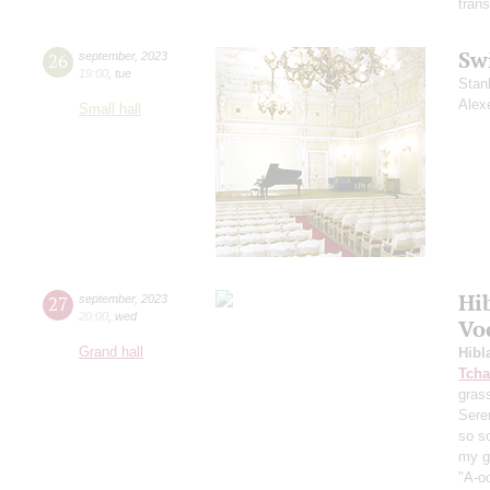
trans
Sw
26
september
,
2023
19:00
,
tue
Stan
Alex
Small hall
Hi
27
september
,
2023
20:00
,
wed
Vo
Grand hall
Hibl
Tcha
grass
Sere
so s
my ga
"A-oo