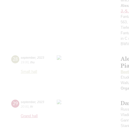
whic
Alex
J.-S
Fant
563,
Tief
Fant
in C
BWV
Al
28
september
,
2023
19:00
,
thu
Pi
Small hall
Beet
Etud
Walt
Orga
Da
29
september
,
2023
20:00
,
fri
Russ
Vlad
Grand hall
Gann
Stan