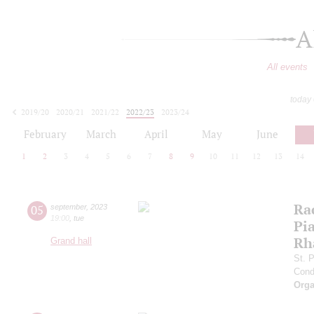
A
All events
today
2019/20
2020/21
2021/22
2022/23
2023/24
2024/25
2025/26
2026/27
February
March
April
May
June
1
2
3
4
5
6
7
8
9
10
11
12
13
14
Ra
05
september
,
2023
19:00
,
tue
Pia
Rh
Grand hall
St. 
Cond
Orga