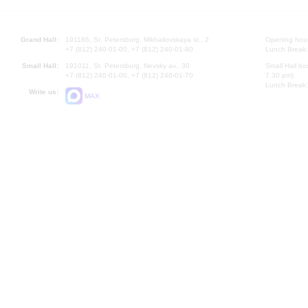
Grand Hall:
191186, St. Petersburg, Mikhailovskaya st., 2
Opening hours
+7 (812) 240-01-00, +7 (812) 240-01-80
Lunch Break:
Small Hall:
191011, St. Petersburg, Nevsky av., 30
Small Hall bo
+7 (812) 240-01-00, +7 (812) 240-01-70
7.30 pm)
Lunch Break:
Write us:
MAX