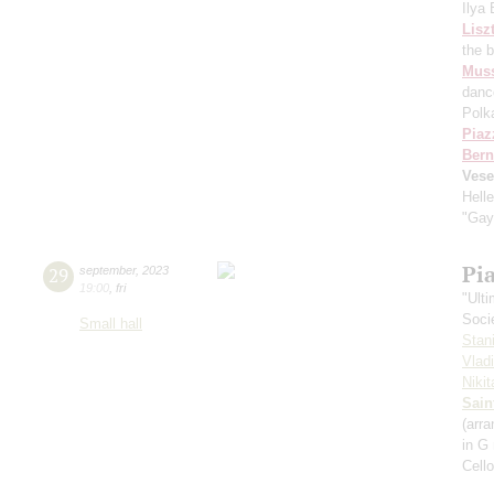
Ilya
Lisz
the 
Mus
danc
Polk
Piaz
Bern
Vese
Hell
"Gay
Pi
29
september
,
2023
19:00
,
fri
"Ult
Soci
Small hall
Stan
Vlad
Niki
Sain
(arra
in G
Cell