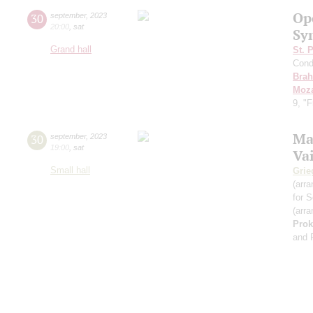
Op
30
september
,
2023
20:00
,
sat
Sy
Grand hall
St. 
Cond
Bra
Moza
9, "
Ma
30
september
,
2023
19:00
,
sat
Va
Small hall
Grie
(arra
for S
(arra
Prok
and 