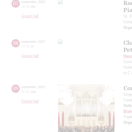
Ra
07
september
,
2023
19:00
,
thu
Pia
Grand hall
St. 
Cond
Orga
Ch
08
september
,
2023
19:00
,
fri
Pe
Grand hall
Hand
Conc
Viol
in C
Co
09
september
,
2023
20:00
,
sat
Sing
Cond
Grand hall
Volk
Bra
Trip
Orga