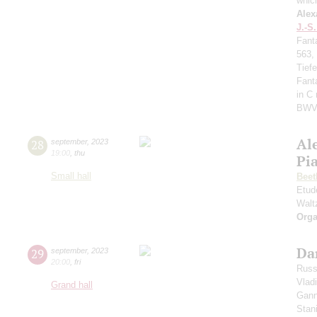
whic
Alex
J.-S
Fant
563,
Tief
Fant
in C
BWV
Al
28
september
,
2023
19:00
,
thu
Pi
Small hall
Beet
Etud
Walt
Orga
Da
29
september
,
2023
20:00
,
fri
Russ
Vlad
Grand hall
Gann
Stan