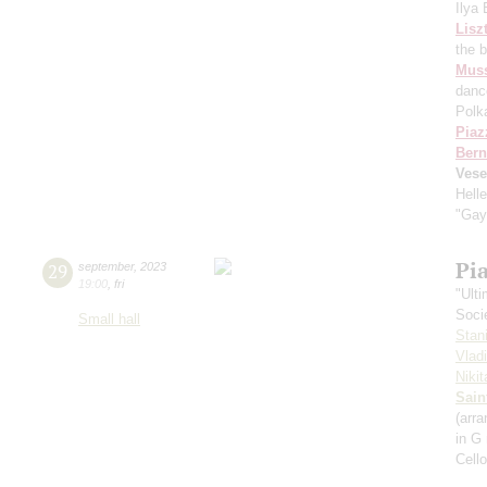
Ilya
Lisz
the 
Mus
danc
Polk
Piaz
Bern
Vese
Hell
"Gay
Pi
29
september
,
2023
19:00
,
fri
"Ult
Soci
Small hall
Stan
Vlad
Niki
Sain
(arra
in G
Cell