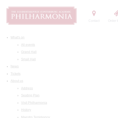
Contact
Order t
What's on
All events
Grand Hall
Small Hall
News
Tickets
About us
Address
Seating Plan
Visit Philharmonia
History
Maestro Temirkanov