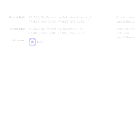
Grand Hall:
191186, St. Petersburg, Mikhailovskaya st., 2
Opening hours
+7 (812) 240-01-00, +7 (812) 240-01-80
Lunch Break:
Small Hall:
191011, St. Petersburg, Nevsky av., 30
Small Hall bo
+7 (812) 240-01-00, +7 (812) 240-01-70
7.30 pm)
Lunch Break:
Write us:
MAX