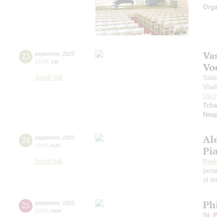
Orga
Vas
23
september
,
2023
19:00
,
sat
Vo
Small hall
Stat
Vlad
Vasil
Tcha
Neap
Al
24
september
,
2023
19:00
,
sun
Pi
Small hall
Prok
(arra
of th
Ph
25
september
,
2023
20:00
,
mon
St. 