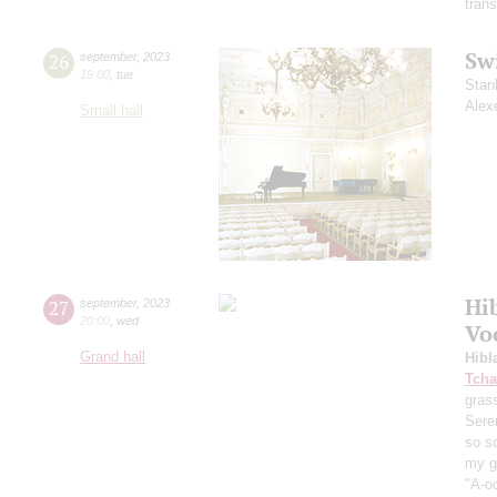
trans
Sw
26
september
,
2023
19:00
,
tue
Stan
Alex
Small hall
Hi
27
september
,
2023
20:00
,
wed
Vo
Grand hall
Hibl
Tcha
grass
Sere
so s
my ga
"A-oo