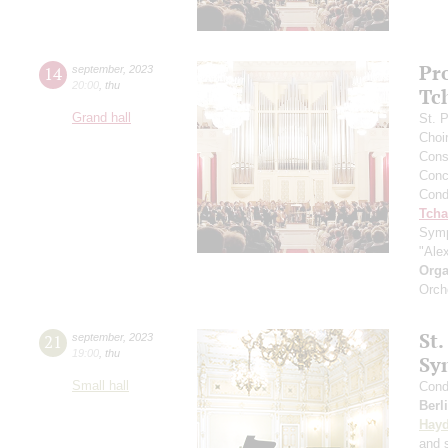
Pr
14
september
,
2023
20:00
,
thu
Tc
Grand hall
St. 
Choi
Cons
Conce
Cond
Tcha
Symp
"Ale
Orga
Orch
St.
21
september
,
2023
19:00
,
thu
Sy
Small hall
Cond
Berl
Hay
and s