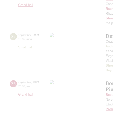
Cond
Grand hall
Rach
Rhap
Shos
the 
Dm
25
september
,
2023
19:00
,
mon
Quat
Andr
Small hall
Yana
Evge
Vlad
Shos
Hay
Bo
26
september
,
2023
20:00
,
tue
Pi
Grand hall
Beet
No 5
Etud
Prok