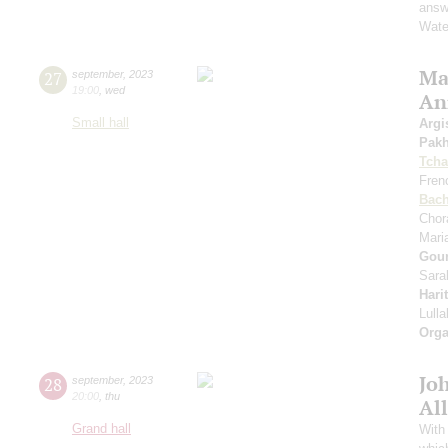
answe
Wate
Mas
27
september
,
2023
19:00
,
wed
An
Small hall
Argi
Pak
Tcha
Fren
Bac
Chor
Mari
Gou
Sara
Hari
Lull
Orga
Jo
28
september
,
2023
20:00
,
thu
All
Grand hall
With 