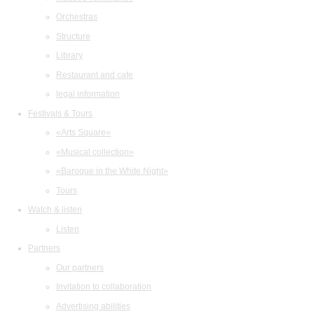
Orchestras
Structure
Library
Restaurant and cafe
legal information
Festivals & Tours
«Arts Square»
«Musical collection»
«Baroque in the White Night»
Tours
Watch & listen
Listen
Partners
Our partners
Invitation to collaboration
Advertising abilities