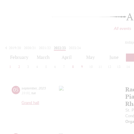
A
All events
today
2019/20
2020/21
2021/22
2022/23
2023/24
2024/25
2025/26
2026/27
February
March
April
May
June
1
2
3
4
5
6
7
8
9
10
11
12
13
14
Ra
05
september
,
2023
19:00
,
tue
Pia
Rh
Grand hall
St. 
Cond
Orga