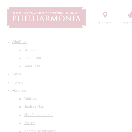
Contact
Order t
What's on
All events
Grand Hall
Small Hall
News
Tickets
About us
Address
Seating Plan
Visit Philharmonia
History
Maestro Temirkanov