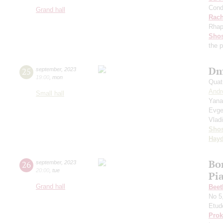
Cond
Grand hall
Rach
Rhap
Shos
the 
Dm
25
september
,
2023
19:00
,
mon
Quat
Andr
Small hall
Yana
Evge
Vlad
Shos
Hay
Bo
26
september
,
2023
20:00
,
tue
Pi
Grand hall
Beet
No 5
Etud
Prok