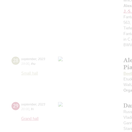
whic
Alex
J.-S
Fant
563,
Tief
Fant
in C
BWV
Al
28
september
,
2023
19:00
,
thu
Pi
Small hall
Beet
Etud
Walt
Orga
Da
29
september
,
2023
20:00
,
fri
Russ
Vlad
Grand hall
Gann
Stan