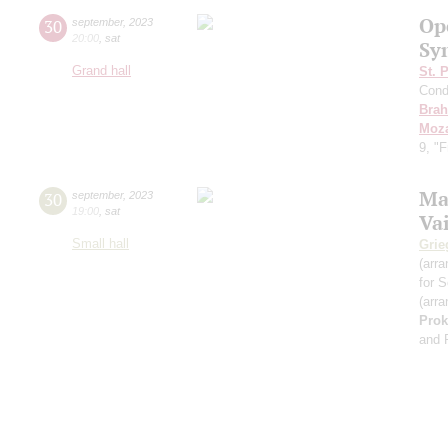
Op
30
september
,
2023
20:00
,
sat
Sy
Grand hall
St. 
Cond
Bra
Moza
9, "
Ma
30
september
,
2023
19:00
,
sat
Va
Small hall
Grie
(arra
for S
(arra
Prok
and 