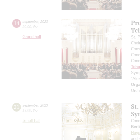
Pr
14
september
,
2023
20:00
,
thu
Tc
Grand hall
St. 
Choi
Cons
Conce
Cond
Tcha
Symp
"Ale
Orga
Orch
St.
21
september
,
2023
19:00
,
thu
Sy
Small hall
Cond
Berl
Hay
and s