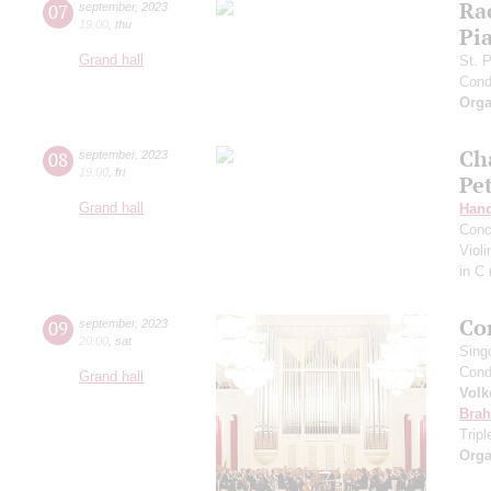
Ra
07
september
,
2023
19:00
,
thu
Pia
Grand hall
St. 
Cond
Orga
Ch
08
september
,
2023
19:00
,
fri
Pe
Grand hall
Hand
Conc
Viol
in C
Co
09
september
,
2023
20:00
,
sat
Sing
Cond
Grand hall
Volk
Bra
Trip
Orga