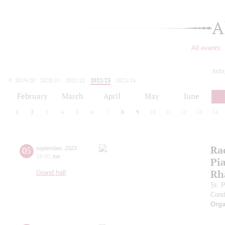
A
All events
toda
2019/20
2020/21
2021/22
2022/23
2023/24
2024/25
2025/26
2026/27
February
March
April
May
June
1
2
3
4
5
6
7
8
9
10
11
12
13
14
Ra
05
september
,
2023
19:00
,
tue
Pia
Rh
Grand hall
St. 
Cond
Orga