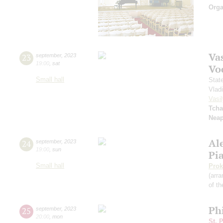
Orga
Vas
23
september
,
2023
19:00
,
sat
Vo
Small hall
Stat
Vlad
Vasil
Tcha
Neap
Al
24
september
,
2023
19:00
,
sun
Pi
Small hall
Prok
(arra
of th
Ph
25
september
,
2023
20:00
,
mon
St. 