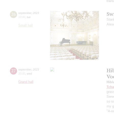
trans
Sw
26
september
,
2023
19:00
,
tue
Stan
Alex
Small hall
Hi
27
september
,
2023
20:00
,
wed
Vo
Grand hall
Hibl
Tcha
grass
Sere
so s
my ga
"A-oo