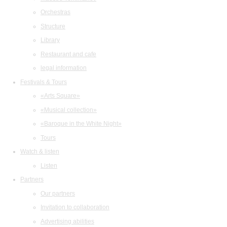
Orchestras
Structure
Library
Restaurant and cafe
legal information
Festivals & Tours
«Arts Square»
«Musical collection»
«Baroque in the White Night»
Tours
Watch & listen
Listen
Partners
Our partners
Invitation to collaboration
Advertising abilities