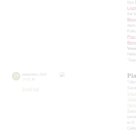
Ilya
Lisz
the 
Mus
danc
Polk
Piaz
Bern
Vese
Hell
"Gay
Pi
29
september
,
2023
19:00
,
fri
"Ult
Soci
Small hall
Stan
Vlad
Niki
Sain
(arra
in G
Cell