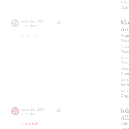
answe
Wate
Mas
27
september
,
2023
19:00
,
wed
An
Small hall
Argi
Pak
Tcha
Fren
Bac
Chor
Mari
Gou
Sara
Hari
Lull
Orga
Jo
28
september
,
2023
20:00
,
thu
All
Grand hall
With 