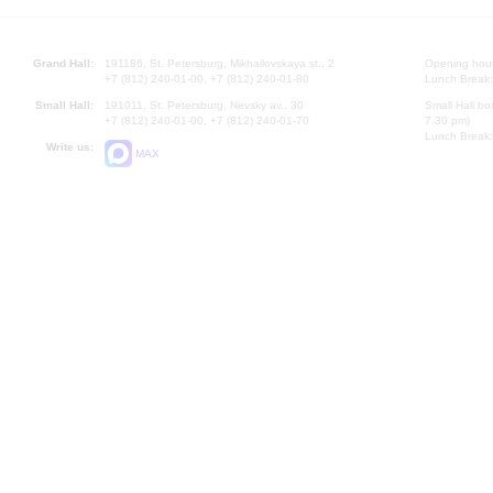
Grand Hall:
191186, St. Petersburg, Mikhailovskaya st., 2
Opening hours
+7 (812) 240-01-00, +7 (812) 240-01-80
Lunch Break:
Small Hall:
191011, St. Petersburg, Nevsky av., 30
Small Hall bo
+7 (812) 240-01-00, +7 (812) 240-01-70
7.30 pm)
Lunch Break:
Write us:
MAX