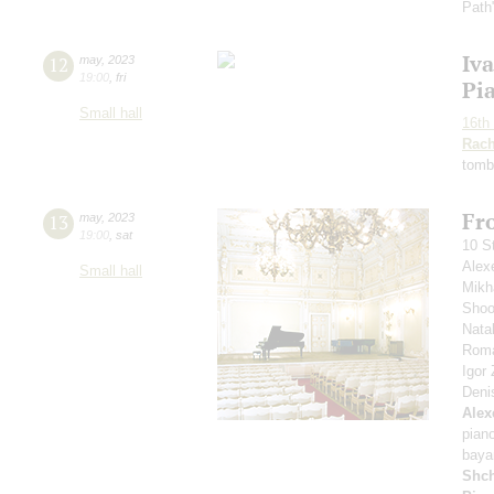
Path
Iv
12
may
,
2023
19:00
,
fri
Pi
Small hall
16th 
Rach
tomb
Fro
13
may
,
2023
19:00
,
sat
10 S
Alex
Small hall
Mikh
Shoo
Nata
Roma
Igor
Deni
Alex
pian
baya
Shch