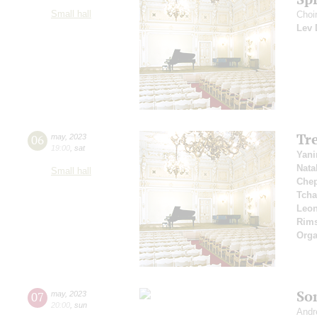
Small hall
Choir
Lev 
Tr
06
may
,
2023
19:00
,
sat
Yani
Nata
Small hall
Che
Tcha
Leon
Rims
Orga
So
07
may
,
2023
20:00
,
sun
Andr