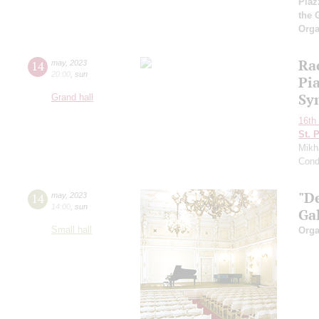
Piaz
the 
Orga
Ra
14
may
,
2023
20:00
,
sun
Pi
Sy
Grand hall
16th 
St. 
Mikh
Cond
"D
14
may
,
2023
14:00
,
sun
Ga
Small hall
Orga