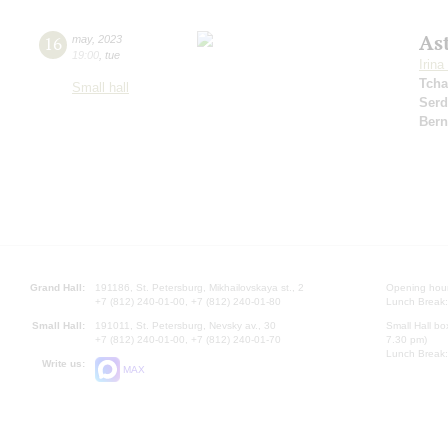
As
16
may
,
2023
19:00
,
tue
Irin
Tcha
Small hall
Serd
Bern
Grand Hall:
191186, St. Petersburg, Mikhailovskaya st., 2
Opening hours
+7 (812) 240-01-00, +7 (812) 240-01-80
Lunch Break:
Small Hall:
191011, St. Petersburg, Nevsky av., 30
Small Hall bo
+7 (812) 240-01-00, +7 (812) 240-01-70
7.30 pm)
Lunch Break:
Write us:
MAX