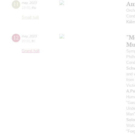
Am
11
may
,
2023
19:00
,
thu
Orch
Cond
Small hall
Kál
"M
12
may
,
2023
20:00
,
fri
Mu
Grand hall
Symp
Phil
Cond
Schw
and 
from
Victi
A.Pe
Humo
"Gara
Unde
Man
Solo
Walt
"For