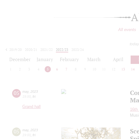
A
All events
today
2019/20
2020/21
2021/22
2022/23
2023/24
2024/25
2025/26
2026/27
December
January
February
March
April
1
2
3
4
5
6
7
8
9
10
11
12
13
14
Co
05
may
,
2023
19:00
,
fri
Ma
Grand hall
16th 
Musi
Sc
05
may
,
2023
19:00
,
fri
Spi