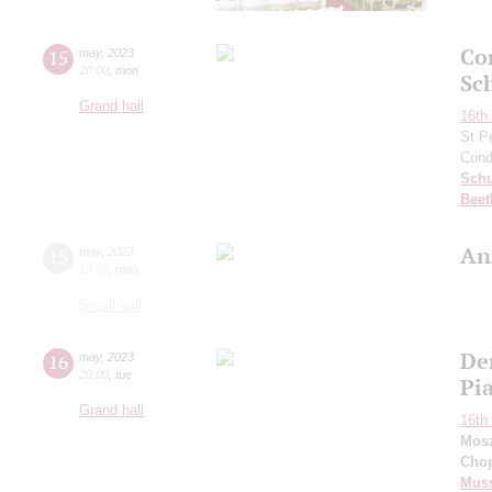
Co
15
may
,
2023
20:00
,
mon
Sc
Grand hall
16th 
St P
Cond
Schu
Beet
An
15
may
,
2023
19:00
,
mon
Small hall
De
16
may
,
2023
20:00
,
tue
Pi
Grand hall
16th 
Mos
Cho
Mus