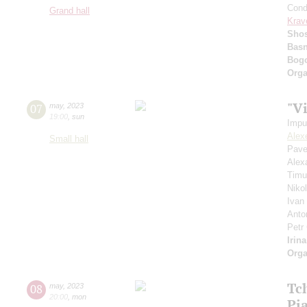
Cond
Grand hall
Krav
Shos
Basn
Bogo
Orga
"V
07
may
,
2023
19:00
,
sun
Impu
Alex
Small hall
Pave
Alex
Timu
Niko
Ivan
Anto
Petr
Irin
Orga
Tch
08
may
,
2023
20:00
,
mon
Pi