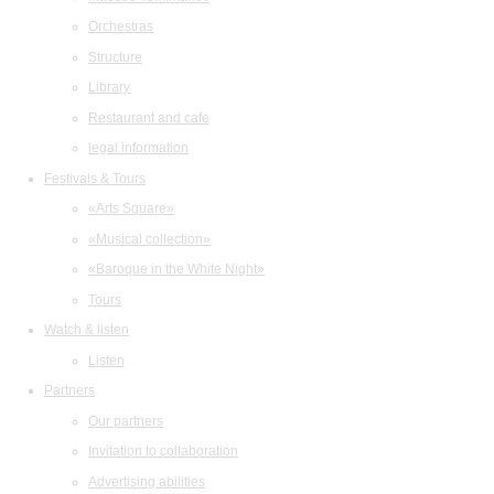
Orchestras
Structure
Library
Restaurant and cafe
legal information
Festivals & Tours
«Arts Square»
«Musical collection»
«Baroque in the White Night»
Tours
Watch & listen
Listen
Partners
Our partners
Invitation to collaboration
Advertising abilities