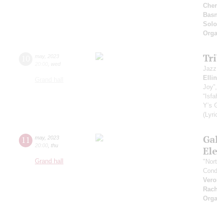
Che
Basn
Solo
Orga
Tr
10
may
,
2023
20:00
,
wed
Jazz
Elli
Grand hall
Joy”,
“Isf
Y’s 
(Lyri
Ga
11
may
,
2023
20:00
,
thu
Ele
Grand hall
"Nor
Cond
Vero
Rach
Orga