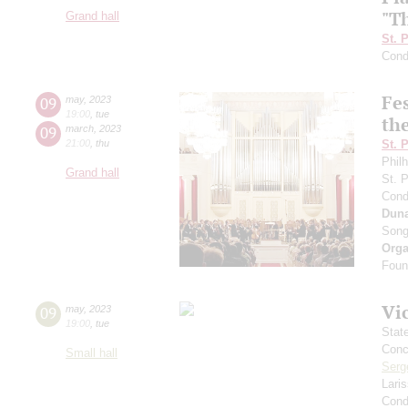
"T
Grand hall
St. 
Cond
Fe
09
may
,
2023
19:00
,
tue
the
09
march
,
2023
21:00
,
thu
St. 
Phil
Grand hall
St. 
Cond
Dun
Song
Orga
Found
Vi
09
may
,
2023
19:00
,
tue
Stat
Conce
Small hall
Serg
Lari
Cond