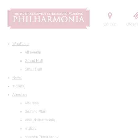
Contact
Order t
What's on
All events
Grand Hall
Small Hall
News
Tickets
About us
Address
Seating Plan
Visit Philharmonia
History
Maestro Temirkanov