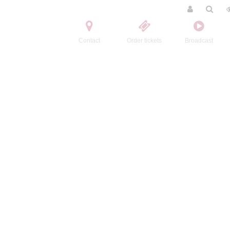
Contact
Order tickets
Broadcast