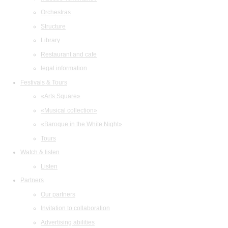
Orchestras
Structure
Library
Restaurant and cafe
legal information
Festivals & Tours
«Arts Square»
«Musical collection»
«Baroque in the White Night»
Tours
Watch & listen
Listen
Partners
Our partners
Invitation to collaboration
Advertising abilities