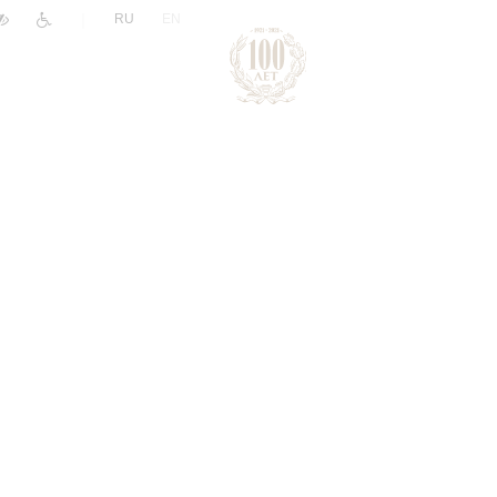
|
RU
EN