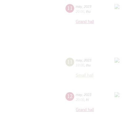
11
may
,
2023
20:00
,
thu
Grand hall
11
may
,
2023
19:00
,
thu
Small hall
12
may
,
2023
20:00
,
fri
Grand hall