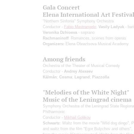
Gala Concert
Elena International Art Festiva
"Northern Sinfonia" Symphony Orchestra
Conductor -
Fabio Mastrangelo
;
Vasily Ladyuk
- bar
Veronika Dzhioeva
- soprano
Rachmaninoff
: Romances, scenes from operas
Organizers:
Elena Obraztsova Musical Academy
Among friends
Orchestra of the Theater of Musical Comedy
Conductor -
Andrey Alexeev
Kálmán
;
Cosma
;
Legrand
;
Piazzolla
"Melodies of the White Night"
Music of the Leningrad cinema
Symphony Orchestra of the Leningrad State Regiona
Philharmonic
Conductor -
Mikhail Golikov
Schwartz
: Waltz from the movie "Wild dog dingo", 
and waltz from the film "Egor Bulychov and others",