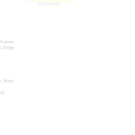
03 june 2023
Poulenc
,
f
,
Grieg
;
y
,
Bixio
,
,
szt
;