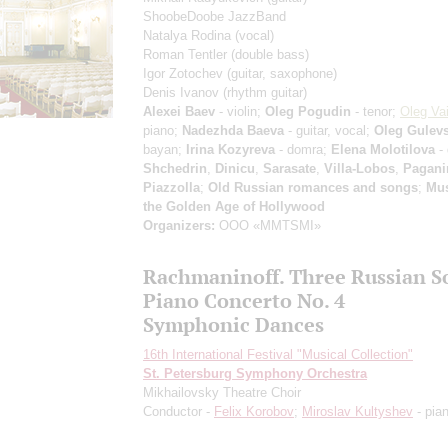
ShoobeDoobe JazzBand
Natalya Rodina
(vocal)
Roman Tentler
(double bass)
Igor Zotochev
(guitar, saxophone)
Denis Ivanov
(rhythm guitar)
Alexei Baev
- violin;
Oleg Pogudin
- tenor;
Oleg Vai
piano;
Nadezhda Baeva
- guitar, vocal;
Oleg Gulev
bayan;
Irina Kozyreva
- domra;
Elena Molotilova
-
Shchedrin
,
Dinicu
,
Sarasate
,
Villa-Lobos
,
Pagani
Piazzolla
;
Old Russian romances and songs
;
Mus
the Golden Age of Hollywood
Organizers:
OOO «MMTSMI»
Rachmaninoff. Three Russian S
Piano Concerto No. 4
Symphonic Dances
16th International Festival "Musical Collection"
St. Petersburg Symphony Orchestra
Mikhailovsky Theatre Choir
Conductor -
Felix Korobov
;
Miroslav Kultyshev
- pia