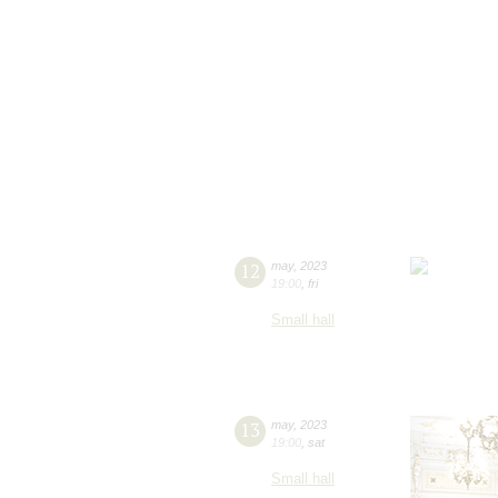
12
may
,
2023
19:00
,
fri
Small hall
13
may
,
2023
19:00
,
sat
Small hall