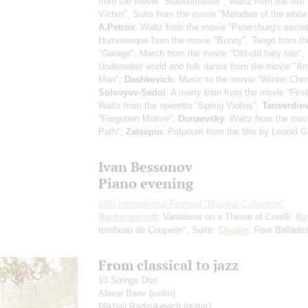
from the movie "Stationmaster", Waltz from the film
Victim", Suite from the movie "Melodies of the white 
A.Petrov
: Waltz from the movie "Petersburg's secret
Humoresque from the movie "Bunny", Tango from th
"Garage", March from the movie "Old-old fairy tale",
Underwater world and folk dance from the movie "A
Man";
Dashkevich
: Music to the movie "Winter Cher
Solovyov-Sedoi
: A merry train from the movie "Firs
Waltz from the operetta "Spring Violins";
Tariverdie
"Forgotten Motive";
Dunaevsky
: Waltz from the mov
Path";
Zatsepin
: Potpourri from the film by Leonid G
Ivan Bessonov
Piano evening
16th International Festival "Musical Collection"
Rachmaninoff
: Variations on a Theme of Corelli;
Ra
tombeau de Couperin", Suite;
Chopin
: Four Ballade
From classical to jazz
10 Strings Duo
Alexei Baev
(violin)
Mikhail Radyukevich
(guitar)