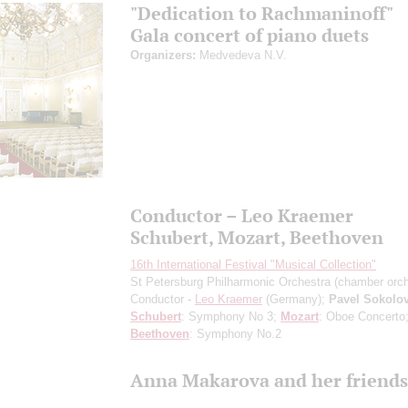
"Dedication to Rachmaninoff"
Gala concert of piano duets
Organizers:
Medvedeva N.V.
Conductor – Leo Kraemer
Schubert, Mozart, Beethoven
16th International Festival "Musical Collection"
St Petersburg Philharmonic Orchestra (chamber orch
Conductor -
Leo Kraemer
(Germany);
Pavel Sokolo
Schubert
: Symphony No 3;
Mozart
: Oboe Concerto
Beethoven
: Symphony No.2
Anna Makarova and her friends