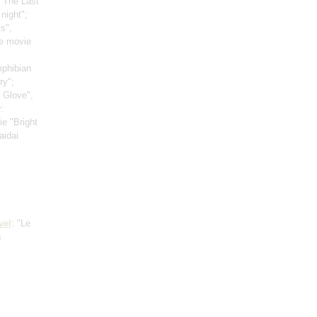
 "The Last
night";
s",
e movie
mphibian
ry";
t Glove",
v
:
ie "Bright
aidai
vel
: "Le
s