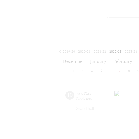
2019/20
2020/21
2021/22
2022/23
2023/24
2024/25
2025/26
2026/27
December
January
February
1
2
3
4
5
6
7
8
10
may
,
2023
20:00
,
wed
Grand hall