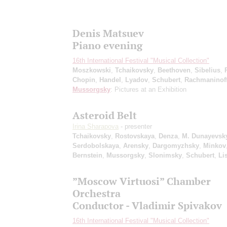
Denis Matsuev
Piano evening
16th International Festival "Musical Collection"
Moszkowski
,
Tchaikovsky
,
Beethoven
,
Sibelius
,
Chopin
,
Handel
,
Lyadov
,
Schubert
,
Rachmaninof
Mussorgsky
: Pictures at an Exhibition
Asteroid Belt
Irina Sharapova
- presenter
Tchaikovsky
,
Rostovskaya
,
Denza
,
M. Dunayevsk
Serdobolskaya
,
Arensky
,
Dargomyzhsky
,
Minkov
Bernstein
,
Mussorgsky
,
Slonimsky
,
Schubert
,
Li
”Moscow Virtuosi” Chamber
Orchestra
Conductor - Vladimir Spivakov
16th International Festival "Musical Collection"