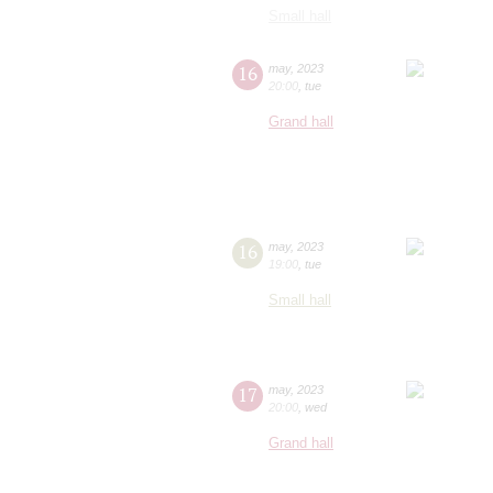
Small hall
16
may
,
2023
20:00
,
tue
Grand hall
16
may
,
2023
19:00
,
tue
Small hall
17
may
,
2023
20:00
,
wed
Grand hall