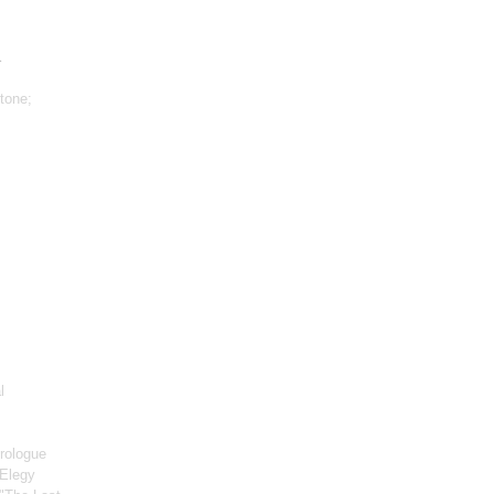
l
itone;
l
Prologue
 Elegy