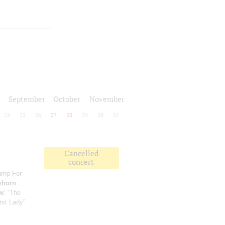
September
October
November
24
25
26
27
28
29
30
31
Cancelled
concert
Jump For
yhorn
:
w
: “The
rst Lady”