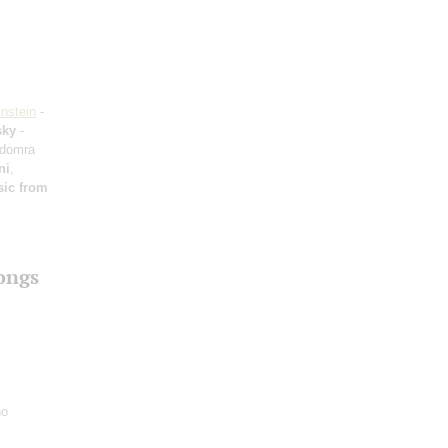
nstein
-
sky
-
 domra
ni
,
ic from
ongs
no