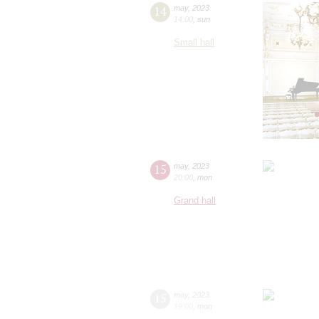
14
may
,
2023
14:00
,
sun
Small hall
15
may
,
2023
20:00
,
mon
Grand hall
15
may
,
2023
19:00
,
mon