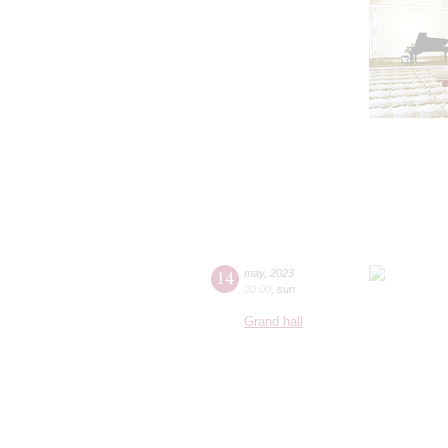
14
may
,
2023
20:00
,
sun
Grand hall