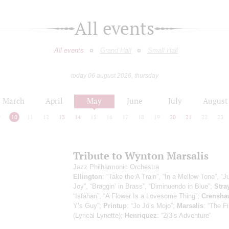
All events
All events
Grand Hall
Small Hall
today 06 august 2026, thursday
March
April
May
June
July
August
9
10
11
12
13
14
15
16
17
18
19
20
21
22
23
Tribute to Wynton Marsalis
Jazz Philharmonic Orchestra
Ellington
: “Take the A Train”, “In a Mellow Tone”, “
Joy”, “Braggin’ in Brass”, “Diminuendo in Blue”;
Stra
“Isfahan”, “A Flower Is a Lovesome Thing”;
Crensha
Y’s Guy”;
Printup
: “Jo Jo’s Mojo”;
Marsalis
: “The Fi
(Lyrical Lynette);
Henriquez
: “2/3’s Adventure”