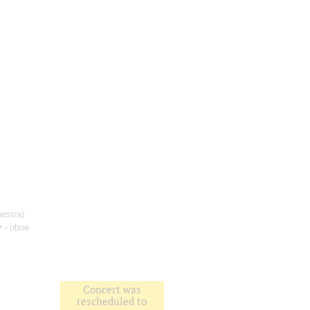
estra)
v
- oboe
;
Concert was
rescheduled to