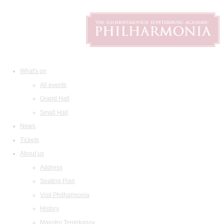
What's on
All events
Grand Hall
Small Hall
News
Tickets
About us
Address
Seating Plan
Visit Philharmonia
History
Maestro Temirkanov