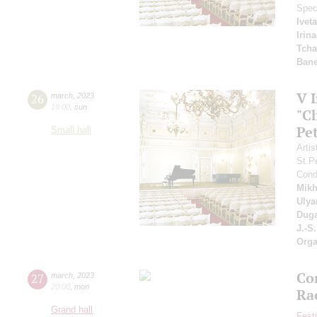
Spec
Ivet
Irin
Tcha
Bane
V 
26
march
,
2023
19:00
,
sun
"C
Pe
Small hall
Artis
St.P
Cond
Mikh
Ulya
Duga
J.-S
Orga
Co
27
march
,
2023
20:00
,
mon
Ra
Grand hall
Fest