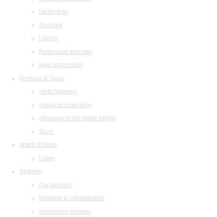
Orchestras
Structure
Library
Restaurant and cafe
legal information
Festivals & Tours
«Arts Square»
«Musical collection»
«Baroque in the White Night»
Tours
Watch & listen
Listen
Partners
Our partners
Invitation to collaboration
Advertising abilities