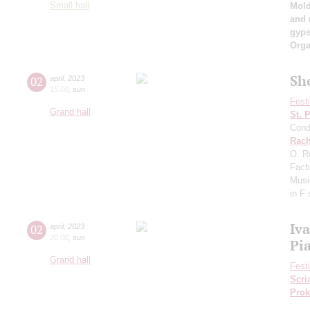
Small hall
Mold
and 
gyps
Orga
Sh
02
april
,
2023
15:00
,
sun
Fest
Grand hall
St. 
Cond
Rach
O. R
Fact
Musi
in F
Iv
02
april
,
2023
20:00
,
sun
Pi
Grand hall
Fest
Scri
Prok