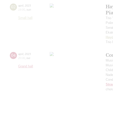
Ha
02
april
,
2023
19:00
,
sun
Pia
Small hall
Trio
Poli
Sera
Ekat
Hay
Trio
Co
04
april
,
2023
20:00
,
tue
Musi
Musi
Grand hall
Chil
Nade
Cond
Stra
chor