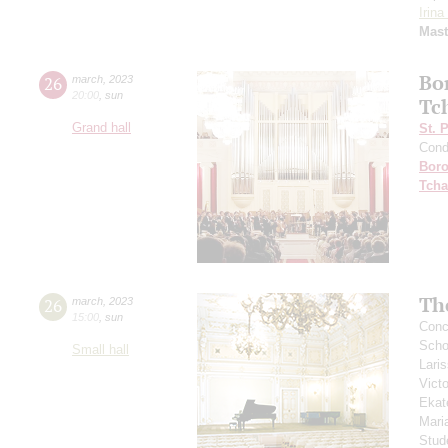
Irin
Mast
Bo
26
march
,
2023
20:00
,
sun
Tc
Grand hall
St. 
Cond
Boro
Tcha
Th
26
march
,
2023
15:00
,
sun
Conce
Scho
Small hall
Lari
Vict
Ekat
Mari
Stud