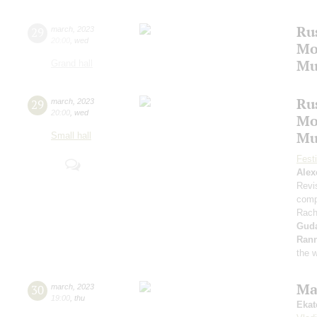
Ru
29
march
,
2023
20:00
,
wed
Mo
Mu
Grand hall
Ru
29
march
,
2023
20:00
,
wed
Mo
Mu
Small hall
Fest
Alex
Revi
comp
Rach
Gud
Ran
the 
Ma
30
march
,
2023
19:00
,
thu
Ekat