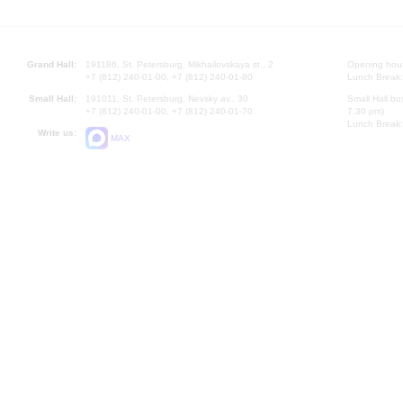
Grand Hall:
191186, St. Petersburg, Mikhailovskaya st., 2
Opening hours
+7 (812) 240-01-00, +7 (812) 240-01-80
Lunch Break:
Small Hall:
191011, St. Petersburg, Nevsky av., 30
Small Hall bo
+7 (812) 240-01-00, +7 (812) 240-01-70
7.30 pm)
Lunch Break:
Write us:
MAX