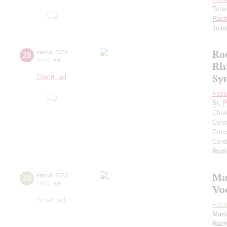
Tcha
Rach
Julie
Ra
28
march
,
2023
20:00
,
tue
Rh
Sy
Grand hall
Fest
St. 
Choi
Cons
Conce
Cond
Rud
Ma
28
march
,
2023
19:00
,
tue
Vo
Small hall
Fest
Mari
Rach