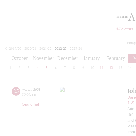
A
All events
today
2019/20
2020/21
2021/22
2022/23
2023/24
2024/25
2025/26
2026/27
October
November
December
January
February
M
1
2
3
4
5
6
7
8
9
10
11
12
13
14
Jo
25
march
,
2023
20:00
,
sat
Dani
J.-S
Grand hall
Aria 
Dir"
and 
Mass
from