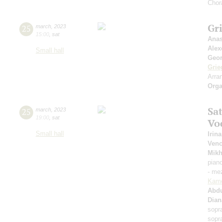
Chor
Gri
25
march
,
2023
15:00
,
sat
Anas
Alex
Small hall
Geor
Grie
Arra
Orga
Sat
25
march
,
2023
19:00
,
sat
Vo
Small hall
Irin
Venc
Mikh
pian
- me
Kam
Abd
Dian
sopr
sopr