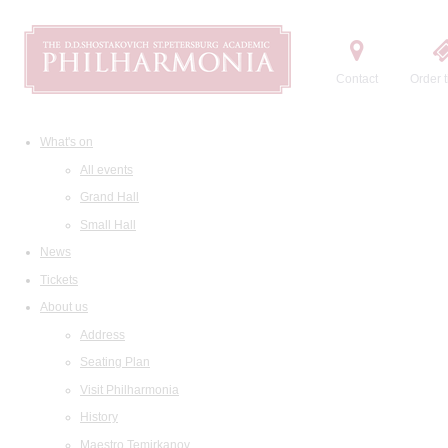
Contact
Order t
What's on
All events
Grand Hall
Small Hall
News
Tickets
About us
Address
Seating Plan
Visit Philharmonia
History
Maestro Temirkanov