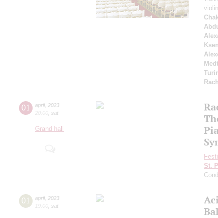
violi
Chak
Abdu
Alex
Ksen
Alex
Medt
Turi
Rach
Ra
01
april
,
2023
20:00
,
sat
Th
Pi
Grand hall
Sy
Fest
St. 
Cond
Ac
01
april
,
2023
19:00
,
sat
Ba