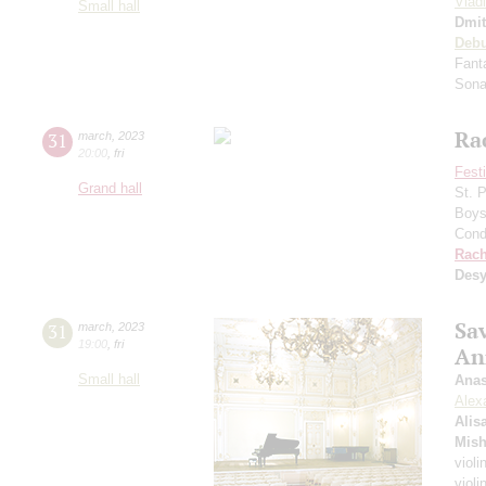
Vlad
Small hall
Dmit
Deb
Fant
Sonat
Ra
31
march
,
2023
20:00
,
fri
Fest
Grand hall
St. 
Boys 
Cond
Rach
Desy
Sa
31
march
,
2023
19:00
,
fri
An
Small hall
Anas
Alex
Alis
Mish
violi
violi