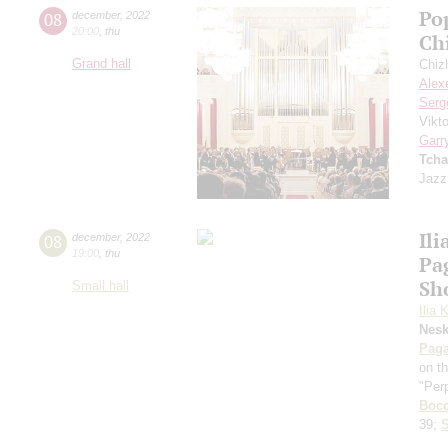
Po
08
december
,
2022
20:00
,
thu
Ch
Grand hall
Chiz
Alex
Serg
Vikt
Garr
Tcha
Jazz
Ili
08
december
,
2022
19:00
,
thu
Pa
Sh
Small hall
Ilia 
Nes
Paga
on t
"Per
Bocc
39;
S