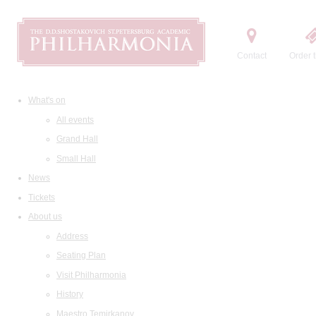
Contact
Order t
What's on
All events
Grand Hall
Small Hall
News
Tickets
About us
Address
Seating Plan
Visit Philharmonia
History
Maestro Temirkanov