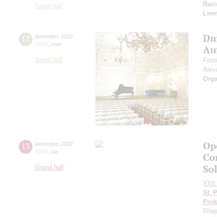
Razi
Small hall
Len
Dm
12
december
,
2022
19:00
,
mon
Au
Small hall
Fest
Alex
Orga
Ope
13
december
,
2022
20:00
,
tue
Co
So
Grand hall
XXII 
St. 
Prok
Rhap