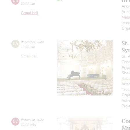
06
20:00
,
tue
Andr
Artis
Grand hall
Mata
teno
Orga
St.
06
december
,
2022
19:00
,
tue
Sy
Small hall
St. 
Cond
Anas
Shak
Kaba
Arra
"You
Orga
Acti
Proj
Con
07
december
,
2022
20:00
,
wed
Mu