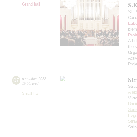
S.
Grand hall
St. 
Cond
Lub
prem
Prok
A.Lu
the 
Orga
Acti
Proj
St
07
december
,
2022
19:00
,
wed
Stra
Alek
Small hall
Vikt
Dani
Seme
Evge
Stra
Stri