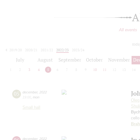
A
All events
toda
2019/20
2020/21
2021/22
2022/23
2023/24
2024/25
2025/26
2026/27
July
August
September
October
November
De
1
2
3
4
5
6
7
8
9
10
11
12
13
14
Jo
05
december
,
2022
19:00
,
mon
Oleg
Shul
Small hall
Byc
cello
Bra
In
december
,
2022