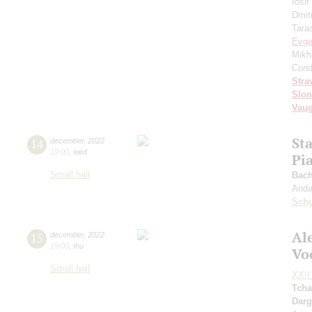
Iosi
Dmit
Tara
Evge
Mikh
Cond
Stra
Slo
Vaug
St
14
december
,
2022
19:00
,
wed
Pi
Small hall
Bach
Andan
Sch
Al
15
december
,
2022
19:00
,
thu
Vo
Small hall
XXII 
Tcha
Dar