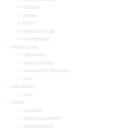
Orchestras
Structure
Library
Restaurant and cafe
legal information
Festivals & Tours
«Arts Square»
«Musical collection»
«Baroque in the White Night»
Tours
Watch & listen
Listen
Partners
Our partners
Invitation to collaboration
Advertising abilities