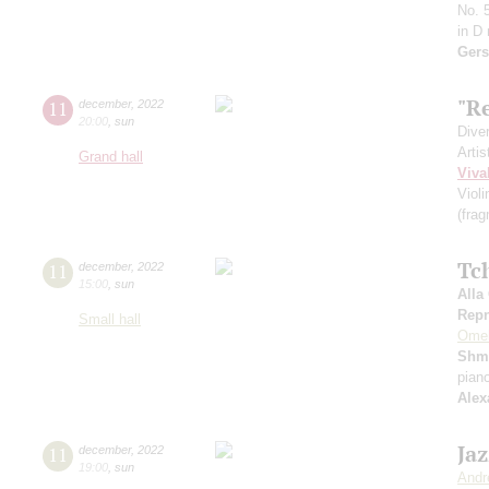
No. 5
in D
Gers
"Re
11
december
,
2022
20:00
,
sun
Dive
Artis
Grand hall
Viva
Viol
(fra
Tc
11
december
,
2022
15:00
,
sun
Alla
Repn
Small hall
Ome
Shm
pian
Alex
Ja
11
december
,
2022
19:00
,
sun
Andr