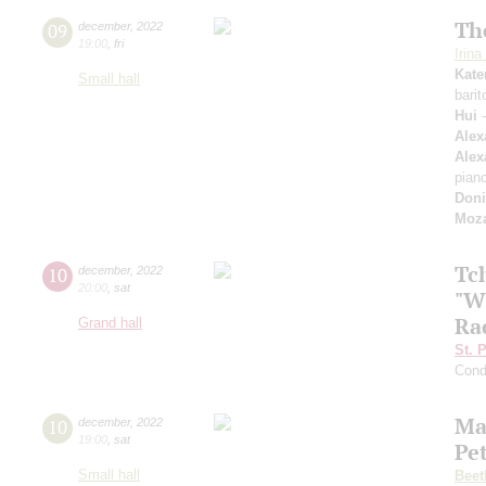
The
09
december
,
2022
19:00
,
fri
Irin
Kate
Small hall
bari
Hui
-
Alex
Alex
pian
Doni
Moza
Tc
10
december
,
2022
20:00
,
sat
"W
Ra
Grand hall
St. 
Cond
Ma
10
december
,
2022
19:00
,
sat
Pe
Small hall
Beet