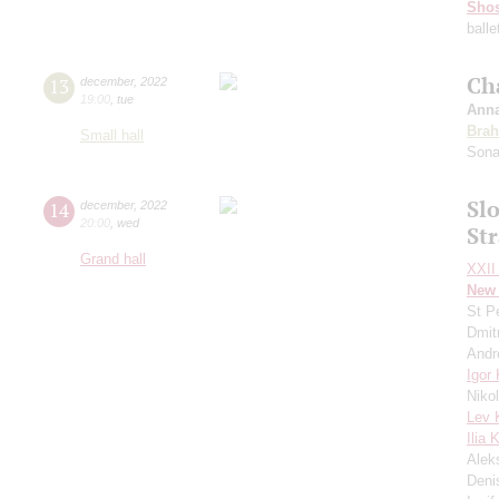
Shos
balle
Ch
13
december
,
2022
19:00
,
tue
Anna
Bra
Small hall
Sona
Sl
14
december
,
2022
20:00
,
wed
St
Grand hall
XXII 
New 
St P
Dmit
Andr
Igor
Niko
Lev 
Ilia 
Alek
Deni