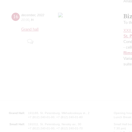
Aria
Biz
16
december
,
2022
20:00
,
fri
To t
Grand hall
XXII 
St. 
Cond
- cel
Rims
Vari
suite
Grand Hall:
191186, St. Petersburg, Mikhailovskaya st., 2
Opening hours
+7 (812) 240-01-00, +7 (812) 240-01-80
Lunch Break:
Small Hall:
191011, St. Petersburg, Nevsky av., 30
Small Hall bo
+7 (812) 240-01-00, +7 (812) 240-01-70
7.30 pm)