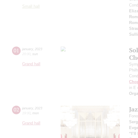
Cond
Small hall
Eliz
Rom
Rom
Stra
Sull
Sol
01
january
,
2023
20:00
,
sun
Ch
Grand hall
Symp
Phil
Cond
Cho
in E
Orga
Ja
02
january
,
2023
19:00
,
mon
Fono
Serg
Grand hall
Evge
“I’l