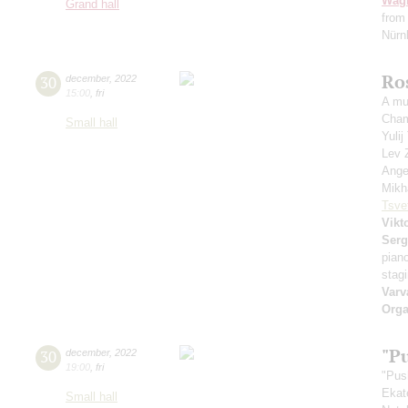
Wag
Grand hall
from
Nürnb
Ro
30
december
,
2022
15:00
,
fri
A mu
Cham
Small hall
Yuli
Lev 
Ange
Mikh
Tsve
Vikt
Serg
pian
stag
Varv
Orga
"P
30
december
,
2022
19:00
,
fri
"Pus
Ekat
Small hall