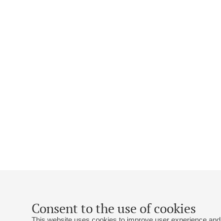
Consent to the use of cookies
This website uses cookies to improve user experience and 