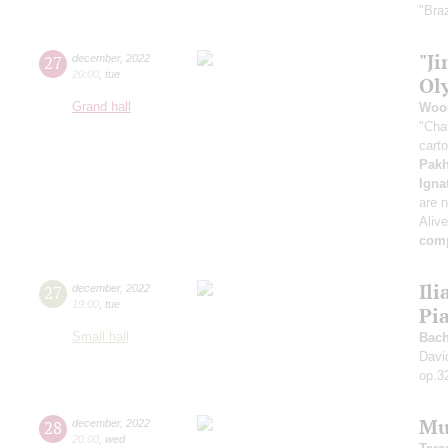
"Braz
"Ji
27
december
,
2022
20:00
,
tue
Ol
Grand hall
Woo
"Cha
cart
Pak
Igna
are n
Aliv
comp
Ili
27
december
,
2022
19:00
,
tue
Pi
Small hall
Bach
Davi
op.3
Mu
28
december
,
2022
20:00
,
wed