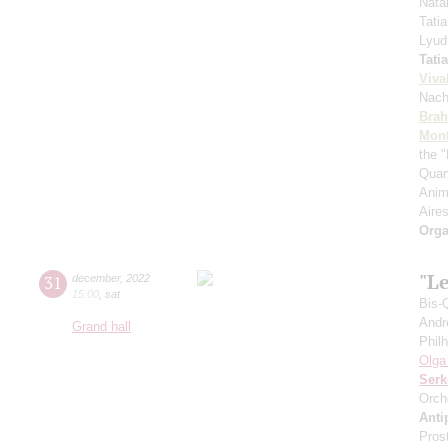
Nata
Tati
Lyud
Tati
Viva
Nach
Bra
Mont
the "
Quar
Anim
Aires
Orga
"Le
31
december
,
2022
15:00
,
sat
Bis-
Andr
Grand hall
Phil
Olga
Serk
Orch
Anti
Pros