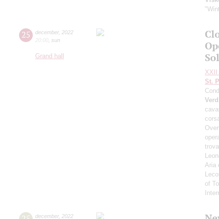
"Wint
Clo
25
december
,
2022
20:00
,
sun
Op
So
Grand hall
XXII 
St. 
Cond
Verd
cavat
corsa
Overt
opera
trova
Leono
Aria
Leco
of T
Inte
Ne
25
december
,
2022