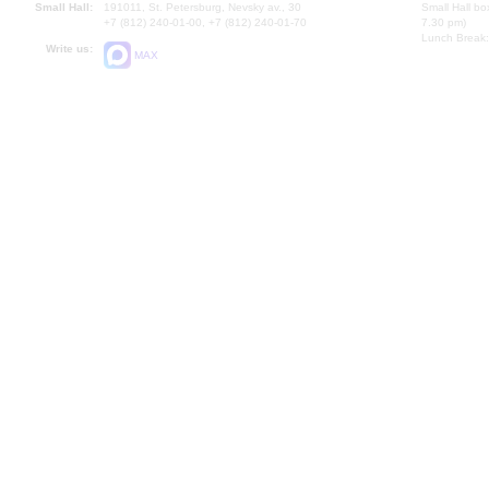
Small Hall:
191011, St. Petersburg, Nevsky av., 30
Small Hall bo
+7 (812) 240-01-00, +7 (812) 240-01-70
7.30 pm)
Lunch Break:
Write us:
MAX