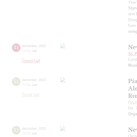
Year'
Styn
and 
Boog
from
son
Ne
31
december
,
2022
19:00
,
sat
St. 
Cond
Grand hall
Musi
Pia
31
december
,
2022
15:00
,
sat
Al
Ru
Small hall
Rach
No. 
Orga
Ne
31
december
,
2022
19:00
,
sat
Orch