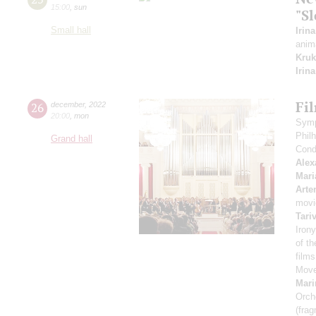
15:00
,
sun
"Sl
Small hall
Irin
anim
Kruk
Irin
Fi
26
december
,
2022
20:00
,
mon
Symp
Phil
Grand hall
Cond
Alex
Mari
Arte
movi
Tari
Irony
of t
film
Move
Mari
Orch
(fra