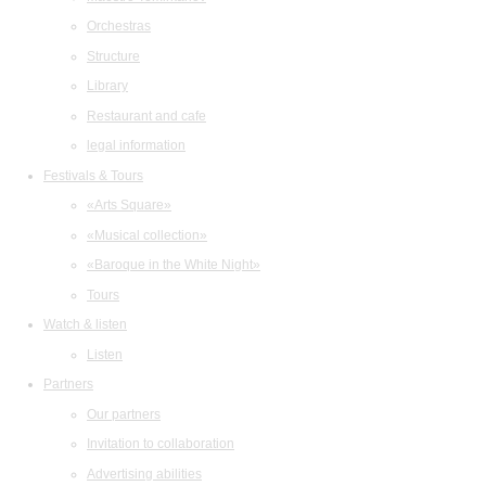
Orchestras
Structure
Library
Restaurant and cafe
legal information
Festivals & Tours
«Arts Square»
«Musical collection»
«Baroque in the White Night»
Tours
Watch & listen
Listen
Partners
Our partners
Invitation to collaboration
Advertising abilities