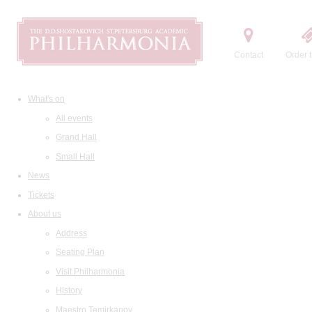
Contact
Order t
What's on
All events
Grand Hall
Small Hall
News
Tickets
About us
Address
Seating Plan
Visit Philharmonia
History
Maestro Temirkanov