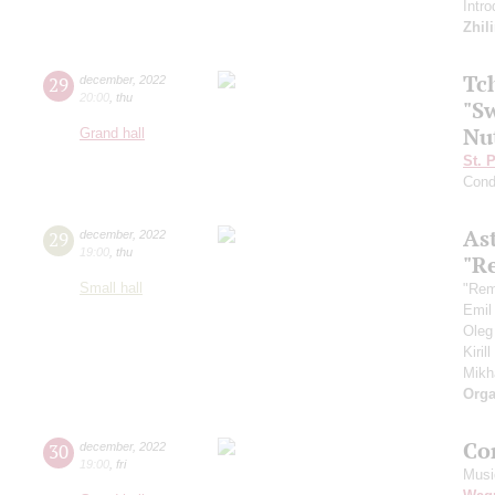
Intr
Zhil
Tc
29
december
,
2022
20:00
,
thu
"Sw
Nu
Grand hall
St. 
Cond
As
29
december
,
2022
19:00
,
thu
"R
Small hall
"Rem
Emil
Oleg
Kiril
Mikh
Orga
Co
30
december
,
2022
19:00
,
fri
Musi