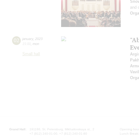
Sno
and 
Orga
"A
02
january
,
2023
15:00
,
mon
Ev
Small hall
Argi
Pak
Arme
Vavi
Orga
Grand Hall:
191186, St. Petersburg, Mikhailovskaya st., 2
Opening hours
+7 (812) 240-01-00, +7 (812) 240-01-80
Lunch Break: