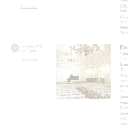
Tara
J.-S
Grand hall
from
d’Or
Noel
Mess
"La N
Eve
28
december
,
2022
19:00
,
wed
Tati
Oleg
Small hall
Goun
"Fau
"Rigo
oper
Kors
"The
(arra
Fant
Gavr
them
of C
movie