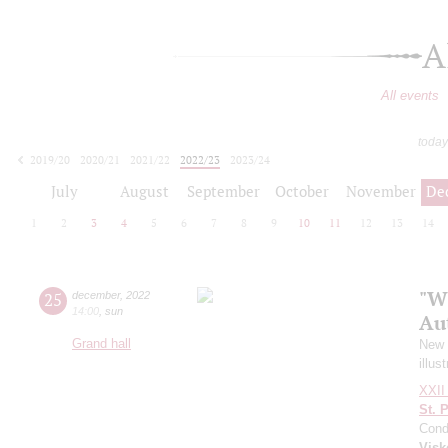
A
All events
today
2019/20
2020/21
2021/22
2022/23
2023/24
2024/25
2025/26
2026/27
July
August
September
October
November
De
1
2
3
4
5
6
7
8
9
10
11
12
13
14
"W
25
december
,
2022
14:00
,
sun
Au
Grand hall
New Y
illus
XXII 
St. 
Cond
Visk