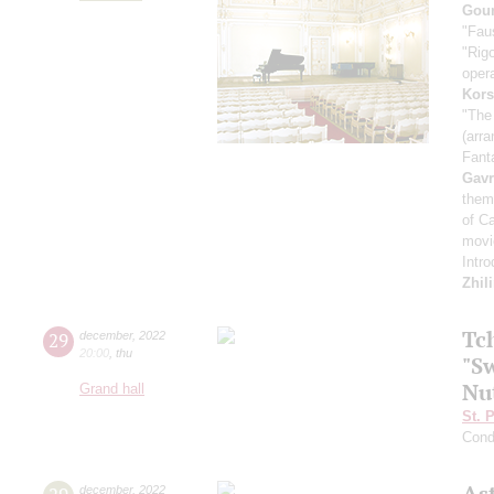
Goun
"Fau
"Rigo
oper
Kors
"The
(arra
Fant
Gavr
them
of C
movie
Intr
Zhil
Tc
29
december
,
2022
20:00
,
thu
"Sw
Nu
Grand hall
St. 
Cond
As
december
,
2022