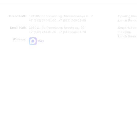
Grand Hall:
191186, St. Petersburg, Mikhailovskaya st., 2
Opening hours
+7 (812) 240-01-00, +7 (812) 240-01-80
Lunch Break:
Small Hall:
191011, St. Petersburg, Nevsky av., 30
Small Hall bo
+7 (812) 240-01-00, +7 (812) 240-01-70
7.30 pm)
Lunch Break:
Write us:
MAX