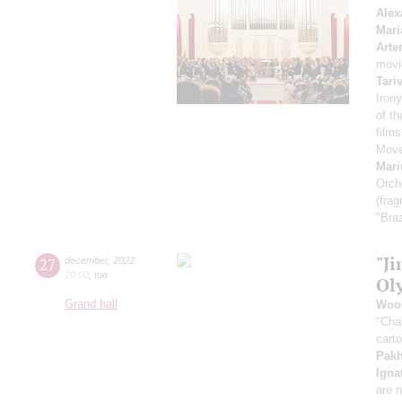
Alex
Mari
Arte
movi
Tari
Irony
of t
film
Move
Mari
Orch
(fra
"Braz
"Ji
27
december
,
2022
20:00
,
tue
Ol
Grand hall
Woo
"Cha
cart
Pak
Igna
are n