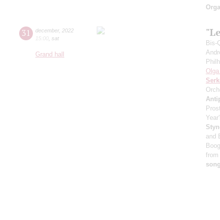
Orga
"Le
31
december
,
2022
15:00
,
sat
Bis-
Andr
Grand hall
Phil
Olga
Serk
Orch
Anti
Pros
Year'
Styn
and 
Boog
from
son