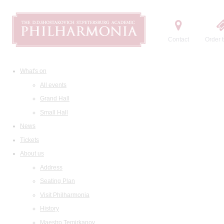
Contact
Order t
What's on
All events
Grand Hall
Small Hall
News
Tickets
About us
Address
Seating Plan
Visit Philharmonia
History
Maestro Temirkanov