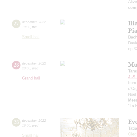
Aliv
comp
Ili
27
december
,
2022
19:00
,
tue
Pi
Small hall
Bach
Davi
op.3
Mu
28
december
,
2022
20:00
,
wed
Tara
J.-S
Grand hall
from
d’Or
Noel
Mess
"La N
Eve
28
december
,
2022
19:00
,
wed
Tati
Oleg
Small hall