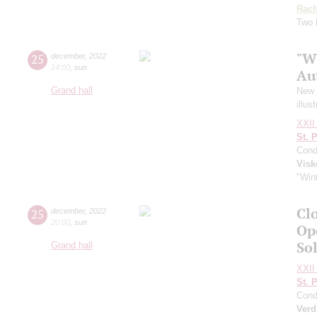
Rach
Two 
"W
25
december
,
2022
14:00
,
sun
Au
Grand hall
New Y
illus
XXII 
St. 
Cond
Visk
"Wint
Clo
25
december
,
2022
20:00
,
sun
Op
So
Grand hall
XXII 
St. 
Cond
Verd