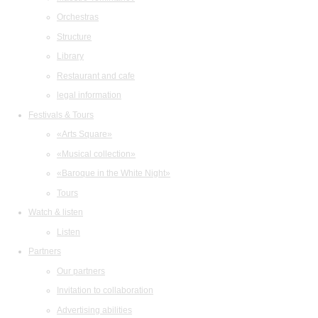
Orchestras
Structure
Library
Restaurant and cafe
legal information
Festivals & Tours
«Arts Square»
«Musical collection»
«Baroque in the White Night»
Tours
Watch & listen
Listen
Partners
Our partners
Invitation to collaboration
Advertising abilities