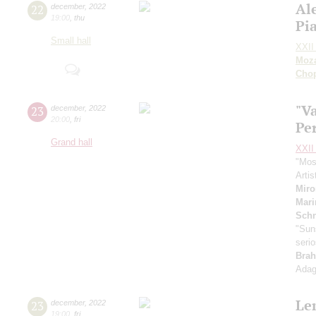
Al
22
december
,
2022
19:00
,
thu
Pi
Small hall
XXII 
Moza
Cho
"Va
23
december
,
2022
20:00
,
fri
Pe
Grand hall
XXII 
"Mos
Artis
Mir
Mari
Schn
"Suns
seri
Brah
Adag
Le
23
december
,
2022
19:00
,
fri