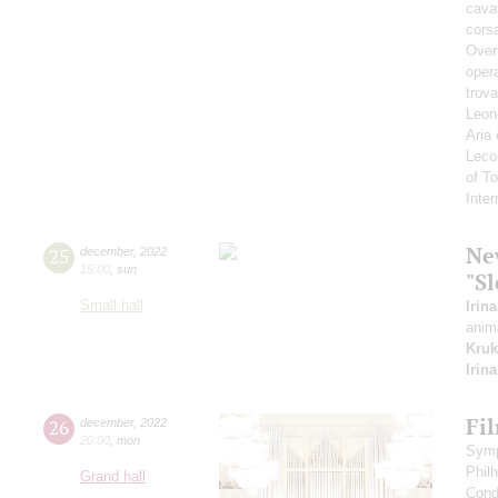
cavat
corsa
Overt
opera
trova
Leono
Aria
Leco
of T
Inte
Ne
25
december
,
2022
15:00
,
sun
"Sl
Small hall
Irin
anim
Kruk
Irin
Fi
26
december
,
2022
20:00
,
mon
Symp
Phil
Grand hall
Cond