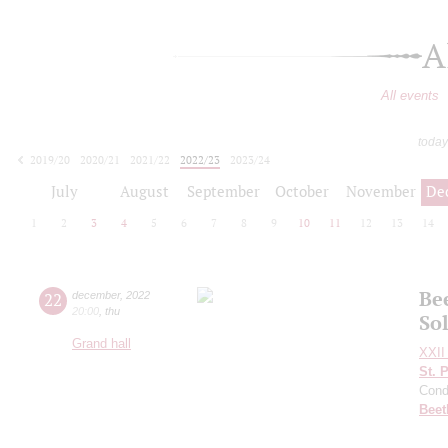
A
All events
today
2019/20
2020/21
2021/22
2022/23
2023/24
2024/25
2025/26
2026/27
July
August
September
October
November
De
1
2
3
4
5
6
7
8
9
10
11
12
13
14
Be
22
december
,
2022
20:00
,
thu
Sol
Grand hall
XXII 
St. 
Cond
Beet