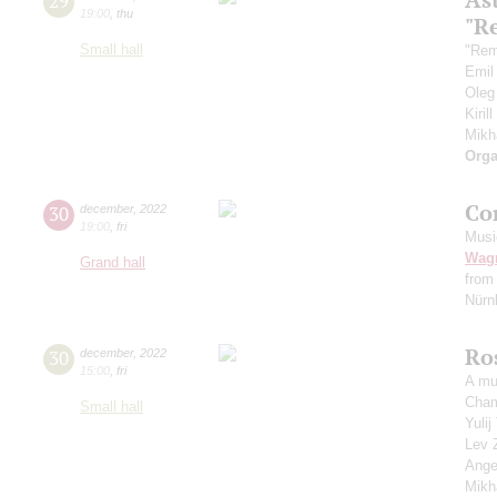
29
19:00
,
thu
"R
Small hall
"Rem
Emil
Oleg
Kiril
Mikh
Orga
Co
30
december
,
2022
19:00
,
fri
Musi
Wag
Grand hall
from
Nürnb
Ro
30
december
,
2022
15:00
,
fri
A mu
Cham
Small hall
Yuli
Lev 
Ange
Mikh