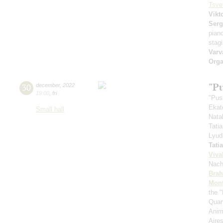
Tsve
Vikt
Serg
pian
stag
Varv
Orga
"P
30
december
,
2022
19:00
,
fri
"Pus
Ekat
Small hall
Nata
Tati
Lyud
Tati
Viva
Nach
Bra
Mont
the "
Quar
Anim
Aires