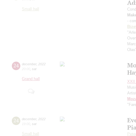
Ad
Small hall
Cond
Mak
- cor
Bize
"Arl
Over
Mar
Olas
Mo
24
december
,
2022
20:00
,
sat
Ha
Grand hall
XXII 
Musi
Artis
Moza
"Far
Ev
24
december
,
2022
19:00
,
sat
Pi
Small hall
Pete