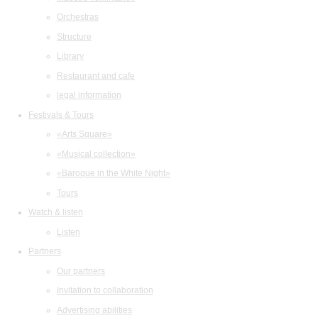
Orchestras
Structure
Library
Restaurant and cafe
legal information
Festivals & Tours
«Arts Square»
«Musical collection»
«Baroque in the White Night»
Tours
Watch & listen
Listen
Partners
Our partners
Invitation to collaboration
Advertising abilities