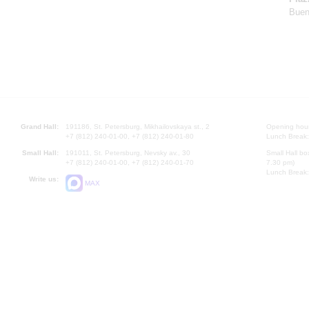
Buen
Grand Hall:
191186, St. Petersburg, Mikhailovskaya st., 2
Opening hours
+7 (812) 240-01-00, +7 (812) 240-01-80
Lunch Break:
Small Hall:
191011, St. Petersburg, Nevsky av., 30
Small Hall bo
+7 (812) 240-01-00, +7 (812) 240-01-70
7.30 pm)
Lunch Break:
Write us:
MAX