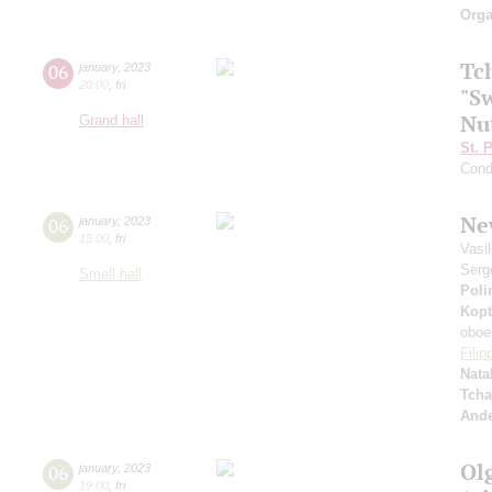
Orga
Tc
06
january
,
2023
20:00
,
fri
"Sw
Nu
Grand hall
St. 
Cond
Ne
06
january
,
2023
15:00
,
fri
Vasi
Serg
Small hall
Poli
Kopt
oboe
Fili
Nata
Tcha
And
Ol
06
january
,
2023
19:00
,
fri