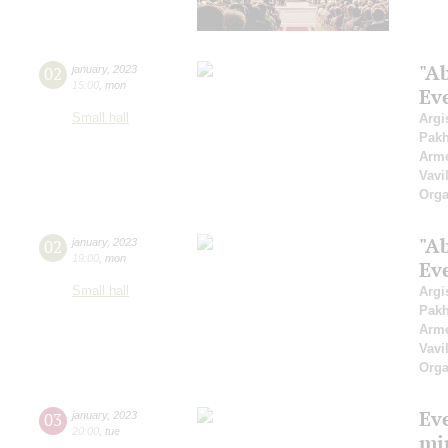
"A
02
january
,
2023
15:00
,
mon
Ev
Small hall
Argi
Pak
Arme
Vavi
Orga
"A
02
january
,
2023
19:00
,
mon
Ev
Small hall
Argi
Pak
Arme
Vavi
Orga
Ev
03
january
,
2023
20:00
,
tue
mi