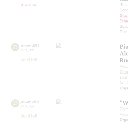
Grand hall
"Kla
Cond
Gla
Tcha
Beau
Tsar
Pia
03
january
,
2023
15:00
,
tue
Al
Ru
Small hall
Alex
Cho
spian
No. 
Orga
“W
03
january
,
2023
19:00
,
tue
Olym
Alex
Small hall
Orga