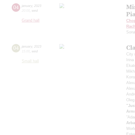
Mi
04
january
,
2023
20:00
,
wed
Pi
Grand hall
Cho
Rach
Sona
Cla
04
january
,
2023
15:00
,
wed
City
Irin
Small hall
Ekat
Mikh
Kons
Alex
Alex
Andr
Oleg
"Jus
Arm
”Ada
Arb
Worl
Enter