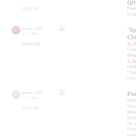
(p
Small hall
Pou
Sonat
"S
07
january
,
2023
20:00
,
sat
Cla
Grand hall
St. 
Cond
Ole
J. St
Lehá
"Orp
Famo
Pu
07
january
,
2023
15:00
,
sat
Ekat
Tati
Small hall
Marg
Bra
No. 
Pass
suga