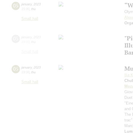
“W
05
january
,
2023
15:00
,
thu
Olym
Alex
Small hall
Orga
"P
05
january
,
2023
19:00
,
thu
Il
Ba
Small hall
Mu
05
january
,
2023
19:00
,
thu
Ilia 
Chu
Small hall
Moza
Giov
Duet
"Ein
and 
The 
trac
Mar
Lum