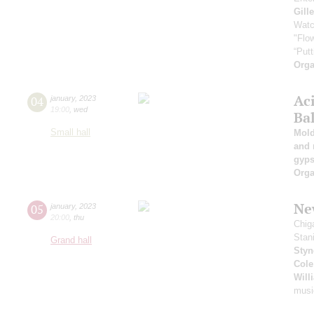
Gill
Watc
"Flow
“Putt
Orga
Ac
04
january
,
2023
19:00
,
wed
Ba
Small hall
Mold
and 
gyps
Orga
New
05
january
,
2023
20:00
,
thu
Chig
Stan
Grand hall
Styn
Cole
Will
musi