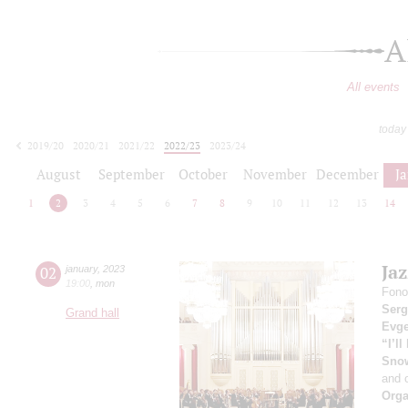
A
All events
today
2019/20
2020/21
2021/22
2022/23
2023/24
2024/25
2025/26
2026/27
August
September
October
November
December
J
1
2
3
4
5
6
7
8
9
10
11
12
13
14
Ja
02
january
,
2023
19:00
,
mon
Fono
Serg
Grand hall
Evge
“I’l
Sno
and 
Orga