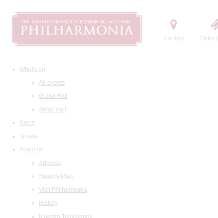
Contact
Order t
What's on
All events
Grand Hall
Small Hall
News
Tickets
About us
Address
Seating Plan
Visit Philharmonia
History
Maestro Temirkanov