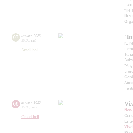
from 
fille
illus
Orga
"I
07
january
,
2023
19:00
,
sat
K. K
theme
Small hall
Tcha
Balz
"Any
Jim
Gard
Aire
Fant
Viv
08
january
,
2023
15:00
,
sun
New 
Cond
Grand hall
Ente
Viva
Piaz