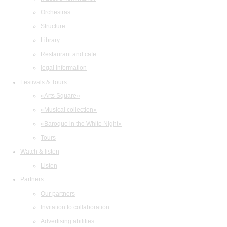
Orchestras
Structure
Library
Restaurant and cafe
legal information
Festivals & Tours
«Arts Square»
«Musical collection»
«Baroque in the White Night»
Tours
Watch & listen
Listen
Partners
Our partners
Invitation to collaboration
Advertising abilities