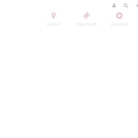
Contact
Order tickets
Broadcast