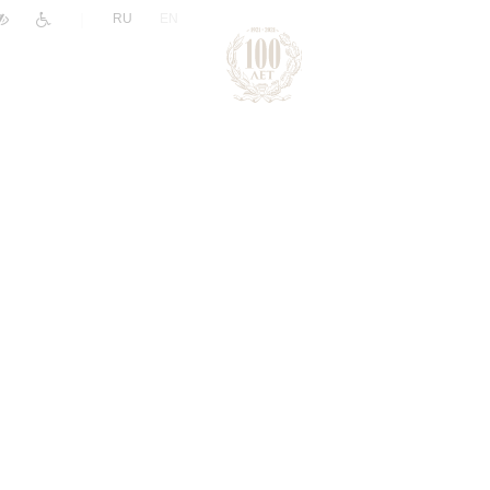
|
RU
EN