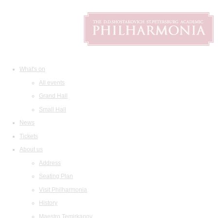
What's on
All events
Grand Hall
Small Hall
News
Tickets
About us
Address
Seating Plan
Visit Philharmonia
History
Maestro Temirkanov