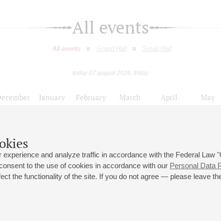
All events
All events
Grand Hall
Small Hall
today 07 august 2026, friday
December
January
February
March
April
May
9
10
11
12
13
14
15
16
17
18
19
20
21
22
23
okies
XVIII Международный фестиваль «Адмиралтейская музыка»
 experience and analyze traffic in accordance with the Federal Law
 consent to the use of cookies in accordance with our
Personal Data P
ct the functionality of the site. If you do not agree — please leave the
 st., 2
Opening hours of the Grand Hall box office: 11 am to 8.30 pm
80
Lunch Break: 3 pm to 4 pm
Small Hall box office hours: from 11 am to 7 pm (on concerts days to
70
7.30 pm)