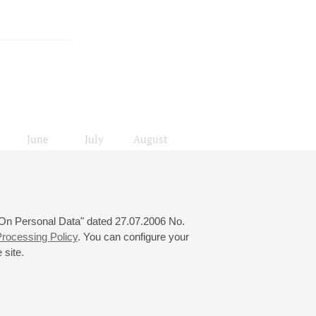
June
July
August
24
25
26
27
28
29
30
31
 "On Personal Data" dated 27.07.2006 No.
rocessing Policy
. You can configure your
 site.
© 2000—2026
«Saint-Petersburg Philharmonia»