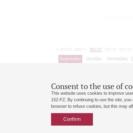
2019/20
2020/21
2021/22
2022/23
2023/24
2024/25
2025/26
2026/27
September
October
November
1
2
3
4
5
6
7
8
Consent to the use of co
This website uses cookies to improve user
152-FZ. By continuing to use the site, you
browser to refuse cookies, but this may affe
Grand Hall:
191186, St. Petersburg, Mikhailovskaya
+7 (812) 240-01-00, +7 (812) 240-01-
Confirm
Small Hall:
191011, St. Petersburg, Nevsky av., 30
+7 (812) 240-01-00, +7 (812) 240-01-