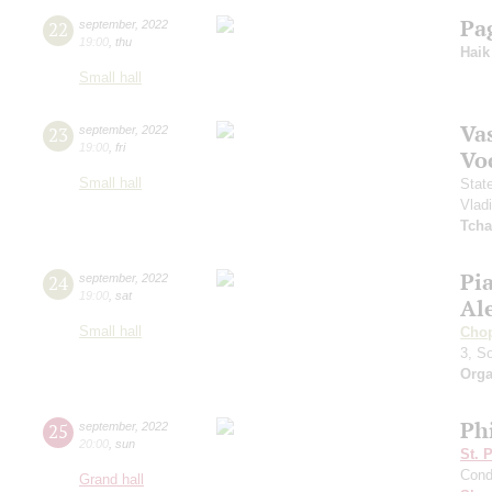
Pa
22
september
,
2022
19:00
,
thu
Haik
Small hall
Vas
23
september
,
2022
19:00
,
fri
Vo
Small hall
Stat
Vlad
Tcha
Pi
24
september
,
2022
19:00
,
sat
Al
Small hall
Cho
3, S
Orga
Ph
25
september
,
2022
20:00
,
sun
St. 
Cond
Grand hall