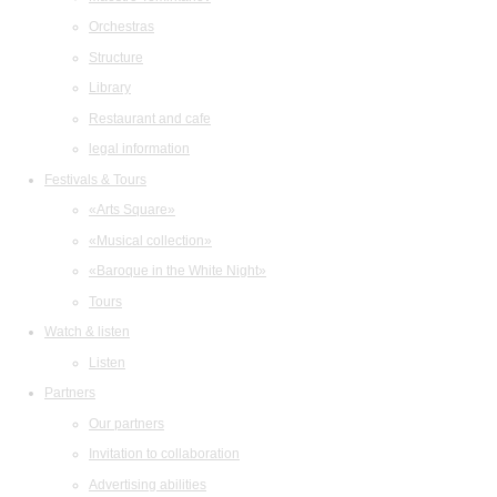
Orchestras
Structure
Library
Restaurant and cafe
legal information
Festivals & Tours
«Arts Square»
«Musical collection»
«Baroque in the White Night»
Tours
Watch & listen
Listen
Partners
Our partners
Invitation to collaboration
Advertising abilities