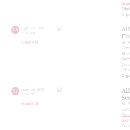
Bra
Trip
Orga
Al
06
september
,
2022
20:00
,
tue
Fi
Grand hall
St. 
Cond
She
Rach
Conc
Orch
Orga
Al
07
september
,
2022
20:00
,
wed
Se
Grand hall
St. 
Cond
Papo
Rach
Conc