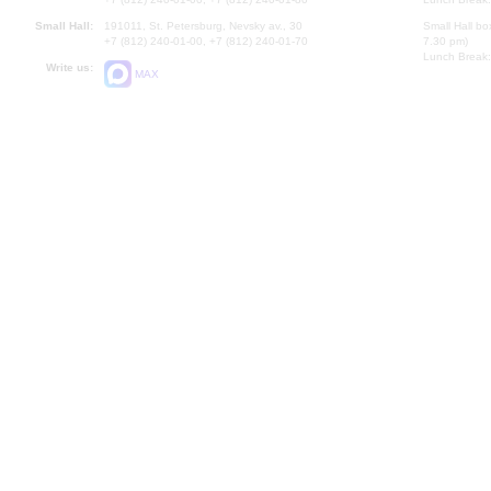
Small Hall:
191011, St. Petersburg, Nevsky av., 30
Small Hall bo
+7 (812) 240-01-00, +7 (812) 240-01-70
7.30 pm)
Lunch Break:
Write us:
MAX