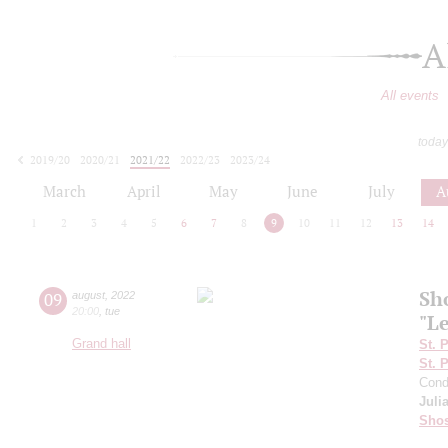
A
All events
today
2019/20
2020/21
2021/22
2022/23
2023/24
2024/25
2025/26
2026/27
March
April
May
June
July
A
1
2
3
4
5
6
7
8
9
10
11
12
13
14
Sh
09
august
,
2022
20:00
,
tue
"L
Grand hall
St. 
St. 
Cond
Juli
Shos