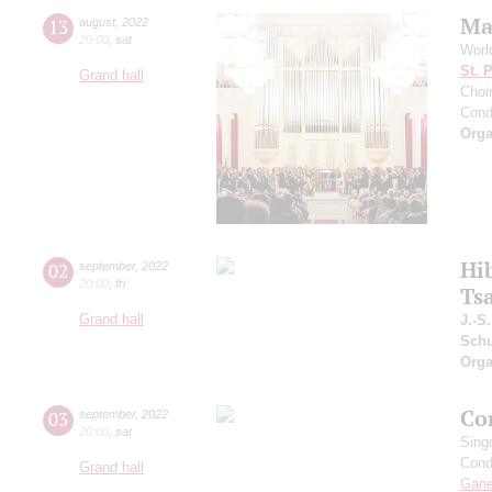
Ma
13
august
,
2022
20:00
,
sat
Worl
St. 
Grand hall
Choir
Cond
Orga
Hi
02
september
,
2022
20:00
,
fri
Ts
Grand hall
J.-S
Schu
Orga
Co
03
september
,
2022
20:00
,
sat
Sing
Cond
Grand hall
Gan