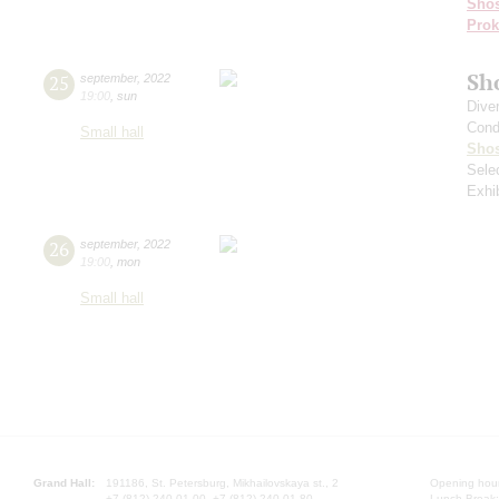
Shos
Prok
Sh
25
september
,
2022
19:00
,
sun
Dive
Cond
Small hall
Shos
Sele
Exhi
26
september
,
2022
19:00
,
mon
Small hall
Grand Hall:
191186, St. Petersburg, Mikhailovskaya st., 2
Opening hours
+7 (812) 240-01-00, +7 (812) 240-01-80
Lunch Break: