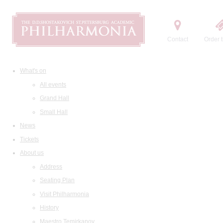
Contact
Order t
What's on
All events
Grand Hall
Small Hall
News
Tickets
About us
Address
Seating Plan
Visit Philharmonia
History
Maestro Temirkanov