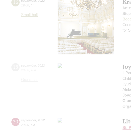
Kr
16
september
,
2022
19:00
,
fri
Artis
Step
Small hall
Bocc
Conc
for 
Jo
18
september
,
2022
20:00
,
sun
il P
Chil
Grand hall
Lyud
Alek
Joyc
Gluc
Orga
Li
20
september
,
2022
20:00
,
tue
St. 