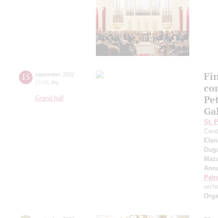
Fi
15
september
,
2022
19:00
,
thu
co
Pe
Grand hall
Ga
St. 
Cond
Elen
Duga
Maza
Anna
Petr
orch
Orga