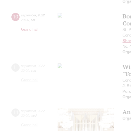
Orga
Bo
10
september
,
2022
20:00
,
sat
Co
Grand hall
St. 
Cond
Shos
No. 
Orga
Wi
11
september
,
2022
20:00
,
sun
"T
Grand hall
Cond
J. S
Purc
Orga
An
14
september
,
2022
20:00
,
wed
Orga
Grand hall