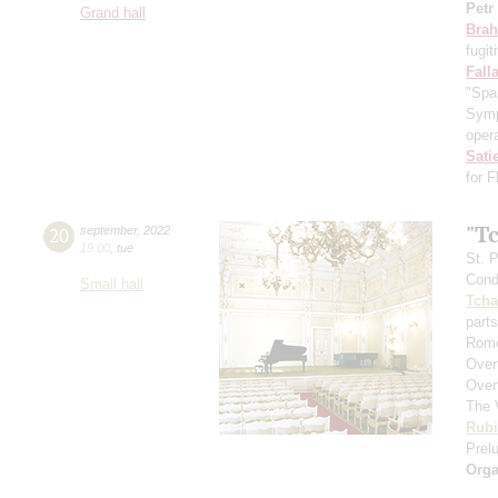
Petr
Grand hall
Bra
fugit
Fall
"Spa
Symp
opera
Sati
for 
"T
20
september
,
2022
19:00
,
tue
St. 
Cond
Small hall
Tcha
parts
Rome
Over
Over
The 
Rubi
Prelu
Orga