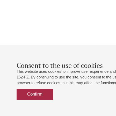
Consent to the use of cookies
This website uses cookies to improve user experience and 
152-FZ. By continuing to use the site, you consent to the 
browser to refuse cookies, but this may affect the functional
Confirm